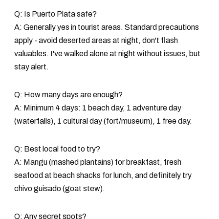
Q: Is Puerto Plata safe?
A: Generally yes in tourist areas. Standard precautions
apply - avoid deserted areas at night, don't flash
valuables. I've walked alone at night without issues, but
stay alert.
Q: How many days are enough?
A: Minimum 4 days: 1 beach day, 1 adventure day
(waterfalls), 1 cultural day (fort/museum), 1 free day.
Q: Best local food to try?
A: Mangu (mashed plantains) for breakfast, fresh
seafood at beach shacks for lunch, and definitely try
chivo guisado (goat stew).
Q: Any secret spots?