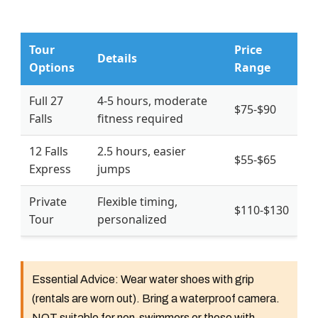
Tour
Price
Details
Options
Range
Full 27
4-5 hours, moderate
$75-$90
Falls
fitness required
12 Falls
2.5 hours, easier
$55-$65
Express
jumps
Private
Flexible timing,
$110-$130
Tour
personalized
Essential Advice:
Wear water shoes with grip
(rentals are worn out). Bring a waterproof camera.
NOT suitable for non-swimmers or those with