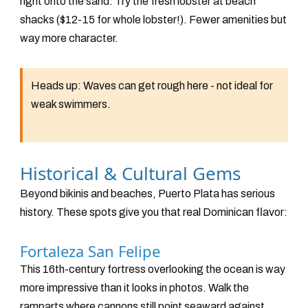
right onto the sand. Try the fresh lobster at beach
shacks ($12-15 for whole lobster!). Fewer amenities but
way more character.
Heads up:
Waves can get rough here - not ideal for
weak swimmers.
Historical & Cultural Gems
Beyond bikinis and beaches, Puerto Plata has serious
history. These spots give you that real Dominican flavor:
Fortaleza San Felipe
This 16th-century fortress overlooking the ocean is way
more impressive than it looks in photos. Walk the
ramparts where cannons still point seaward against