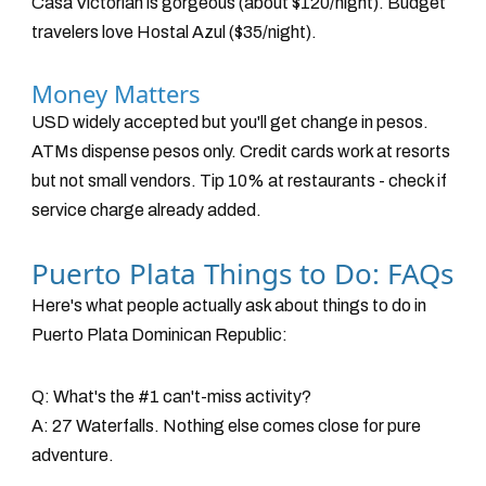
Casa Victorian is gorgeous (about $120/night). Budget
travelers love Hostal Azul ($35/night).
Money Matters
USD widely accepted but you'll get change in pesos.
ATMs dispense pesos only. Credit cards work at resorts
but not small vendors. Tip 10% at restaurants - check if
service charge already added.
Puerto Plata Things to Do: FAQs
Here's what people actually ask about things to do in
Puerto Plata Dominican Republic:
Q: What's the #1 can't-miss activity?
A: 27 Waterfalls. Nothing else comes close for pure
adventure.