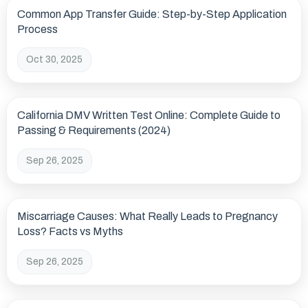
Common App Transfer Guide: Step-by-Step Application
Process
Oct 30, 2025
California DMV Written Test Online: Complete Guide to
Passing & Requirements (2024)
Sep 26, 2025
Miscarriage Causes: What Really Leads to Pregnancy
Loss? Facts vs Myths
Sep 26, 2025