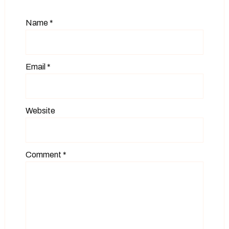
Name
*
Email
*
Website
Comment
*