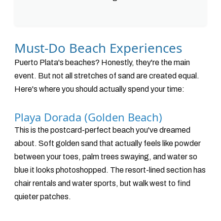
Must-Do Beach Experiences
Puerto Plata's beaches? Honestly, they're the main
event. But not all stretches of sand are created equal.
Here's where you should actually spend your time:
Playa Dorada (Golden Beach)
This is the postcard-perfect beach you've dreamed
about. Soft golden sand that actually feels like powder
between your toes, palm trees swaying, and water so
blue it looks photoshopped. The resort-lined section has
chair rentals and water sports, but walk west to find
quieter patches.