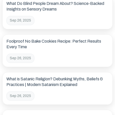
What Do Blind People Dream About? Science-Backed
Insights on Sensory Dreams
Sep 26, 2025
Foolproof No Bake Cookies Recipe: Perfect Results
Every Time
Sep 26, 2025
What is Satanic Religion? Debunking Myths, Beliefs &
Practices | Modern Satanism Explained
Sep 26, 2025