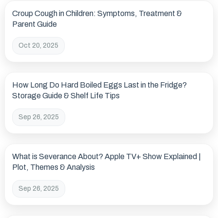
Croup Cough in Children: Symptoms, Treatment &
Parent Guide
Oct 20, 2025
How Long Do Hard Boiled Eggs Last in the Fridge?
Storage Guide & Shelf Life Tips
Sep 26, 2025
What is Severance About? Apple TV+ Show Explained |
Plot, Themes & Analysis
Sep 26, 2025