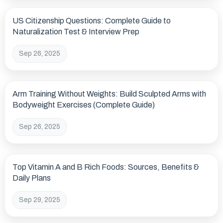
US Citizenship Questions: Complete Guide to
Naturalization Test & Interview Prep
Sep 26, 2025
Arm Training Without Weights: Build Sculpted Arms with
Bodyweight Exercises (Complete Guide)
Sep 26, 2025
Top Vitamin A and B Rich Foods: Sources, Benefits &
Daily Plans
Sep 29, 2025