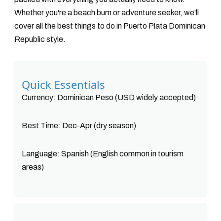
Whether you're a beach bum or adventure seeker, we'll
cover all the best things to do in Puerto Plata Dominican
Republic style.
Quick Essentials
Currency: Dominican Peso (USD widely accepted)
Best Time: Dec-Apr (dry season)
Language: Spanish (English common in tourism
areas)