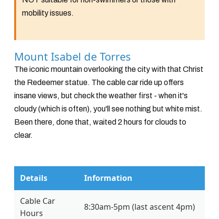
mobility issues.
Mount Isabel de Torres
The iconic mountain overlooking the city with that Christ
the Redeemer statue. The cable car ride up offers
insane views, but check the weather first - when it's
cloudy (which is often), you'll see nothing but white mist.
Been there, done that, waited 2 hours for clouds to
clear.
Details
Information
Cable Car
8:30am-5pm (last ascent 4pm)
Hours