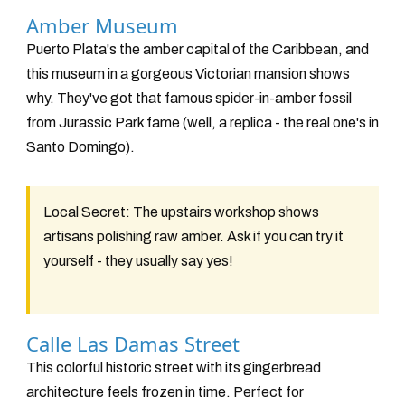
Amber Museum
Puerto Plata's the amber capital of the Caribbean, and
this museum in a gorgeous Victorian mansion shows
why. They've got that famous spider-in-amber fossil
from Jurassic Park fame (well, a replica - the real one's in
Santo Domingo).
Local Secret:
The upstairs workshop shows
artisans polishing raw amber. Ask if you can try it
yourself - they usually say yes!
Calle Las Damas Street
This colorful historic street with its gingerbread
architecture feels frozen in time. Perfect for