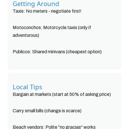
Getting Around
Taxis: No meters - negotiate first!
Motoconchos: Motorcycle taxis (only if
adventurous)
Publicos: Shared minivans (cheapest option)
Local Tips
Bargain at markets (start at 50% of asking price)
Carry small bills (change is scarce)
Beach vendors: Polite "no gracias" works