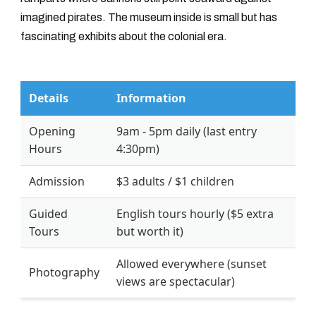
imagined pirates. The museum inside is small but has
fascinating exhibits about the colonial era.
Details
Information
Opening
9am - 5pm daily (last entry
Hours
4:30pm)
Admission
$3 adults / $1 children
Guided
English tours hourly ($5 extra
Tours
but worth it)
Allowed everywhere (sunset
Photography
views are spectacular)