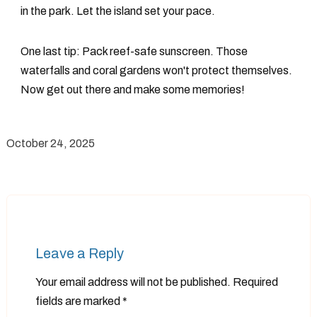
in the park. Let the island set your pace.
One last tip: Pack reef-safe sunscreen. Those
waterfalls and coral gardens won't protect themselves.
Now get out there and make some memories!
October 24, 2025
Leave a Reply
Your email address will not be published.
Required
fields are marked
*