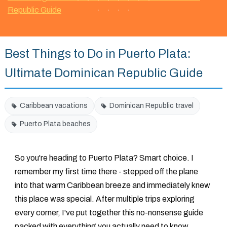
Republic Guide
Best Things to Do in Puerto Plata:
Ultimate Dominican Republic Guide
Caribbean vacations
Dominican Republic travel
Puerto Plata beaches
So you're heading to Puerto Plata? Smart choice. I
remember my first time there - stepped off the plane
into that warm Caribbean breeze and immediately knew
this place was special. After multiple trips exploring
every corner, I've put together this no-nonsense guide
packed with everything you actually need to know.