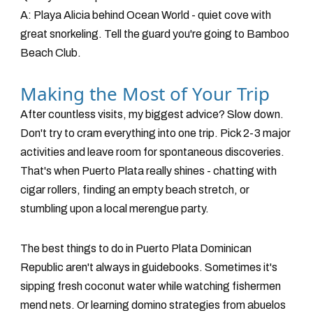
A: Playa Alicia behind Ocean World - quiet cove with
great snorkeling. Tell the guard you're going to Bamboo
Beach Club.
Making the Most of Your Trip
After countless visits, my biggest advice? Slow down.
Don't try to cram everything into one trip. Pick 2-3 major
activities and leave room for spontaneous discoveries.
That's when Puerto Plata really shines - chatting with
cigar rollers, finding an empty beach stretch, or
stumbling upon a local merengue party.
The best things to do in Puerto Plata Dominican
Republic aren't always in guidebooks. Sometimes it's
sipping fresh coconut water while watching fishermen
mend nets. Or learning domino strategies from abuelos