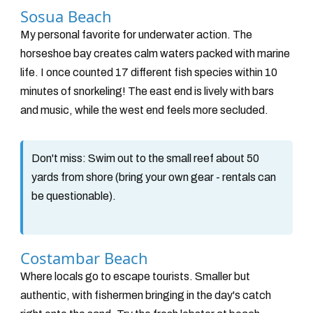
Sosua Beach
My personal favorite for underwater action. The
horseshoe bay creates calm waters packed with marine
life. I once counted 17 different fish species within 10
minutes of snorkeling! The east end is lively with bars
and music, while the west end feels more secluded.
Don't miss:
Swim out to the small reef about 50
yards from shore (bring your own gear - rentals can
be questionable).
Costambar Beach
Where locals go to escape tourists. Smaller but
authentic, with fishermen bringing in the day's catch