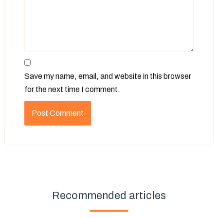
Save my name, email, and website in this browser
for the next time I comment.
Recommended articles