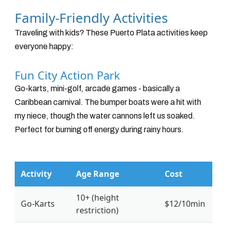
Family-Friendly Activities
Traveling with kids? These Puerto Plata activities keep
everyone happy:
Fun City Action Park
Go-karts, mini-golf, arcade games - basically a
Caribbean carnival. The bumper boats were a hit with
my niece, though the water cannons left us soaked.
Perfect for burning off energy during rainy hours.
Activity
Age Range
Cost
10+ (height
Go-Karts
$12/10min
restriction)