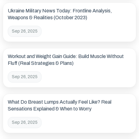
Ukraine Military News Today: Frontline Analysis,
Weapons & Realities (October 2023)
Sep 26, 2025
Workout and Weight Gain Guide: Build Muscle Without
Fluff (Real Strategies & Plans)
Sep 26, 2025
What Do Breast Lumps Actually Feel Like? Real
Sensations Explained & When to Worry
Sep 26, 2025