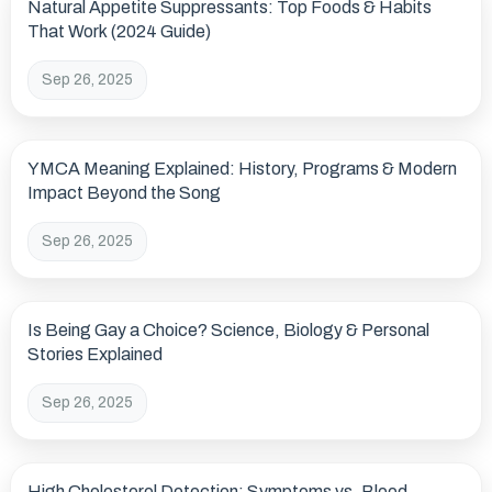
Natural Appetite Suppressants: Top Foods & Habits
That Work (2024 Guide)
Sep 26, 2025
YMCA Meaning Explained: History, Programs & Modern
Impact Beyond the Song
Sep 26, 2025
Is Being Gay a Choice? Science, Biology & Personal
Stories Explained
Sep 26, 2025
High Cholesterol Detection: Symptoms vs. Blood