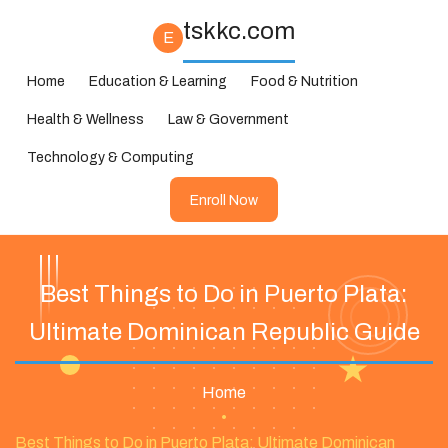
tskkc.com
E
Home
Education & Learning
Food & Nutrition
Health & Wellness
Law & Government
Technology & Computing
Enroll Now
Best Things to Do in Puerto Plata:
Ultimate Dominican Republic Guide
Home
•
Best Things to Do in Puerto Plata: Ultimate Dominican