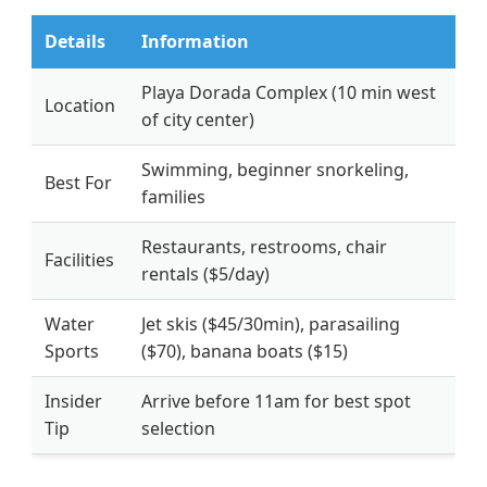
Details
Information
Playa Dorada Complex (10 min west
Location
of city center)
Swimming, beginner snorkeling,
Best For
families
Restaurants, restrooms, chair
Facilities
rentals ($5/day)
Water
Jet skis ($45/30min), parasailing
Sports
($70), banana boats ($15)
Insider
Arrive before 11am for best spot
Tip
selection