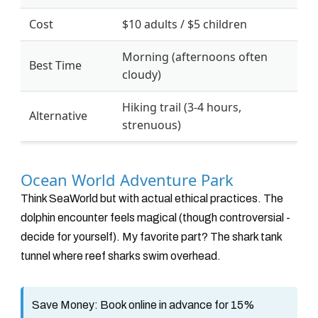
Cost
$10 adults / $5 children
Morning (afternoons often
Best Time
cloudy)
Hiking trail (3-4 hours,
Alternative
strenuous)
Ocean World Adventure Park
Think SeaWorld but with actual ethical practices. The
dolphin encounter feels magical (though controversial -
decide for yourself). My favorite part? The shark tank
tunnel where reef sharks swim overhead.
Save Money:
Book online in advance for 15%