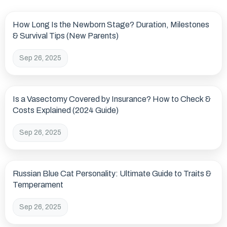
How Long Is the Newborn Stage? Duration, Milestones
& Survival Tips (New Parents)
Sep 26, 2025
Is a Vasectomy Covered by Insurance? How to Check &
Costs Explained (2024 Guide)
Sep 26, 2025
Russian Blue Cat Personality: Ultimate Guide to Traits &
Temperament
Sep 26, 2025