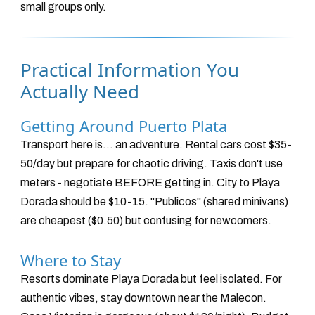
small groups only.
Practical Information You
Actually Need
Getting Around Puerto Plata
Transport here is... an adventure. Rental cars cost $35-
50/day but prepare for chaotic driving. Taxis don't use
meters - negotiate BEFORE getting in. City to Playa
Dorada should be $10-15. "Publicos" (shared minivans)
are cheapest ($0.50) but confusing for newcomers.
Where to Stay
Resorts dominate Playa Dorada but feel isolated. For
authentic vibes, stay downtown near the Malecon.