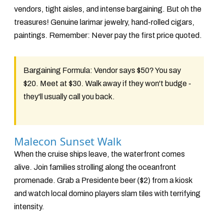
vendors, tight aisles, and intense bargaining. But oh the
treasures! Genuine larimar jewelry, hand-rolled cigars,
paintings. Remember: Never pay the first price quoted.
Bargaining Formula:
Vendor says $50? You say
$20. Meet at $30. Walk away if they won't budge -
they'll usually call you back.
Malecon Sunset Walk
When the cruise ships leave, the waterfront comes
alive. Join families strolling along the oceanfront
promenade. Grab a Presidente beer ($2) from a kiosk
and watch local domino players slam tiles with terrifying
intensity.