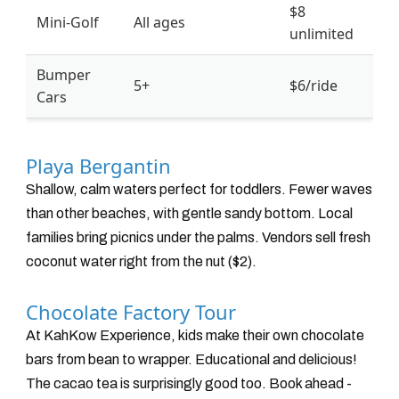
$8
Mini-Golf
All ages
unlimited
Bumper
5+
$6/ride
Cars
Playa Bergantin
Shallow, calm waters perfect for toddlers. Fewer waves
than other beaches, with gentle sandy bottom. Local
families bring picnics under the palms. Vendors sell fresh
coconut water right from the nut ($2).
Chocolate Factory Tour
At KahKow Experience, kids make their own chocolate
bars from bean to wrapper. Educational and delicious!
The cacao tea is surprisingly good too. Book ahead -