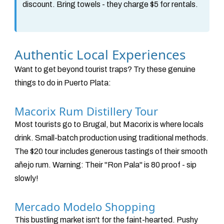
discount. Bring towels - they charge $5 for rentals.
Authentic Local Experiences
Want to get beyond tourist traps? Try these genuine
things to do in Puerto Plata:
Macorix Rum Distillery Tour
Most tourists go to Brugal, but Macorix is where locals
drink. Small-batch production using traditional methods.
The $20 tour includes generous tastings of their smooth
añejo rum. Warning: Their "Ron Pala" is 80 proof - sip
slowly!
Mercado Modelo Shopping
This bustling market isn't for the faint-hearted. Pushy