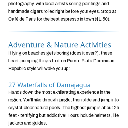
photography, with local artists selling paintings and
handmade cigars rolled right before your eyes. Stop at
Café de Paris for the best espresso in town ($1.50).
Adventure & Nature Activities
If lying on beaches gets boring (does it ever?), these
heart-pumping things to do in Puerto Plata Dominican
Republic style will wake you up:
27 Waterfalls of Damajagua
Hands down the most exhilarating experience in the
region. You'll hike through jungle, then slide and jump into
crystal-clear natural pools. The highest jump is about 25
feet - terrifying but addictive! Tours include helmets, life
jackets and guides.