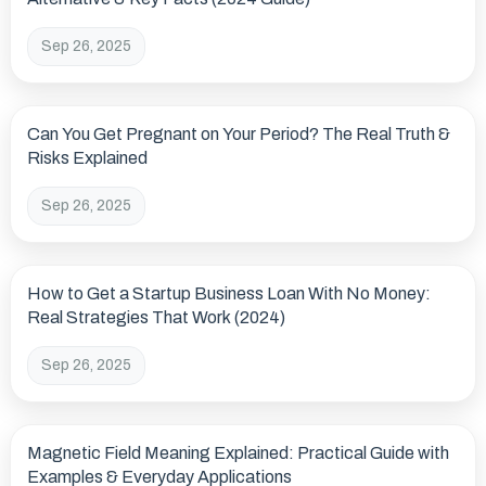
Sep 26, 2025
Can You Get Pregnant on Your Period? The Real Truth &
Risks Explained
Sep 26, 2025
How to Get a Startup Business Loan With No Money:
Real Strategies That Work (2024)
Sep 26, 2025
Magnetic Field Meaning Explained: Practical Guide with
Examples & Everyday Applications