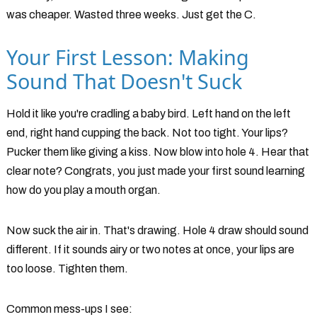
was cheaper. Wasted three weeks. Just get the C.
Your First Lesson: Making
Sound That Doesn't Suck
Hold it like you're cradling a baby bird. Left hand on the left
end, right hand cupping the back. Not too tight. Your lips?
Pucker them like giving a kiss. Now blow into hole 4. Hear that
clear note? Congrats, you just made your first sound learning
how do you play a mouth organ.
Now suck the air in. That's drawing. Hole 4 draw should sound
different. If it sounds airy or two notes at once, your lips are
too loose. Tighten them.
Common mess-ups I see: