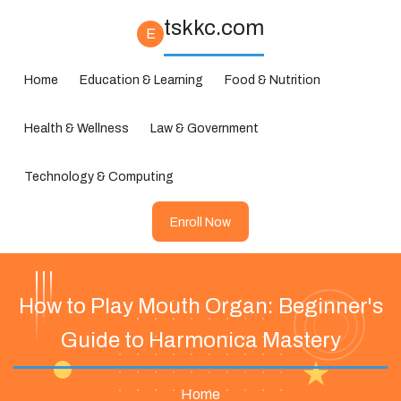
tskkc.com
E
Home
Education & Learning
Food & Nutrition
Health & Wellness
Law & Government
Technology & Computing
Enroll Now
How to Play Mouth Organ: Beginner's
Guide to Harmonica Mastery
Home