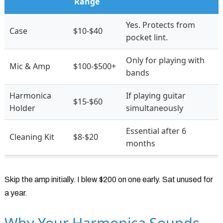
Range
Yes. Protects from
Case
$10-$40
pocket lint.
Only for playing with
Mic & Amp
$100-$500+
bands
Harmonica
If playing guitar
$15-$60
Holder
simultaneously
Essential after 6
Cleaning Kit
$8-$20
months
Skip the amp initially. I blew $200 on one early. Sat unused for
a year.
Why Your Harmonica Sounds