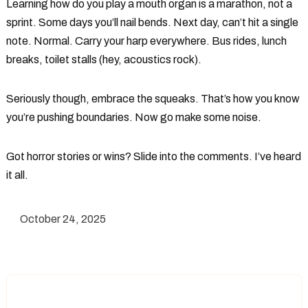
Learning how do you play a mouth organ is a marathon, not a
sprint. Some days you’ll nail bends. Next day, can’t hit a single
note. Normal. Carry your harp everywhere. Bus rides, lunch
breaks, toilet stalls (hey, acoustics rock).
Seriously though, embrace the squeaks. That’s how you know
you’re pushing boundaries. Now go make some noise.
Got horror stories or wins? Slide into the comments. I’ve heard
it all.
October 24, 2025