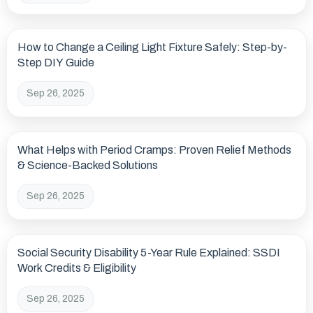
How to Change a Ceiling Light Fixture Safely: Step-by-
Step DIY Guide
Sep 26, 2025
What Helps with Period Cramps: Proven Relief Methods
& Science-Backed Solutions
Sep 26, 2025
Social Security Disability 5-Year Rule Explained: SSDI
Work Credits & Eligibility
Sep 26, 2025