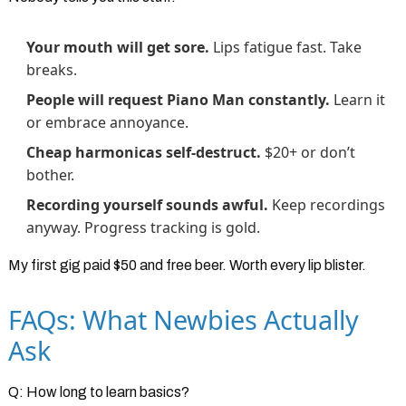
Your mouth will get sore.
Lips fatigue fast. Take
breaks.
People will request Piano Man constantly.
Learn it
or embrace annoyance.
Cheap harmonicas self-destruct.
$20+ or don’t
bother.
Recording yourself sounds awful.
Keep recordings
anyway. Progress tracking is gold.
My first gig paid $50 and free beer. Worth every lip blister.
FAQs: What Newbies Actually
Ask
Q: How long to learn basics?