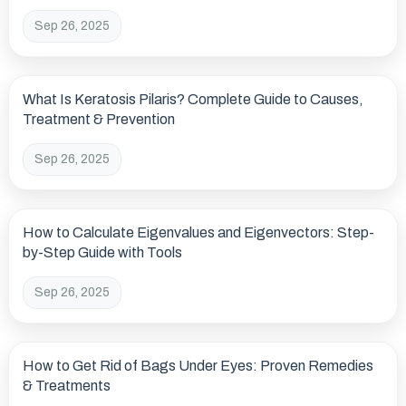
Sep 26, 2025
What Is Keratosis Pilaris? Complete Guide to Causes,
Treatment & Prevention
Sep 26, 2025
How to Calculate Eigenvalues and Eigenvectors: Step-
by-Step Guide with Tools
Sep 26, 2025
How to Get Rid of Bags Under Eyes: Proven Remedies
& Treatments