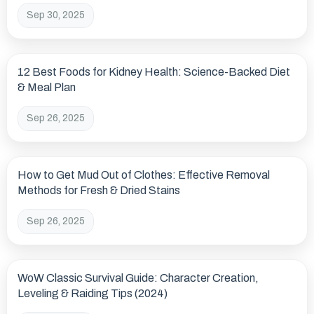
Sep 30, 2025
12 Best Foods for Kidney Health: Science-Backed Diet
& Meal Plan
Sep 26, 2025
How to Get Mud Out of Clothes: Effective Removal
Methods for Fresh & Dried Stains
Sep 26, 2025
WoW Classic Survival Guide: Character Creation,
Leveling & Raiding Tips (2024)