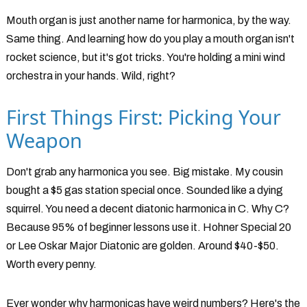
Mouth organ is just another name for harmonica, by the way.
Same thing. And learning how do you play a mouth organ isn't
rocket science, but it's got tricks. You're holding a mini wind
orchestra in your hands. Wild, right?
First Things First: Picking Your
Weapon
Don't grab any harmonica you see. Big mistake. My cousin
bought a $5 gas station special once. Sounded like a dying
squirrel. You need a decent diatonic harmonica in C. Why C?
Because 95% of beginner lessons use it. Hohner Special 20
or Lee Oskar Major Diatonic are golden. Around $40-$50.
Worth every penny.
Ever wonder why harmonicas have weird numbers? Here's the