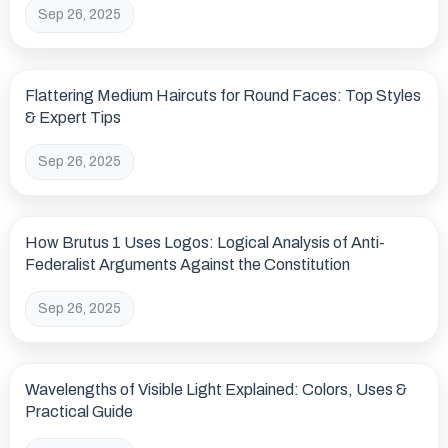
Sep 26, 2025
Flattering Medium Haircuts for Round Faces: Top Styles
& Expert Tips
Sep 26, 2025
How Brutus 1 Uses Logos: Logical Analysis of Anti-
Federalist Arguments Against the Constitution
Sep 26, 2025
Wavelengths of Visible Light Explained: Colors, Uses &
Practical Guide