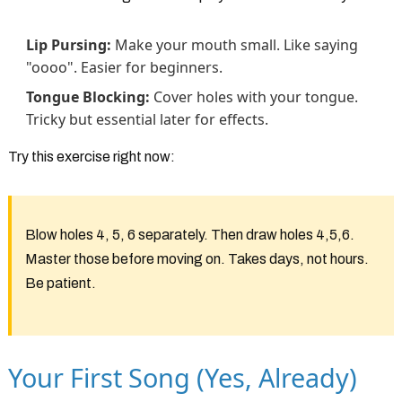
Lip Pursing:
Make your mouth small. Like saying
"oooo". Easier for beginners.
Tongue Blocking:
Cover holes with your tongue.
Tricky but essential later for effects.
Try this exercise right now:
Blow holes 4, 5, 6 separately. Then draw holes 4,5,6.
Master those before moving on. Takes days, not hours.
Be patient.
Your First Song (Yes, Already)