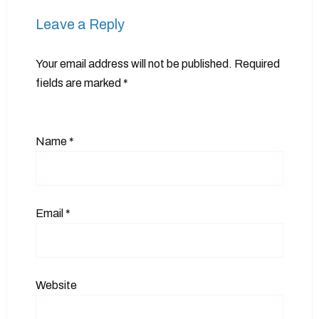
Leave a Reply
Your email address will not be published.
Required
fields are marked
*
Name
*
Email
*
Website