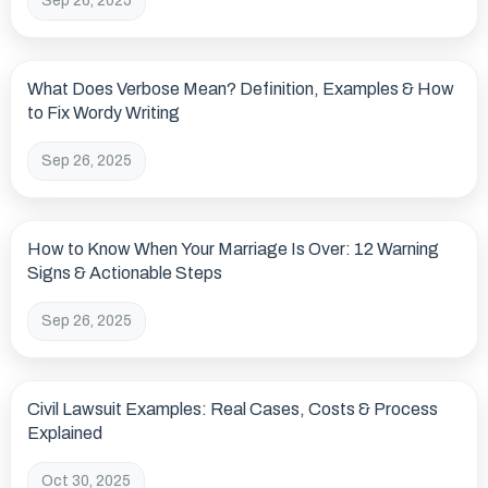
Sep 26, 2025
What Does Verbose Mean? Definition, Examples & How
to Fix Wordy Writing
Sep 26, 2025
How to Know When Your Marriage Is Over: 12 Warning
Signs & Actionable Steps
Sep 26, 2025
Civil Lawsuit Examples: Real Cases, Costs & Process
Explained
Oct 30, 2025