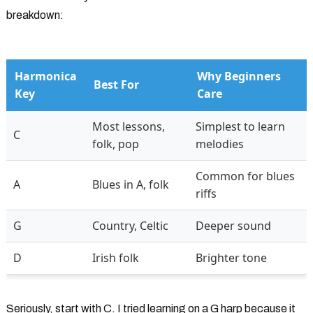
breakdown:
Harmonica
Why Beginners
Best For
Key
Care
Most lessons,
Simplest to learn
C
folk, pop
melodies
Common for blues
A
Blues in A, folk
riffs
G
Country, Celtic
Deeper sound
D
Irish folk
Brighter tone
Seriously, start with C. I tried learning on a G harp because it