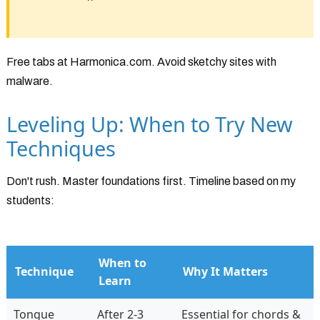
Free tabs at Harmonica.com. Avoid sketchy sites with
malware.
Leveling Up: When to Try New
Techniques
Don't rush. Master foundations first. Timeline based on my
students:
When to
Technique
Why It Matters
Learn
Tongue
After 2-3
Essential for chords &