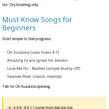
No. Dry brushing only.
Must-Know Songs for
Beginners
Start simple to feel progress:
Oh Susanna (uses holes 4-7)
Amazing Grace (great for bends)
Love Me Do - Beatles (simple bluesy riff)
Swanee River (classic melody)
Tab for Oh Susanna opening:
-4 -4 5 6 -6 5 // I come from Ala-ba-ma