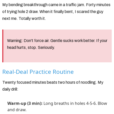
My bending breakthrough came in a traffic jam. Forty minutes
of trying hole 2 draw. When it finally bent, I scared the guy
next me. Totally worth it.
Warning:
Don't force air. Gentle sucks work better. If your
head hurts, stop. Seriously.
Real-Deal Practice Routine
Twenty focused minutes beats two hours of noodling. My
daily drill:
Warm-up (3 min):
Long breaths in holes 4-5-6. Blow
and draw.