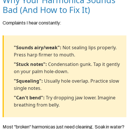
Bad (And How to Fix It)
Complaints I hear constantly:
"Sounds airy/weak":
Not sealing lips properly.
Press harp firmer to mouth.
"Stuck notes":
Condensation gunk. Tap it gently
on your palm hole-down.
"Squealing":
Usually hole overlap. Practice slow
single notes.
"Can't bend":
Try dropping jaw lower. Imagine
breathing from belly.
Most "broken" harmonicas just need cleaning. Soak in water?