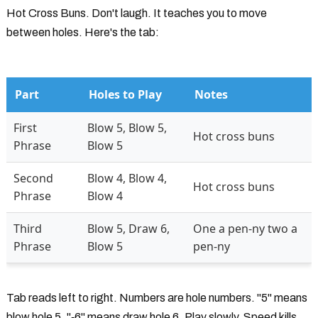
Hot Cross Buns. Don't laugh. It teaches you to move
between holes. Here's the tab:
Part
Holes to Play
Notes
First
Blow 5, Blow 5,
Hot cross buns
Phrase
Blow 5
Second
Blow 4, Blow 4,
Hot cross buns
Phrase
Blow 4
Third
Blow 5, Draw 6,
One a pen-ny two a
Phrase
Blow 5
pen-ny
Tab reads left to right. Numbers are hole numbers. "5" means
blow hole 5. "‐6" means draw hole 6. Play slowly. Speed kills