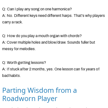
Q: Can I play any song on one harmonica?
A: No. Different keys need different harps. That's why players
carry a rack.
Q: How do you play a mouth organ with chords?
A: Cover multiple holes and blow/draw. Sounds fuller but
messy for melodies.
Q: Worth getting lessons?
A: If stuck after 2 months, yes. One lesson can fix years of
bad habits.
Parting Wisdom from a
Roadworn Player