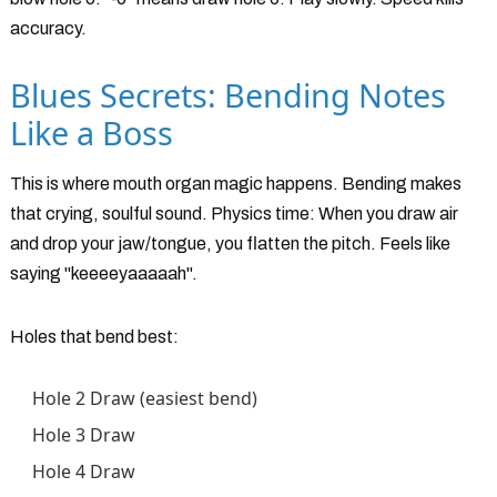
accuracy.
Blues Secrets: Bending Notes
Like a Boss
This is where mouth organ magic happens. Bending makes
that crying, soulful sound. Physics time: When you draw air
and drop your jaw/tongue, you flatten the pitch. Feels like
saying "keeeeyaaaaah".
Holes that bend best:
Hole 2 Draw (easiest bend)
Hole 3 Draw
Hole 4 Draw