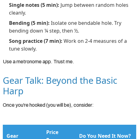
Single notes (5 min):
Jump between random holes
cleanly.
Bending (5 min):
Isolate one bendable hole. Try
bending down ¼ step, then ½.
Song practice (7 min):
Work on 2-4 measures of a
tune slowly.
Use a metronome app. Trust me.
Gear Talk: Beyond the Basic
Harp
Once you're hooked (you will be), consider:
Price
Gear
Do You Need It Now?