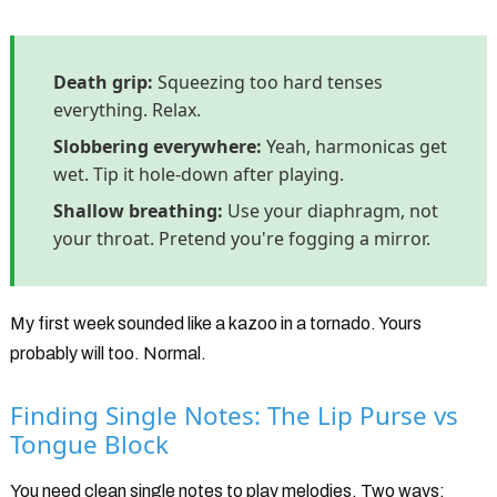
Death grip:
Squeezing too hard tenses
everything. Relax.
Slobbering everywhere:
Yeah, harmonicas get
wet. Tip it hole-down after playing.
Shallow breathing:
Use your diaphragm, not
your throat. Pretend you're fogging a mirror.
My first week sounded like a kazoo in a tornado. Yours
probably will too. Normal.
Finding Single Notes: The Lip Purse vs
Tongue Block
You need clean single notes to play melodies. Two ways: