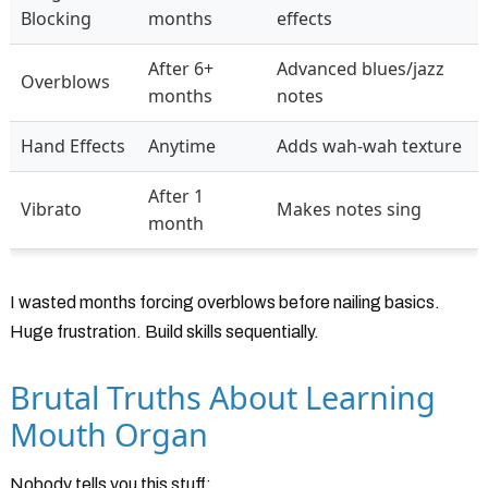
Blocking
months
effects
After 6+
Advanced blues/jazz
Overblows
months
notes
Hand Effects
Anytime
Adds wah-wah texture
After 1
Vibrato
Makes notes sing
month
I wasted months forcing overblows before nailing basics.
Huge frustration. Build skills sequentially.
Brutal Truths About Learning
Mouth Organ
Nobody tells you this stuff: