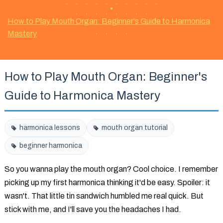
•
How to Play Mouth Organ: Beginner's Guide to Harmonica
Mastery
How to Play Mouth Organ: Beginner's
Guide to Harmonica Mastery
harmonica lessons
mouth organ tutorial
beginner harmonica
So you wanna play the mouth organ? Cool choice. I remember
picking up my first harmonica thinking it'd be easy. Spoiler: it
wasn't. That little tin sandwich humbled me real quick. But
stick with me, and I'll save you the headaches I had.