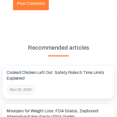
Recommended articles
Cooked Chicken Left Out: Safety Rules & Time Limits
Explained
Nov 02, 2025
Mounjaro for Weight Loss: FDA Status, Zepbound
Alternative & Key Facts (2024 Guide)