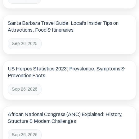
Santa Barbara Travel Guide: Local's Insider Tips on
Attractions, Food & Itineraries
Sep 26, 2025
US Herpes Statistics 2023: Prevalence, Symptoms &
Prevention Facts
Sep 26, 2025
African National Congress (ANC) Explained: History,
Structure & Modern Challenges
Sep 26, 2025