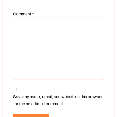
Comment
*
Save my name, email, and website in this browser
for the next time I comment.