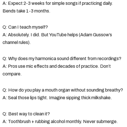
A: Expect 2-3 weeks for simple songs if practicing daily.
Bends take 1-3 months.
Q: Can I teach myself?
A: Absolutely. I did. But YouTube helps (Adam Gussow’s
channel rules).
Q: Why does my harmonica sound different from recordings?
A: Pros use mic effects and decades of practice. Don’t
compare.
Q: How do you play a mouth organ without sounding breathy?
A: Seal those lips tight. Imagine sipping thick milkshake.
Q: Best way to clean it?
A: Toothbrush + rubbing alcohol monthly. Never submerge.