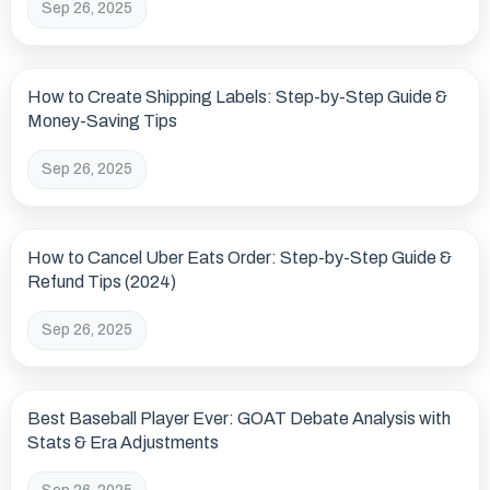
Sep 26, 2025
How to Create Shipping Labels: Step-by-Step Guide &
Money-Saving Tips
Sep 26, 2025
How to Cancel Uber Eats Order: Step-by-Step Guide &
Refund Tips (2024)
Sep 26, 2025
Best Baseball Player Ever: GOAT Debate Analysis with
Stats & Era Adjustments