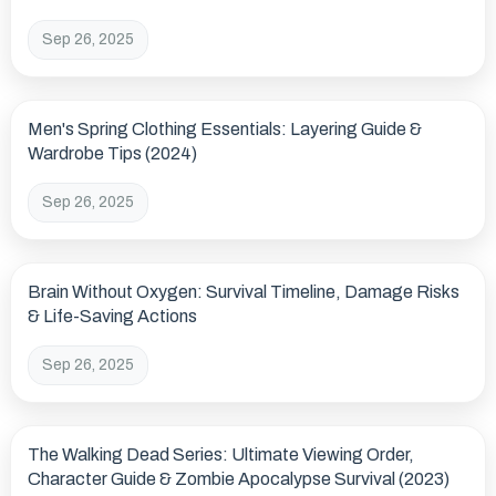
Sep 26, 2025
Men's Spring Clothing Essentials: Layering Guide &
Wardrobe Tips (2024)
Sep 26, 2025
Brain Without Oxygen: Survival Timeline, Damage Risks
& Life-Saving Actions
Sep 26, 2025
The Walking Dead Series: Ultimate Viewing Order,
Character Guide & Zombie Apocalypse Survival (2023)