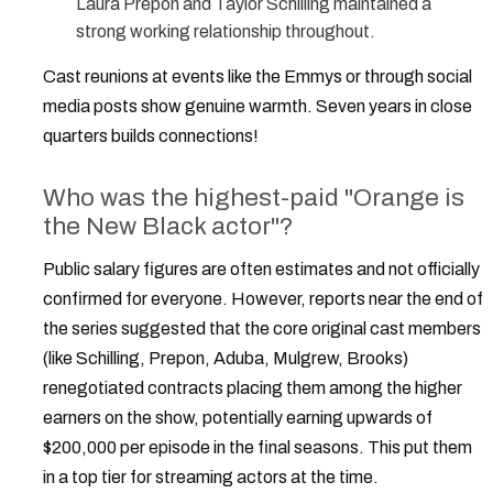
Laura Prepon and Taylor Schilling maintained a
strong working relationship throughout.
Cast reunions at events like the Emmys or through social
media posts show genuine warmth. Seven years in close
quarters builds connections!
Who was the highest-paid "Orange is
the New Black actor"?
Public salary figures are often estimates and not officially
confirmed for everyone. However, reports near the end of
the series suggested that the core original cast members
(like Schilling, Prepon, Aduba, Mulgrew, Brooks)
renegotiated contracts placing them among the higher
earners on the show, potentially earning upwards of
$200,000 per episode in the final seasons. This put them
in a top tier for streaming actors at the time.