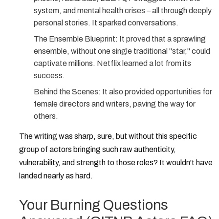
system, and mental health crises – all through deeply
personal stories. It sparked conversations.
The Ensemble Blueprint:
It proved that a sprawling
ensemble, without one single traditional "star," could
captivate millions. Netflix learned a lot from its
success.
Behind the Scenes:
It also provided opportunities for
female directors and writers, paving the way for
others.
The writing was sharp, sure, but without this specific
group of actors bringing such raw authenticity,
vulnerability, and strength to those roles? It wouldn't have
landed nearly as hard.
Your Burning Questions