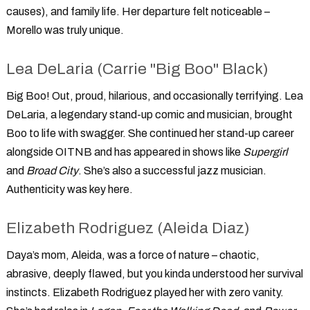
causes), and family life. Her departure felt noticeable –
Morello was truly unique.
Lea DeLaria (Carrie "Big Boo" Black)
Big Boo! Out, proud, hilarious, and occasionally terrifying. Lea
DeLaria, a legendary stand-up comic and musician, brought
Boo to life with swagger. She continued her stand-up career
alongside OITNB and has appeared in shows like
Supergirl
and
Broad City
. She’s also a successful jazz musician.
Authenticity was key here.
Elizabeth Rodriguez (Aleida Diaz)
Daya’s mom, Aleida, was a force of nature – chaotic,
abrasive, deeply flawed, but you kinda understood her survival
instincts. Elizabeth Rodriguez played her with zero vanity.