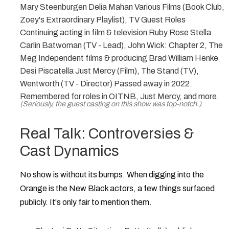
Mary Steenburgen Delia Mahan Various Films (Book Club,
Zoey's Extraordinary Playlist), TV Guest Roles
Continuing acting in film & television Ruby Rose Stella
Carlin Batwoman (TV - Lead), John Wick: Chapter 2, The
Meg Independent films & producing Brad William Henke
Desi Piscatella Just Mercy (Film), The Stand (TV),
Wentworth (TV - Director) Passed away in 2022.
Remembered for roles in OITNB, Just Mercy, and more.
(Seriously, the guest casting on this show was top-notch.)
Real Talk: Controversies &
Cast Dynamics
No show is without its bumps. When digging into the
Orange is the New Black actors
, a few things surfaced
publicly. It's only fair to mention them.