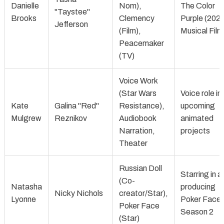
Danielle
Nom),
The Color
"Taystee"
Brooks
Clemency
Purple (202
Jefferson
(Film),
Musical Film
Peacemaker
(TV)
Voice Work
(Star Wars
Voice role in
Kate
Galina "Red"
Resistance),
upcoming
Mulgrew
Reznikov
Audiobook
animated
Narration,
projects
Theater
Russian Doll
Starring in a
(Co-
Natasha
producing
Nicky Nichols
creator/Star),
Lyonne
Poker Face
Poker Face
Season 2
(Star)