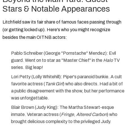
Stars & Notable Appearances
Litchfield saw its fair share of famous faces passing through
(or getting locked up). Here's who you might recognize
besides the main
OITNB actors
:
Pablo Schreiber
(George "Pornstache" Mendez): Evil
guard. Went on to star as "Master Chief" in the
Halo
TV
series. Big leap!
Lori Petty
(Lolly Whitehill): Piper's paranoid bunkie. A cult
favorite actress (
Tank Girl
) who also directs. Had a bit of
a public disagreement with the show, but her performance
was unforgettable.
Blair Brown
(Judy King): The Martha Stewart-esque
inmate. Veteran actress (
Fringe
,
Altered Carbon
) who
brought delicious complexity to the privileged Judy.