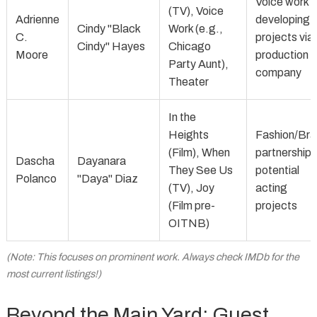
Voice work 
(TV), Voice
Adrienne
developing
Cindy "Black
Work (e.g.,
C.
projects via
Cindy" Hayes
Chicago
Moore
production
Party Aunt),
company
Theater
In the
Heights
Fashion/Br
(Film), When
partnerships
Dascha
Dayanara
They See Us
potential
Polanco
"Daya" Diaz
(TV), Joy
acting
(Film pre-
projects
OITNB)
(Note: This focuses on prominent work. Always check IMDb for the
most current listings!)
Beyond the Main Yard: Guest