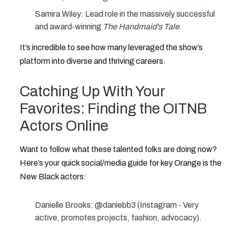
Samira Wiley:
Lead role in the massively successful
and award-winning
The Handmaid's Tale
.
It’s incredible to see how many leveraged the show’s
platform into diverse and thriving careers.
Catching Up With Your
Favorites: Finding the OITNB
Actors Online
Want to follow what these talented folks are doing now?
Here’s your quick social/media guide for key
Orange is the
New Black actors
:
Danielle Brooks:
@daniebb3
(Instagram - Very
active, promotes projects, fashion, advocacy).