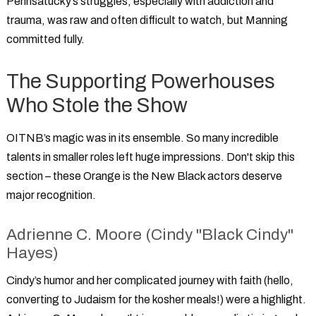
Pennsatucky’s struggles, especially with addiction and
trauma, was raw and often difficult to watch, but Manning
committed fully.
The Supporting Powerhouses
Who Stole the Show
OITNB’s magic was in its ensemble. So many incredible
talents in smaller roles left huge impressions. Don't skip this
section – these
Orange is the New Black actors
deserve
major recognition.
Adrienne C. Moore (Cindy "Black Cindy"
Hayes)
Cindy’s humor and her complicated journey with faith (hello,
converting to Judaism for the kosher meals!) were a highlight.