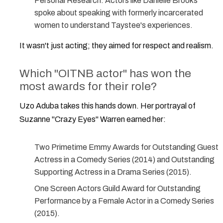
Personal Research:
Actors like Danielle Brooks
spoke about speaking with formerly incarcerated
women to understand Taystee's experiences.
It wasn't just acting; they aimed for respect and realism.
Which "OITNB actor" has won the
most awards for their role?
Uzo Aduba
takes this hands down. Her portrayal of
Suzanne "Crazy Eyes" Warren earned her:
Two Primetime Emmy Awards for Outstanding Guest
Actress in a Comedy Series (2014) and Outstanding
Supporting Actress in a Drama Series (2015).
One Screen Actors Guild Award for Outstanding
Performance by a Female Actor in a Comedy Series
(2015).