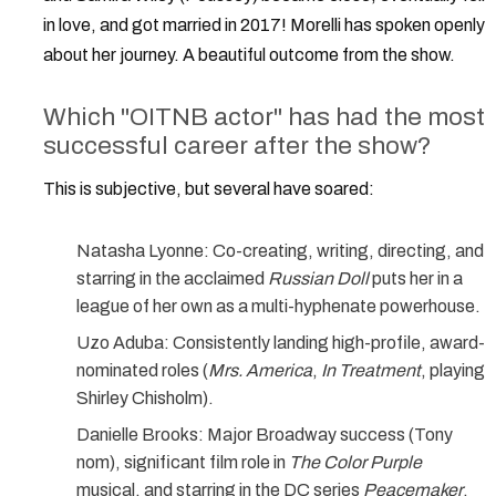
in love, and got married in 2017! Morelli has spoken openly
about her journey. A beautiful outcome from the show.
Which "OITNB actor" has had the most
successful career after the show?
This is subjective, but several have soared:
Natasha Lyonne:
Co-creating, writing, directing, and
starring in the acclaimed
Russian Doll
puts her in a
league of her own as a multi-hyphenate powerhouse.
Uzo Aduba:
Consistently landing high-profile, award-
nominated roles (
Mrs. America
,
In Treatment
, playing
Shirley Chisholm).
Danielle Brooks:
Major Broadway success (Tony
nom), significant film role in
The Color Purple
musical, and starring in the DC series
Peacemaker
.