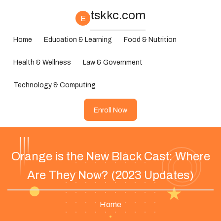
tskkc.com
E
Home
Education & Learning
Food & Nutrition
Health & Wellness
Law & Government
Technology & Computing
Enroll Now
Orange is the New Black Cast: Where
Are They Now? (2023 Updates)
Home
•