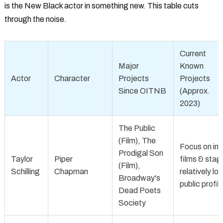
is the New Black actor
in something new. This table cuts
through the noise.
Current
Major
Known
Actor
Character
Projects
Projects
Since OITNB
(Approx.
2023)
The Public
(Film), The
Focus on ind
Prodigal Son
Taylor
Piper
films & stag
(Film),
Schilling
Chapman
relatively lo
Broadway's
public profil
Dead Poets
Society