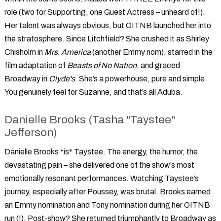
role (two for Supporting, one Guest Actress – unheard of!).
Her talent was always obvious, but OITNB launched her into
the stratosphere. Since Litchfield? She crushed it as Shirley
Chisholm in
Mrs. America
(another Emmy nom), starred in the
film adaptation of
Beasts of No Nation
, and graced
Broadway in
Clyde's
. She’s a powerhouse, pure and simple.
You genuinely feel for Suzanne, and that’s all Aduba.
Danielle Brooks (Tasha "Taystee"
Jefferson)
Danielle Brooks *is* Taystee. The energy, the humor, the
devastating pain – she delivered one of the show’s most
emotionally resonant performances. Watching Taystee’s
journey, especially after Poussey, was brutal. Brooks earned
an Emmy nomination and Tony nomination during her OITNB
run (!). Post-show? She returned triumphantly to Broadway as