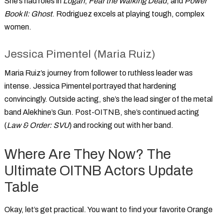
She’s had roles in
Logan
,
Fear the Walking Dead
, and
Power
Book II: Ghost
. Rodriguez excels at playing tough, complex
women.
Jessica Pimentel (Maria Ruiz)
Maria Ruiz’s journey from follower to ruthless leader was
intense. Jessica Pimentel portrayed that hardening
convincingly. Outside acting, she’s the lead singer of the metal
band Alekhine’s Gun. Post-OITNB, she’s continued acting
(
Law & Order: SVU
) and rocking out with her band.
Where Are They Now? The
Ultimate OITNB Actors Update
Table
Okay, let’s get practical. You want to find your favorite
Orange