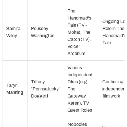
The
Handmaid's
Ongoing Le
Tale (TV -
Samira
Poussey
Role in The
Moira), The
Wiley
Washington
Handmaid's
Catch (TV),
Tale
Voice:
Arcanum
Various
Independent
Tiffany
Films (e.g.,
Continuing
Taryn
"Pennsatucky"
The
independent
Manning
Doggett
Gateway,
film work
Karen), TV
Guest Roles
Nobodies