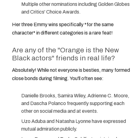
Multiple other nominations including Golden Globes
and Critics' Choice Awards.
Her three Emmy wins specifically *for the same
character* in different categories is a rare feat!
Are any of the "Orange is the New
Black actors" friends in real life?
Absolutely! While not everyone is besties, many formed
close bonds during filming. You'll often see:
Danielle Brooks, Samira Wiley, Adrienne C. Moore,
and Dascha Polanco frequently supporting each
other on social media and at events.
Uzo Aduba and Natasha Lyonne have expressed
mutual admiration publicly.