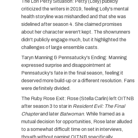
The Lori Petty Situation:
Petty (Lolly) publicly
criticized the writers in 2019, feeling Lolly's mental
health storyline was mishandled and that she was
sidelined after season 4. She claimed promises
about her character weren't kept. The showrunners
didn't publicly engage much, but it highlighted the
challenges of large ensemble casts.
Taryn Manning & Pennsatucky's Ending:
Manning
expressed surprise and disappointment at
Pennsatucky's fate in the final season, feeling it
deserved more build-up or a different resolution. Fans
were definitely divided.
The Ruby Rose Exit:
Rose (Stella Carlin) left OITNB
after season 3 to star in
Resident Evil: The Final
Chapter
and later
Batwoman
. While framed as a
mutual decision for opportunities, Rose later alluded
to a somewhat difficult time on set in interviews,
though without naming OITNB specifically.