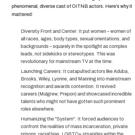
phenomenal, diverse cast of
OITNB actors
. Here's why it
mattered:
Diversity Front and Center:
It put women – women of
all races, ages, body types, sexual orientations, and
backgrounds – squarely in the spotlight as complex
leads, not sidekicks or stereotypes. This was
revolutionary for mainstream TV at the time.
Launching Careers:
It catapulted actors like Aduba,
Brooks, Wiley, Lyonne, and Manning into mainstream
recognition and awards contention. It revived
careers (Mulgrew, Prepon) and showcased incredible
talents who might not have gotten such prominent
roles elsewhere.
Humanizing the "System":
It forced audiences to
confront the realities of mass incarceration, private
prisons, racial bias, LGBTQ+ struggles within the