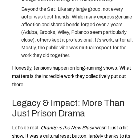
Beyond the Set:
Like any large group, not every
actor was best friends. While many express genuine
affection and shared bonds forged over 7 years
(Aduba, Brooks, Wiley, Polanco seem particularly
close), others kept it professional. It’s work, after all.
Mostly, the public vibe was mutual respect for the
work they did together.
Honestly, tensions happen on long-running shows. What
matters is the incredible work they collectively put out
there.
Legacy & Impact: More Than
Just Prison Drama
Let's be real:
Orange is the New Black
wasn't just a hit
show. It was a cultural reset button, largely thanks to its