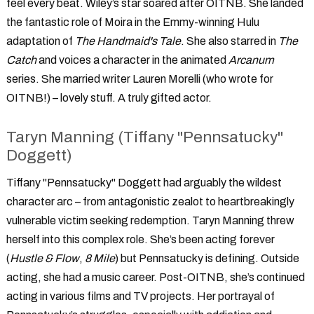
feel every beat. Wiley’s star soared after OITNB. She landed
the fantastic role of Moira in the Emmy-winning Hulu
adaptation of
The Handmaid's Tale
. She also starred in
The
Catch
and voices a character in the animated
Arcanum
series. She married writer Lauren Morelli (who wrote for
OITNB!) – lovely stuff. A truly gifted actor.
Taryn Manning (Tiffany "Pennsatucky"
Doggett)
Tiffany "Pennsatucky" Doggett had arguably the wildest
character arc – from antagonistic zealot to heartbreakingly
vulnerable victim seeking redemption. Taryn Manning threw
herself into this complex role. She’s been acting forever
(
Hustle & Flow
,
8 Mile
) but Pennsatucky is defining. Outside
acting, she had a music career. Post-OITNB, she’s continued
acting in various films and TV projects. Her portrayal of