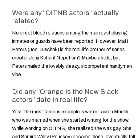
Were any "OITNB actors" actually
related?
No direct blood relations among the main cast playing
inmates or guards have been reported. However, Matt
Peters (Joel Luschek) is the real-life brother of series
creator Jenji Kohan! Nepotism? Maybe a little, but
Peters nailed the lovably sleazy, incompetent handyman
vibe.
Did any "Orange is the New Black
actors" date in real life?
Yes! The most famous example is writer Lauren Morelli,
who was married when she started writing for the show.
While working on OITNB, she realized she was gay. She
and Samira Wiley (Poussey) became close, eventually fell