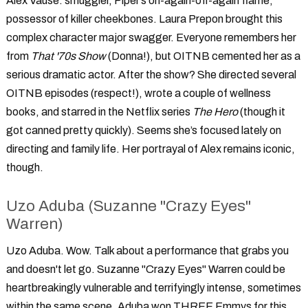
Alex Vause: smuggler, Piper’s on-again-off-again flame,
possessor of killer cheekbones. Laura Prepon brought this
complex character major swagger. Everyone remembers her
from
That '70s Show
(Donna!), but OITNB cemented her as a
serious dramatic actor. After the show? She directed several
OITNB episodes (respect!), wrote a couple of wellness
books, and starred in the Netflix series
The Hero
(though it
got canned pretty quickly). Seems she’s focused lately on
directing and family life. Her portrayal of Alex remains iconic,
though.
Uzo Aduba (Suzanne "Crazy Eyes"
Warren)
Uzo Aduba. Wow. Talk about a performance that grabs you
and doesn't let go. Suzanne "Crazy Eyes" Warren could be
heartbreakingly vulnerable and terrifyingly intense, sometimes
within the same scene. Aduba won THREE Emmys for this