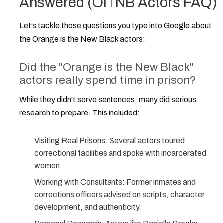
Answered (OITNB Actors FAQ)
Let’s tackle those questions you type into Google about
the
Orange is the New Black actors
:
Did the "Orange is the New Black"
actors really spend time in prison?
While they didn't serve sentences, many did serious
research to prepare. This included:
Visiting Real Prisons:
Several actors toured
correctional facilities and spoke with incarcerated
women.
Working with Consultants:
Former inmates and
corrections officers advised on scripts, character
development, and authenticity.