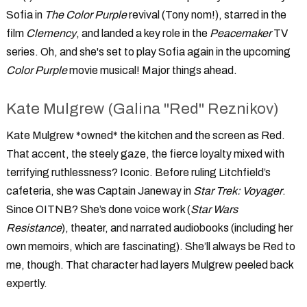
Sofia in
The Color Purple
revival (Tony nom!), starred in the
film
Clemency
, and landed a key role in the
Peacemaker
TV
series. Oh, and she's set to play Sofia again in the upcoming
Color Purple
movie musical! Major things ahead.
Kate Mulgrew (Galina "Red" Reznikov)
Kate Mulgrew *owned* the kitchen and the screen as Red.
That accent, the steely gaze, the fierce loyalty mixed with
terrifying ruthlessness? Iconic. Before ruling Litchfield’s
cafeteria, she was Captain Janeway in
Star Trek: Voyager
.
Since OITNB? She’s done voice work (
Star Wars
Resistance
), theater, and narrated audiobooks (including her
own memoirs, which are fascinating). She’ll always be Red to
me, though. That character had layers Mulgrew peeled back
expertly.