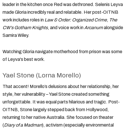
leader in the kitchen once Red was dethroned. Selenis Leyva
made Gloria incredibly real and relatable. Her post-OITNB
work includes roles in
Law & Order: Organized Crime
,
The
CW’s Gotham Knights
, and voice work in
Arcanum
alongside
Samira Wiley.
Watching Gloria navigate motherhood from prison was some
of Leyva's best work.
Yael Stone (Lorna Morello)
That accent! Morello’s delusions about her relationship, her
style, her vulnerability – Yael Stone created something
unforgettable. It was equal parts hilarious and tragic. Post-
OITNB, Stone largely stepped back from Hollywood,
returning to her native Australia. She focused on theater
(
Diary of a Madman
), activism (especially environmental