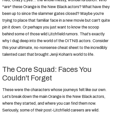
*are* these
Orange is the New Black actors
? What have they
been up to since the slammer gates closed? Maybe you're
trying to place that familiar face in a new movie but can't quite
pin it down. Or perhaps you just want to know the scoop
behind some of those wild Litchfield rumors. That’s exactly
why I dug deep into the world of the
OITNB actors
. Consider
this your ultimate, no-nonsense cheat sheet to the incredibly
talented cast that brought Jenji Kohan’s world to life.
The Core Squad: Faces You
Couldn't Forget
These were the characters whose journeys felt like our own.
Let’s break down the main
Orange is the New Black actors
,
where they started, and where you can find them now.
Seriously, some of their post-Litchfield careers are wild.