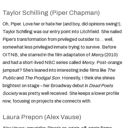
Taylor Schilling (Piper Chapman)
Oh, Piper. Love her or hate her (and boy, did opinions swing!),
Taylor Schilling was our entry point into Litchfield. She nailed
Piper’s transformation from privileged outsider to... well,
somewhat less privileged inmate trying to survive. Before
OITNB, she starred in the film adaptation of
Mercy
(2010)
and had a short-lived NBC series called
Mercy
. Post-orange
jumpsuit? She’s leaned into interesting indie films like
The
Public
and
The Prodigal Son
. Honestly, I think she shines
brightest on stage – her Broadway debut in
Dead Poets
Society
was pretty well received. She keeps a lower profile
now, focusing on projects she connects with.
Laura Prepon (Alex Vause)