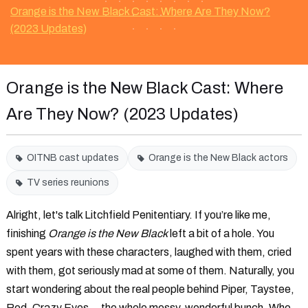
Orange is the New Black Cast: Where Are They Now?
(2023 Updates)
Orange is the New Black Cast: Where
Are They Now? (2023 Updates)
OITNB cast updates
Orange is the New Black actors
TV series reunions
Alright, let's talk Litchfield Penitentiary. If you’re like me,
finishing
Orange is the New Black
left a bit of a hole. You
spent years with these characters, laughed with them, cried
with them, got seriously mad at some of them. Naturally, you
start wondering about the real people behind Piper, Taystee,
Red, Crazy Eyes... the whole messy, wonderful bunch. Who