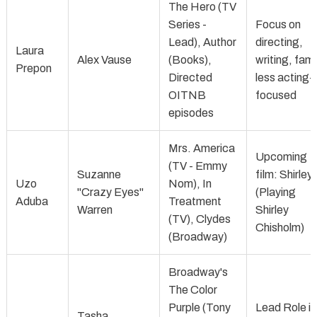
The Hero (TV
Series -
Focus on
Lead), Author
directing,
Laura
Alex Vause
(Books),
writing, fami
Prepon
Directed
less acting-
OITNB
focused
episodes
Mrs. America
Upcoming
(TV - Emmy
Suzanne
film: Shirley
Uzo
Nom), In
"Crazy Eyes"
(Playing
Aduba
Treatment
Warren
Shirley
(TV), Clydes
Chisholm)
(Broadway)
Broadway's
The Color
Purple (Tony
Lead Role in
Tasha