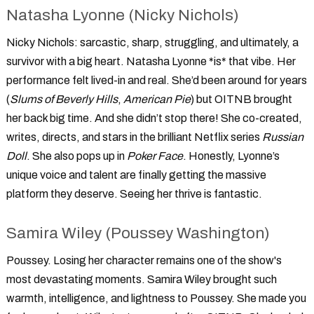
Natasha Lyonne (Nicky Nichols)
Nicky Nichols: sarcastic, sharp, struggling, and ultimately, a
survivor with a big heart. Natasha Lyonne *is* that vibe. Her
performance felt lived-in and real. She’d been around for years
(
Slums of Beverly Hills
,
American Pie
) but OITNB brought
her back big time. And she didn’t stop there! She co-created,
writes, directs, and stars in the brilliant Netflix series
Russian
Doll
. She also pops up in
Poker Face
. Honestly, Lyonne’s
unique voice and talent are finally getting the massive
platform they deserve. Seeing her thrive is fantastic.
Samira Wiley (Poussey Washington)
Poussey. Losing her character remains one of the show's
most devastating moments. Samira Wiley brought such
warmth, intelligence, and lightness to Poussey. She made you