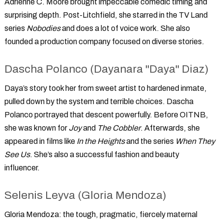
Adrienne C. Moore brought impeccable comedic timing and
surprising depth. Post-Litchfield, she starred in the TV Land
series
Nobodies
and does a lot of voice work. She also
founded a production company focused on diverse stories.
Dascha Polanco (Dayanara "Daya" Diaz)
Daya’s story took her from sweet artist to hardened inmate,
pulled down by the system and terrible choices. Dascha
Polanco portrayed that descent powerfully. Before OITNB,
she was known for
Joy
and
The Cobbler
. Afterwards, she
appeared in films like
In the Heights
and the series
When They
See Us
. She’s also a successful fashion and beauty
influencer.
Selenis Leyva (Gloria Mendoza)
Gloria Mendoza: the tough, pragmatic, fiercely maternal