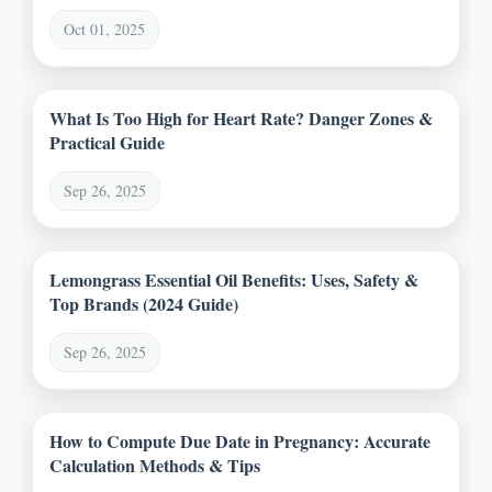
Oct 01, 2025
What Is Too High for Heart Rate? Danger Zones &
Practical Guide
Sep 26, 2025
Lemongrass Essential Oil Benefits: Uses, Safety &
Top Brands (2024 Guide)
Sep 26, 2025
How to Compute Due Date in Pregnancy: Accurate
Calculation Methods & Tips