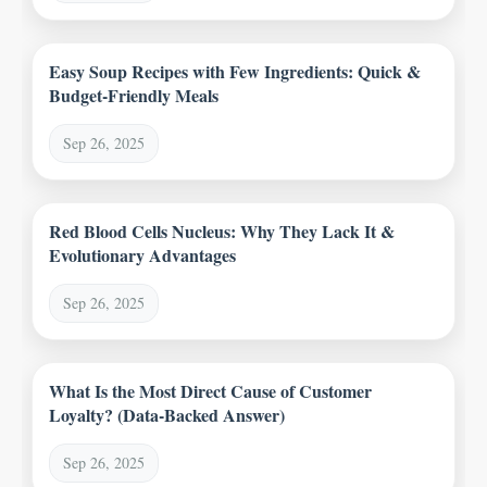
Easy Soup Recipes with Few Ingredients: Quick &
Budget-Friendly Meals
Sep 26, 2025
Red Blood Cells Nucleus: Why They Lack It &
Evolutionary Advantages
Sep 26, 2025
What Is the Most Direct Cause of Customer
Loyalty? (Data-Backed Answer)
Sep 26, 2025