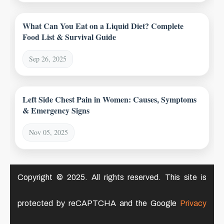
What Can You Eat on a Liquid Diet? Complete
Food List & Survival Guide
Sep 26, 2025
Left Side Chest Pain in Women: Causes, Symptoms
& Emergency Signs
Nov 05, 2025
Copyright © 2025. All rights reserved. This site is
protected by reCAPTCHA and the Google
Privacy