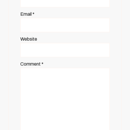
Email
*
Website
Comment
*