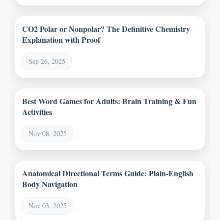
CO2 Polar or Nonpolar? The Definitive Chemistry
Explanation with Proof
Sep 26, 2025
Best Word Games for Adults: Brain Training & Fun
Activities
Nov 08, 2025
Anatomical Directional Terms Guide: Plain-English
Body Navigation
Nov 03, 2025