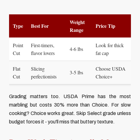
Weight
Type
Best For
Price Tip
Range
Point
First-timers,
Look for thick
4-6 lbs
Cut
flavor lovers
fat cap
Flat
Slicing
Choose USDA
3-5 lbs
Cut
perfectionists
Choice+
Grading matters too. USDA Prime has the most
marbling but costs 30% more than Choice. For slow
cooking? Choice works great. Skip Select grade unless
budget forces it - you'll miss that buttery texture.