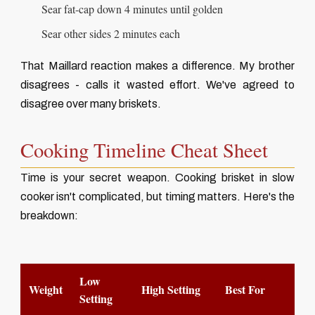
Sear fat-cap down 4 minutes until golden
Sear other sides 2 minutes each
That Maillard reaction makes a difference. My brother
disagrees - calls it wasted effort. We've agreed to
disagree over many briskets.
Cooking Timeline Cheat Sheet
Time is your secret weapon. Cooking brisket in slow
cooker isn't complicated, but timing matters. Here's the
breakdown:
Low
Weight
High Setting
Best For
Setting