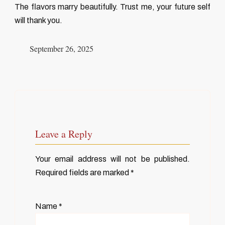
The flavors marry beautifully. Trust me, your future self
will thank you.
September 26, 2025
Leave a Reply
Your email address will not be published.
Required fields are marked
*
Name
*