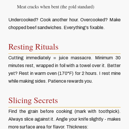
Meat cracks when bent (the gold standard)
Undercooked? Cook another hour. Overcooked? Make
chopped beef sandwiches. Everything's fixable.
Resting Rituals
Cutting immediately = juice massacre. Minimum 30
minutes rest, wrapped in foil with a towel over it. Better
yet? Rest in warm oven (170°F) for 2 hours. I rest mine
while making sides. Patience rewards you.
Slicing Secrets
Find the grain before cooking (mark with toothpick).
Always slice against it. Angle your knife slightly - makes
more surface area for flavor. Thickness: