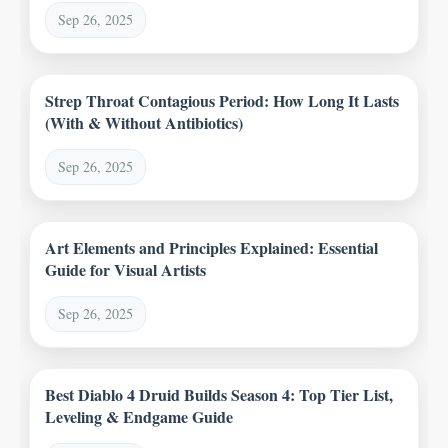
Sep 26, 2025
Strep Throat Contagious Period: How Long It Lasts
(With & Without Antibiotics)
Sep 26, 2025
Art Elements and Principles Explained: Essential
Guide for Visual Artists
Sep 26, 2025
Best Diablo 4 Druid Builds Season 4: Top Tier List,
Leveling & Endgame Guide