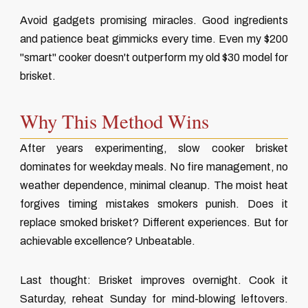
Avoid gadgets promising miracles. Good ingredients
and patience beat gimmicks every time. Even my $200
"smart" cooker doesn't outperform my old $30 model for
brisket.
Why This Method Wins
After years experimenting, slow cooker brisket
dominates for weekday meals. No fire management, no
weather dependence, minimal cleanup. The moist heat
forgives timing mistakes smokers punish. Does it
replace smoked brisket? Different experiences. But for
achievable excellence? Unbeatable.
Last thought: Brisket improves overnight. Cook it
Saturday, reheat Sunday for mind-blowing leftovers.