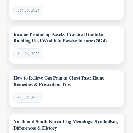
Sep 26, 2025
Income Producing Assets: Practical Guide to
Building Real Wealth & Passive Income (2024)
Sep 26, 2025
How to Relieve Gas Pain in Chest Fast: Home
Remedies & Prevention Tips
Sep 26, 2025
North and South Korea Flag Meanings: Symbolism,
Differences & History