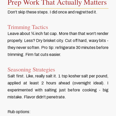
Prep Work That Actually Matters
Don't skip these steps. I did once and regretted it.
Trimming Tactics
Leave about ¼ inch fat cap. More than that won't render
properly. Less? Dry brisket city. Cut off hard, waxy bits -
they never soften. Pro tip: refrigerate 30 minutes before
trimming. Firm fat cuts easier.
Seasoning Strategies
Salt first. Like, really salt it. 1 tsp kosher salt per pound,
applied at least 2 hours ahead (overnight ideal). I
experimented with salting just before cooking - big
mistake. Flavor didn't penetrate.
Rub options: