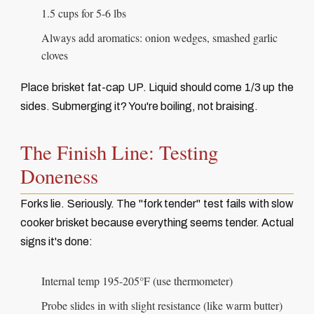
1.5 cups for 5-6 lbs
Always add aromatics: onion wedges, smashed garlic
cloves
Place brisket fat-cap UP. Liquid should come 1/3 up the
sides. Submerging it? You're boiling, not braising.
The Finish Line: Testing
Doneness
Forks lie. Seriously. The "fork tender" test fails with slow
cooker brisket because everything seems tender. Actual
signs it's done:
Internal temp 195-205°F (use thermometer)
Probe slides in with slight resistance (like warm butter)