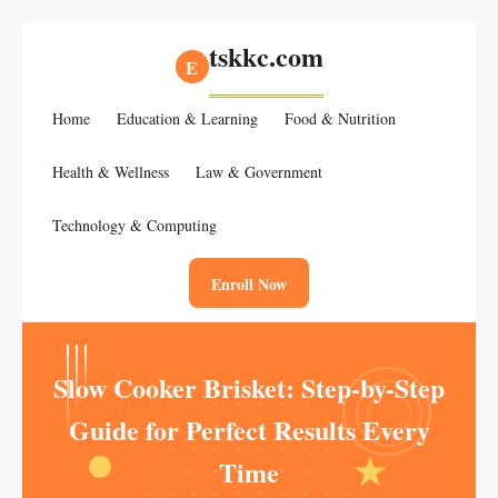
tskkc.com
E
Home
Education & Learning
Food & Nutrition
Health & Wellness
Law & Government
Technology & Computing
Enroll Now
Slow Cooker Brisket: Step-by-Step
Guide for Perfect Results Every
Time