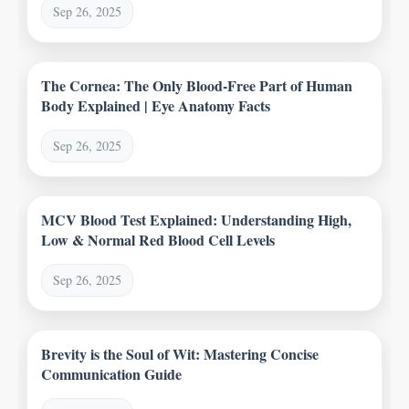
Sep 26, 2025
The Cornea: The Only Blood-Free Part of Human
Body Explained | Eye Anatomy Facts
Sep 26, 2025
MCV Blood Test Explained: Understanding High,
Low & Normal Red Blood Cell Levels
Sep 26, 2025
Brevity is the Soul of Wit: Mastering Concise
Communication Guide