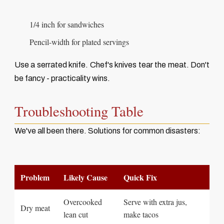
1/4 inch for sandwiches
Pencil-width for plated servings
Use a serrated knife. Chef's knives tear the meat. Don't
be fancy - practicality wins.
Troubleshooting Table
We've all been there. Solutions for common disasters:
Problem
Likely Cause
Quick Fix
Overcooked
Serve with extra jus,
Dry meat
lean cut
make tacos