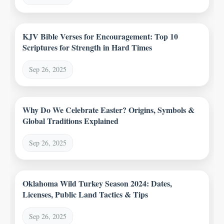
KJV Bible Verses for Encouragement: Top 10
Scriptures for Strength in Hard Times
Sep 26, 2025
Why Do We Celebrate Easter? Origins, Symbols &
Global Traditions Explained
Sep 26, 2025
Oklahoma Wild Turkey Season 2024: Dates,
Licenses, Public Land Tactics & Tips
Sep 26, 2025