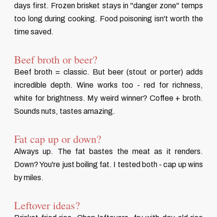
days first. Frozen brisket stays in "danger zone" temps
too long during cooking. Food poisoning isn't worth the
time saved.
Beef broth or beer?
Beef broth = classic. But beer (stout or porter) adds
incredible depth. Wine works too - red for richness,
white for brightness. My weird winner? Coffee + broth.
Sounds nuts, tastes amazing.
Fat cap up or down?
Always up. The fat bastes the meat as it renders.
Down? You're just boiling fat. I tested both - cap up wins
by miles.
Leftover ideas?