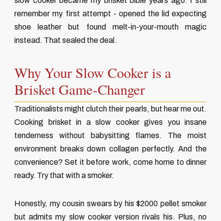
slow cooker became my brisket bible years ago. I still
remember my first attempt - opened the lid expecting
shoe leather but found melt-in-your-mouth magic
instead. That sealed the deal.
Why Your Slow Cooker is a
Brisket Game-Changer
Traditionalists might clutch their pearls, but hear me out.
Cooking brisket in a slow cooker gives you insane
tenderness without babysitting flames. The moist
environment breaks down collagen perfectly. And the
convenience? Set it before work, come home to dinner
ready. Try that with a smoker.
Honestly, my cousin swears by his $2000 pellet smoker
but admits my slow cooker version rivals his. Plus, no