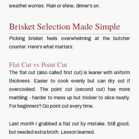
weather worries. Rain or shine, dinner's on.
Brisket Selection Made Simple
Picking brisket feels overwhelming at the butcher
counter. Here's what matters:
Flat Cut vs Point Cut
The flat cut (also called first cut) is leaner with uniform
thickness. Easier to cook evenly but can dry out if
overcooked. The point cut (second cut) has more
marbling - harder to mess up but trickier to slice neatly.
For beginners? Go point cut every time.
Last month I grabbed a flat cut by mistake. Still good,
but needed extra broth. Lesson learned.