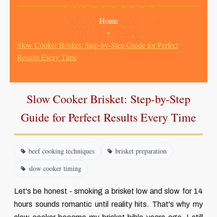
Home
•
Slow Cooker Brisket: Step-by-Step Guide for Perfect
Results Every Time
Slow Cooker Brisket: Step-by-Step
Guide for Perfect Results Every Time
beef cooking techniques
brisket preparation
slow cooker timing
Let's be honest - smoking a brisket low and slow for 14
hours sounds romantic until reality hits. That's why my