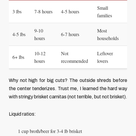
Small
3 lbs
7-8 hours
4-5 hours
families
9-10
Most
4-5 lbs
6-7 hours
hours
households
10-12
Not
Leftover
6+ lbs
hours
recommended
lovers
Why not high for big cuts? The outside shreds before
the center tenderizes. Trust me, I learned the hard way
with stringy brisket carnitas (not terrible, but not brisket).
Liquid ratios:
1 cup broth/beer for 3-4 lb brisket