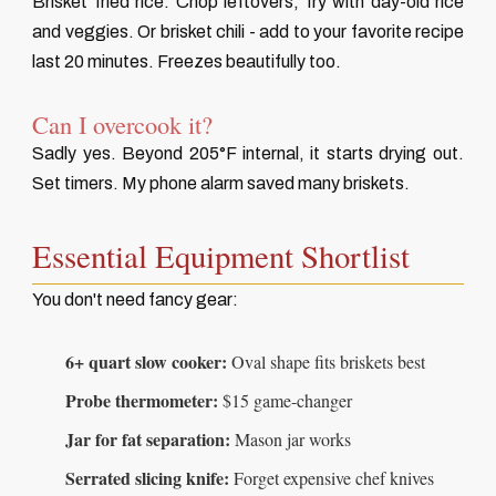
Brisket fried rice. Chop leftovers, fry with day-old rice
and veggies. Or brisket chili - add to your favorite recipe
last 20 minutes. Freezes beautifully too.
Can I overcook it?
Sadly yes. Beyond 205°F internal, it starts drying out.
Set timers. My phone alarm saved many briskets.
Essential Equipment Shortlist
You don't need fancy gear:
6+ quart slow cooker:
Oval shape fits briskets best
Probe thermometer:
$15 game-changer
Jar for fat separation:
Mason jar works
Serrated slicing knife:
Forget expensive chef knives