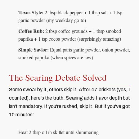
Texas Style:
2 tbsp black pepper + 1 tbsp salt + 1 tsp
garlic powder (my weekday go-to)
Coffee Rub:
2 tbsp coffee grounds + 1 tbsp smoked
paprika + 1 tsp cocoa powder (surprisingly amazing)
Simple Savior:
Equal parts garlic powder, onion powder,
smoked paprika (when spices are low)
The Searing Debate Solved
Some swear by it, others skip it. After 47 briskets (yes, I
counted), here's the truth: Searing adds flavor depth but
isn't mandatory. If you're rushed, skip it. But if you've got
10 minutes:
Heat 2 tbsp oil in skillet until shimmering