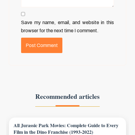
Save my name, email, and website in this
browser for the next time I comment.
Recommended articles
All Jurassic Park Movies: Complete Guide to Every
Film in the Dino Franchise (1993-2022)