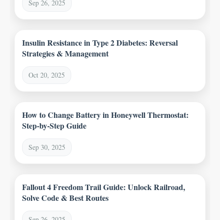
Sep 26, 2025
Insulin Resistance in Type 2 Diabetes: Reversal
Strategies & Management
Oct 20, 2025
How to Change Battery in Honeywell Thermostat:
Step-by-Step Guide
Sep 30, 2025
Fallout 4 Freedom Trail Guide: Unlock Railroad,
Solve Code & Best Routes
Sep 26, 2025