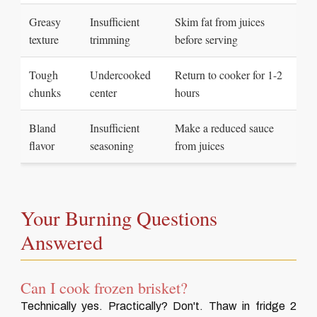
Greasy
Insufficient
Skim fat from juices
texture
trimming
before serving
Tough
Undercooked
Return to cooker for 1-2
chunks
center
hours
Bland
Insufficient
Make a reduced sauce
flavor
seasoning
from juices
Your Burning Questions
Answered
Can I cook frozen brisket?
Technically yes. Practically? Don't. Thaw in fridge 2