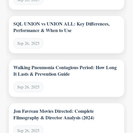
SQL UNION vs UNION ALL: Key Differences,
Performance & When to Use
Sep 26, 2025
Walking Pneumonia Contagious Period: How Long
It Lasts & Prevention Guide
Sep 26, 2025
Jon Favreau Movies Directed: Complete
Filmography & Director Analysis (2024)
Sep 26, 2025