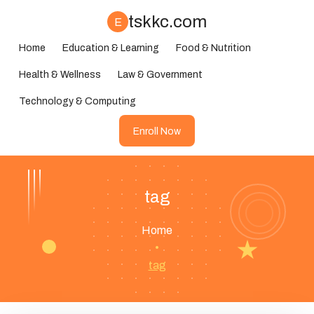
tskkc.com
E
Home
Education & Learning
Food & Nutrition
Health & Wellness
Law & Government
Technology & Computing
Enroll Now
tag
Home
•
tag