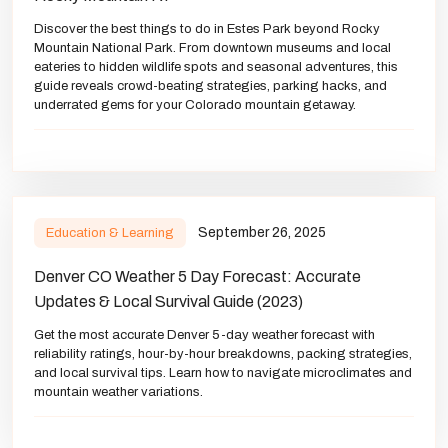
Discover the best things to do in Estes Park beyond Rocky
Mountain National Park. From downtown museums and local
eateries to hidden wildlife spots and seasonal adventures, this
guide reveals crowd-beating strategies, parking hacks, and
underrated gems for your Colorado mountain getaway.
September 26, 2025
Education & Learning
Denver CO Weather 5 Day Forecast: Accurate
Updates & Local Survival Guide (2023)
Get the most accurate Denver 5-day weather forecast with
reliability ratings, hour-by-hour breakdowns, packing strategies,
and local survival tips. Learn how to navigate microclimates and
mountain weather variations.