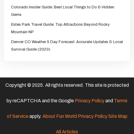
Colorado Insider Guide: Best Local Things to Do & Hidden
Gems
Estes Park Travel Guide: Top Attractions Beyond Rocky
Mountain NP
Denver CO Weather 5 Day Forecast: Accurate Updates & Local
Survival Guide (2023)
Copyright © 2025. All rights reserved. This site is protected
by reCAPTCHA and the Google
Privacy Policy
and
Terms
of Service
apply.
About Fun World
Privacy Policy
Site Map
All Articles