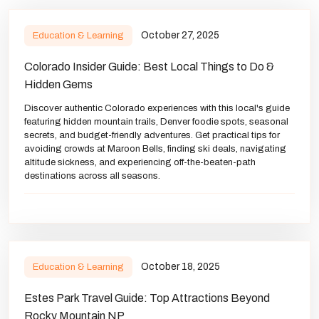
October 27, 2025
Education & Learning
Colorado Insider Guide: Best Local Things to Do &
Hidden Gems
Discover authentic Colorado experiences with this local's guide
featuring hidden mountain trails, Denver foodie spots, seasonal
secrets, and budget-friendly adventures. Get practical tips for
avoiding crowds at Maroon Bells, finding ski deals, navigating
altitude sickness, and experiencing off-the-beaten-path
destinations across all seasons.
October 18, 2025
Education & Learning
Estes Park Travel Guide: Top Attractions Beyond
Rocky Mountain NP