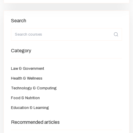
Search
Category
Law & Government
Health & Wellness
Technology & Computing
Food & Nutrition
Education & Learning
Recommended articles