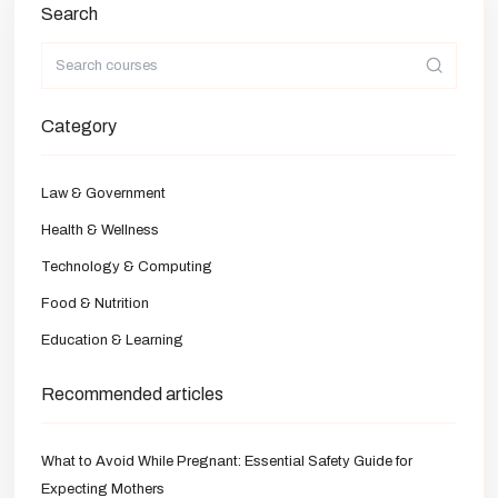
Search
Category
Law & Government
Health & Wellness
Technology & Computing
Food & Nutrition
Education & Learning
Recommended articles
What to Avoid While Pregnant: Essential Safety Guide for
Expecting Mothers