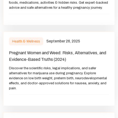
foods, medications, activities & hidden risks. Get expert-backed
advice and safe alternatives for a healthy pregnancy journey.
September 26, 2025
Health & Wellness
Pregnant Women and Weed: Risks, Alternatives, and
Evidence-Based Truths (2024)
Discover the scientific risks, legal implications, and safer
alternatives for marijuana use during pregnancy. Explore
evidence on low birth weight, preterm birth, neurodevelopmental
effects, and doctor-approved solutions for nausea, anxiety, and
pain.