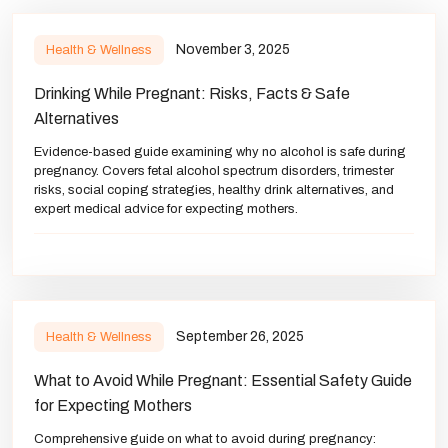
November 3, 2025
Health & Wellness
Drinking While Pregnant: Risks, Facts & Safe
Alternatives
Evidence-based guide examining why no alcohol is safe during
pregnancy. Covers fetal alcohol spectrum disorders, trimester
risks, social coping strategies, healthy drink alternatives, and
expert medical advice for expecting mothers.
September 26, 2025
Health & Wellness
What to Avoid While Pregnant: Essential Safety Guide
for Expecting Mothers
Comprehensive guide on what to avoid during pregnancy: