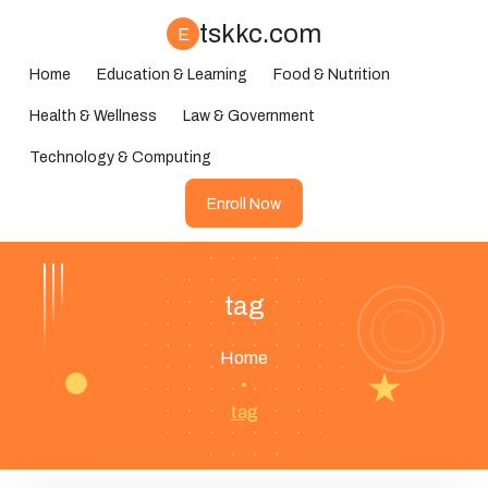
tskkc.com
E
Home
Education & Learning
Food & Nutrition
Health & Wellness
Law & Government
Technology & Computing
Enroll Now
tag
Home
•
tag