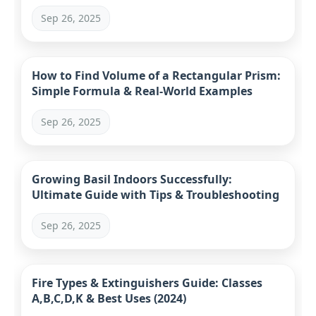
Sep 26, 2025
How to Find Volume of a Rectangular Prism:
Simple Formula & Real-World Examples
Sep 26, 2025
Growing Basil Indoors Successfully:
Ultimate Guide with Tips & Troubleshooting
Sep 26, 2025
Fire Types & Extinguishers Guide: Classes
A,B,C,D,K & Best Uses (2024)