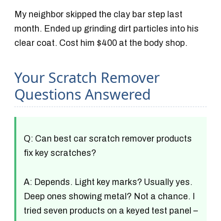
My neighbor skipped the clay bar step last
month. Ended up grinding dirt particles into his
clear coat. Cost him $400 at the body shop.
Your Scratch Remover
Questions Answered
Q: Can best car scratch remover products
fix key scratches?
A: Depends. Light key marks? Usually yes.
Deep ones showing metal? Not a chance. I
tried seven products on a keyed test panel –