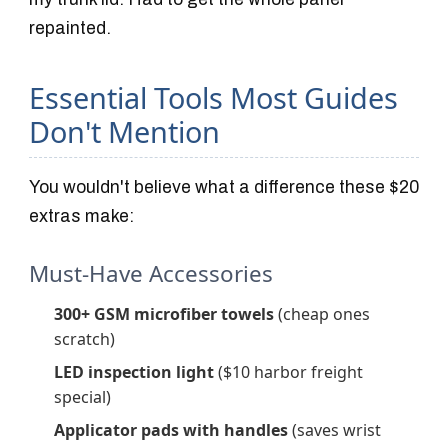
repainted.
Essential Tools Most Guides
Don't Mention
You wouldn't believe what a difference these $20
extras make:
Must-Have Accessories
300+ GSM microfiber towels
(cheap ones
scratch)
LED inspection light
($10 harbor freight
special)
Applicator pads with handles
(saves wrist