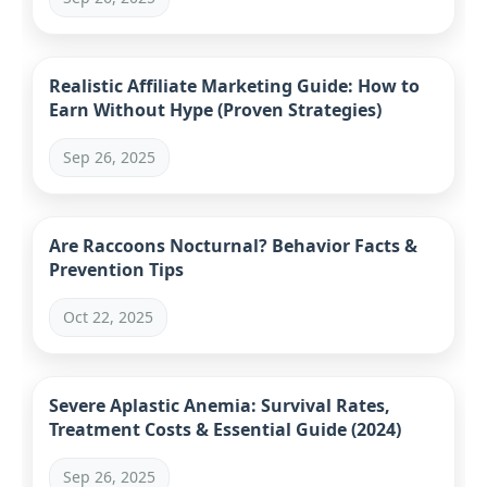
Realistic Affiliate Marketing Guide: How to
Earn Without Hype (Proven Strategies)
Sep 26, 2025
Are Raccoons Nocturnal? Behavior Facts &
Prevention Tips
Oct 22, 2025
Severe Aplastic Anemia: Survival Rates,
Treatment Costs & Essential Guide (2024)
Sep 26, 2025