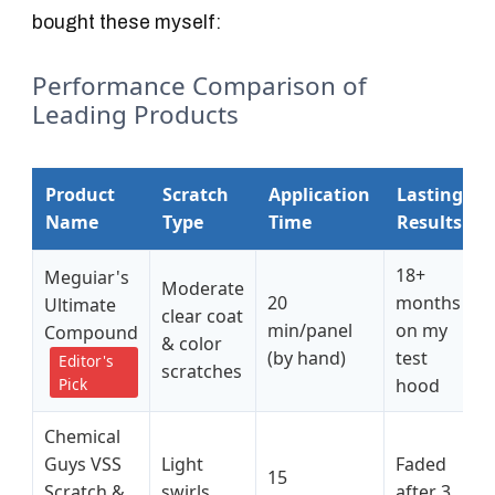
bought these myself:
Performance Comparison of
Leading Products
Product
Scratch
Application
Lasting
Name
Type
Time
Results
18+
Meguiar's
Moderate
20
months
Ultimate
clear coat
min/panel
on my
Compound
& color
(by hand)
test
Editor's
scratches
Pick
hood
Chemical
Guys VSS
Light
Faded
15
Scratch &
swirls
after 3