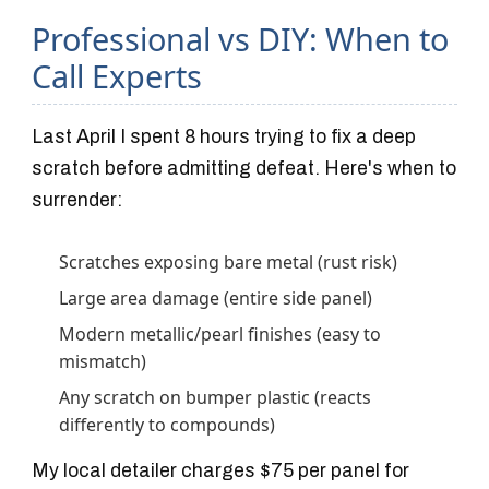
Professional vs DIY: When to
Call Experts
Last April I spent 8 hours trying to fix a deep
scratch before admitting defeat. Here's when to
surrender:
Scratches exposing bare metal (rust risk)
Large area damage (entire side panel)
Modern metallic/pearl finishes (easy to
mismatch)
Any scratch on bumper plastic (reacts
differently to compounds)
My local detailer charges $75 per panel for