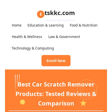
tskkc.com
E
Home
Education & Learning
Food & Nutrition
Health & Wellness
Law & Government
Technology & Computing
Enroll Now
Best Car Scratch Remover
Products: Tested Reviews &
Comparison