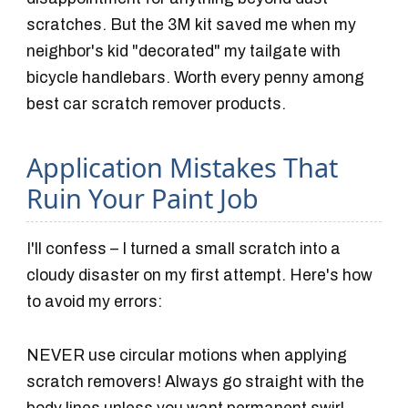
scratches. But the 3M kit saved me when my
neighbor's kid "decorated" my tailgate with
bicycle handlebars. Worth every penny among
best car scratch remover products.
Application Mistakes That
Ruin Your Paint Job
I'll confess – I turned a small scratch into a
cloudy disaster on my first attempt. Here's how
to avoid my errors:
NEVER use circular motions when applying
scratch removers! Always go straight with the