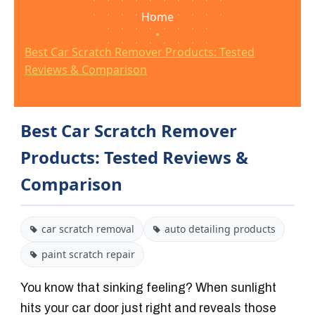
Home
•
Best Car Scratch Remover Products: Tested
Reviews & Comparison
Best Car Scratch Remover
Products: Tested Reviews &
Comparison
car scratch removal
auto detailing products
paint scratch repair
You know that sinking feeling? When sunlight
hits your car door just right and reveals those