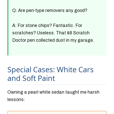
Q: Are pen-type removers any good?
A: For stone chips? Fantastic. For
scratches? Useless. That $8 Scratch
Doctor pen collected dust in my garage.
Special Cases: White Cars
and Soft Paint
Owning a pearl white sedan taught me harsh
lessons: