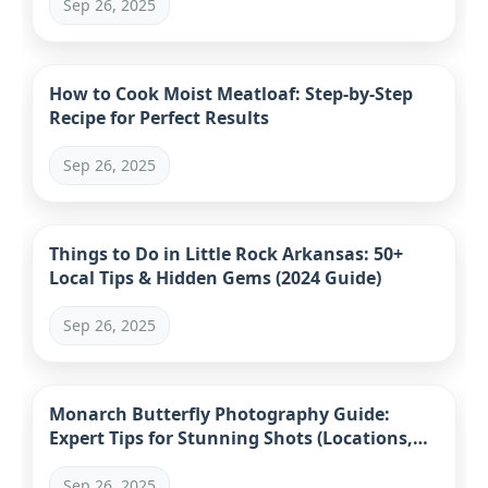
Sep 26, 2025
How to Cook Moist Meatloaf: Step-by-Step
Recipe for Perfect Results
Sep 26, 2025
Things to Do in Little Rock Arkansas: 50+
Local Tips & Hidden Gems (2024 Guide)
Sep 26, 2025
Monarch Butterfly Photography Guide:
Expert Tips for Stunning Shots (Locations,
Gear, Ethics)
Sep 26, 2025