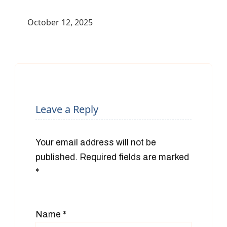
October 12, 2025
Leave a Reply
Your email address will not be
published.
Required fields are marked
*
Name
*