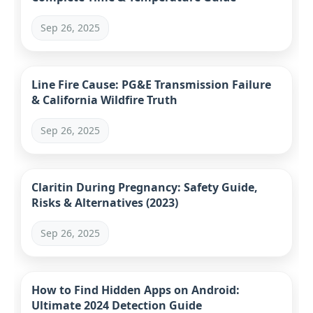
Sep 26, 2025
Line Fire Cause: PG&E Transmission Failure
& California Wildfire Truth
Sep 26, 2025
Claritin During Pregnancy: Safety Guide,
Risks & Alternatives (2023)
Sep 26, 2025
How to Find Hidden Apps on Android:
Ultimate 2024 Detection Guide