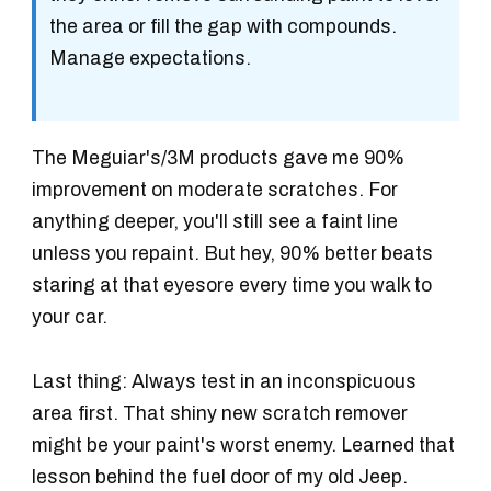
the area or fill the gap with compounds.
Manage expectations.
The Meguiar's/3M products gave me 90%
improvement on moderate scratches. For
anything deeper, you'll still see a faint line
unless you repaint. But hey, 90% better beats
staring at that eyesore every time you walk to
your car.
Last thing: Always test in an inconspicuous
area first. That shiny new scratch remover
might be your paint's worst enemy. Learned that
lesson behind the fuel door of my old Jeep.