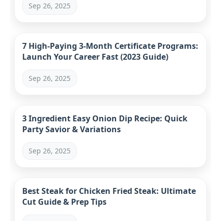
Sep 26, 2025
7 High-Paying 3-Month Certificate Programs:
Launch Your Career Fast (2023 Guide)
Sep 26, 2025
3 Ingredient Easy Onion Dip Recipe: Quick
Party Savior & Variations
Sep 26, 2025
Best Steak for Chicken Fried Steak: Ultimate
Cut Guide & Prep Tips