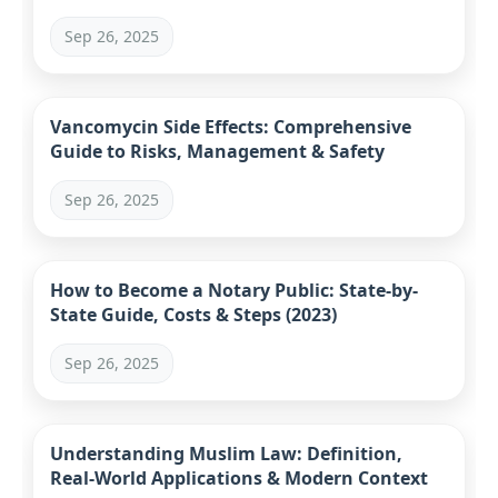
Sep 26, 2025
Vancomycin Side Effects: Comprehensive
Guide to Risks, Management & Safety
Sep 26, 2025
How to Become a Notary Public: State-by-
State Guide, Costs & Steps (2023)
Sep 26, 2025
Understanding Muslim Law: Definition,
Real-World Applications & Modern Context