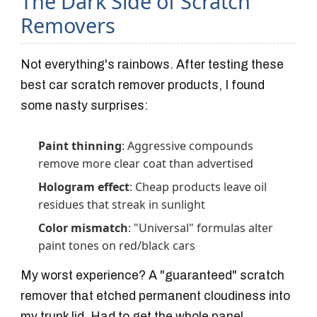
The Dark Side of Scratch
Removers
Not everything's rainbows. After testing these
best car scratch remover products, I found
some nasty surprises:
Paint thinning
: Aggressive compounds
remove more clear coat than advertised
Hologram effect
: Cheap products leave oil
residues that streak in sunlight
Color mismatch
: "Universal" formulas alter
paint tones on red/black cars
My worst experience? A "guaranteed" scratch
remover that etched permanent cloudiness into
my trunk lid. Had to get the whole panel