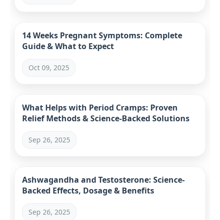
14 Weeks Pregnant Symptoms: Complete
Guide & What to Expect
Oct 09, 2025
What Helps with Period Cramps: Proven
Relief Methods & Science-Backed Solutions
Sep 26, 2025
Ashwagandha and Testosterone: Science-
Backed Effects, Dosage & Benefits
Sep 26, 2025