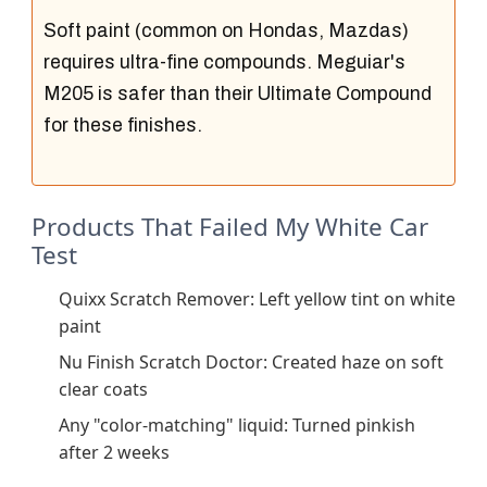
Soft paint (common on Hondas, Mazdas)
requires ultra-fine compounds. Meguiar's
M205 is safer than their Ultimate Compound
for these finishes.
Products That Failed My White Car
Test
Quixx Scratch Remover: Left yellow tint on white
paint
Nu Finish Scratch Doctor: Created haze on soft
clear coats
Any "color-matching" liquid: Turned pinkish
after 2 weeks