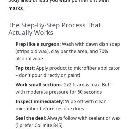
body lines unless you want permanent swirl
marks.
The Step-By-Step Process That
Actually Works
Prep like a surgeon
: Wash with dawn dish soap
(strips old wax), clay bar the area, and 70%
alcohol wipe
Tap test
: Apply product to microfiber applicator
– don't pour directly on paint!
Work small sections
: 2x2 ft areas max. Buff
with moderate pressure for 60 seconds
Inspect immediately
: Wipe off with clean
microfiber before residue dries
Seal the deal
: Always follow with sealant or wax
(I prefer Collinite 845)