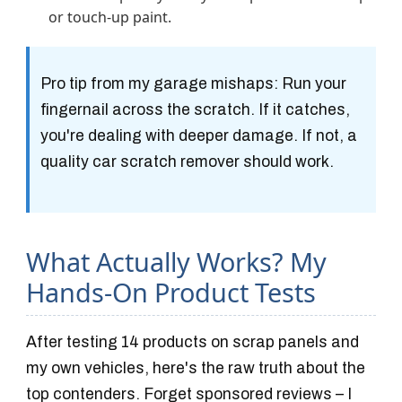
or touch-up paint.
Pro tip from my garage mishaps
: Run your
fingernail across the scratch. If it catches,
you're dealing with deeper damage. If not, a
quality car scratch remover should work.
What Actually Works? My
Hands-On Product Tests
After testing 14 products on scrap panels and
my own vehicles, here's the raw truth about the
top contenders. Forget sponsored reviews – I