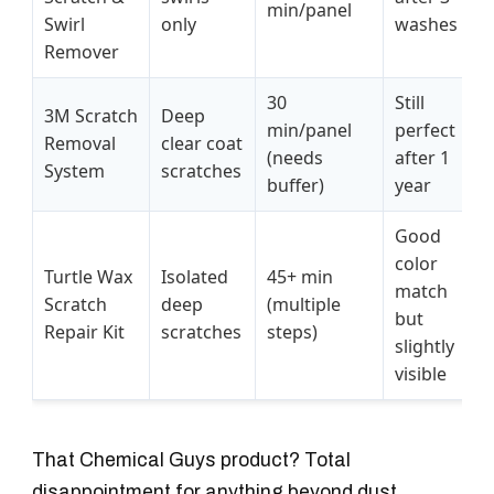
min/panel
Swirl
only
washes
Remover
30
Still
3M Scratch
Deep
min/panel
perfect
Removal
clear coat
(needs
after 1
System
scratches
buffer)
year
Good
color
Turtle Wax
Isolated
45+ min
match
Scratch
deep
(multiple
but
Repair Kit
scratches
steps)
slightly
visible
That Chemical Guys product? Total
disappointment for anything beyond dust