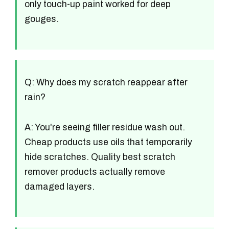
only touch-up paint worked for deep
gouges.
Q: Why does my scratch reappear after
rain?
A: You're seeing filler residue wash out.
Cheap products use oils that temporarily
hide scratches. Quality best scratch
remover products actually remove
damaged layers.