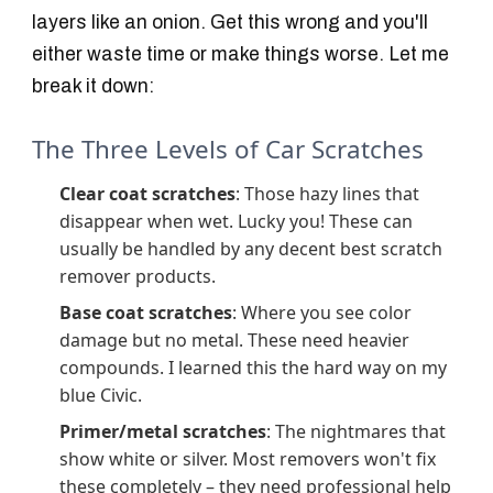
layers like an onion. Get this wrong and you'll
either waste time or make things worse. Let me
break it down:
The Three Levels of Car Scratches
Clear coat scratches
: Those hazy lines that
disappear when wet. Lucky you! These can
usually be handled by any decent best scratch
remover products.
Base coat scratches
: Where you see color
damage but no metal. These need heavier
compounds. I learned this the hard way on my
blue Civic.
Primer/metal scratches
: The nightmares that
show white or silver. Most removers won't fix
these completely – they need professional help