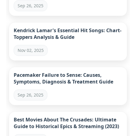
Sep 26, 2025
Kendrick Lamar's Essential Hit Songs: Chart-
Toppers Analysis & Guide
Nov 02, 2025
Pacemaker Failure to Sense: Causes,
Symptoms, Diagnosis & Treatment Guide
Sep 26, 2025
Best Movies About The Crusades: Ultimate
Guide to Historical Epics & Streaming (2023)