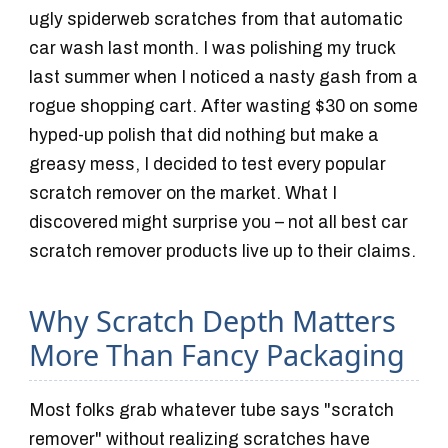
ugly spiderweb scratches from that automatic
car wash last month. I was polishing my truck
last summer when I noticed a nasty gash from a
rogue shopping cart. After wasting $30 on some
hyped-up polish that did nothing but make a
greasy mess, I decided to test every popular
scratch remover on the market. What I
discovered might surprise you – not all best car
scratch remover products live up to their claims.
Why Scratch Depth Matters
More Than Fancy Packaging
Most folks grab whatever tube says "scratch
remover" without realizing scratches have