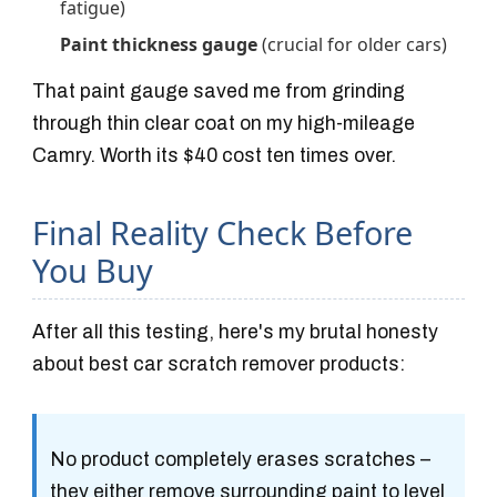
fatigue)
Paint thickness gauge
(crucial for older cars)
That paint gauge saved me from grinding
through thin clear coat on my high-mileage
Camry. Worth its $40 cost ten times over.
Final Reality Check Before
You Buy
After all this testing, here's my brutal honesty
about best car scratch remover products:
No product completely erases scratches
–
they either remove surrounding paint to level