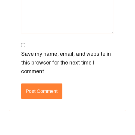
Save my name, email, and website in
this browser for the next time I
comment.