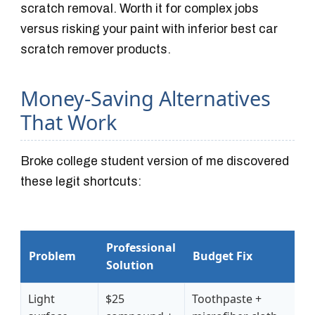
scratch removal. Worth it for complex jobs
versus risking your paint with inferior best car
scratch remover products.
Money-Saving Alternatives
That Work
Broke college student version of me discovered
these legit shortcuts:
Professional
Problem
Budget Fix
Solution
Light
$25
Toothpaste +