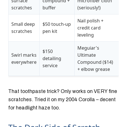
surface
compound +
microfiber cloth
scratches
buffer
(seriously!)
Nail polish +
Small deep
$50 touch-up
credit card
scratches
pen kit
leveling
Meguiar's
$150
Swirl marks
Ultimate
detailing
everywhere
Compound ($14)
service
+ elbow grease
That toothpaste trick? Only works on VERY fine
scratches. Tried it on my 2004 Corolla – decent
for headlight haze too.