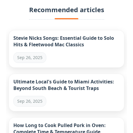
Recommended articles
Stevie Nicks Songs: Essential Guide to Solo
Hits & Fleetwood Mac Classics
Sep 26, 2025
Ultimate Local's Guide to Miami Activities:
Beyond South Beach & Tourist Traps
Sep 26, 2025
How Long to Cook Pulled Pork in Oven:
Complete Time & Temperature Guide