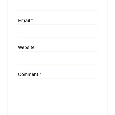
Email
*
Website
Comment
*