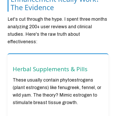
The Evidence
Let's cut through the hype. I spent three months
analyzing 200+ user reviews and clinical
studies. Here's the raw truth about
effectiveness:
Herbal Supplements & Pills
These usually contain phytoestrogens
(plant estrogens) like fenugreek, fennel, or
wild yam. The theory? Mimic estrogen to
stimulate breast tissue growth.