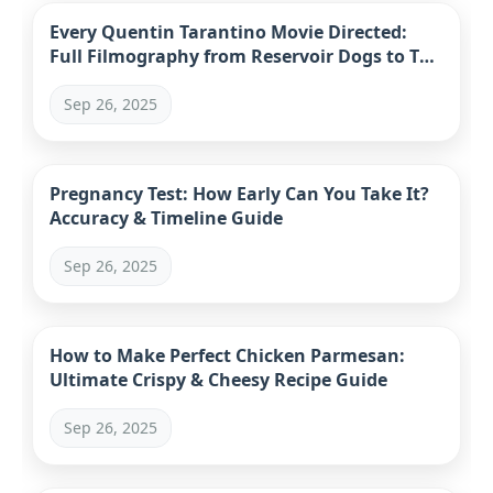
Every Quentin Tarantino Movie Directed:
Full Filmography from Reservoir Dogs to The
Movie Critic
Sep 26, 2025
Pregnancy Test: How Early Can You Take It?
Accuracy & Timeline Guide
Sep 26, 2025
How to Make Perfect Chicken Parmesan:
Ultimate Crispy & Cheesy Recipe Guide
Sep 26, 2025