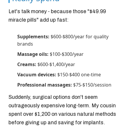
Let's talk money - because those "$49.99
miracle pills" add up fast:
Supplements:
$600-$800/year for quality
brands
Massage oils:
$100-$300/year
Creams:
$600-$1,400/year
Vacuum devices:
$150-$400 one-time
Professional massages:
$75-$150/session
Suddenly, surgical options don't seem
outrageously expensive long-term. My cousin
spent over $1,200 on various natural methods
before giving up and saving for implants.