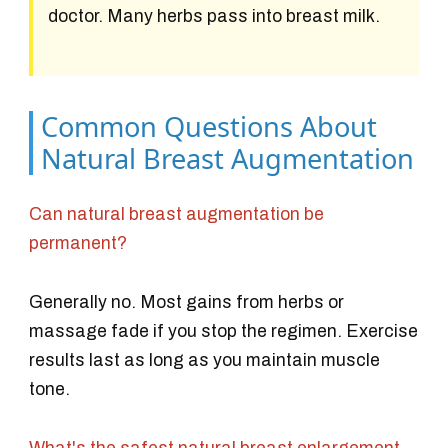
doctor. Many herbs pass into breast milk.
Common Questions About
Natural Breast Augmentation
Can natural breast augmentation be
permanent?
Generally no. Most gains from herbs or
massage fade if you stop the regimen. Exercise
results last as long as you maintain muscle
tone.