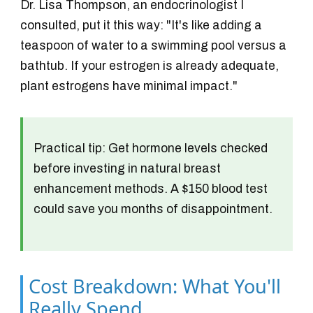
Dr. Lisa Thompson, an endocrinologist I
consulted, put it this way: "It's like adding a
teaspoon of water to a swimming pool versus a
bathtub. If your estrogen is already adequate,
plant estrogens have minimal impact."
Practical tip:
Get hormone levels checked
before investing in natural breast
enhancement methods. A $150 blood test
could save you months of disappointment.
Cost Breakdown: What You'll
Really Spend