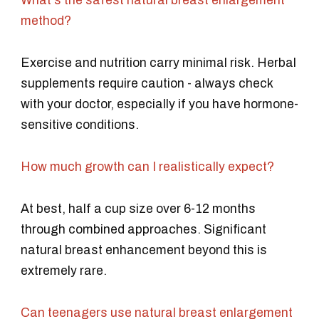
What's the safest natural breast enlargement
method?
Exercise and nutrition carry minimal risk. Herbal
supplements require caution - always check
with your doctor, especially if you have hormone-
sensitive conditions.
How much growth can I realistically expect?
At best, half a cup size over 6-12 months
through combined approaches. Significant
natural breast enhancement beyond this is
extremely rare.
Can teenagers use natural breast enlargement