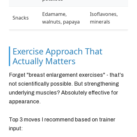
Edamame,
Isoflavones,
Snacks
walnuts, papaya
minerals
Exercise Approach That
Actually Matters
Forget "breast enlargement exercises" - that's
not scientifically possible. But strengthening
underlying muscles? Absolutely effective for
appearance.
Top 3 moves I recommend based on trainer
input: