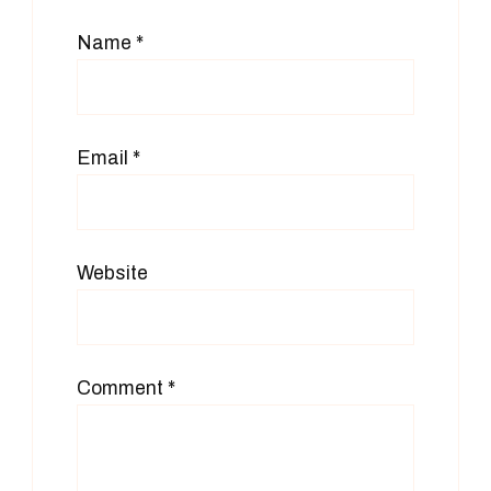
Name
*
Email
*
Website
Comment
*