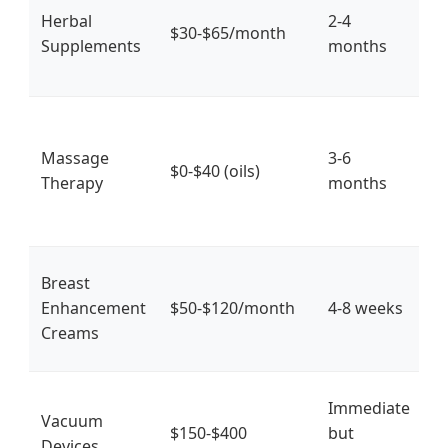
Herbal
2-4
fu
$30-$65/month
Supplements
months
1
si
I
f
Massage
3-6
$0-$40 (oils)
m
Therapy
months
s
c
Breast
T
Enhancement
$50-$120/month
4-8 weeks
p
Creams
e
S
Immediate
Vacuum
t
$150-$400
but
Devices
s