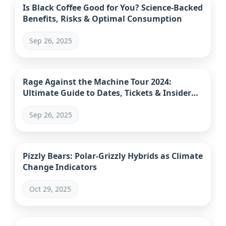
Is Black Coffee Good for You? Science-Backed
Benefits, Risks & Optimal Consumption
Sep 26, 2025
Rage Against the Machine Tour 2024:
Ultimate Guide to Dates, Tickets & Insider
Tips
Sep 26, 2025
Pizzly Bears: Polar-Grizzly Hybrids as Climate
Change Indicators
Oct 29, 2025