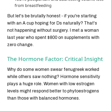
from breastfeeding
But let's be brutally honest - if you're starting
with an A cup hoping for Ds naturally? That's
not happening without surgery. I met a woman
last year who spent $800 on supplements with
zero change.
The Hormone Factor: Critical Insight
Why do some women swear fenugreek worked
while others saw nothing? Hormone sensitivity
plays a huge role. Women with low estrogen
levels might respond better to phytoestrogens
than those with balanced hormones.