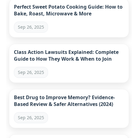
Perfect Sweet Potato Cooking Guide: How to
Bake, Roast, Microwave & More
Sep 26, 2025
Class Action Lawsuits Explained: Complete
Guide to How They Work & When to Join
Sep 26, 2025
Best Drug to Improve Memory? Evidence-
Based Review & Safer Alternatives (2024)
Sep 26, 2025