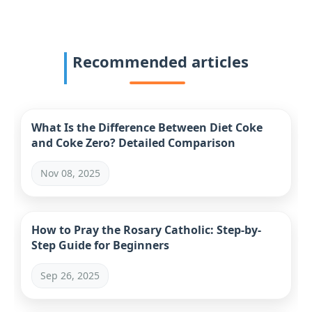
Recommended articles
What Is the Difference Between Diet Coke
and Coke Zero? Detailed Comparison
Nov 08, 2025
How to Pray the Rosary Catholic: Step-by-
Step Guide for Beginners
Sep 26, 2025