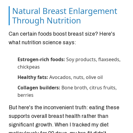
Natural Breast Enlargement
Through Nutrition
Can certain foods boost breast size? Here's
what nutrition science says:
Estrogen-rich foods:
Soy products, flaxseeds,
chickpeas
Healthy fats:
Avocados, nuts, olive oil
Collagen builders:
Bone broth, citrus fruits,
berries
But here's the inconvenient truth: eating these
supports overall breast health rather than
significant growth. When I tracked my diet