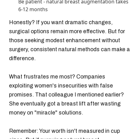
Be patient - natural breast augmentation takes
6-12 months
Honestly? If you want dramatic changes,
surgical options remain more effective. But for
those seeking modest enhancement without
surgery, consistent natural methods can make a
difference.
What frustrates me most? Companies
exploiting women's insecurities with false
promises. That colleague I mentioned earlier?
She eventually got a breast lift after wasting
money on "miracle" solutions.
Remember: Your worth isn't measured in cup