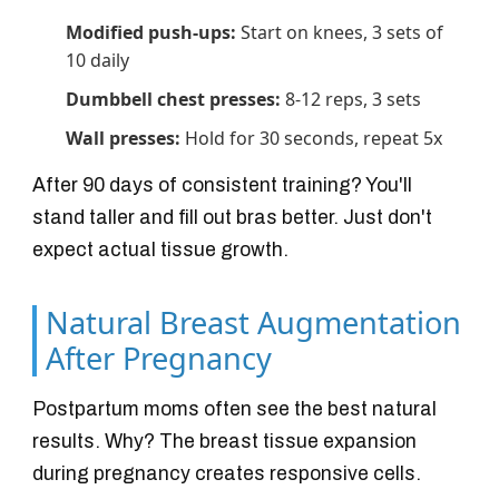
Modified push-ups:
Start on knees, 3 sets of
10 daily
Dumbbell chest presses:
8-12 reps, 3 sets
Wall presses:
Hold for 30 seconds, repeat 5x
After 90 days of consistent training? You'll
stand taller and fill out bras better. Just don't
expect actual tissue growth.
Natural Breast Augmentation
After Pregnancy
Postpartum moms often see the best natural
results. Why? The breast tissue expansion
during pregnancy creates responsive cells.