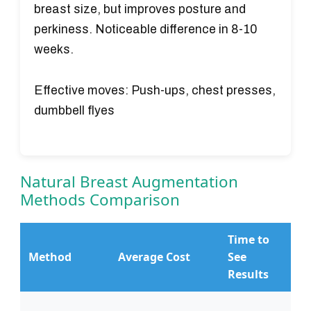
breast size, but improves posture and
perkiness. Noticeable difference in 8-10
weeks.
Effective moves:
Push-ups, chest presses,
dumbbell flyes
Natural Breast Augmentation
Methods Comparison
Time to
R
Method
Average Cost
See
O
Results
S