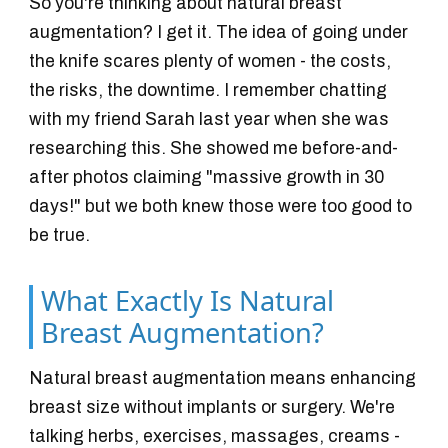
So you're thinking about natural breast
augmentation? I get it. The idea of going under
the knife scares plenty of women - the costs,
the risks, the downtime. I remember chatting
with my friend Sarah last year when she was
researching this. She showed me before-and-
after photos claiming "massive growth in 30
days!" but we both knew those were too good to
be true.
What Exactly Is Natural
Breast Augmentation?
Natural breast augmentation means enhancing
breast size without implants or surgery. We're
talking herbs, exercises, massages, creams -