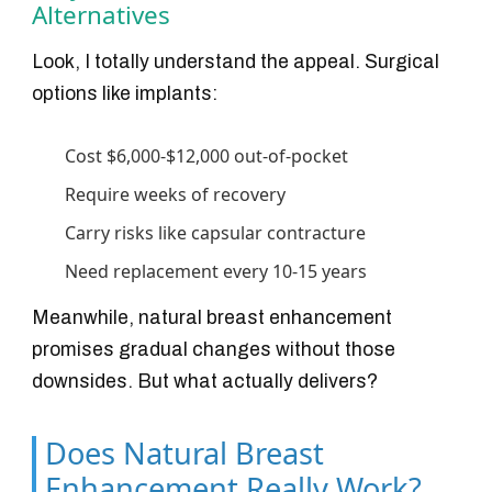
Alternatives
Look, I totally understand the appeal. Surgical
options like implants:
Cost $6,000-$12,000 out-of-pocket
Require weeks of recovery
Carry risks like capsular contracture
Need replacement every 10-15 years
Meanwhile, natural breast enhancement
promises gradual changes without those
downsides. But what actually delivers?
Does Natural Breast
Enhancement Really Work?