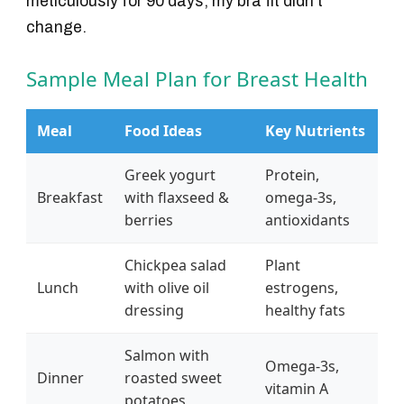
meticulously for 90 days, my bra fit didn't
change.
Sample Meal Plan for Breast Health
Meal
Food Ideas
Key Nutrients
Greek yogurt
Protein,
Breakfast
with flaxseed &
omega-3s,
berries
antioxidants
Chickpea salad
Plant
Lunch
with olive oil
estrogens,
dressing
healthy fats
Salmon with
Omega-3s,
Dinner
roasted sweet
vitamin A
potatoes