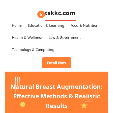
tskkc.com
E
Home
Education & Learning
Food & Nutrition
Health & Wellness
Law & Government
Technology & Computing
Enroll Now
Natural Breast Augmentation:
Effective Methods & Realistic
Results