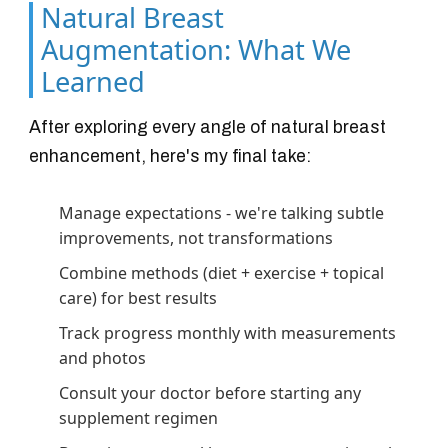
Natural Breast
Augmentation: What We
Learned
After exploring every angle of natural breast
enhancement, here's my final take:
Manage expectations - we're talking subtle
improvements, not transformations
Combine methods (diet + exercise + topical
care) for best results
Track progress monthly with measurements
and photos
Consult your doctor before starting any
supplement regimen