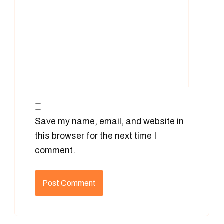
Save my name, email, and website in
this browser for the next time I
comment.