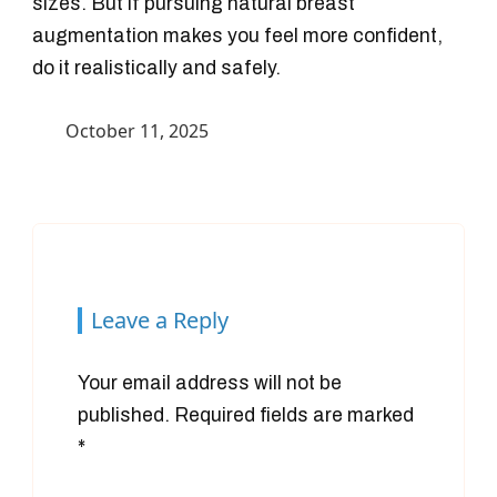
sizes. But if pursuing natural breast
augmentation makes you feel more confident,
do it realistically and safely.
October 11, 2025
Leave a Reply
Your email address will not be
published.
Required fields are marked
*