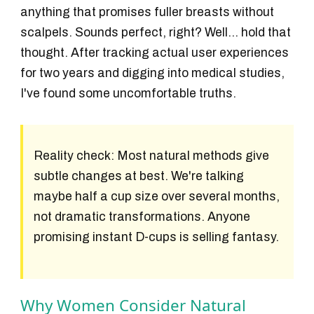
anything that promises fuller breasts without
scalpels. Sounds perfect, right? Well... hold that
thought. After tracking actual user experiences
for two years and digging into medical studies,
I've found some uncomfortable truths.
Reality check:
Most natural methods give
subtle changes at best. We're talking
maybe half a cup size over several months,
not dramatic transformations. Anyone
promising instant D-cups is selling fantasy.
Why Women Consider Natural