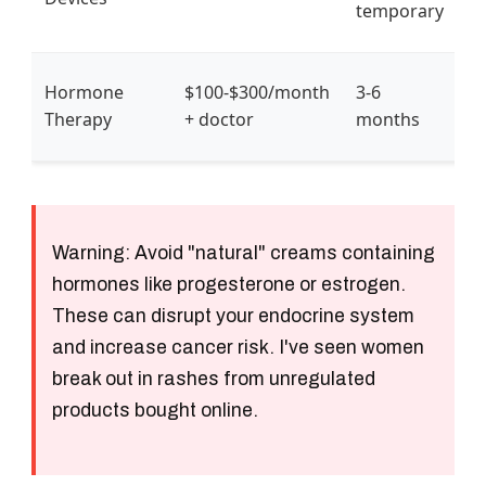
temporary
o
P
Hormone
$100-$300/month
3-6
m
Therapy
+ doctor
months
g
Warning:
Avoid "natural" creams containing
hormones like progesterone or estrogen.
These can disrupt your endocrine system
and increase cancer risk. I've seen women
break out in rashes from unregulated
products bought online.