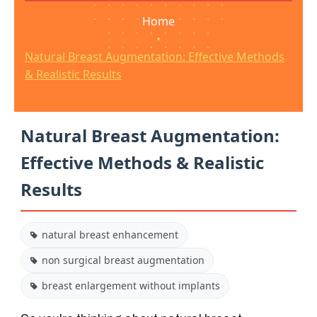
Home
•
Natural Breast Augmentation: Effective Methods
& Realistic Results
Natural Breast Augmentation:
Effective Methods & Realistic
Results
natural breast enhancement
non surgical breast augmentation
breast enlargement without implants