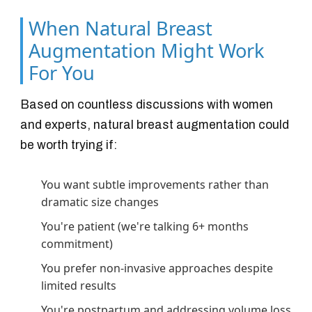
When Natural Breast
Augmentation Might Work
For You
Based on countless discussions with women
and experts, natural breast augmentation could
be worth trying if:
You want subtle improvements rather than
dramatic size changes
You're patient (we're talking 6+ months
commitment)
You prefer non-invasive approaches despite
limited results
You're postpartum and addressing volume loss