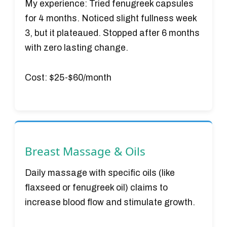
My experience:
Tried fenugreek capsules
for 4 months. Noticed slight fullness week
3, but it plateaued. Stopped after 6 months
with zero lasting change.
Cost:
$25-$60/month
Breast Massage & Oils
Daily massage with specific oils (like
flaxseed or fenugreek oil) claims to
increase blood flow and stimulate growth.