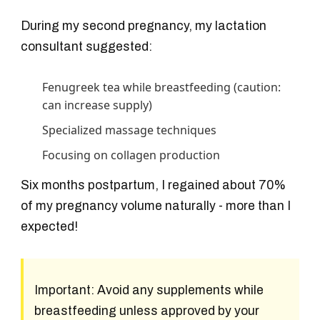
During my second pregnancy, my lactation
consultant suggested:
Fenugreek tea while breastfeeding (caution:
can increase supply)
Specialized massage techniques
Focusing on collagen production
Six months postpartum, I regained about 70%
of my pregnancy volume naturally - more than I
expected!
Important:
Avoid any supplements while
breastfeeding unless approved by your