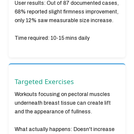
User results:
Out of 87 documented cases,
68% reported slight firmness improvement,
only 12% saw measurable size increase.
Time required:
10-15 mins daily
Targeted Exercises
Workouts focusing on pectoral muscles
underneath breast tissue can create lift
and the appearance of fullness.
What actually happens:
Doesn't increase