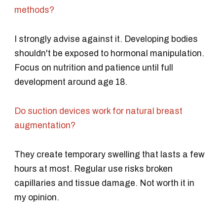
methods?
I strongly advise against it. Developing bodies
shouldn't be exposed to hormonal manipulation.
Focus on nutrition and patience until full
development around age 18.
Do suction devices work for natural breast
augmentation?
They create temporary swelling that lasts a few
hours at most. Regular use risks broken
capillaries and tissue damage. Not worth it in
my opinion.