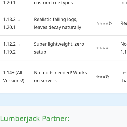
1.20.1
custom tree types
in
1.18.2 →
Realistic falling logs,
⭐⭐⭐⭐½
Re
1.20.1
leaves decay naturally
1.12.2 →
Super lightweight, zero
No
⭐⭐⭐⭐
1.19.2
setup
1.1
1.14+ (All
No mods needed! Works
Le
⭐⭐⭐½
Versions!)
on servers
th
Lumberjack Partner: