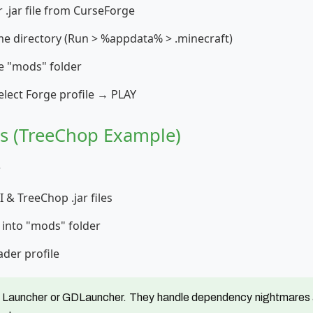
 .jar file from CurseForge
e directory (Run > %appdata% > .minecraft)
the "mods" folder
elect Forge profile → PLAY
rs (TreeChop Example)
r
 & TreeChop .jar files
s into "mods" folder
ader profile
 Launcher or GDLauncher. They handle dependency nightmares a