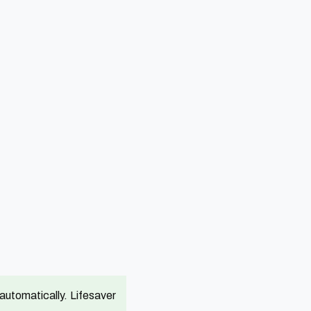
utomatically. Lifesaver