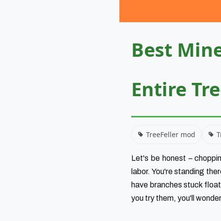
Best Mine
Entire Tr
TreeFeller mod
T
Let's be honest – choppin
labor. You're standing the
have branches stuck floati
you try them, you'll wonde