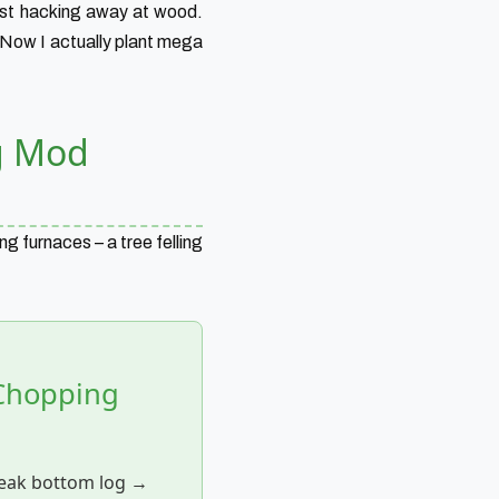
just hacking away at wood.
 Now I actually plant mega
g Mod
ng furnaces – a tree felling
 Chopping
eak bottom log →