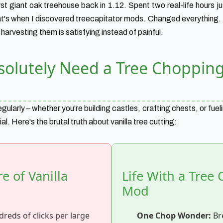
rst giant oak treehouse back in 1.12. Spent two real-life hours 
hat's when I discovered treecapitator mods. Changed everything.
arvesting them is satisfying instead of painful.
olutely Need a Tree Choppin
gularly – whether you're building castles, crafting chests, or fueli
tial. Here's the brutal truth about vanilla tree cutting:
 of Vanilla
Life With a Tree
Mod
reds of clicks per large
One Chop Wonder:
Br