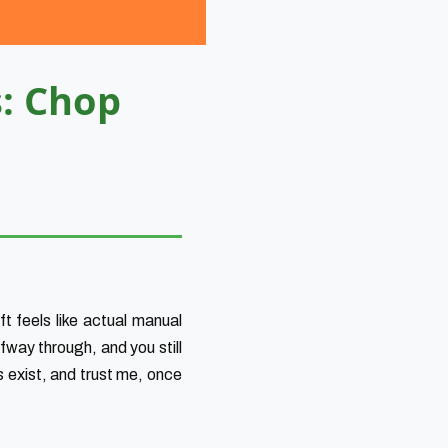
s: Chop
t feels like actual manual
fway through, and you still
s exist, and trust me, once