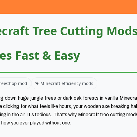
craft Tree Cutting Mod
ees Fast & Easy
reeChop mod
Minecraft efficiency mods
g down huge jungle trees or dark oak forests in vanilla Minecraf
re clicking for what feels like hours, your wooden axe breaking hal
ng in the air. It's tedious. That's why Minecraft tree cutting mod
r how you ever played without one.