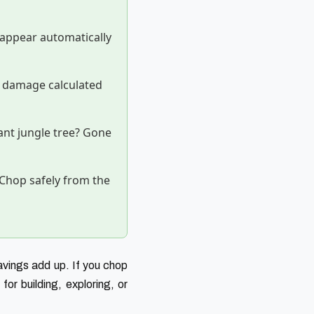
appear automatically
 damage calculated
nt jungle tree? Gone
Chop safely from the
avings add up. If you chop
or building, exploring, or