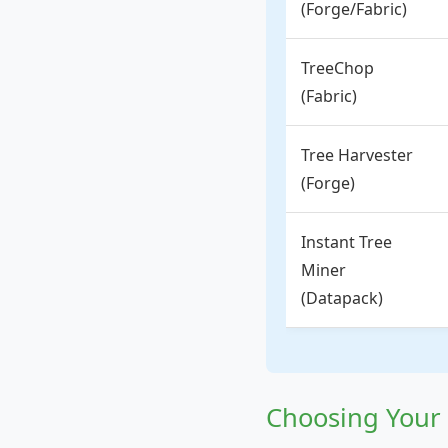
(Forge/Fabric)
TreeChop
(Fabric)
Tree Harvester
(Forge)
Instant Tree
Miner
(Datapack)
Choosing Your 