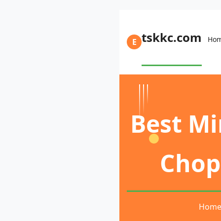
tskkc.com
Ho
E
Best Mi
Chop 
Hom