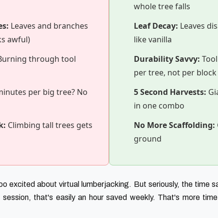
whole tree falls
es:
Leaves and branches
Leaf Decay:
Leaves dis
ks awful)
like vanilla
urning through tool
Durability Savvy:
Tool
per tree, not per block
inutes per big tree? No
5 Second Harvests:
Gia
in one combo
k:
Climbing tall trees gets
No More Scaffolding:
ground
o excited about virtual lumberjacking. But seriously, the time s
 session, that's easily an hour saved weekly. That's more time f