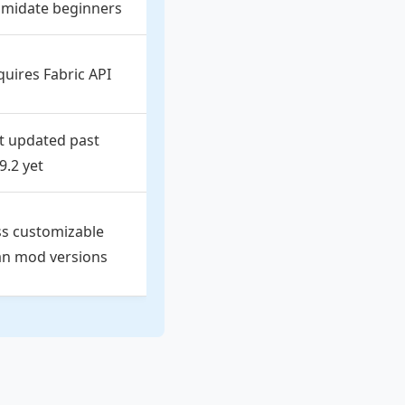
timidate beginners
quires Fabric API
t updated past
9.2 yet
ss customizable
an mod versions