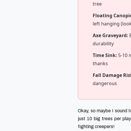
tree
Floating Canopi
left hanging (loo
Axe Graveyard:
B
durability
Time Sink:
5-10 m
thanks
Fall Damage Ris
dangerous
Okay, so maybe I sound to
just 10 big trees per play
fighting creepers!