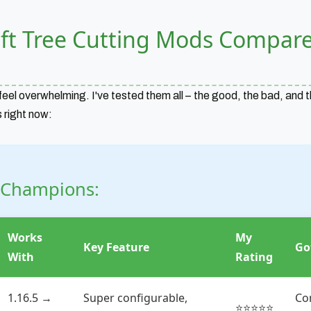
ft Tree Cutting Mods Compar
eel overwhelming. I've tested them all – the good, the bad, and t
 right now:
 Champions:
Works
My
Key Feature
Go
With
Rating
1.16.5 →
Super configurable,
Co
⭐⭐⭐⭐⭐