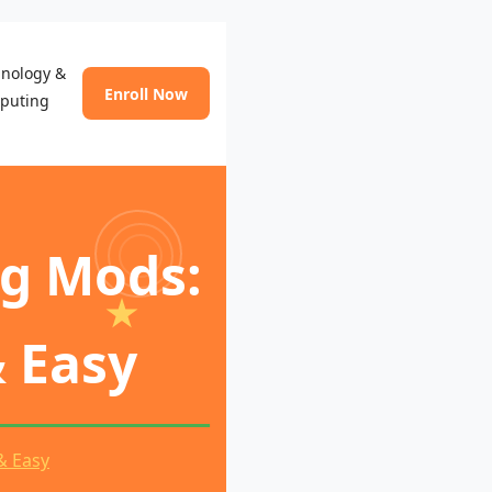
hnology &
Enroll Now
puting
ng Mods:
& Easy
& Easy