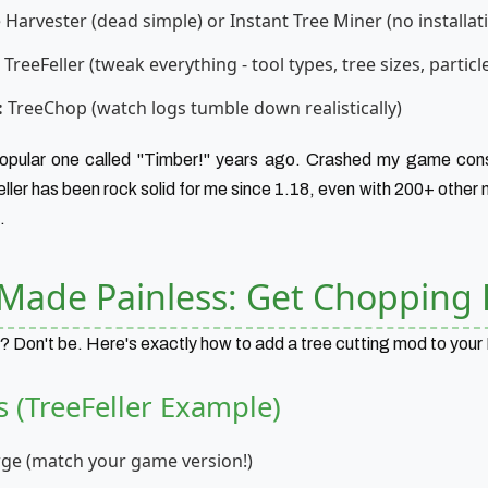
 Harvester (dead simple) or Instant Tree Miner (no installat
TreeFeller (tweak everything - tool types, tree sizes, particle
:
TreeChop (watch logs tumble down realistically)
 popular one called "Timber!" years ago. Crashed my game cons
ller has been rock solid for me since 1.18, even with 200+ other
.
n Made Painless: Get Chopping 
? Don't be. Here's exactly how to add a tree cutting mod to your
s (TreeFeller Example)
orge (match your game version!)