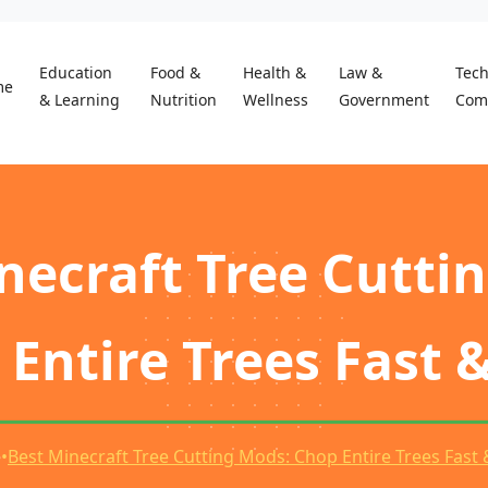
Education
Food &
Health &
Law &
Tec
me
& Learning
Nutrition
Wellness
Government
Com
necraft Tree Cutti
Entire Trees Fast 
e
•
Best Minecraft Tree Cutting Mods: Chop Entire Trees Fast 