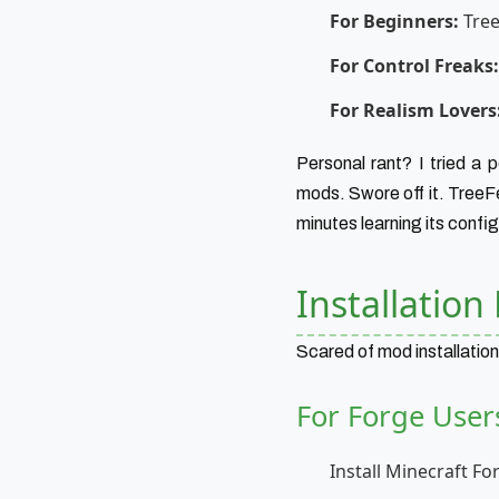
For Beginners:
Tree
For Control Freaks:
For Realism Lovers
Personal rant? I tried a
mods. Swore off it. TreeFe
minutes learning its config
Installatio
Scared of mod installation
For Forge User
Install Minecraft F