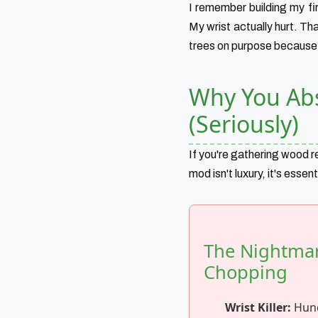
I remember building my fi
My wrist actually hurt. T
trees on purpose because h
Why You Abs
(Seriously)
If you're gathering wood re
mod isn't luxury, it's essen
The Nightmare
Chopping
Wrist Killer:
Hund