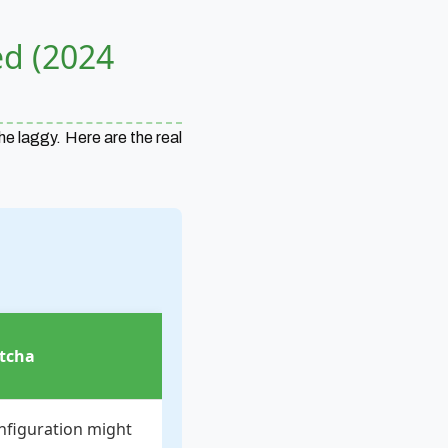
ed (2024
he laggy. Here are the real
tcha
nfiguration might