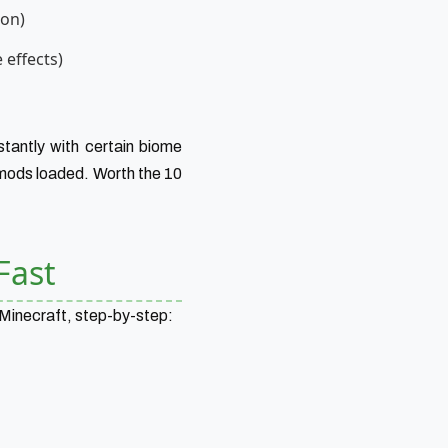
ion)
 effects)
tantly with certain biome
 mods loaded. Worth the 10
Fast
 Minecraft, step-by-step: