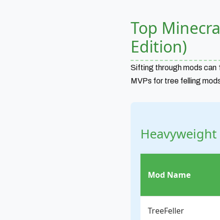
Top Minecra
Edition)
Sifting through mods can f
MVPs for tree felling mods
Heavyweight
Mod Name
TreeFeller