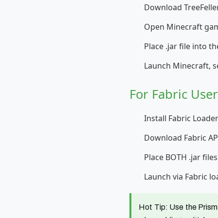
Download TreeFeller
Open Minecraft gam
Place .jar file into 
Launch Minecraft, s
For Fabric Use
Install Fabric Loade
Download Fabric API
Place BOTH .jar file
Launch via Fabric lo
Hot Tip:
Use the Prism