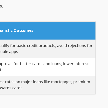
s.
ealistic Outcomes
alify for basic credit products; avoid rejections for
imple apps
proval for better cards and loans; lower interest
tes
st rates on major loans like mortgages; premium
ewards cards