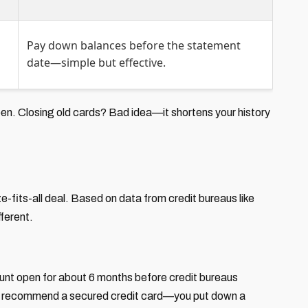
Pay down balances before the statement
date—simple but effective.
pen. Closing old cards? Bad idea—it shortens your history
size-fits-all deal. Based on data from credit bureaus like
ferent.
count open for about 6 months before credit bureaus
. I recommend a secured credit card—you put down a