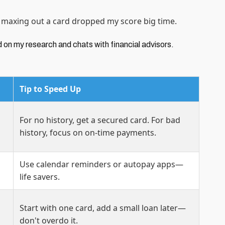
n maxing out a card dropped my score big time.
d on my research and chats with financial advisors.
Tip to Speed Up
For no history, get a secured card. For bad
history, focus on on-time payments.
Use calendar reminders or autopay apps—
life savers.
Start with one card, add a small loan later—
don't overdo it.