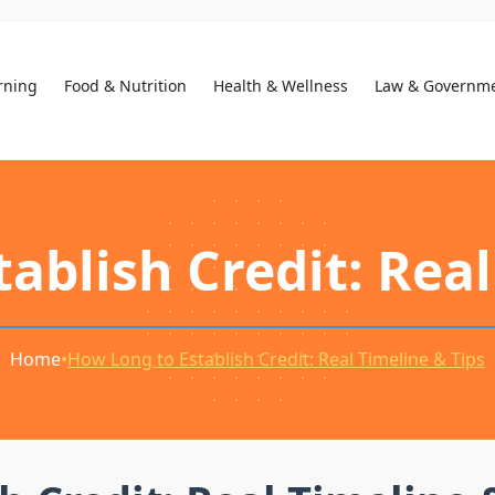
rning
Food & Nutrition
Health & Wellness
Law & Governm
ablish Credit: Real
Home
•
How Long to Establish Credit: Real Timeline & Tips