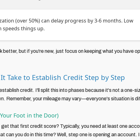
ization (over 50%) can delay progress by 3-6 months. Low
on speeds things up.
better, but if you're new, just focus on keeping what you have o
t Take to Establish Credit Step by Step
 establish credit. I'll split this into phases because it's not a one-
wn. Remember, your mileage may vary—everyone's situation is dif
Your Foot in the Door)
 get that first credit score? Typically, you need at least one ac
t can you do in this time? Well, step one is opening an account