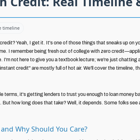
h Credit: Real Timeline 
e timeline
redit? Yeah, I get it. It's one of those things that sneaks up on yo
me. I remember being fresh out of college with zero credit—applied
e. I'm not here to give you a textbook lecture; we're just chatting a
stant credit" are mostly full of hot air. We'll cover the timeline,
e terms, it's getting lenders to trust you enough to loan money bas
e. But how long does that take? Well, it depends. Some folks see a
t and Why Should You Care?