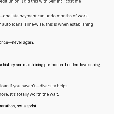
it union. I did this with Self Inc.; cost me
cky—one late payment can undo months of work.
r auto loans. Time-wise, this is when establishing
e once—never again.
ur history and maintaining perfection. Lenders love seeing
 loan if you haven't—diversity helps.
e. It's totally worth the wait.
marathon, not a sprint.