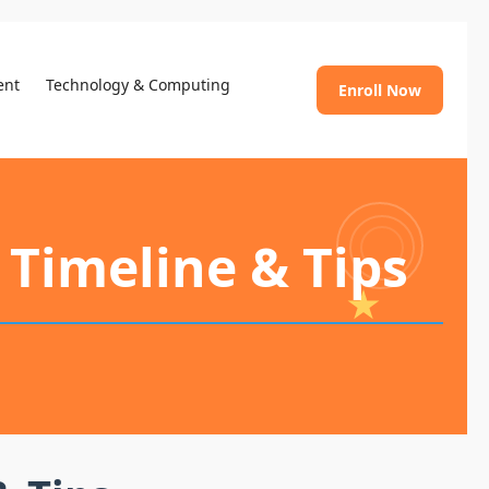
ent
Technology & Computing
Enroll Now
 Timeline & Tips