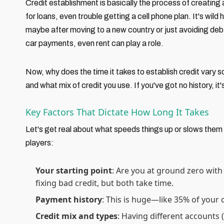
Credit establishment is basically the process of creating 
for loans, even trouble getting a cell phone plan. It's wild 
maybe after moving to a new country or just avoiding debt ea
car payments, even rent can play a role.
Now, why does the time it takes to establish credit vary
and what mix of credit you use. If you've got no history, it
Key Factors That Dictate How Long It Takes
Let's get real about what speeds things up or slows them
players:
Your starting point
: Are you at ground zero with
fixing bad credit, but both take time.
Payment history
: This is huge—like 35% of your c
Credit mix and types
: Having different accounts