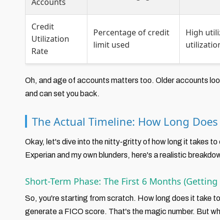
Accounts
Credit
Percentage of credit
High util
Utilization
limit used
utilizati
Rate
Oh, and age of accounts matters too. Older accounts look 
and can set you back.
The Actual Timeline: How Long Does I
Okay, let's dive into the nitty-gritty of how long it takes to
Experian and my own blunders, here's a realistic breakdo
Short-Term Phase: The First 6 Months (Getting 
So, you're starting from scratch. How long does it take to
generate a FICO score. That's the magic number. But wha