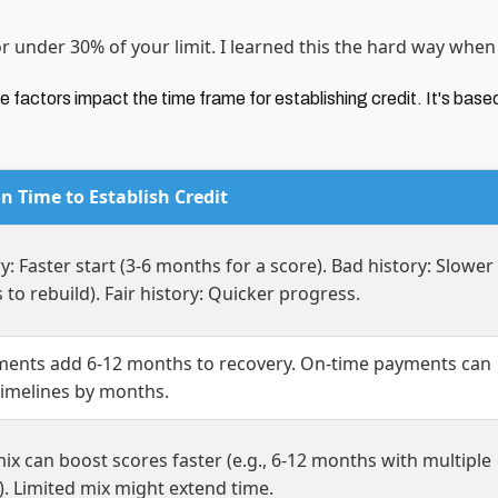
or under 30% of your limit. I learned this the hard way whe
 factors impact the time frame for establishing credit. It's base
n Time to Establish Credit
y: Faster start (3-6 months for a score). Bad history: Slower
s to rebuild). Fair history: Quicker progress.
ments add 6-12 months to recovery. On-time payments can
timelines by months.
ix can boost scores faster (e.g., 6-12 months with multiple
. Limited mix might extend time.