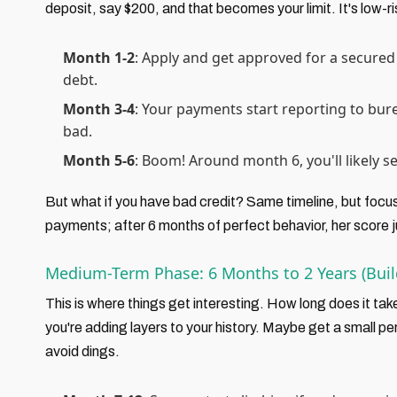
deposit, say $200, and that becomes your limit. It's low-r
Month 1-2
: Apply and get approved for a secured 
debt.
Month 3-4
: Your payments start reporting to bure
bad.
Month 5-6
: Boom! Around month 6, you'll likely see
But what if you have bad credit? Same timeline, but focus
payments; after 6 months of perfect behavior, her score 
Medium-Term Phase: 6 Months to 2 Years (Bu
This is where things get interesting. How long does it take
you're adding layers to your history. Maybe get a small pe
avoid dings.