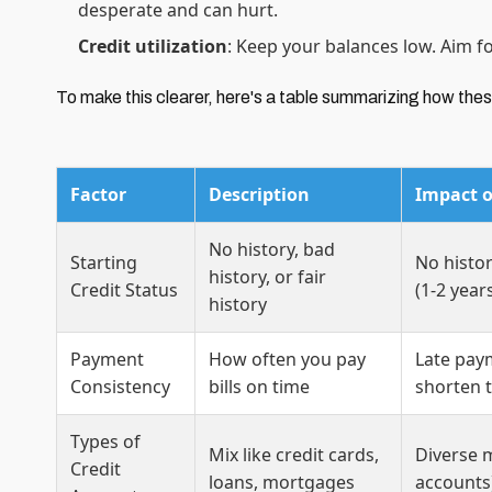
desperate and can hurt.
Credit utilization
: Keep your balances low. Aim f
To make this clearer, here's a table summarizing how these
Factor
Description
Impact o
No history, bad
Starting
No histor
history, or fair
Credit Status
(1-2 year
history
Payment
How often you pay
Late pay
Consistency
bills on time
shorten 
Types of
Mix like credit cards,
Diverse m
Credit
loans, mortgages
accounts)