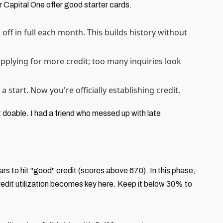
or Capital One offer good starter cards.
off in full each month. This builds history without
applying for more credit; too many inquiries look
 a start. Now you're officially establishing credit.
t doable. I had a friend who messed up with late
ars to hit "good" credit (scores above 670). In this phase,
Credit utilization becomes key here. Keep it below 30% to