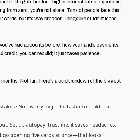
ut it, life gets harder—higher interest rates, rejections
rting from zero, you're not alone. Tons of people face this,
it cards, but it's way broader. Things like student loans,
er you've had accounts before, how you handle payments,
d credit, you can rebuild; it just takes patience.
a months. Not fun. Here's a quick rundown of the biggest
stakes? No history might be faster to build than
s out. Set up autopay; trust me, it saves headaches.
't go opening five cards at once—that looks