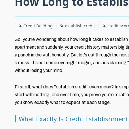
How Long to Establis
Credit Building
establish credit
credit scor
So, you're wondering about how long it takes to establish c
apartment and suddenly, your credit history matters big ti
a punch in the gut, honestly. But let's cut through the nois
a mess. It's not some overnight magic, and ads claiming "in
without losing your mind.
First off, what does "establish credit" even mean? In simpl
start with nothing, and over time, you prove you're reliabl
you know exactly what to expect at each stage.
What Exactly Is Credit Establishmen