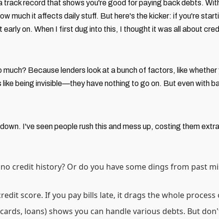
a track record that shows you're good for paying back debts. Witho
how much it affects daily stuff. But here's the kicker: if you're sta
rly on. When I first dug into this, I thought it was all about cred
 so much? Because lenders look at a bunch of factors, like wheth
's like being invisible—they have nothing to go on. But even with ba
 down. I've seen people rush this and mess up, costing them extr
 no credit history? Or do you have some dings from past mi
redit score. If you pay bills late, it drags the whole proces
 (cards, loans) shows you can handle various debts. But don