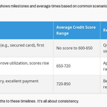
 It shows milestones and average times based on common scenario
Average Credit Score
R
Range
e.g., secured card), first
Qu
No score to 600-650
s
rove utilization, scores rise
Ap
650-720
ra
ry, excellent payment
Be
720-850
r
hs to these timelines. It's all about consistency.