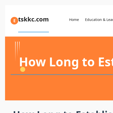
tskkc.com
Home
Education & Lea
E
How Long to Est