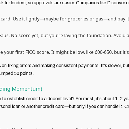
isk for lenders, so approvals are easier. Companies like Discover 
card. Use it lightly—maybe for groceries or gas—and pay it 
aus. No score yet, but you're laying the foundation. Avoid 
 your first FICO score. It might be low, like 600-650, but it's
 on fixing errors and making consistent payments. It's slower, bu
jumped 50 points.
ilding Momentum)
 to establish credit to a decent level? For most, it's about 1-2 ye
rsonal loan or another credit card—but only if you can handle it. 