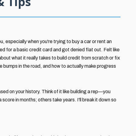
& Tips
u, especially when you're trying to buy a car or rent an
 for a basic credit card and got denied flat out. Felt like
bout what it really takes to build credit from scratch or fix
 the bumps in the road, and how to actually make progress
ed on your history. Think of it like building a rep—you
 score in months; others take years. I'll break it down so