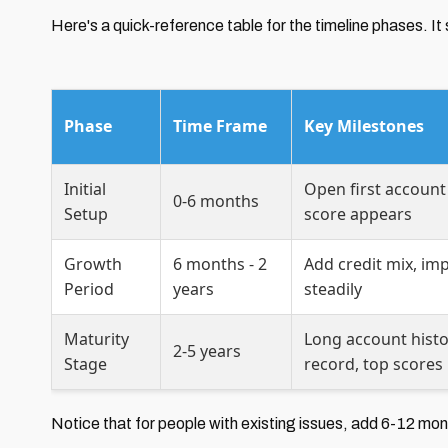
Here's a quick-reference table for the timeline phases.
Phase
Time Frame
Key Milestones
Initial
Open first account (
0-6 months
Setup
score appears
Growth
6 months - 2
Add credit mix, imp
Period
years
steadily
Maturity
Long account histo
2-5 years
Stage
record, top scores
Notice that for people with existing issues, add 6-12 mont