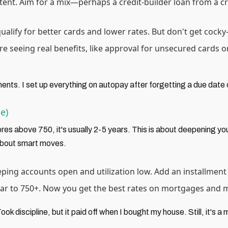
stent. Aim for a mix—perhaps a credit-builder loan from a cred
qualify for better cards and lower rates. But don't get co
're seeing real benefits, like approval for unsecured cards o
ents. I set up everything on autopay after forgetting a due dat
e)
ores above 750, it's usually 2-5 years. This is about deepening yo
 about smart moves.
eeping accounts open and utilization low. Add an installment
oar to 750+. Now you get the best rates on mortgages and mor
ok discipline, but it paid off when I bought my house. Still, it's a 