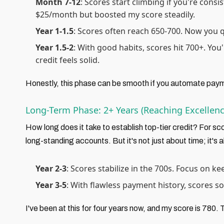
Month 7-12
: Scores start climbing if you're consi
$25/month but boosted my score steadily.
Year 1-1.5
: Scores often reach 650-700. Now you 
Year 1.5-2
: With good habits, scores hit 700+. You
credit feels solid.
Honestly, this phase can be smooth if you automate paym
Long-Term Phase: 2+ Years (Reaching Excellenc
How long does it take to establish top-tier credit? For sc
long-standing accounts. But it's not just about time; it's
Year 2-3
: Scores stabilize in the 700s. Focus on k
Year 3-5
: With flawless payment history, scores s
I've been at this for four years now, and my score is 780. To