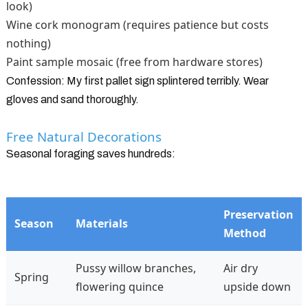
look)
Wine cork monogram (requires patience but costs
nothing)
Paint sample mosaic (free from hardware stores)
Confession: My first pallet sign splintered terribly. Wear
gloves and sand thoroughly.
Free Natural Decorations
Seasonal foraging saves hundreds:
Preservation
Season
Materials
Method
Pussy willow branches,
Air dry
Spring
flowering quince
upside down