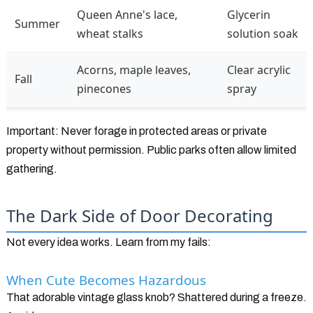
Queen Anne's lace,
Glycerin
Summer
wheat stalks
solution soak
Acorns, maple leaves,
Clear acrylic
Fall
pinecones
spray
Important: Never forage in protected areas or private
property without permission. Public parks often allow limited
gathering.
The Dark Side of Door Decorating
Not every idea works. Learn from my fails:
When Cute Becomes Hazardous
That adorable vintage glass knob? Shattered during a freeze.