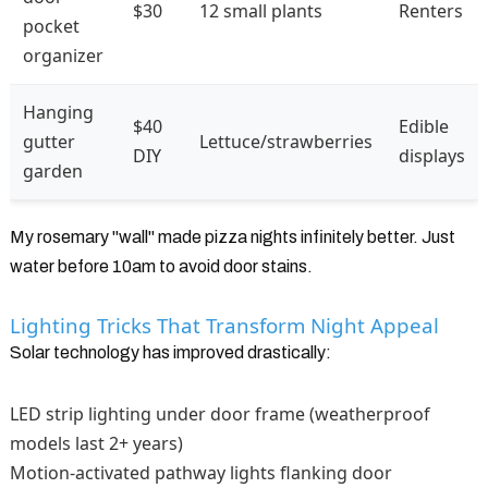
$30
12 small plants
Renters
pocket
organizer
Hanging
$40
Edible
gutter
Lettuce/strawberries
DIY
displays
garden
My rosemary "wall" made pizza nights infinitely better. Just
water before 10am to avoid door stains.
Lighting Tricks That Transform Night Appeal
Solar technology has improved drastically:
LED strip lighting under door frame (weatherproof
models last 2+ years)
Motion-activated pathway lights flanking door