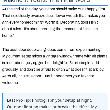
At the end of the day, your door should make YOU happy first.
That ridiculously oversized sunflower wreath that makes you
grin every homecoming? Worth it. Decorating doors isn't
about rules - it's about creating that moment of "ahh, I'm
home."
The best door decorating ideas come from experimenting.
My current setup mixes a vintage window frame with air plants
in test tubes - jury rigged but delightful. Start simple, add
gradually, and don't be afraid to ditch what doesn't spark joy.
After all, it's just a door... until it becomes your favorite
welcome.
Last Pro Tip:
Photograph your setup at night.
Outdoor lighting makes or breaks the effect. My