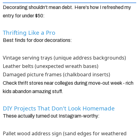
Decorating shouldn't mean debt. Here's how I refreshed my
entry for under $50:
Thrifting Like a Pro
Best finds for door decorations:
Vintage serving trays (unique address backgrounds)
Leather belts (unexpected wreath bases)
Damaged picture frames (chalkboard inserts)
Check thrift stores near colleges during move-out week - rich
kids abandon amazing stuff.
DIY Projects That Don't Look Homemade
These actually turned out Instagram-worthy:
Pallet wood address sign (sand edges for weathered