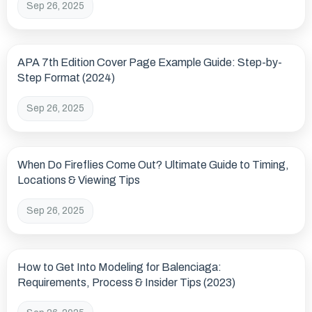
Sep 26, 2025
APA 7th Edition Cover Page Example Guide: Step-by-
Step Format (2024)
Sep 26, 2025
When Do Fireflies Come Out? Ultimate Guide to Timing,
Locations & Viewing Tips
Sep 26, 2025
How to Get Into Modeling for Balenciaga:
Requirements, Process & Insider Tips (2023)