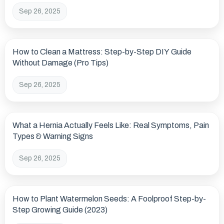
Sep 26, 2025
How to Clean a Mattress: Step-by-Step DIY Guide
Without Damage (Pro Tips)
Sep 26, 2025
What a Hernia Actually Feels Like: Real Symptoms, Pain
Types & Warning Signs
Sep 26, 2025
How to Plant Watermelon Seeds: A Foolproof Step-by-
Step Growing Guide (2023)