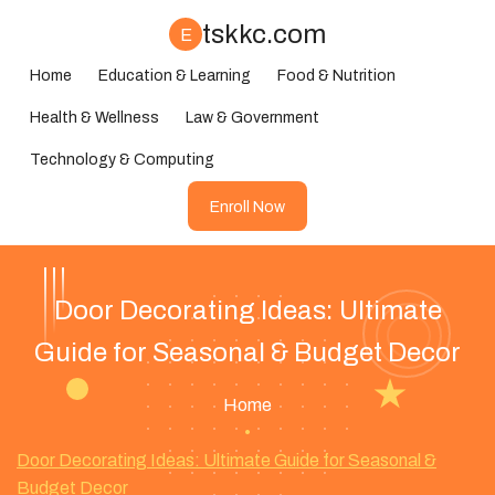
tskkc.com
E
Home
Education & Learning
Food & Nutrition
Health & Wellness
Law & Government
Technology & Computing
Enroll Now
Door Decorating Ideas: Ultimate
Guide for Seasonal & Budget Decor
Home
•
Door Decorating Ideas: Ultimate Guide for Seasonal &
Budget Decor