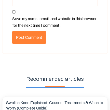
Save my name, email, and website in this browser
for the next time I comment.
Recommended articles
Swollen Knee Explained: Causes, Treatments & When to
Worry (Complete Guide)