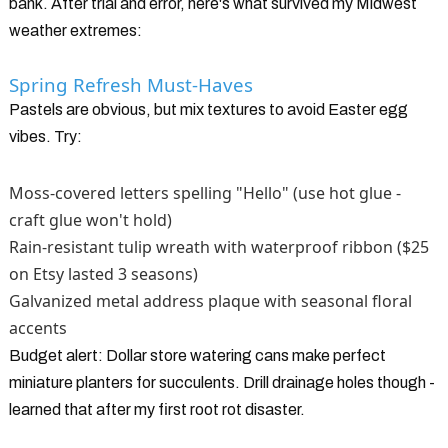
bank. After trial and error, here's what survived my Midwest
weather extremes:
Spring Refresh Must-Haves
Pastels are obvious, but mix textures to avoid Easter egg
vibes. Try:
Moss-covered letters spelling "Hello" (use hot glue -
craft glue won't hold)
Rain-resistant tulip wreath with waterproof ribbon ($25
on Etsy lasted 3 seasons)
Galvanized metal address plaque with seasonal floral
accents
Budget alert: Dollar store watering cans make perfect
miniature planters for succulents. Drill drainage holes though -
learned that after my first root rot disaster.