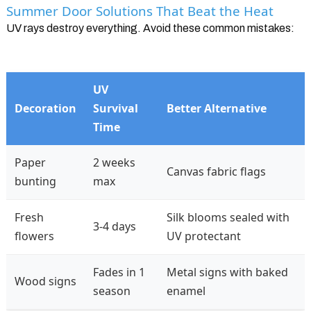
Summer Door Solutions That Beat the Heat
UV rays destroy everything. Avoid these common mistakes:
UV
Decoration
Survival
Better Alternative
Time
Paper
2 weeks
Canvas fabric flags
bunting
max
Fresh
Silk blooms sealed with
3-4 days
flowers
UV protectant
Fades in 1
Metal signs with baked
Wood signs
season
enamel