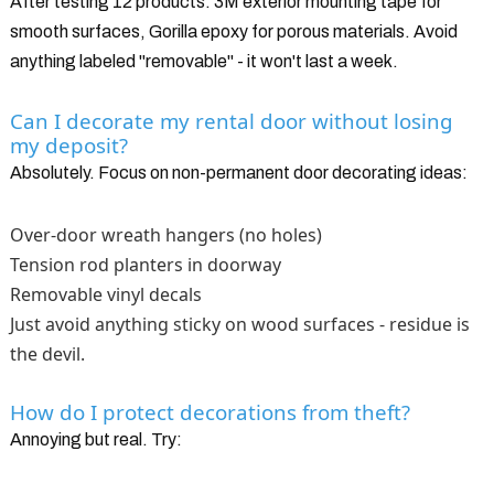
After testing 12 products: 3M exterior mounting tape for
smooth surfaces, Gorilla epoxy for porous materials. Avoid
anything labeled "removable" - it won't last a week.
Can I decorate my rental door without losing
my deposit?
Absolutely. Focus on non-permanent door decorating ideas:
Over-door wreath hangers (no holes)
Tension rod planters in doorway
Removable vinyl decals
Just avoid anything sticky on wood surfaces - residue is
the devil.
How do I protect decorations from theft?
Annoying but real. Try: