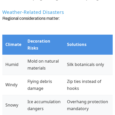
Weather-Related Disasters
Regional considerations matter:
Decoration
Climate
Solutions
Risks
Mold on natural
Humid
Silk botanicals only
materials
Flying debris
Zip ties instead of
Windy
damage
hooks
Ice accumulation
Overhang protection
Snowy
dangers
mandatory