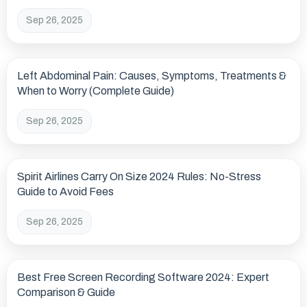
Sep 26, 2025
Left Abdominal Pain: Causes, Symptoms, Treatments &
When to Worry (Complete Guide)
Sep 26, 2025
Spirit Airlines Carry On Size 2024 Rules: No-Stress
Guide to Avoid Fees
Sep 26, 2025
Best Free Screen Recording Software 2024: Expert
Comparison & Guide