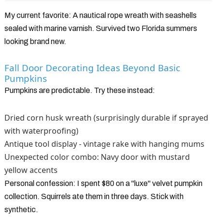
My current favorite: A nautical rope wreath with seashells
sealed with marine varnish. Survived two Florida summers
looking brand new.
Fall Door Decorating Ideas Beyond Basic
Pumpkins
Pumpkins are predictable. Try these instead:
Dried corn husk wreath (surprisingly durable if sprayed
with waterproofing)
Antique tool display - vintage rake with hanging mums
Unexpected color combo: Navy door with mustard
yellow accents
Personal confession: I spent $80 on a "luxe" velvet pumpkin
collection. Squirrels ate them in three days. Stick with
synthetic.