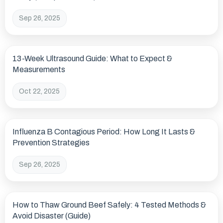
Sep 26, 2025
13-Week Ultrasound Guide: What to Expect &
Measurements
Oct 22, 2025
Influenza B Contagious Period: How Long It Lasts &
Prevention Strategies
Sep 26, 2025
How to Thaw Ground Beef Safely: 4 Tested Methods &
Avoid Disaster (Guide)