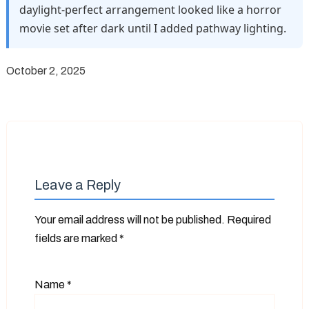
daylight-perfect arrangement looked like a horror
movie set after dark until I added pathway lighting.
October 2, 2025
Leave a Reply
Your email address will not be published.
Required
fields are marked
*
Name
*