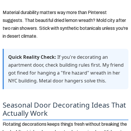
Material durability matters way more than Pinterest
suggests. That beautiful dried lemon wreath? Mold city after
two rain showers. Stick with synthetic botanicals unless you're
in desert climate.
Quick Reality Check:
If you're decorating an
apartment door, check building rules first. My friend
got fined for hanging a "fire hazard" wreath in her
NYC building. Metal door hangers solve this.
Seasonal Door Decorating Ideas That
Actually Work
Rotating decorations keeps things fresh without breaking the