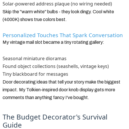
Solar-powered address plaque (no wiring needed)
Skip the "warm white" bulbs - they look dingy. Cool white
(4000K) shows true colors best.
Personalized Touches That Spark Conversation
My vintage mail slot became a tiny rotating gallery:
Seasonal miniature dioramas
Found object collections (seashells, vintage keys)
Tiny blackboard for messages
Door decorating ideas that tell your story make the biggest
impact. My Tolkien-inspired door knob display gets more
comments than anything fancy I've bought.
The Budget Decorator's Survival
Guide