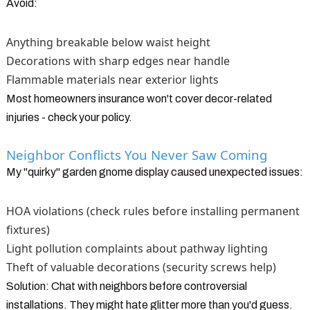
Avoid:
Anything breakable below waist height
Decorations with sharp edges near handle
Flammable materials near exterior lights
Most homeowners insurance won't cover decor-related
injuries - check your policy.
Neighbor Conflicts You Never Saw Coming
My "quirky" garden gnome display caused unexpected issues:
HOA violations (check rules before installing permanent
fixtures)
Light pollution complaints about pathway lighting
Theft of valuable decorations (security screws help)
Solution: Chat with neighbors before controversial
installations. They might hate glitter more than you'd guess.