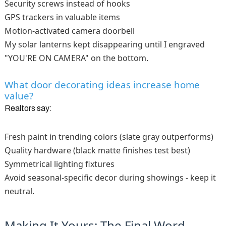
Security screws instead of hooks
GPS trackers in valuable items
Motion-activated camera doorbell
My solar lanterns kept disappearing until I engraved
"YOU'RE ON CAMERA" on the bottom.
What door decorating ideas increase home
value?
Realtors say:
Fresh paint in trending colors (slate gray outperforms)
Quality hardware (black matte finishes test best)
Symmetrical lighting fixtures
Avoid seasonal-specific decor during showings - keep it
neutral.
Making It Yours: The Final Word