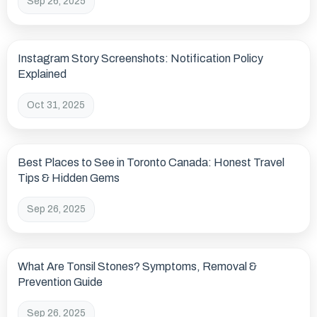
Sep 26, 2025
Instagram Story Screenshots: Notification Policy
Explained
Oct 31, 2025
Best Places to See in Toronto Canada: Honest Travel
Tips & Hidden Gems
Sep 26, 2025
What Are Tonsil Stones? Symptoms, Removal &
Prevention Guide
Sep 26, 2025