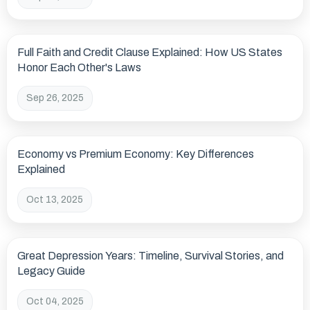
Full Faith and Credit Clause Explained: How US States
Honor Each Other's Laws
Sep 26, 2025
Economy vs Premium Economy: Key Differences
Explained
Oct 13, 2025
Great Depression Years: Timeline, Survival Stories, and
Legacy Guide
Oct 04, 2025