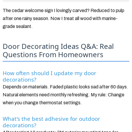
The cedar welcome sign I lovingly carved? Reduced to pulp
after one rainy season. Now I treat all wood with marine-
grade sealant.
Door Decorating Ideas Q&A: Real
Questions From Homeowners
How often should I update my door
decorations?
Depends on materials. Faded plastic looks sad after 60 days.
Natural elements need monthly refreshing. My rule: Change
when you change thermostat settings.
What's the best adhesive for outdoor
decorations?