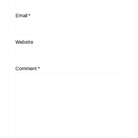
Email
*
Website
Comment
*