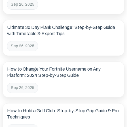
Sep 26, 2025
Ultimate 30 Day Plank Challenge: Step-by-Step Guide
with Timetable & Expert Tips
Sep 26, 2025
How to Change Your Fortnite Username on Any
Platform: 2024 Step-by-Step Guide
Sep 26, 2025
How to Hold a Golf Club: Step-by-Step Grip Guide & Pro
Techniques