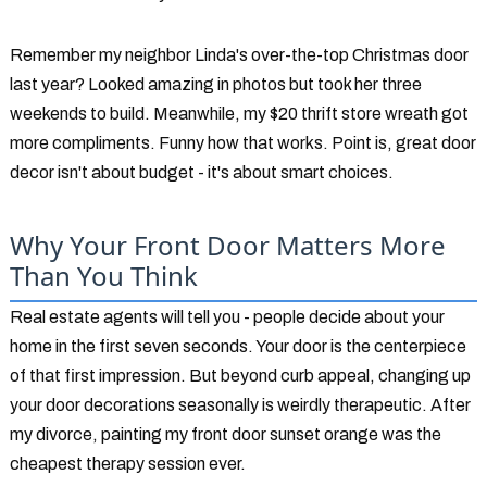
Remember my neighbor Linda's over-the-top Christmas door
last year? Looked amazing in photos but took her three
weekends to build. Meanwhile, my $20 thrift store wreath got
more compliments. Funny how that works. Point is, great door
decor isn't about budget - it's about smart choices.
Why Your Front Door Matters More
Than You Think
Real estate agents will tell you - people decide about your
home in the first seven seconds. Your door is the centerpiece
of that first impression. But beyond curb appeal, changing up
your door decorations seasonally is weirdly therapeutic. After
my divorce, painting my front door sunset orange was the
cheapest therapy session ever.