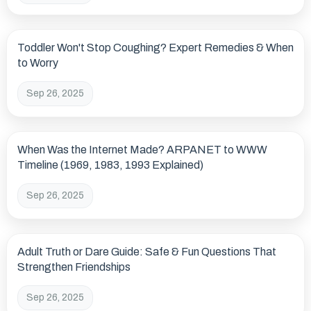
Toddler Won't Stop Coughing? Expert Remedies & When
to Worry
Sep 26, 2025
When Was the Internet Made? ARPANET to WWW
Timeline (1969, 1983, 1993 Explained)
Sep 26, 2025
Adult Truth or Dare Guide: Safe & Fun Questions That
Strengthen Friendships
Sep 26, 2025