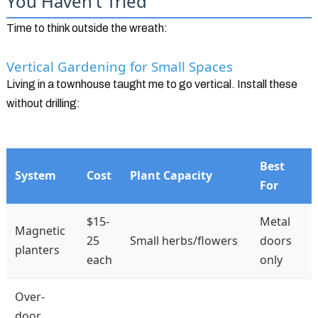
You Haven't Tried
Time to think outside the wreath:
Vertical Gardening for Small Spaces
Living in a townhouse taught me to go vertical. Install these
without drilling:
Best
System
Cost
Plant Capacity
For
$15-
Metal
Magnetic
25
Small herbs/flowers
doors
planters
each
only
Over-
door