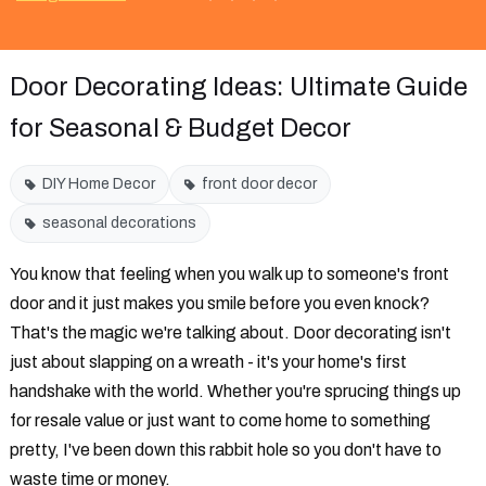
Door Decorating Ideas: Ultimate Guide
for Seasonal & Budget Decor
DIY Home Decor
front door decor
seasonal decorations
You know that feeling when you walk up to someone's front
door and it just makes you smile before you even knock?
That's the magic we're talking about. Door decorating isn't
just about slapping on a wreath - it's your home's first
handshake with the world. Whether you're sprucing things up
for resale value or just want to come home to something
pretty, I've been down this rabbit hole so you don't have to
waste time or money.