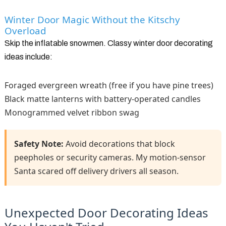
Winter Door Magic Without the Kitschy
Overload
Skip the inflatable snowmen. Classy winter door decorating
ideas include:
Foraged evergreen wreath (free if you have pine trees)
Black matte lanterns with battery-operated candles
Monogrammed velvet ribbon swag
Safety Note:
Avoid decorations that block
peepholes or security cameras. My motion-sensor
Santa scared off delivery drivers all season.
Unexpected Door Decorating Ideas