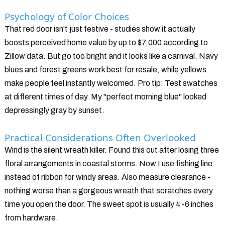
Psychology of Color Choices
That red door isn't just festive - studies show it actually
boosts perceived home value by up to $7,000 according to
Zillow data. But go too bright and it looks like a carnival. Navy
blues and forest greens work best for resale, while yellows
make people feel instantly welcomed. Pro tip: Test swatches
at different times of day. My "perfect morning blue" looked
depressingly gray by sunset.
Practical Considerations Often Overlooked
Wind is the silent wreath killer. Found this out after losing three
floral arrangements in coastal storms. Now I use fishing line
instead of ribbon for windy areas. Also measure clearance -
nothing worse than a gorgeous wreath that scratches every
time you open the door. The sweet spot is usually 4-6 inches
from hardware.