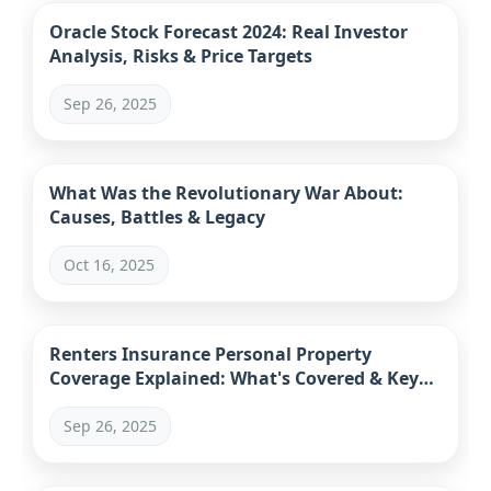
Oracle Stock Forecast 2024: Real Investor
Analysis, Risks & Price Targets
Sep 26, 2025
What Was the Revolutionary War About:
Causes, Battles & Legacy
Oct 16, 2025
Renters Insurance Personal Property
Coverage Explained: What's Covered & Key
Mistakes
Sep 26, 2025