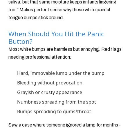
saliva, but that same moisture keeps irritants lingering
too." Makes perfect sense why these white painful
tongue bumps stick around.
When Should You Hit the Panic
Button?
Most white bumps are harmless but annoying. Red flags
needing professional attention:
Hard, immovable lump under the bump
Bleeding without provocation
Grayish or crusty appearance
Numbness spreading from the spot
Bumps spreading to gums/throat
Saw a case where someone ignored a lump for months -