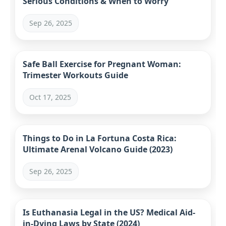
Serious Conditions & When to Worry
Sep 26, 2025
Safe Ball Exercise for Pregnant Woman:
Trimester Workouts Guide
Oct 17, 2025
Things to Do in La Fortuna Costa Rica:
Ultimate Arenal Volcano Guide (2023)
Sep 26, 2025
Is Euthanasia Legal in the US? Medical Aid-
in-Dying Laws by State (2024)