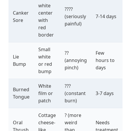
white
????
Canker
center
(seriously
7-14 days
Sore
with
painful)
red
border
Small
??
Few
Lie
white
(annoying
hours to
Bump
or red
pinch)
days
bump
White
???
Burned
film or
(constant
3-7 days
Tongue
patch
burn)
Cottage
? (more
Oral
cheese-
weird
Needs
Thrush
like
than
treatment