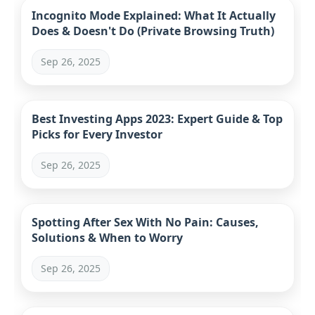
Incognito Mode Explained: What It Actually
Does & Doesn't Do (Private Browsing Truth)
Sep 26, 2025
Best Investing Apps 2023: Expert Guide & Top
Picks for Every Investor
Sep 26, 2025
Spotting After Sex With No Pain: Causes,
Solutions & When to Worry
Sep 26, 2025