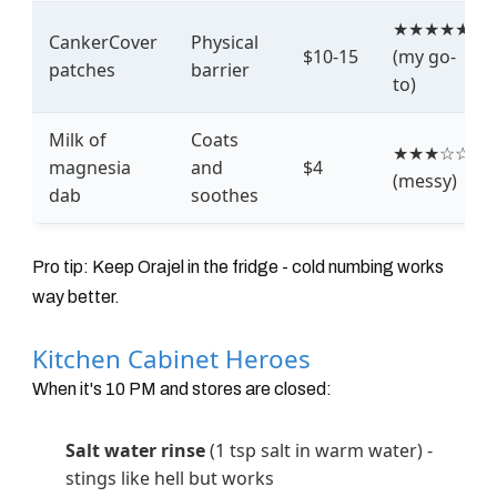
★★★★★
CankerCover
Physical
$10-15
(my go-
patches
barrier
to)
Milk of
Coats
★★★☆☆
magnesia
and
$4
(messy)
dab
soothes
Pro tip: Keep Orajel in the fridge - cold numbing works
way better.
Kitchen Cabinet Heroes
When it's 10 PM and stores are closed:
Salt water rinse
(1 tsp salt in warm water) -
stings like hell but works