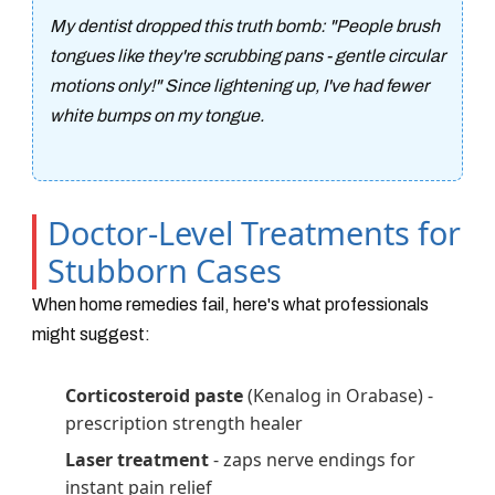
My dentist dropped this truth bomb: "People brush
tongues like they're scrubbing pans - gentle circular
motions only!" Since lightening up, I've had fewer
white bumps on my tongue.
Doctor-Level Treatments for
Stubborn Cases
When home remedies fail, here's what professionals
might suggest:
Corticosteroid paste
(Kenalog in Orabase) -
prescription strength healer
Laser treatment
- zaps nerve endings for
instant pain relief