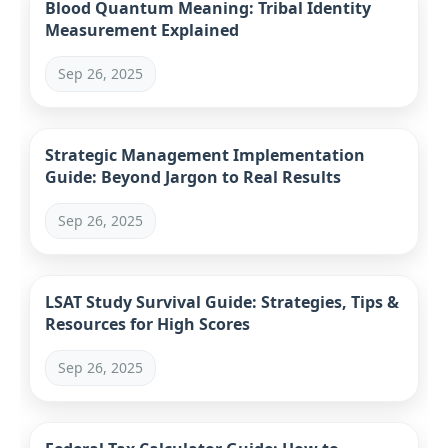
Blood Quantum Meaning: Tribal Identity
Measurement Explained
Sep 26, 2025
Strategic Management Implementation
Guide: Beyond Jargon to Real Results
Sep 26, 2025
LSAT Study Survival Guide: Strategies, Tips &
Resources for High Scores
Sep 26, 2025