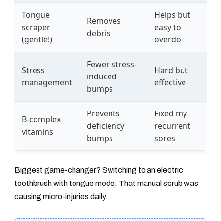
Tongue
Helps but
Removes
scraper
easy to
debris
(gentle!)
overdo
Fewer stress-
Stress
Hard but
induced
management
effective
bumps
Prevents
Fixed my
B-complex
deficiency
recurrent
vitamins
bumps
sores
Biggest game-changer? Switching to an electric
toothbrush with tongue mode. That manual scrub was
causing micro-injuries daily.