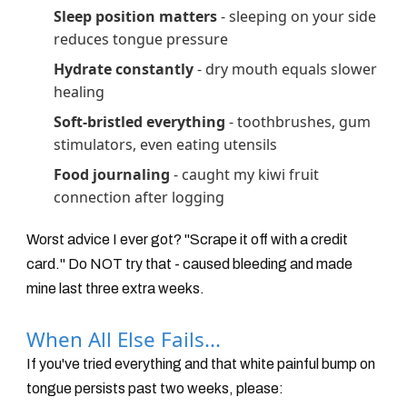
Sleep position matters
- sleeping on your side
reduces tongue pressure
Hydrate constantly
- dry mouth equals slower
healing
Soft-bristled everything
- toothbrushes, gum
stimulators, even eating utensils
Food journaling
- caught my kiwi fruit
connection after logging
Worst advice I ever got? "Scrape it off with a credit
card." Do NOT try that - caused bleeding and made
mine last three extra weeks.
When All Else Fails...
If you've tried everything and that white painful bump on
tongue persists past two weeks, please: