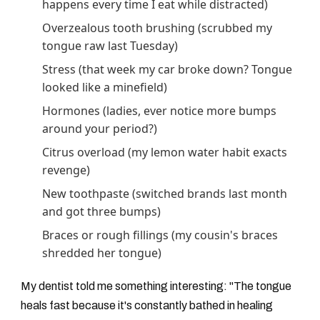
happens every time I eat while distracted)
Overzealous tooth brushing (scrubbed my
tongue raw last Tuesday)
Stress (that week my car broke down? Tongue
looked like a minefield)
Hormones (ladies, ever notice more bumps
around your period?)
Citrus overload (my lemon water habit exacts
revenge)
New toothpaste (switched brands last month
and got three bumps)
Braces or rough fillings (my cousin's braces
shredded her tongue)
My dentist told me something interesting: "The tongue
heals fast because it's constantly bathed in healing