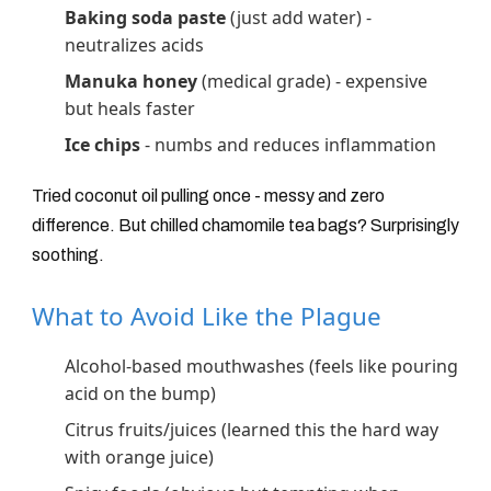
Baking soda paste
(just add water) -
neutralizes acids
Manuka honey
(medical grade) - expensive
but heals faster
Ice chips
- numbs and reduces inflammation
Tried coconut oil pulling once - messy and zero
difference. But chilled chamomile tea bags? Surprisingly
soothing.
What to Avoid Like the Plague
Alcohol-based mouthwashes (feels like pouring
acid on the bump)
Citrus fruits/juices (learned this the hard way
with orange juice)