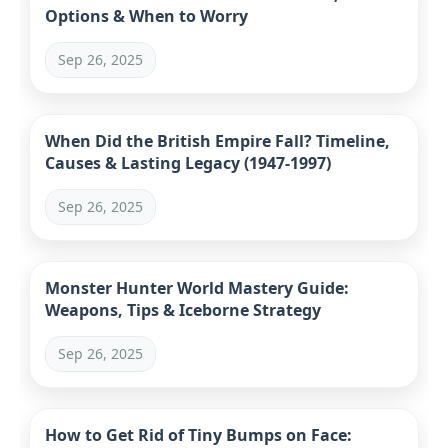
Options & When to Worry
Sep 26, 2025
When Did the British Empire Fall? Timeline,
Causes & Lasting Legacy (1947-1997)
Sep 26, 2025
Monster Hunter World Mastery Guide:
Weapons, Tips & Iceborne Strategy
Sep 26, 2025
How to Get Rid of Tiny Bumps on Face: