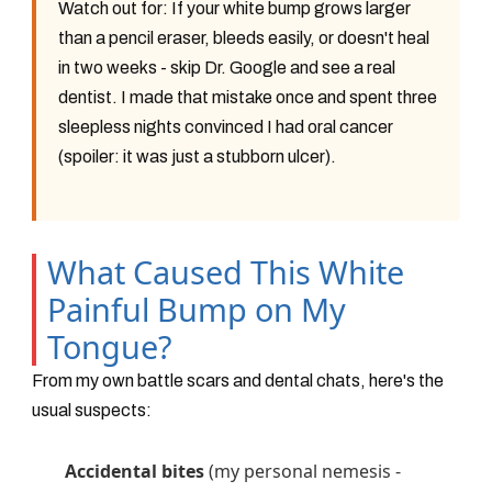
Watch out for:
If your white bump grows larger
than a pencil eraser, bleeds easily, or doesn't heal
in two weeks - skip Dr. Google and see a real
dentist. I made that mistake once and spent three
sleepless nights convinced I had oral cancer
(spoiler: it was just a stubborn ulcer).
What Caused This White
Painful Bump on My
Tongue?
From my own battle scars and dental chats, here's the
usual suspects:
Accidental bites
(my personal nemesis -