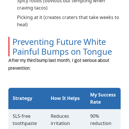
Spicy foods (obvious but tempting when
craving tacos)
Picking at it (creates craters that take weeks to
heal)
Preventing Future White
Painful Bumps on Tongue
After my third bump last month, I got serious about
prevention:
My Success
Strategy
How It Helps
Rate
SLS-free
Reduces
90%
toothpaste
irritation
reduction