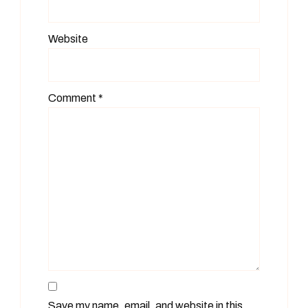
Website
Comment
*
Save my name, email, and website in this