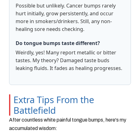
Possible but unlikely. Cancer bumps rarely
hurt initially, grow persistently, and occur
more in smokers/drinkers. Still, any non-
healing sore needs checking.
Do tongue bumps taste different?
Weirdly, yes! Many report metallic or bitter
tastes. My theory? Damaged taste buds
leaking fluids. It fades as healing progresses.
Extra Tips From the
Battlefield
After countless white painful tongue bumps, here's my
accumulated wisdom: