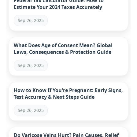
Federal Tax Calculator Guide: How to
Estimate Your 2024 Taxes Accurately
Sep 26, 2025
What Does Age of Consent Mean? Global
Laws, Consequences & Protection Guide
Sep 26, 2025
How to Know If You're Pregnant: Early Signs,
Test Accuracy & Next Steps Guide
Sep 26, 2025
Do Varicose Veins Hurt? Pain Causes, Relief