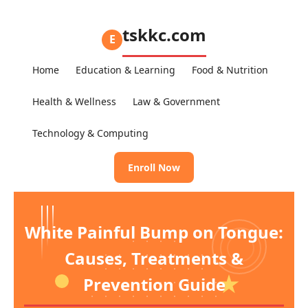
tskkc.com
E
Home
Education & Learning
Food & Nutrition
Health & Wellness
Law & Government
Technology & Computing
Enroll Now
White Painful Bump on Tongue:
Causes, Treatments &
Prevention Guide