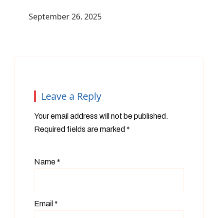
September 26, 2025
Leave a Reply
Your email address will not be published.
Required fields are marked
*
Name
*
Email
*