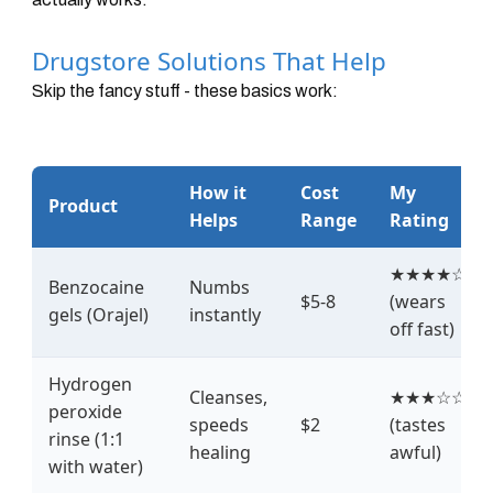
Drugstore Solutions That Help
Skip the fancy stuff - these basics work:
How it
Cost
My
Product
Helps
Range
Rating
★★★★☆
Benzocaine
Numbs
$5-8
(wears
gels (Orajel)
instantly
off fast)
Hydrogen
Cleanses,
★★★☆☆
peroxide
speeds
$2
(tastes
rinse (1:1
healing
awful)
with water)