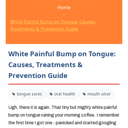
Home
•
White Painful Bump on Tongue: Causes,
Treatments & Prevention Guide
White Painful Bump on Tongue:
Causes, Treatments &
Prevention Guide
tongue sores
oral health
mouth ulcer
Ugh, there it is again. That tiny but mighty white painful
bump on tongue ruining your morning coffee. I remember
the first time I got one - panicked and started googling