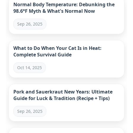
Normal Body Temperature: Debunking the
98.6°F Myth & What's Normal Now
Sep 26, 2025
What to Do When Your Cat Is in Heat:
Complete Survival Guide
Oct 14, 2025
Pork and Sauerkraut New Years: Ultimate
Guide for Luck & Tradition (Recipe + Tips)
Sep 26, 2025