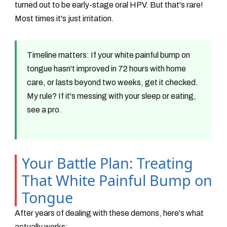
turned out to be early-stage oral HPV. But that's rare!
Most times it's just irritation.
Timeline matters:
If your white painful bump on
tongue hasn't improved in 72 hours with home
care, or lasts beyond two weeks, get it checked.
My rule? If it's messing with your sleep or eating,
see a pro.
Your Battle Plan: Treating
That White Painful Bump on
Tongue
After years of dealing with these demons, here's what
actually works: