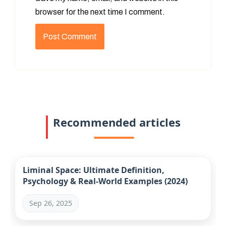
browser for the next time I comment.
Recommended articles
Liminal Space: Ultimate Definition,
Psychology & Real-World Examples (2024)
Sep 26, 2025