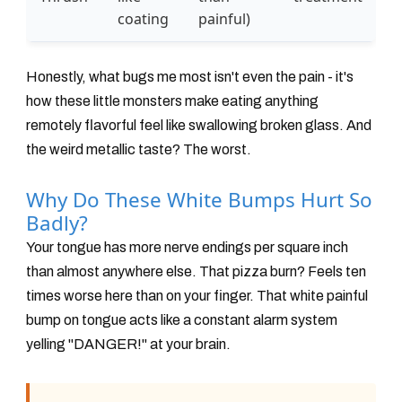
coating
painful)
Honestly, what bugs me most isn't even the pain - it's
how these little monsters make eating anything
remotely flavorful feel like swallowing broken glass. And
the weird metallic taste? The worst.
Why Do These White Bumps Hurt So
Badly?
Your tongue has more nerve endings per square inch
than almost anywhere else. That pizza burn? Feels ten
times worse here than on your finger. That white painful
bump on tongue acts like a constant alarm system
yelling "DANGER!" at your brain.