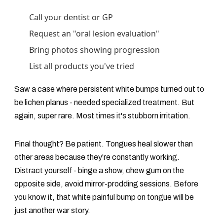
Call your dentist or GP
Request an "oral lesion evaluation"
Bring photos showing progression
List all products you've tried
Saw a case where persistent white bumps turned out to
be lichen planus - needed specialized treatment. But
again, super rare. Most times it's stubborn irritation.
Final thought? Be patient. Tongues heal slower than
other areas because they're constantly working.
Distract yourself - binge a show, chew gum on the
opposite side, avoid mirror-prodding sessions. Before
you know it, that white painful bump on tongue will be
just another war story.