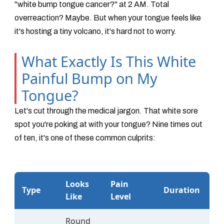
"white bump tongue cancer?" at 2 AM. Total
overreaction? Maybe. But when your tongue feels like
it's hosting a tiny volcano, it's hard not to worry.
What Exactly Is This White
Painful Bump on My
Tongue?
Let's cut through the medical jargon. That white sore
spot you're poking at with your tongue? Nine times out
of ten, it's one of these common culprits:
Looks
Pain
Type
Duration
Like
Level
Round