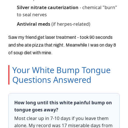
Silver nitrate cauterization
- chemical "burn"
to seal nerves
Antiviral meds
(if herpes-related)
Saw my friend get laser treatment - took 90 seconds
and she ate pizza that night. Meanwhile I was on day 8
of soup diet with mine.
Your White Bump Tongue
Questions Answered
How long until this white painful bump on
tongue goes away?
Most clear up in 7-10 days if you leave them
alone. My record was 17 miserable days from