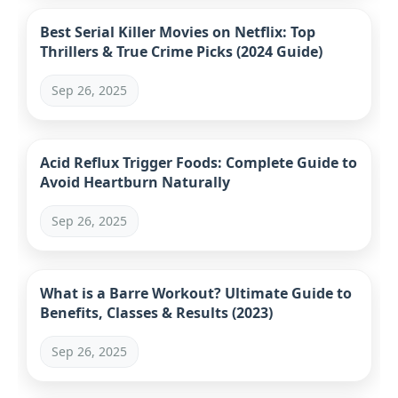
Best Serial Killer Movies on Netflix: Top
Thrillers & True Crime Picks (2024 Guide)
Sep 26, 2025
Acid Reflux Trigger Foods: Complete Guide to
Avoid Heartburn Naturally
Sep 26, 2025
What is a Barre Workout? Ultimate Guide to
Benefits, Classes & Results (2023)
Sep 26, 2025