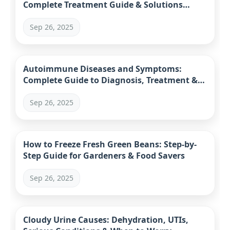
Complete Treatment Guide & Solutions
(2023)
Sep 26, 2025
Autoimmune Diseases and Symptoms:
Complete Guide to Diagnosis, Treatment &
Management
Sep 26, 2025
How to Freeze Fresh Green Beans: Step-by-
Step Guide for Gardeners & Food Savers
Sep 26, 2025
Cloudy Urine Causes: Dehydration, UTIs,