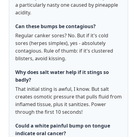
a particularly nasty one caused by pineapple
acidity.
Can these bumps be contagious?
Regular canker sores? No. But if it's cold
sores (herpes simplex), yes - absolutely
contagious. Rule of thumb: if it's clustered
blisters, avoid kissing.
Why does salt water help if it stings so
badly?
That initial sting is awful, I know. But salt
creates osmotic pressure that pulls fluid from
inflamed tissue, plus it sanitizes. Power
through the first 10 seconds!
Could a white painful bump on tongue
indicate oral cancer?