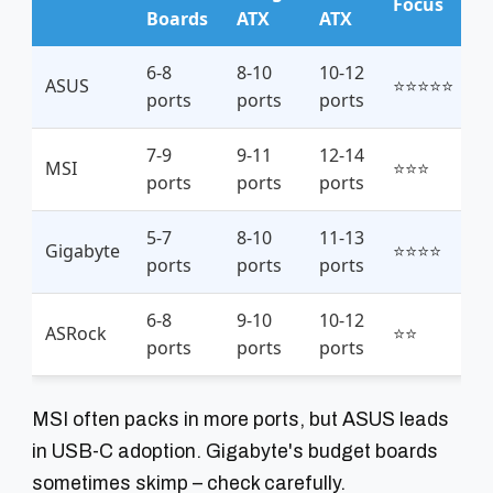
Focus
Boards
ATX
ATX
6-8
8-10
10-12
ASUS
⭐⭐⭐⭐⭐
ports
ports
ports
7-9
9-11
12-14
MSI
⭐⭐⭐
ports
ports
ports
5-7
8-10
11-13
Gigabyte
⭐⭐⭐⭐
ports
ports
ports
6-8
9-10
10-12
ASRock
⭐⭐
ports
ports
ports
MSI often packs in more ports, but ASUS leads
in USB-C adoption. Gigabyte's budget boards
sometimes skimp – check carefully.