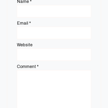
Name
*
Email
*
Website
Comment
*