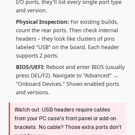
I/O ports, they'll list every single port type
and version.
Physical Inspection:
For existing builds,
count the rear ports. Then check internal
headers – they look like clusters of pins
labeled "USB" on the board. Each header
supports 2 ports.
BIOS/UEFI:
Reboot and enter BIOS (usually
press DEL/F2). Navigate to "Advanced" →
"Onboard Devices." Shows enabled ports
and versions.
Watch out:
USB headers require cables
from your PC case's front panel or add-on
brackets. No cable? Those extra ports don't