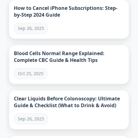
How to Cancel iPhone Subscriptions: Step-
by-Step 2024 Guide
Sep 26, 2025
Blood Cells Normal Range Explained:
Complete CBC Guide & Health Tips
Oct 25, 2025
Clear Liquids Before Colonoscopy: Ultimate
Guide & Checklist (What to Drink & Avoid)
Sep 26, 2025