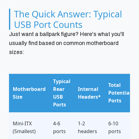
The Quick Answer: Typical
USB Port Counts
Just want a ballpark figure? Here's what you'll
usually find based on common motherboard
sizes:
Typical
Total
Motherboard
Rear
Internal
Potential
Size
USB
Headers*
Ports
Ports
Mini-ITX
4-6
1-2
6-10
(Smallest)
ports
headers
ports