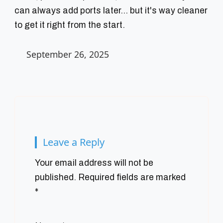
can always add ports later... but it's way cleaner
to get it right from the start.
September 26, 2025
Leave a Reply
Your email address will not be
published.
Required fields are marked
*