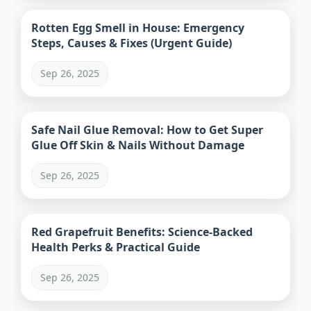
Rotten Egg Smell in House: Emergency
Steps, Causes & Fixes (Urgent Guide)
Sep 26, 2025
Safe Nail Glue Removal: How to Get Super
Glue Off Skin & Nails Without Damage
Sep 26, 2025
Red Grapefruit Benefits: Science-Backed
Health Perks & Practical Guide
Sep 26, 2025