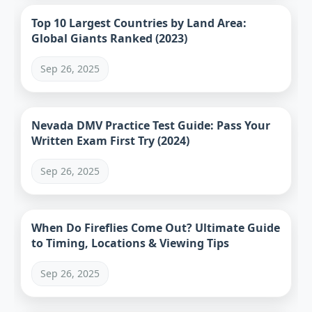
Top 10 Largest Countries by Land Area:
Global Giants Ranked (2023)
Sep 26, 2025
Nevada DMV Practice Test Guide: Pass Your
Written Exam First Try (2024)
Sep 26, 2025
When Do Fireflies Come Out? Ultimate Guide
to Timing, Locations & Viewing Tips
Sep 26, 2025