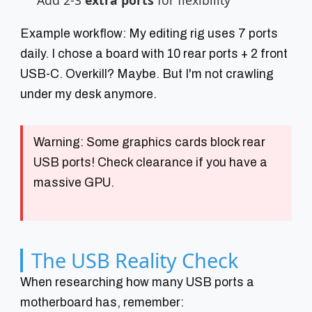
Add 2-3
extra ports
for flexibility
Example workflow: My editing rig uses 7 ports
daily. I chose a board with 10 rear ports + 2 front
USB-C. Overkill? Maybe. But I'm not crawling
under my desk anymore.
Warning:
Some graphics cards block rear
USB ports! Check clearance if you have a
massive GPU.
The USB Reality Check
When researching how many USB ports a
motherboard has, remember: