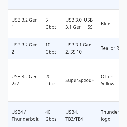
USB 3.2 Gen
5
USB 3.0, USB
Blue
1
Gbps
3.1 Gen 1, SS
USB 3.2 Gen
10
USB 3.1 Gen
Teal or Red
2
Gbps
2, SS 10
USB 3.2 Gen
20
Often
SuperSpeed+
2x2
Gbps
Yellow
USB4 /
40
USB4,
Thunderbol
Thunderbolt
Gbps
TB3/TB4
logo