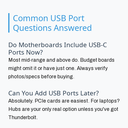
Common USB Port
Questions Answered
Do Motherboards Include USB-C
Ports Now?
Most mid-range and above do. Budget boards
might omit it or have just one. Always verify
photos/specs before buying.
Can You Add USB Ports Later?
Absolutely. PCIe cards are easiest. For laptops?
Hubs are your only real option unless you've got
Thunderbolt.