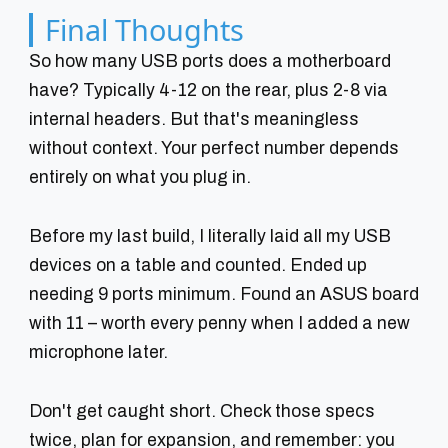
Final Thoughts
So how many USB ports does a motherboard
have? Typically 4-12 on the rear, plus 2-8 via
internal headers. But that's meaningless
without context. Your perfect number depends
entirely on what you plug in.
Before my last build, I literally laid all my USB
devices on a table and counted. Ended up
needing 9 ports minimum. Found an ASUS board
with 11 – worth every penny when I added a new
microphone later.
Don't get caught short. Check those specs
twice, plan for expansion, and remember: you