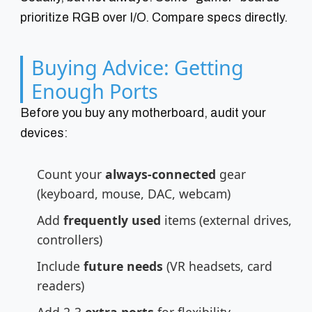
prioritize RGB over I/O. Compare specs directly.
Buying Advice: Getting
Enough Ports
Before you buy any motherboard, audit your
devices:
Count your
always-connected
gear
(keyboard, mouse, DAC, webcam)
Add
frequently used
items (external drives,
controllers)
Include
future needs
(VR headsets, card
readers)