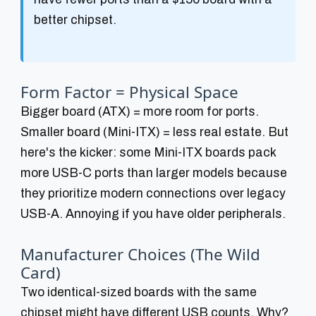
better chipset.
Form Factor = Physical Space
Bigger board (ATX) = more room for ports.
Smaller board (Mini-ITX) = less real estate. But
here's the kicker: some Mini-ITX boards pack
more USB-C ports than larger models because
they prioritize modern connections over legacy
USB-A. Annoying if you have older peripherals.
Manufacturer Choices (The Wild
Card)
Two identical-sized boards with the same
chipset might have different USB counts. Why?