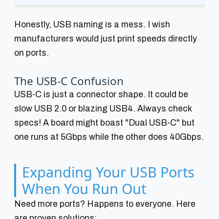
Honestly, USB naming is a mess. I wish
manufacturers would just print speeds directly
on ports.
The USB-C Confusion
USB-C is just a connector shape. It could be
slow USB 2.0 or blazing USB4. Always check
specs! A board might boast "Dual USB-C" but
one runs at 5Gbps while the other does 40Gbps.
Expanding Your USB Ports
When You Run Out
Need more ports? Happens to everyone. Here
are proven solutions: