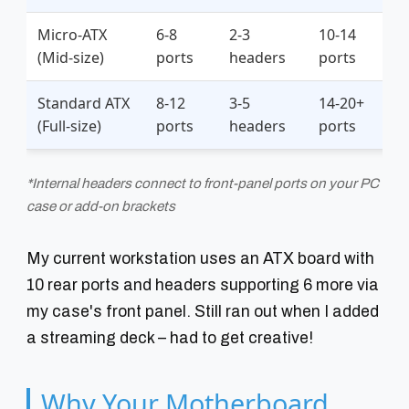
Micro-ATX
6-8
2-3
10-14
(Mid-size)
ports
headers
ports
Standard ATX
8-12
3-5
14-20+
(Full-size)
ports
headers
ports
*Internal headers connect to front-panel ports on your PC
case or add-on brackets
My current workstation uses an ATX board with
10 rear ports and headers supporting 6 more via
my case's front panel. Still ran out when I added
a streaming deck – had to get creative!
Why Your Motherboard