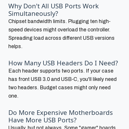
Why Don't All USB Ports Work
Simultaneously?
Chipset bandwidth limits. Plugging ten high-
speed devices might overload the controller.
Spreading load across different USB versions
helps.
How Many USB Headers Do I Need?
Each header supports two ports. If your case
has front USB 3.0 and USB-C, you'll likely need
two headers. Budget cases might only need
one.
Do More Expensive Motherboards
Have More USB Ports?
Usually, but not always. Some "gamer" boards