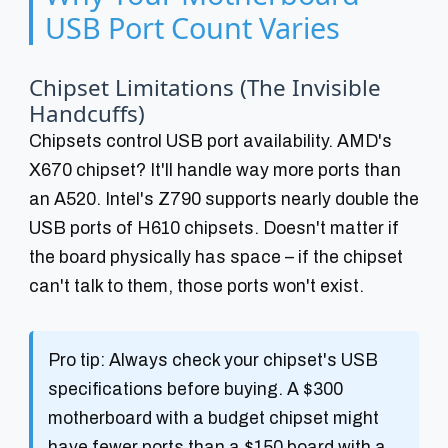
USB Port Count Varies
Chipset Limitations (The Invisible
Handcuffs)
Chipsets control USB port availability. AMD's
X670 chipset? It'll handle way more ports than
an A520. Intel's Z790 supports nearly double the
USB ports of H610 chipsets. Doesn't matter if
the board physically has space – if the chipset
can't talk to them, those ports won't exist.
Pro tip:
Always check your chipset's USB
specifications before buying. A $300
motherboard with a budget chipset might
have fewer ports than a $150 board with a