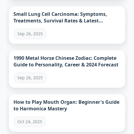
Small Lung Cell Carcinoma: Symptoms,
Treatments, Survival Rates & Latest
Research
Sep 26, 2025
1990 Metal Horse Chinese Zodiac: Complete
Guide to Personality, Career & 2024 Forecast
Sep 26, 2025
How to Play Mouth Organ: Beginner's Guide
to Harmonica Mastery
Oct 24, 2025