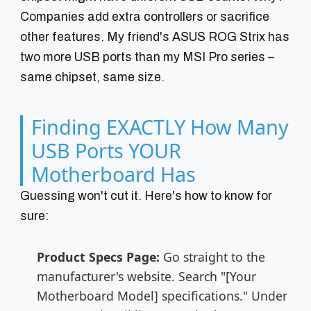
Companies add extra controllers or sacrifice
other features. My friend's ASUS ROG Strix has
two more USB ports than my MSI Pro series –
same chipset, same size.
Finding EXACTLY How Many
USB Ports YOUR
Motherboard Has
Guessing won't cut it. Here's how to know for
sure:
Product Specs Page:
Go straight to the
manufacturer's website. Search "[Your
Motherboard Model] specifications." Under