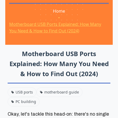
Home
•
Motherboard USB Ports Explained: How Many
You Need & How to Find Out (2024)
Motherboard USB Ports
Explained: How Many You Need
& How to Find Out (2024)
USB ports
motherboard guide
PC building
Okay, let's tackle this head-on: there's no single