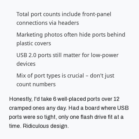
Total port counts include front-panel
connections via headers
Marketing photos often hide ports behind
plastic covers
USB 2.0 ports still matter for low-power
devices
Mix of port types is crucial – don't just
count numbers
Honestly, I'd take 6 well-placed ports over 12
cramped ones any day. Had a board where USB
ports were so tight, only one flash drive fit at a
time. Ridiculous design.