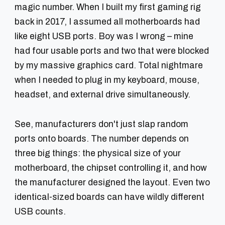
magic number. When I built my first gaming rig
back in 2017, I assumed all motherboards had
like eight USB ports. Boy was I wrong – mine
had four usable ports and two that were blocked
by my massive graphics card. Total nightmare
when I needed to plug in my keyboard, mouse,
headset, and external drive simultaneously.
See, manufacturers don't just slap random
ports onto boards. The number depends on
three big things:
the physical size
of your
motherboard,
the chipset
controlling it, and
how
the manufacturer designed
the layout. Even two
identical-sized boards can have wildly different
USB counts.