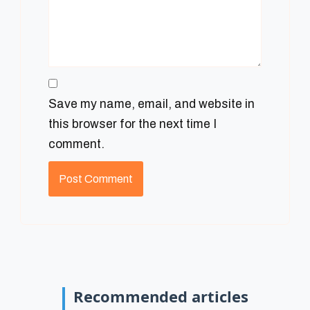
Save my name, email, and website in
this browser for the next time I
comment.
Recommended articles