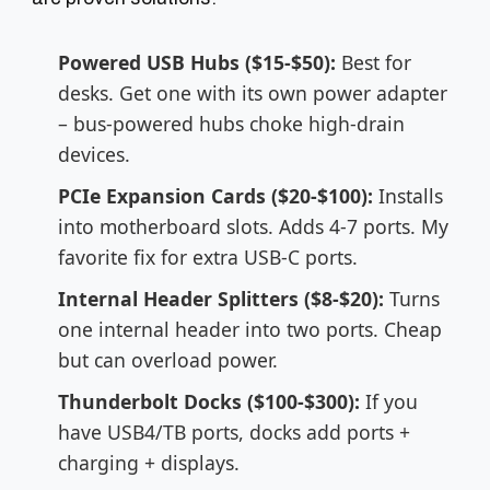
Powered USB Hubs ($15-$50):
Best for
desks. Get one with its own power adapter
– bus-powered hubs choke high-drain
devices.
PCIe Expansion Cards ($20-$100):
Installs
into motherboard slots. Adds 4-7 ports. My
favorite fix for extra USB-C ports.
Internal Header Splitters ($8-$20):
Turns
one internal header into two ports. Cheap
but can overload power.
Thunderbolt Docks ($100-$300):
If you
have USB4/TB ports, docks add ports +
charging + displays.