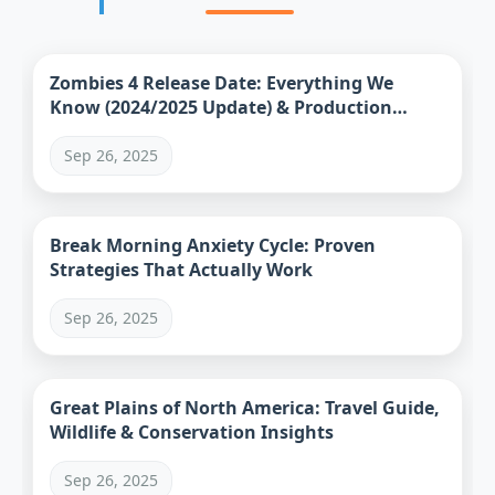
Zombies 4 Release Date: Everything We
Know (2024/2025 Update) & Production
Status
Sep 26, 2025
Break Morning Anxiety Cycle: Proven
Strategies That Actually Work
Sep 26, 2025
Great Plains of North America: Travel Guide,
Wildlife & Conservation Insights
Sep 26, 2025