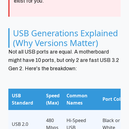
exist for you.
USB Generations Explained
(Why Versions Matter)
Not all USB ports are equal. A motherboard
might have 10 ports, but only 2 are fast USB 3.2
Gen 2. Here's the breakdown:
USB
Speed
Common
Port Color
Standard
(Max)
Names
480
Hi-Speed
Black or
USB 2.0
Mbps
USB
White