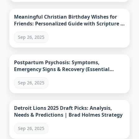
Meaningful Christian Birthday Wishes for
Friends: Personalized Guide with Scripture &
Examples
Sep 26, 2025
Postpartum Psychosis: Symptoms,
Emergency Signs & Recovery (Essential
Guide)
Sep 26, 2025
Detroit Lions 2025 Draft Picks: Analysis,
Needs & Predictions | Brad Holmes Strategy
Sep 26, 2025