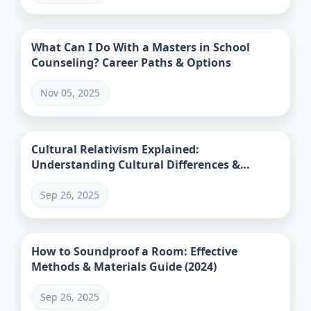
What Can I Do With a Masters in School
Counseling? Career Paths & Options
Nov 05, 2025
Cultural Relativism Explained:
Understanding Cultural Differences &
Practical Applications
Sep 26, 2025
How to Soundproof a Room: Effective
Methods & Materials Guide (2024)
Sep 26, 2025