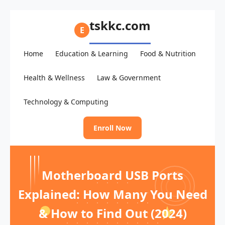
tskkc.com
E
Home
Education & Learning
Food & Nutrition
Health & Wellness
Law & Government
Technology & Computing
Enroll Now
Motherboard USB Ports
Explained: How Many You Need
& How to Find Out (2024)