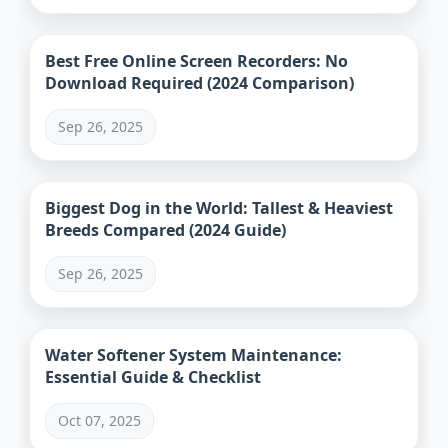
Best Free Online Screen Recorders: No
Download Required (2024 Comparison)
Sep 26, 2025
Biggest Dog in the World: Tallest & Heaviest
Breeds Compared (2024 Guide)
Sep 26, 2025
Water Softener System Maintenance:
Essential Guide & Checklist
Oct 07, 2025