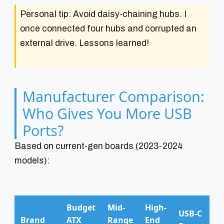
Personal tip: Avoid daisy-chaining hubs. I
once connected four hubs and corrupted an
external drive. Lessons learned!
Manufacturer Comparison:
Who Gives You More USB
Ports?
Based on current-gen boards (2023-2024
models):
Budget
Mid-
High-
USB-C
Brand
ATX
Range
End