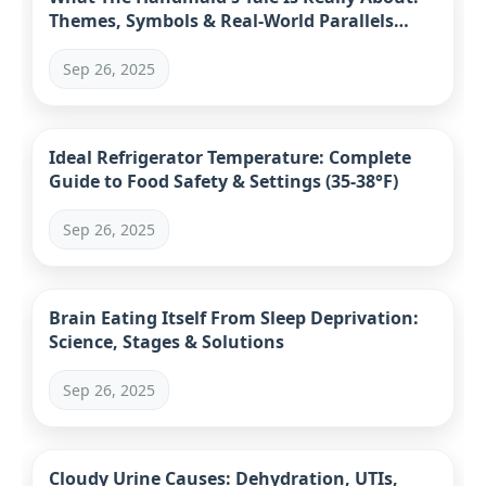
Themes, Symbols & Real-World Parallels
Explained
Sep 26, 2025
Ideal Refrigerator Temperature: Complete
Guide to Food Safety & Settings (35-38°F)
Sep 26, 2025
Brain Eating Itself From Sleep Deprivation:
Science, Stages & Solutions
Sep 26, 2025
Cloudy Urine Causes: Dehydration, UTIs,