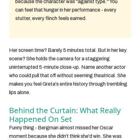
because the character was "against type." You
can feel that hunger in her performance - every
stutter, every flinch feels earned.
Her screen time? Barely 5 minutes total. But in her key
scene? She holds the camera for a staggering
uninterrupted 5-minute close-up
. Name another actor
who could pull that off without seeming theatrical. She
makes you feel Greta's entire history through trembling
lips alone.
Behind the Curtain: What Really
Happened On Set
Funny thing - Bergman almost missed her Oscar
moment because she didn't think she'd win. She was