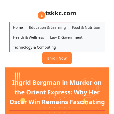
tskkc.com
E
Home
Education & Learning
Food & Nutrition
Health & Wellness
Law & Government
Technology & Computing
Enroll Now
Ingrid Bergman in Murder on
the Orient Express: Why Her
Oscar Win Remains Fascinating