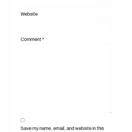
Website
Comment
*
Save my name, email, and website in this