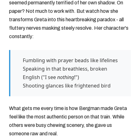
seemed permanently terrified of her own shadow. On
paper? Not much to work with. But watch how she
transforms Greta into this heartbreaking paradox - all
fluttery nerves masking steely resolve. Her character's
constantly:
Fumbling with prayer beads like lifelines
Speaking in that breathless, broken
English ("I see
nothing
!")
Shooting glances like frightened bird
What gets me every time is how Bergman made Greta
feel like the most authentic person on that train. While
others were busy chewing scenery, she gave us
someone raw and real.