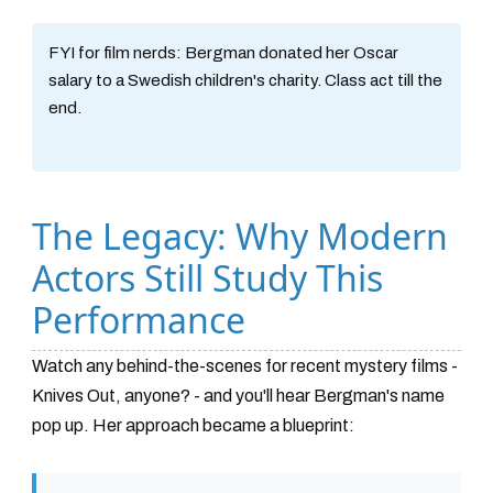
FYI for film nerds:
Bergman donated her Oscar
salary to a Swedish children's charity. Class act till the
end.
The Legacy: Why Modern
Actors Still Study This
Performance
Watch any behind-the-scenes for recent mystery films -
Knives Out, anyone? - and you'll hear Bergman's name
pop up. Her approach became a blueprint: