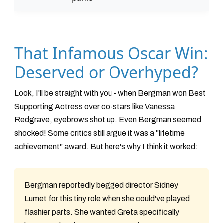
That Infamous Oscar Win:
Deserved or Overhyped?
Look, I'll be straight with you - when Bergman won Best
Supporting Actress over co-stars like Vanessa
Redgrave, eyebrows shot up. Even Bergman seemed
shocked! Some critics still argue it was a "lifetime
achievement" award. But here's why I think it worked:
Bergman reportedly begged director Sidney
Lumet for this tiny role when she could've played
flashier parts. She wanted Greta specifically