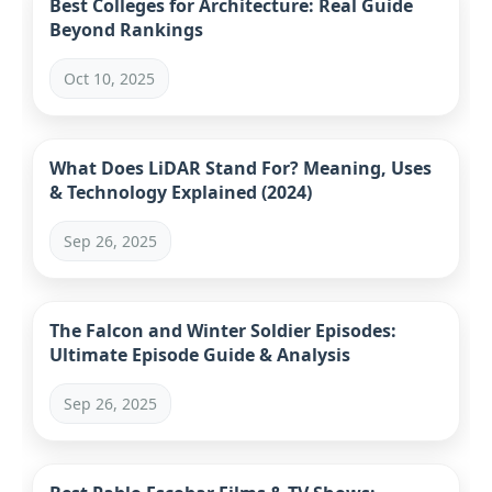
Best Colleges for Architecture: Real Guide
Beyond Rankings
Oct 10, 2025
What Does LiDAR Stand For? Meaning, Uses
& Technology Explained (2024)
Sep 26, 2025
The Falcon and Winter Soldier Episodes:
Ultimate Episode Guide & Analysis
Sep 26, 2025