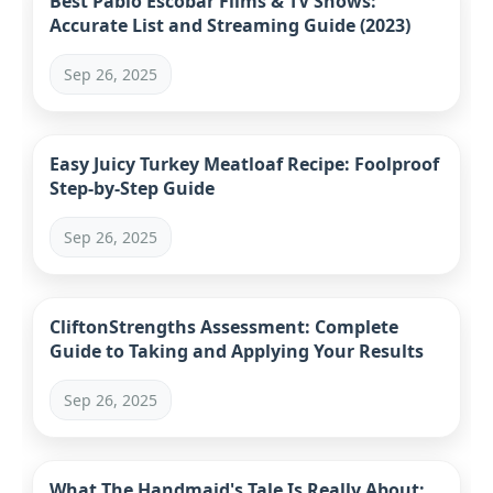
Best Pablo Escobar Films & TV Shows:
Accurate List and Streaming Guide (2023)
Sep 26, 2025
Easy Juicy Turkey Meatloaf Recipe: Foolproof
Step-by-Step Guide
Sep 26, 2025
CliftonStrengths Assessment: Complete
Guide to Taking and Applying Your Results
Sep 26, 2025
What The Handmaid's Tale Is Really About: