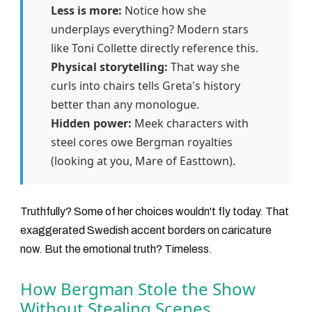
Less is more:
Notice how she
underplays everything? Modern stars
like Toni Collette directly reference this.
Physical storytelling:
That way she
curls into chairs tells Greta's history
better than any monologue.
Hidden power:
Meek characters with
steel cores owe Bergman royalties
(looking at you, Mare of Easttown).
Truthfully? Some of her choices wouldn't fly today. That
exaggerated Swedish accent borders on caricature
now. But the emotional truth? Timeless.
How Bergman Stole the Show
Without Stealing Scenes