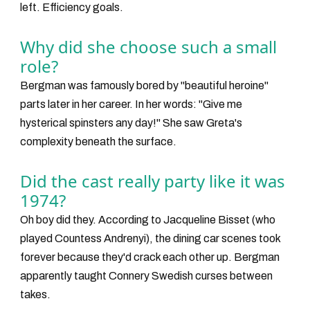
left. Efficiency goals.
Why did she choose such a small
role?
Bergman was famously bored by "beautiful heroine"
parts later in her career. In her words: "Give me
hysterical spinsters any day!" She saw Greta's
complexity beneath the surface.
Did the cast really party like it was
1974?
Oh boy did they. According to Jacqueline Bisset (who
played Countess Andrenyi), the dining car scenes took
forever because they'd crack each other up. Bergman
apparently taught Connery Swedish curses between
takes.