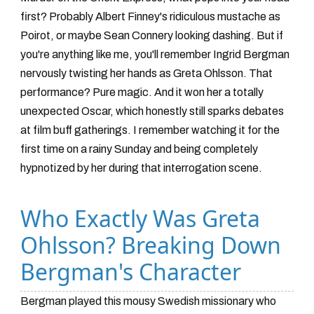
first? Probably Albert Finney's ridiculous mustache as
Poirot, or maybe Sean Connery looking dashing. But if
you're anything like me, you'll remember Ingrid Bergman
nervously twisting her hands as Greta Ohlsson. That
performance? Pure magic. And it won her a totally
unexpected Oscar, which honestly still sparks debates
at film buff gatherings. I remember watching it for the
first time on a rainy Sunday and being completely
hypnotized by her during that interrogation scene.
Who Exactly Was Greta
Ohlsson? Breaking Down
Bergman's Character
Bergman played this mousy Swedish missionary who