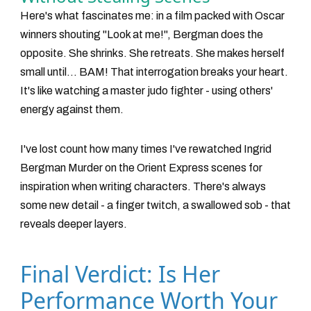
Here's what fascinates me: in a film packed with Oscar
winners shouting "Look at me!", Bergman does the
opposite. She shrinks. She retreats. She makes herself
small until... BAM! That interrogation breaks your heart.
It's like watching a master judo fighter - using others'
energy against them.
I've lost count how many times I've rewatched
Ingrid
Bergman Murder on the Orient Express
scenes for
inspiration when writing characters. There's always
some new detail - a finger twitch, a swallowed sob - that
reveals deeper layers.
Final Verdict: Is Her
Performance Worth Your