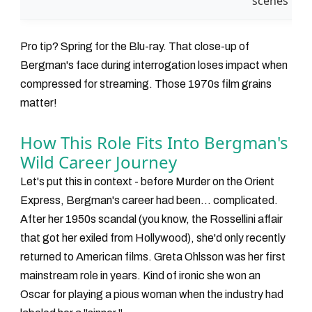
scenes
Pro tip? Spring for the Blu-ray. That close-up of
Bergman's face during interrogation loses impact when
compressed for streaming. Those 1970s film grains
matter!
How This Role Fits Into Bergman's
Wild Career Journey
Let's put this in context - before
Murder on the Orient
Express
, Bergman's career had been... complicated.
After her 1950s scandal (you know, the Rossellini affair
that got her exiled from Hollywood), she'd only recently
returned to American films. Greta Ohlsson was her first
mainstream role in years. Kind of ironic she won an
Oscar for playing a pious woman when the industry had