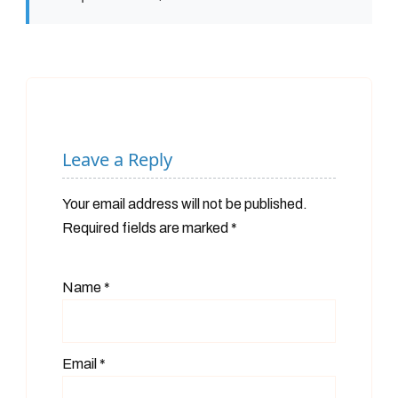
Leave a Reply
Your email address will not be published.
Required fields are marked
*
Name
*
Email
*