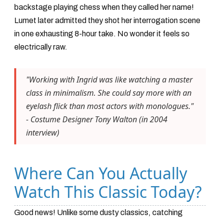
backstage playing chess when they called her name!
Lumet later admitted they shot her interrogation scene
in one exhausting 8-hour take. No wonder it feels so
electrically raw.
"Working with Ingrid was like watching a master
class in minimalism. She could say more with an
eyelash flick than most actors with monologues."
- Costume Designer Tony Walton (in 2004
interview)
Where Can You Actually
Watch This Classic Today?
Good news! Unlike some dusty classics, catching