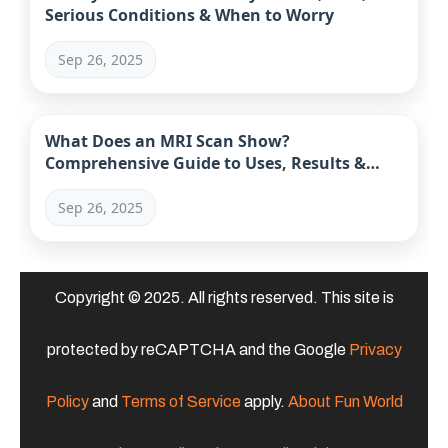
Serious Conditions & When to Worry
Sep 26, 2025
What Does an MRI Scan Show?
Comprehensive Guide to Uses, Results &
Limitations
Sep 26, 2025
Copyright © 2025. All rights reserved. This site is
protected by reCAPTCHA and the Google
Privacy
Policy
and
Terms of Service
apply.
About Fun World