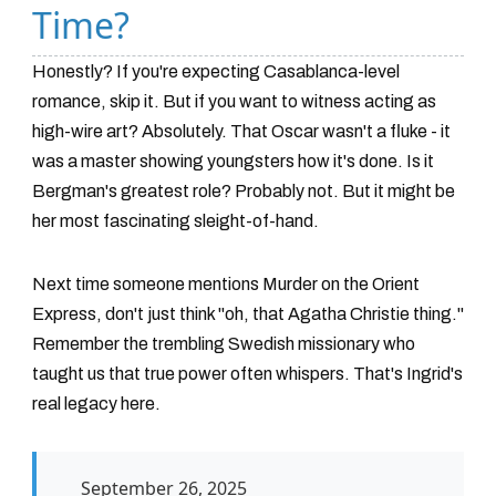
Time?
Honestly? If you're expecting Casablanca-level
romance, skip it. But if you want to witness acting as
high-wire art? Absolutely. That Oscar wasn't a fluke - it
was a master showing youngsters how it's done. Is it
Bergman's greatest role? Probably not. But it might be
her most fascinating sleight-of-hand.
Next time someone mentions
Murder on the Orient
Express
, don't just think "oh, that Agatha Christie thing."
Remember the trembling Swedish missionary who
taught us that true power often whispers. That's Ingrid's
real legacy here.
September 26, 2025