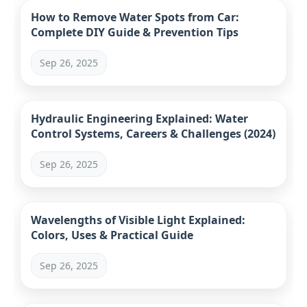
How to Remove Water Spots from Car:
Complete DIY Guide & Prevention Tips
Sep 26, 2025
Hydraulic Engineering Explained: Water
Control Systems, Careers & Challenges (2024)
Sep 26, 2025
Wavelengths of Visible Light Explained:
Colors, Uses & Practical Guide
Sep 26, 2025