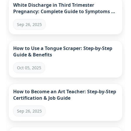
White Discharge in Third Trimester
Pregnancy: Complete Guide to Symptoms &
When to Worry
Sep 26, 2025
How to Use a Tongue Scraper: Step-by-Step
Guide & Benefits
Oct 05, 2025
How to Become an Art Teacher: Step-by-Step
Certification & Job Guide
Sep 26, 2025