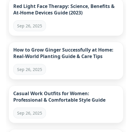
Red Light Face Therapy: Science, Benefits &
At-Home Devices Guide (2023)
Sep 26, 2025
How to Grow Ginger Successfully at Home:
Real-World Planting Guide & Care Tips
Sep 26, 2025
Casual Work Outfits for Women:
Professional & Comfortable Style Guide
Sep 26, 2025