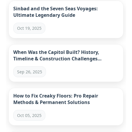
Sinbad and the Seven Seas Voyages:
Ultimate Legendary Guide
Oct 19, 2025
When Was the Capitol Built? History,
Timeline & Construction Challenges
Explained
Sep 26, 2025
How to Fix Creaky Floors: Pro Repair
Methods & Permanent Solutions
Oct 05, 2025