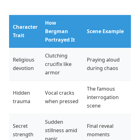
How
Character
Bergman
Scene Example
Trait
Portrayed It
Clutching
Religious
Praying aloud
crucifix like
devotion
during chaos
armor
The famous
Hidden
Vocal cracks
interrogation
trauma
when pressed
scene
Sudden
Secret
Final reveal
stillness amid
strength
moments
panic