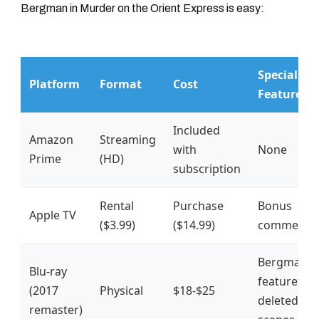
Bergman in
Murder on the Orient Express
is easy:
Special
Platform
Format
Cost
Features?
Included
Amazon
Streaming
with
None
Prime
(HD)
subscription
Rental
Purchase
Bonus
Apple TV
($3.99)
($14.99)
commenta
Bergman
Blu-ray
featurette 
(2017
Physical
$18-$25
deleted
remaster)