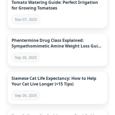
Tomato Watering Guide: Perfect Irrigation
for Growing Tomatoes
Nov 07, 2025
Phentermine Drug Class Explained:
Sympathomimetic Amine Weight Loss Guide
& Safety
Sep 26, 2025
Siamese Cat Life Expectancy: How to Help
Your Cat Live Longer (+15 Tips)
Sep 26, 2025