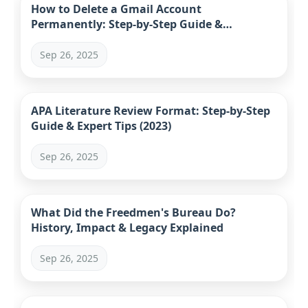
How to Delete a Gmail Account
Permanently: Step-by-Step Guide &
Alternatives (2023)
Sep 26, 2025
APA Literature Review Format: Step-by-Step
Guide & Expert Tips (2023)
Sep 26, 2025
What Did the Freedmen's Bureau Do?
History, Impact & Legacy Explained
Sep 26, 2025