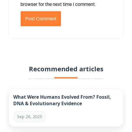
browser for the next time I comment.
Recommended articles
What Were Humans Evolved From? Fossil,
DNA & Evolutionary Evidence
Sep 26, 2025