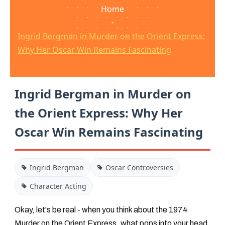
Home
•
Ingrid Bergman in Murder on the Orient Express:
Why Her Oscar Win Remains Fascinating
Ingrid Bergman in Murder on
the Orient Express: Why Her
Oscar Win Remains Fascinating
Ingrid Bergman
Oscar Controversies
Character Acting
Okay, let's be real - when you think about the 1974
Murder on the Orient Express
, what pops into your head