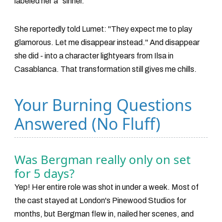
labeled her a "sinner."
She reportedly told Lumet: "They expect me to play
glamorous. Let me disappear instead." And disappear
she did - into a character lightyears from Ilsa in
Casablanca. That transformation still gives me chills.
Your Burning Questions
Answered (No Fluff)
Was Bergman really only on set
for 5 days?
Yep! Her entire role was shot in under a week. Most of
the cast stayed at London's Pinewood Studios for
months, but Bergman flew in, nailed her scenes, and