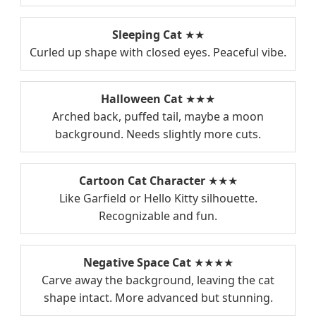
Sleeping Cat
★★
Curled up shape with closed eyes. Peaceful vibe.
Halloween Cat
★★★
Arched back, puffed tail, maybe a moon
background. Needs slightly more cuts.
Cartoon Cat Character
★★★
Like Garfield or Hello Kitty silhouette.
Recognizable and fun.
Negative Space Cat
★★★★
Carve away the background, leaving the cat
shape intact. More advanced but stunning.