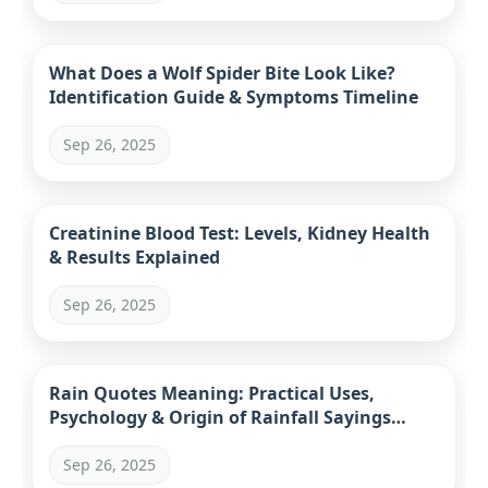
What Does a Wolf Spider Bite Look Like?
Identification Guide & Symptoms Timeline
Sep 26, 2025
Creatinine Blood Test: Levels, Kidney Health
& Results Explained
Sep 26, 2025
Rain Quotes Meaning: Practical Uses,
Psychology & Origin of Rainfall Sayings
(2024 Guide)
Sep 26, 2025