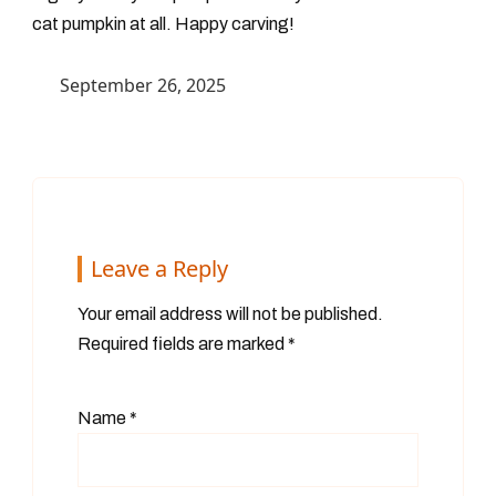
cat pumpkin at all. Happy carving!
September 26, 2025
Leave a Reply
Your email address will not be published.
Required fields are marked
*
Name
*