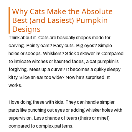
Why Cats Make the Absolute
Best (and Easiest) Pumpkin
Designs
Think about it. Cats are basically shapes made for
carving. Pointy ears? Easy cuts. Big eyes? Simple
holes or scoops. Whiskers? Stick a skewer in! Compared
to intricate witches or haunted faces, a cat pumpkin is
forgiving. Mess up a curve? It becomes a quirky sleepy
kitty. Slice an ear too wide? Now he's surprised. It
works.
I love doing these with kids. They can handle simpler
parts like punching out eyes or adding whisker holes with
supervision. Less chance of tears (theirs or mine!)
compared to complex patterns.