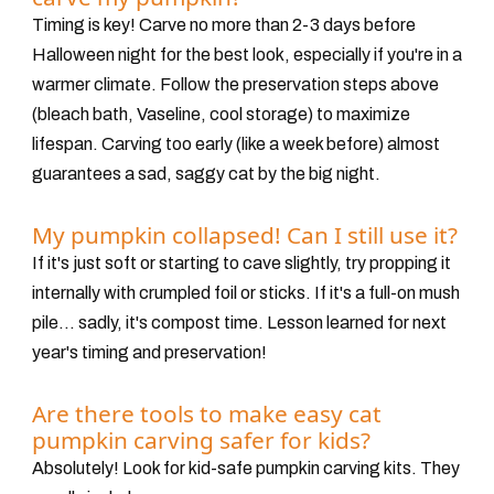
Timing is key! Carve no more than
2-3 days before
Halloween night
for the best look, especially if you're in a
warmer climate. Follow the preservation steps above
(bleach bath, Vaseline, cool storage) to maximize
lifespan. Carving too early (like a week before) almost
guarantees a sad, saggy cat by the big night.
My pumpkin collapsed! Can I still use it?
If it's just soft or starting to cave slightly, try propping it
internally with crumpled foil or sticks. If it's a full-on mush
pile... sadly, it's compost time. Lesson learned for next
year's timing and preservation!
Are there tools to make easy cat
pumpkin carving safer for kids?
Absolutely! Look for kid-safe pumpkin carving kits. They