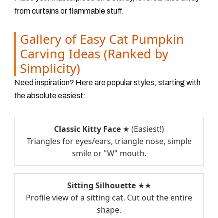
from curtains or flammable stuff.
Gallery of Easy Cat Pumpkin
Carving Ideas (Ranked by
Simplicity)
Need inspiration? Here are popular styles, starting with
the absolute easiest:
Classic Kitty Face
★ (Easiest!)
Triangles for eyes/ears, triangle nose, simple
smile or "W" mouth.
Sitting Silhouette
★★
Profile view of a sitting cat. Cut out the entire
shape.