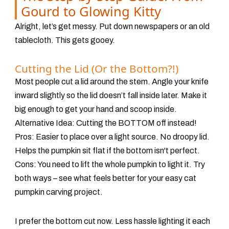
Gourd to Glowing Kitty
Alright, let’s get messy. Put down newspapers or an old
tablecloth. This gets gooey.
Cutting the Lid (Or the Bottom?!)
Most people cut a lid around the stem. Angle your knife
inward slightly so the lid doesn’t fall inside later. Make it
big enough to get your hand and scoop inside.
Alternative Idea:
Cutting the BOTTOM off instead!
Pros: Easier to place over a light source. No droopy lid.
Helps the pumpkin sit flat if the bottom isn't perfect.
Cons: You need to lift the whole pumpkin to light it. Try
both ways – see what feels better for your easy cat
pumpkin carving project.
I prefer the bottom cut now. Less hassle lighting it each