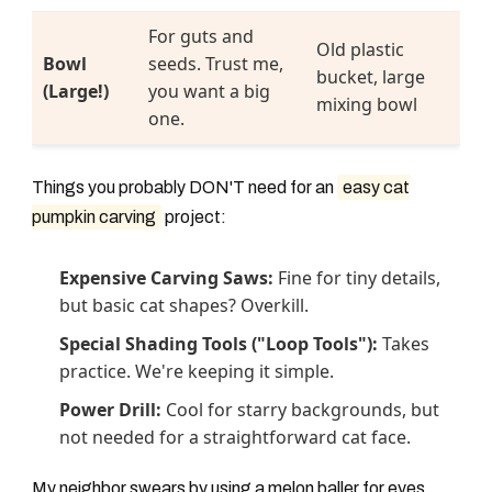
For guts and
Old plastic
Bowl
seeds. Trust me,
bucket, large
(Large!)
you want a big
mixing bowl
one.
Things you probably DON'T need for an
easy cat
pumpkin carving
project:
Expensive Carving Saws:
Fine for tiny details,
but basic cat shapes? Overkill.
Special Shading Tools ("Loop Tools"):
Takes
practice. We're keeping it simple.
Power Drill:
Cool for starry backgrounds, but
not needed for a straightforward cat face.
My neighbor swears by using a melon baller for eyes.