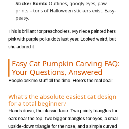
Sticker Bomb:
Outlines, googly eyes, paw
prints – tons of Halloween stickers exist. Easy-
peasy.
This is brilliant for preschoolers. My niece painted hers
pink with purple polka dots last year. Looked weird, but
she adored it.
Easy Cat Pumpkin Carving FAQ:
Your Questions, Answered
People ask me stuff all the time. Here's the real deal:
What's the absolute easiest cat design
for a total beginner?
Hands down, the classic face: Two pointy triangles for
ears near the top, two bigger triangles for eyes, a small
upside-down triangle for the nose, and a simple curved