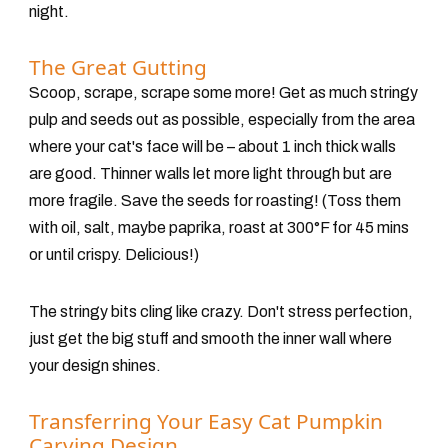
night.
The Great Gutting
Scoop, scrape, scrape some more! Get as much stringy
pulp and seeds out as possible, especially from the
area
where your cat's face will be
– about 1 inch thick walls
are good. Thinner walls let more light through but are
more fragile. Save the seeds for roasting!
(Toss them
with oil, salt, maybe paprika, roast at 300°F for 45 mins
or until crispy. Delicious!)
The stringy bits cling like crazy. Don't stress perfection,
just get the big stuff and smooth the inner wall where
your design shines.
Transferring Your Easy Cat Pumpkin
Carving Design