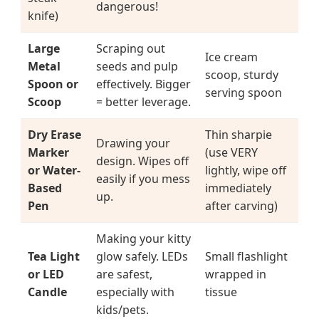
dangerous!
knife)
Large
Scraping out
Ice cream
Metal
seeds and pulp
scoop, sturdy
Spoon or
effectively. Bigger
serving spoon
Scoop
= better leverage.
Dry Erase
Thin sharpie
Drawing your
Marker
(use VERY
design. Wipes off
or Water-
lightly, wipe off
easily if you mess
Based
immediately
up.
Pen
after carving)
Making your kitty
Tea Light
glow safely. LEDs
Small flashlight
or LED
are safest,
wrapped in
Candle
especially with
tissue
kids/pets.