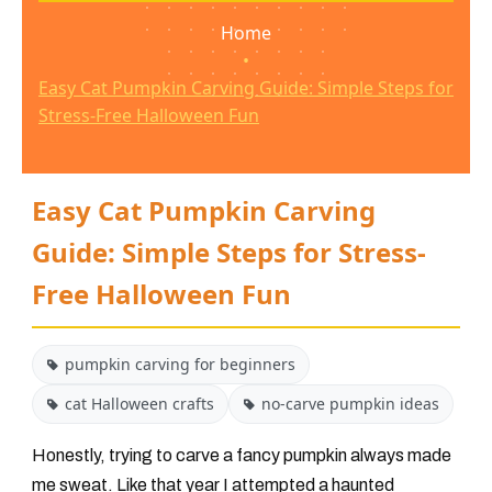
Home
•
Easy Cat Pumpkin Carving Guide: Simple Steps for
Stress-Free Halloween Fun
Easy Cat Pumpkin Carving
Guide: Simple Steps for Stress-
Free Halloween Fun
pumpkin carving for beginners
cat Halloween crafts
no-carve pumpkin ideas
Honestly, trying to carve a fancy pumpkin always made
me sweat. Like that year I attempted a haunted