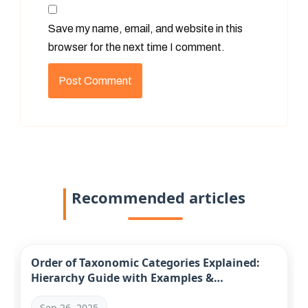
Save my name, email, and website in this
browser for the next time I comment.
Recommended articles
Order of Taxonomic Categories Explained:
Hierarchy Guide with Examples &
Mnemonics
Sep 26, 2025