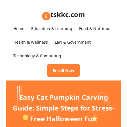
tskkc.com
E
Home
Education & Learning
Food & Nutrition
Health & Wellness
Law & Government
Technology & Computing
Enroll Now
Easy Cat Pumpkin Carving
Guide: Simple Steps for Stress-
Free Halloween Fun