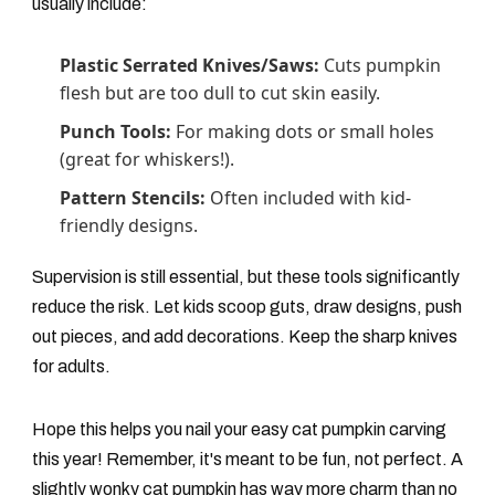
usually include:
Plastic Serrated Knives/Saws:
Cuts pumpkin
flesh but are too dull to cut skin easily.
Punch Tools:
For making dots or small holes
(great for whiskers!).
Pattern Stencils:
Often included with kid-
friendly designs.
Supervision is still essential, but these tools significantly
reduce the risk. Let kids scoop guts, draw designs, push
out pieces, and add decorations. Keep the sharp knives
for adults.
Hope this helps you nail your easy cat pumpkin carving
this year! Remember, it's meant to be fun, not perfect. A
slightly wonky cat pumpkin has way more charm than no