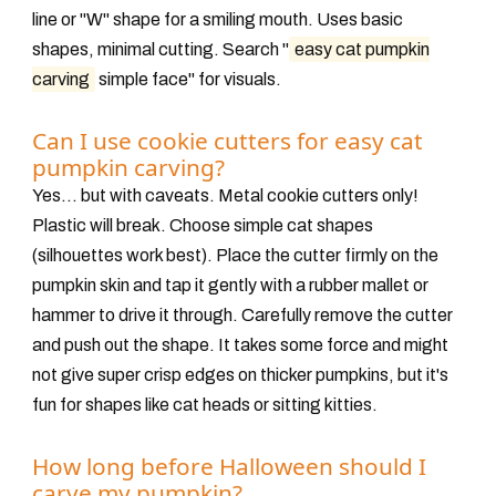
line or "W" shape for a smiling mouth. Uses basic
shapes, minimal cutting. Search "
easy cat pumpkin
carving
simple face" for visuals.
Can I use cookie cutters for easy cat
pumpkin carving?
Yes... but with caveats. Metal cookie cutters
only
!
Plastic will break. Choose simple cat shapes
(silhouettes work best). Place the cutter firmly on the
pumpkin skin and tap it
gently
with a rubber mallet or
hammer to drive it through. Carefully remove the cutter
and push out the shape. It takes some force and might
not give super crisp edges on thicker pumpkins, but it's
fun for shapes like cat heads or sitting kitties.
How long before Halloween should I
carve my pumpkin?