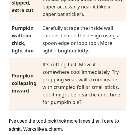
slipped,
paper accessory near it (like a
extra cut
paper bat sticker).
Pumpkin
Carefully scrape the inside wall
wall too
thinner behind the design using a
thick,
spoon edge or loop tool. More
light dim
light = brighter kitty.
It's rotting fast. Move it
somewhere cool immediately. Try
Pumpkin
propping weak walls from inside
collapsing
with crumpled foil or small sticks,
inward
but it might be near the end. Time
for pumpkin pie?
I've used the toothpick trick more times than I care to
admit. Works like a charm.