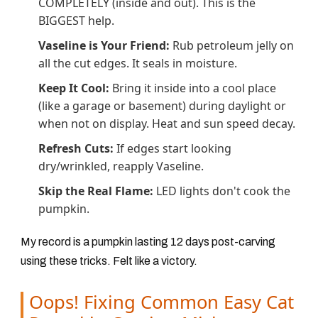
COMPLETELY (inside and out). This is the
BIGGEST help.
Vaseline is Your Friend:
Rub petroleum jelly on
all the cut edges. It seals in moisture.
Keep It Cool:
Bring it inside into a cool place
(like a garage or basement) during daylight or
when not on display. Heat and sun speed decay.
Refresh Cuts:
If edges start looking
dry/wrinkled, reapply Vaseline.
Skip the Real Flame:
LED lights don't cook the
pumpkin.
My record is a pumpkin lasting 12 days post-carving
using these tricks. Felt like a victory.
Oops! Fixing Common Easy Cat