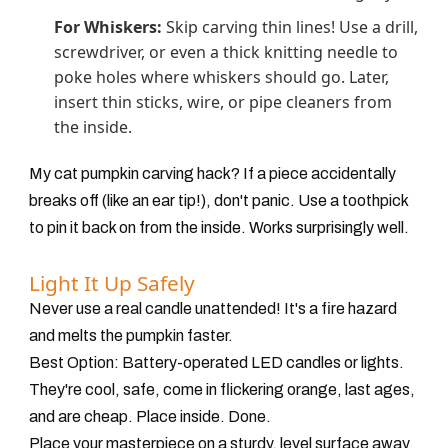
For Whiskers:
Skip carving thin lines! Use a drill,
screwdriver, or even a thick knitting needle to
poke holes where whiskers should go. Later,
insert thin sticks, wire, or pipe cleaners from
the inside.
My cat pumpkin carving hack? If a piece accidentally
breaks off (like an ear tip!), don't panic. Use a toothpick
to pin it back on from the inside. Works surprisingly well.
Light It Up Safely
Never use a real candle unattended! It's a fire hazard
and melts the pumpkin faster.
Best Option:
Battery-operated LED candles or lights.
They're cool, safe, come in flickering orange, last ages,
and are cheap. Place inside. Done.
Place your masterpiece on a sturdy, level surface away