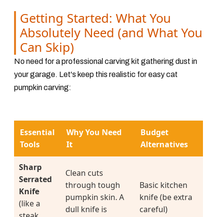
Getting Started: What You
Absolutely Need (and What You
Can Skip)
No need for a professional carving kit gathering dust in
your garage. Let's keep this realistic for easy cat
pumpkin carving:
Essential
Why You Need
Budget
Tools
It
Alternatives
Sharp
Clean cuts
Serrated
through tough
Basic kitchen
Knife
pumpkin skin. A
knife (be extra
(like a
dull knife is
careful)
steak