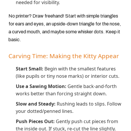
needed for visibility.
No printer? Draw freehand! Start with simple triangles
for ears and eyes, an upside-down triangle for the nose,
a curved mouth, and maybe some whisker dots. Keep it
basic.
Carving Time: Making the Kitty Appear
Start Small:
Begin with the smallest features
(like pupils or tiny nose marks) or interior cuts.
Use a Sawing Motion:
Gentle back-and-forth
works better than forcing straight down.
Slow and Steady:
Rushing leads to slips. Follow
your dotted/penned lines.
Push Pieces Out:
Gently push cut pieces from
the inside out. If stuck, re-cut the line slightly.