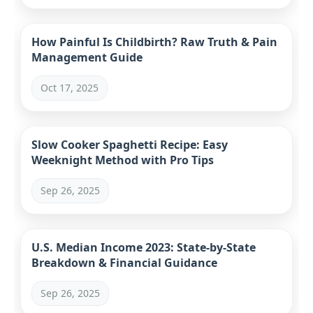
How Painful Is Childbirth? Raw Truth & Pain
Management Guide
Oct 17, 2025
Slow Cooker Spaghetti Recipe: Easy
Weeknight Method with Pro Tips
Sep 26, 2025
U.S. Median Income 2023: State-by-State
Breakdown & Financial Guidance
Sep 26, 2025