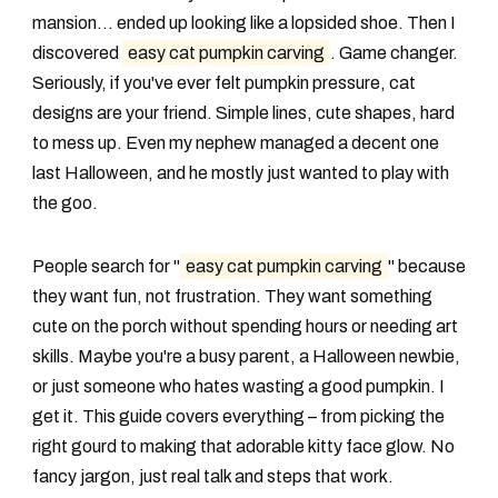
mansion... ended up looking like a lopsided shoe. Then I
discovered
easy cat pumpkin carving
. Game changer.
Seriously, if you've ever felt pumpkin pressure, cat
designs are your friend. Simple lines, cute shapes, hard
to mess up. Even my nephew managed a decent one
last Halloween, and he mostly just wanted to play with
the goo.
People search for "
easy cat pumpkin carving
" because
they want fun, not frustration. They want something
cute on the porch without spending hours or needing art
skills. Maybe you're a busy parent, a Halloween newbie,
or just someone who hates wasting a good pumpkin. I
get it. This guide covers everything – from picking the
right gourd to making that adorable kitty face glow. No
fancy jargon, just real talk and steps that work.