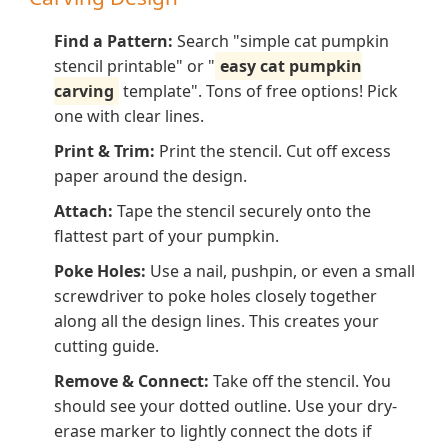
Find a Pattern:
Search "simple cat pumpkin
stencil printable" or "
easy cat pumpkin
carving
template". Tons of free options! Pick
one with clear lines.
Print & Trim:
Print the stencil. Cut off excess
paper around the design.
Attach:
Tape the stencil securely onto the
flattest part of your pumpkin.
Poke Holes:
Use a nail, pushpin, or even a small
screwdriver to poke holes
closely together
along all the design lines. This creates your
cutting guide.
Remove & Connect:
Take off the stencil. You
should see your dotted outline. Use your dry-
erase marker to lightly connect the dots if