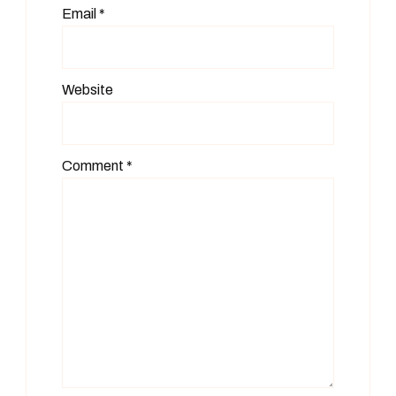
Email
*
Website
Comment
*