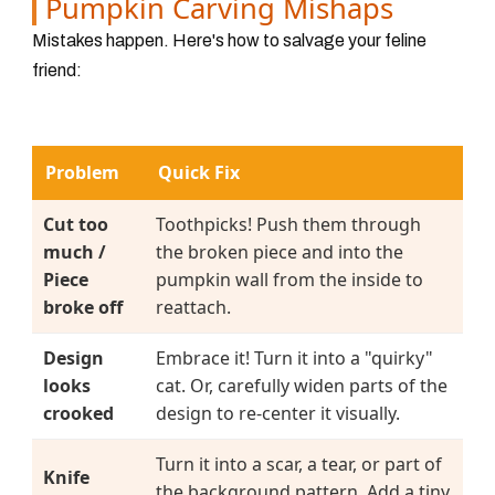
Pumpkin Carving Mishaps
Mistakes happen. Here's how to salvage your feline
friend:
Problem
Quick Fix
Cut too
Toothpicks! Push them through
much /
the broken piece and into the
Piece
pumpkin wall from the inside to
broke off
reattach.
Design
Embrace it! Turn it into a "quirky"
looks
cat. Or, carefully widen parts of the
crooked
design to re-center it visually.
Turn it into a scar, a tear, or part of
Knife
the background pattern. Add a tiny