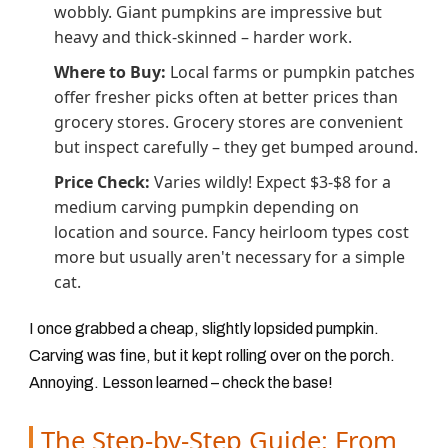
wobbly. Giant pumpkins are impressive but
heavy and thick-skinned – harder work.
Where to Buy:
Local farms or pumpkin patches
offer fresher picks often at better prices than
grocery stores. Grocery stores are convenient
but inspect carefully – they get bumped around.
Price Check:
Varies wildly! Expect $3-$8 for a
medium carving pumpkin depending on
location and source. Fancy heirloom types cost
more but usually aren't necessary for a simple
cat.
I once grabbed a cheap, slightly lopsided pumpkin.
Carving was fine, but it kept rolling over on the porch.
Annoying. Lesson learned – check the base!
The Step-by-Step Guide: From