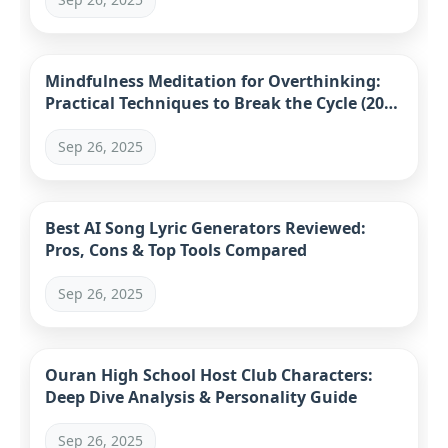
Mindfulness Meditation for Overthinking:
Practical Techniques to Break the Cycle (2024
Guide)
Sep 26, 2025
Best AI Song Lyric Generators Reviewed:
Pros, Cons & Top Tools Compared
Sep 26, 2025
Ouran High School Host Club Characters:
Deep Dive Analysis & Personality Guide
Sep 26, 2025