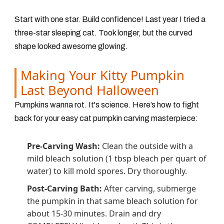
Start with one star. Build confidence! Last year I tried a
three-star sleeping cat. Took longer, but the curved
shape looked awesome glowing.
Making Your Kitty Pumpkin
Last Beyond Halloween
Pumpkins wanna rot. It's science. Here’s how to fight
back for your easy cat pumpkin carving masterpiece:
Pre-Carving Wash:
Clean the outside with a
mild bleach solution
(1 tbsp bleach per quart of
water)
to kill mold spores. Dry thoroughly.
Post-Carving Bath:
After carving, submerge
the pumpkin in that same bleach solution for
about 15-30 minutes. Drain and dry