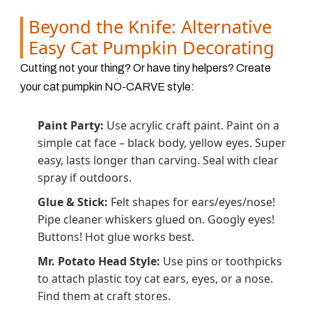
Beyond the Knife: Alternative
Easy Cat Pumpkin Decorating
Cutting not your thing? Or have tiny helpers? Create
your cat pumpkin NO-CARVE style:
Paint Party:
Use acrylic craft paint. Paint on a
simple cat face – black body, yellow eyes. Super
easy, lasts longer than carving. Seal with clear
spray if outdoors.
Glue & Stick:
Felt shapes for ears/eyes/nose!
Pipe cleaner whiskers glued on. Googly eyes!
Buttons! Hot glue works best.
Mr. Potato Head Style:
Use pins or toothpicks
to attach plastic toy cat ears, eyes, or a nose.
Find them at craft stores.