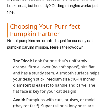
Looks neat, but honestly? Cutting triangles works just
fine.
Choosing Your Purr-fect
Pumpkin Partner
Not all pumpkins are created equal for our easy cat
pumpkin carving mission. Here's the lowdown:
The Ideal:
Look for one that's uniformly
orange, firm all over (no soft spots!), sits flat,
and has a sturdy stem. A smooth surface helps
your design stick. Medium size (10-14 inches
diameter) is easiest to handle and carve. The
flat face is key for your cat design!
Avoid:
Pumpkins with cuts, bruises, or mold
(they rot fast!). Super tall or skinny ones are