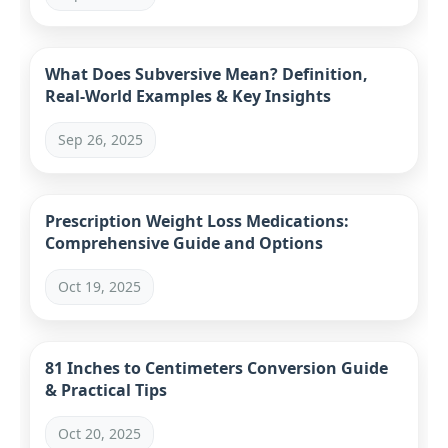
What Does Subversive Mean? Definition,
Real-World Examples & Key Insights
Sep 26, 2025
Prescription Weight Loss Medications:
Comprehensive Guide and Options
Oct 19, 2025
81 Inches to Centimeters Conversion Guide
& Practical Tips
Oct 20, 2025