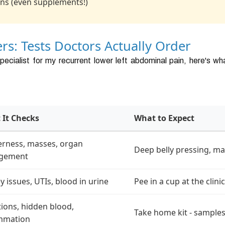
ns (even supplements!)
rs: Tests Doctors Actually Order
pecialist for my recurrent lower left abdominal pain, here's w
 It Checks
What to Expect
rness, masses, organ
Deep belly pressing, ma
rgement
y issues, UTIs, blood in urine
Pee in a cup at the clinic
tions, hidden blood,
Take home kit - samples
ammation