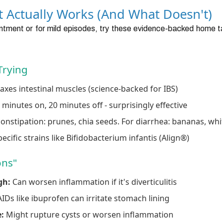
at Actually Works (And What Doesn't)
tment or for mild episodes, try these evidence-backed home tac
Trying
axes intestinal muscles (science-backed for IBS)
 minutes on, 20 minutes off - surprisingly effective
onstipation: prunes, chia seeds. For diarrhea: bananas, whi
ecific strains like Bifidobacterium infantis (Align®)
ons"
gh:
Can worsen inflammation if it's diverticulitis
Ds like ibuprofen can irritate stomach lining
:
Might rupture cysts or worsen inflammation