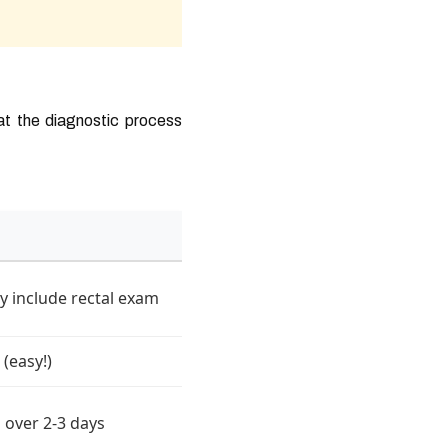
hat the diagnostic process
y include rectal exam
 (easy!)
 over 2-3 days