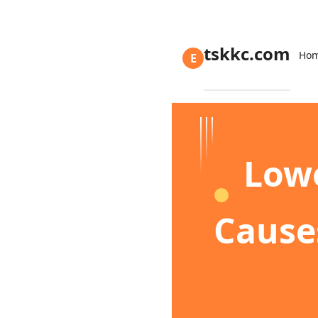
tskkc.com
Ho
E
Lowe
Cause