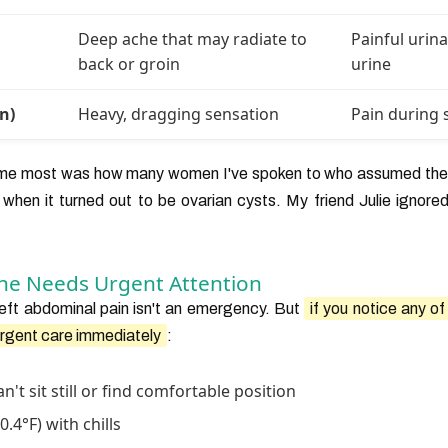
Deep ache that may radiate to
Painful urin
back or groin
urine
n)
Heavy, dragging sensation
Pain during 
 me most was how many women I've spoken to who assumed thei
 when it turned out to be ovarian cysts. My friend Julie ignored
he Needs Urgent Attention
left abdominal pain isn't an emergency. But
if you notice any o
urgent care immediately
:
n't sit still or find comfortable position
.4°F) with chills