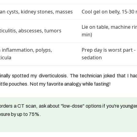
an cysts, kidney stones, masses
Cool gel on belly, 15-30
Lie on table, machine ri
ticulitis, abscesses, tumors
min)
 inflammation, polyps,
Prep day is worst part 
ticula
sedation
ally spotted my diverticulosis. The technician joked that I ha
little pouches. Not my favorite analogy while fasting!
orders a CT scan, ask about "low-dose" options if you're younger
osure by up to 75%.