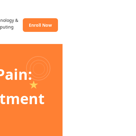
hnology &
Enroll Now
puting
Pain:
atment