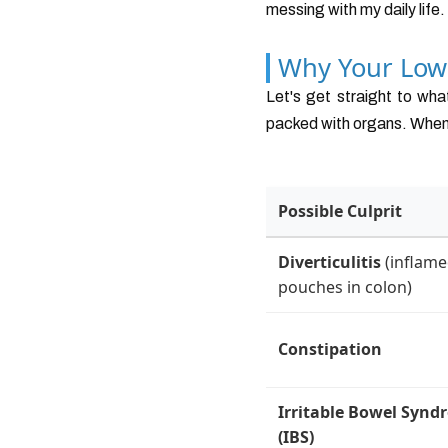
messing with my daily life
Why Your Low
Let's get straight to wh
packed with organs. When y
Possible Culprit
Diverticulitis
(inflam
pouches in colon)
Constipation
Irritable Bowel Synd
(IBS)