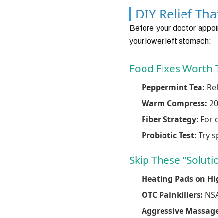
DIY Relief Th
Before your doctor appoin
your lower left stomach:
Food Fixes Worth 
Peppermint Tea:
Rel
Warm Compress:
20
Fiber Strategy:
For c
Probiotic Test:
Try sp
Skip These "Soluti
Heating Pads on Hi
OTC Painkillers:
NSAI
Aggressive Massage