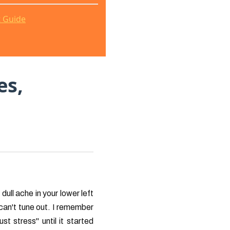
t Guide
es,
dull ache in your lower left
can't tune out. I remember
st stress" until it started