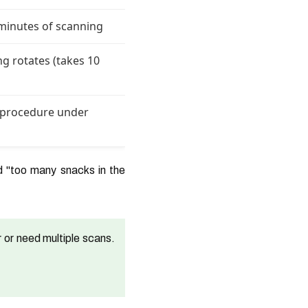
 minutes of scanning
ng rotates (takes 10
- procedure under
d "too many snacks in the
 or need multiple scans.