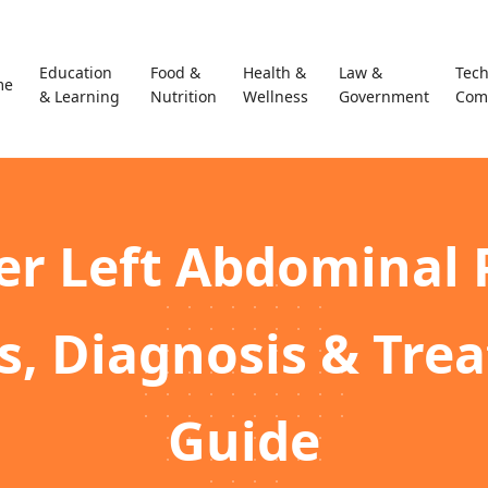
Education
Food &
Health &
Law &
Tec
me
& Learning
Nutrition
Wellness
Government
Com
r Left Abdominal 
s, Diagnosis & Tre
Guide