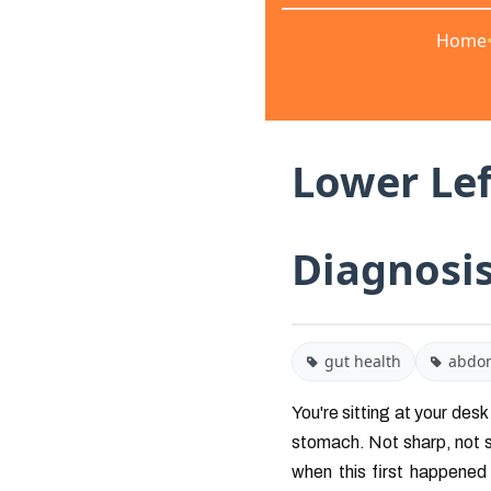
Home
Lower Lef
Diagnosi
gut health
abdom
You're sitting at your desk
stomach. Not sharp, not sc
when this first happened t