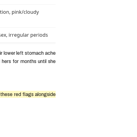
ation, pink/cloudy
sex, irregular periods
r lower left stomach ache
 hers for months until she
f these red flags alongside