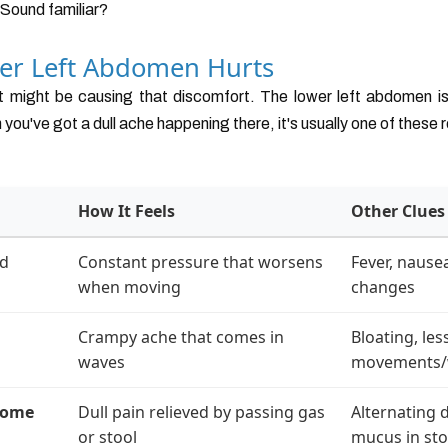
. Sound familiar?
er Left Abdomen Hurts
at might be causing that discomfort. The lower left abdomen is
ou've got a dull ache happening there, it's usually one of these 
How It Feels
Other Clues
ed
Constant pressure that worsens
Fever, nause
when moving
changes
Crampy ache that comes in
Bloating, le
waves
movements
rome
Dull pain relieved by passing gas
Alternating 
or stool
mucus in sto