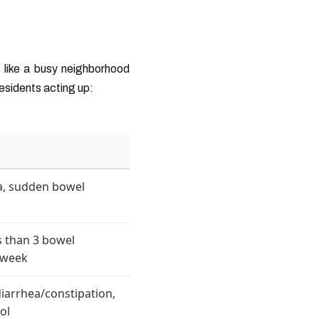
 like a busy neighborhood
residents acting up:
a, sudden bowel
ss than 3 bowel
/week
diarrhea/constipation,
ol