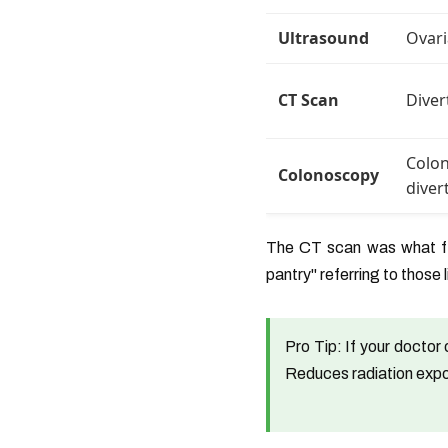
Ultrasound
Ovari
CT Scan
Diver
Colon
Colonoscopy
diver
The CT scan was what fin
pantry" referring to those 
Pro Tip:
If your doctor 
Reduces radiation exp