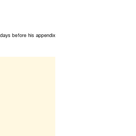
 days before his appendix