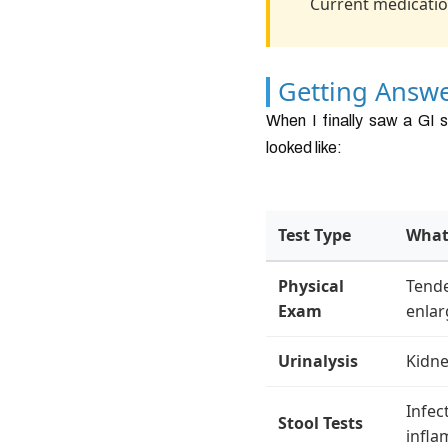
Current medicatio
Getting Answe
When I finally saw a GI s
looked like:
Test Type
What
Physical
Tende
Exam
enla
Urinalysis
Kidne
Infec
Stool Tests
infl