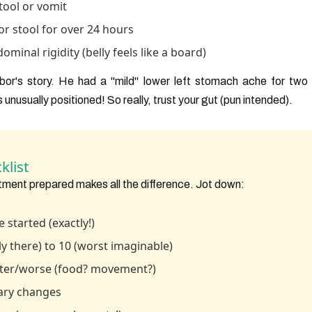
tool or vomit
 or stool for over 24 hours
inal rigidity (belly feels like a board)
ghbor's story. He had a "mild" lower left stomach ache for two
s unusually positioned! So really, trust your gut (pun intended).
klist
tment prepared makes all the difference. Jot down:
 started (exactly!)
ely there) to 10 (worst imaginable)
tter/worse (food? movement?)
ary changes