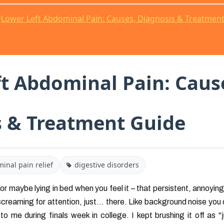
•
Lower Left Abdominal Pain: Causes, Diagnosis & Treatmen
t Abdominal Pain: Caus
s & Treatment Guide
inal pain relief
digestive disorders
 or maybe lying in bed when you feel it – that persistent, annoying 
reaming for attention, just... there. Like background noise you 
o me during finals week in college. I kept brushing it off as "ju