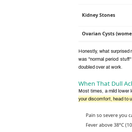
Kidney Stones
Ovarian Cysts (wome
Honestly, what surprised
was "normal period stuff"
doubled over at work.
When That Dull Ac
Most times, a mild lower 
your discomfort, head to 
Pain so severe you ca
Fever above 38°C (100