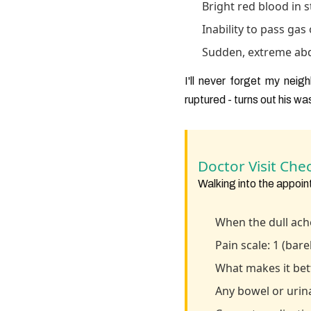
Bright red blood in s
Inability to pass gas
Sudden, extreme abdom
I'll never forget my nei
ruptured - turns out his wa
Doctor Visit Chec
Walking into the appoin
When the dull ache
Pain scale: 1 (bar
What makes it be
Any bowel or urin