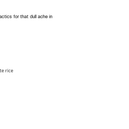
tics for that dull ache in
te rice