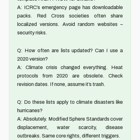
A: ICRC’s emergency page has downloadable
packs. Red Cross societies often share
localized versions. Avoid random websites –
security risks.
Q: How often are lists updated? Can I use a
2020 version?
A: Climate crisis changed everything. Heat
protocols from 2020 are obsolete. Check
revision dates. If none, assume it’s trash.
Q: Do these lists apply to climate disasters like
hurricanes?
A: Absolutely. Modified Sphere Standards cover
displacement, water scarcity, disease
outbreaks. Same core rights, different triggers.