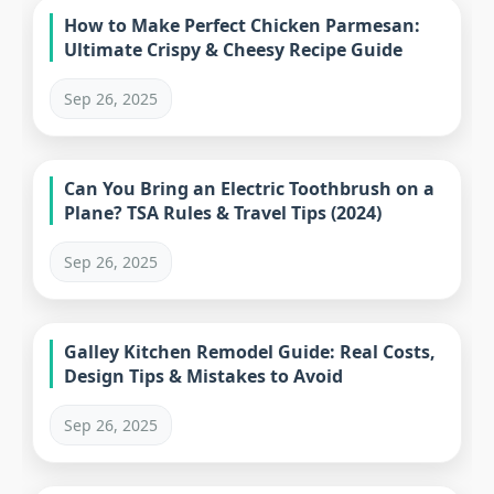
How to Make Perfect Chicken Parmesan:
Ultimate Crispy & Cheesy Recipe Guide
Sep 26, 2025
Can You Bring an Electric Toothbrush on a
Plane? TSA Rules & Travel Tips (2024)
Sep 26, 2025
Galley Kitchen Remodel Guide: Real Costs,
Design Tips & Mistakes to Avoid
Sep 26, 2025