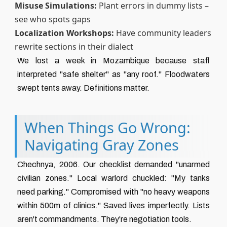
Misuse Simulations:
Plant errors in dummy lists –
see who spots gaps
Localization Workshops:
Have community leaders
rewrite sections in their dialect
We lost a week in Mozambique because staff
interpreted "safe shelter" as "any roof." Floodwaters
swept tents away. Definitions matter.
When Things Go Wrong:
Navigating Gray Zones
Chechnya, 2006. Our checklist demanded "unarmed
civilian zones." Local warlord chuckled: "My tanks
need parking." Compromised with "no heavy weapons
within 500m of clinics." Saved lives imperfectly. Lists
aren't commandments. They're negotiation tools.