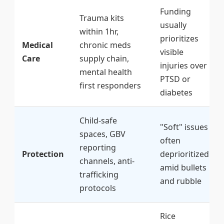
Funding
Trauma kits
usually
within 1hr,
prioritizes
Medical
chronic meds
visible
Care
supply chain,
injuries over
mental health
PTSD or
first responders
diabetes
Child-safe
"Soft" issues
spaces, GBV
often
reporting
Protection
deprioritized
channels, anti-
amid bullets
trafficking
and rubble
protocols
Rice