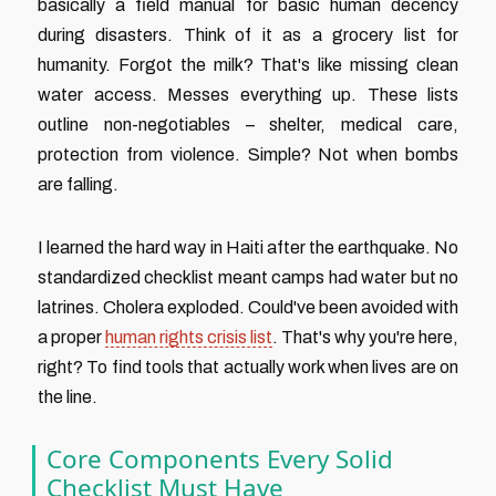
basically a field manual for basic human decency
during disasters. Think of it as a grocery list for
humanity. Forgot the milk? That's like missing clean
water access. Messes everything up. These lists
outline non-negotiables – shelter, medical care,
protection from violence. Simple? Not when bombs
are falling.
I learned the hard way in Haiti after the earthquake. No
standardized checklist meant camps had water but no
latrines. Cholera exploded. Could've been avoided with
a proper
human rights crisis list
. That's why you're here,
right? To find tools that actually work when lives are on
the line.
Core Components Every Solid
Checklist Must Have