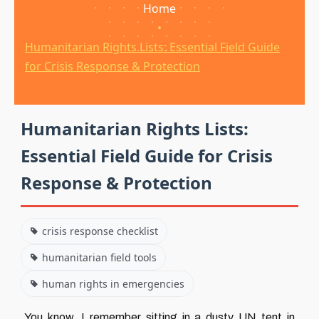
Home
•
Humanitarian Rights Lists: Essential Field Guide
for Crisis Response & Protection
Humanitarian Rights Lists:
Essential Field Guide for Crisis
Response & Protection
crisis response checklist
humanitarian field tools
human rights in emergencies
You know, I remember sitting in a dusty UN tent in