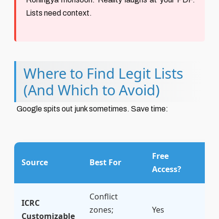
Lists need context.
Where to Find Legit Lists
(And Which to Avoid)
Google spits out junk sometimes. Save time:
Free
M
Source
Best For
Access?
R
Conflict
★
ICRC
zones;
Yes
(
Customizable