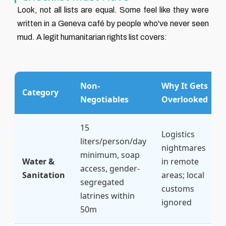
Look, not all lists are equal. Some feel like they were
written in a Geneva café by people who've never seen
mud. A legit humanitarian rights list covers:
Non-
Why It Gets
Category
Negotiables
Overlooked
15
Logistics
liters/person/day
nightmares
minimum, soap
Water &
in remote
access, gender-
Sanitation
areas; local
segregated
customs
latrines within
ignored
50m