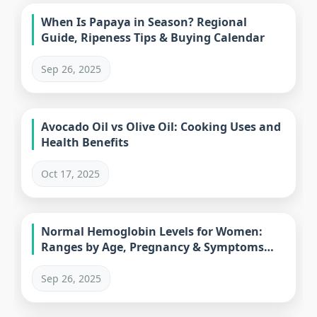
When Is Papaya in Season? Regional
Guide, Ripeness Tips & Buying Calendar
Sep 26, 2025
Avocado Oil vs Olive Oil: Cooking Uses and
Health Benefits
Oct 17, 2025
Normal Hemoglobin Levels for Women:
Ranges by Age, Pregnancy & Symptoms
Guide
Sep 26, 2025