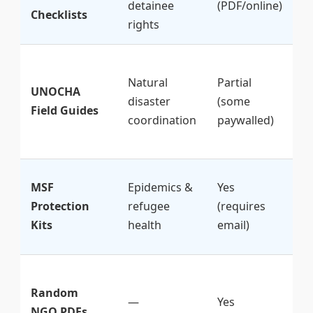
detainee
(PDF/online)
S
Checklists
rights
ef
★
Natural
Partial
(
UNOCHA
disaster
(some
b
Field Guides
coordination
paywalled)
f
o
★
MSF
Epidemics &
Yes
(p
Protection
refugee
(requires
b
Kits
health
email)
h
★
Random
(
—
Yes
NGO PDFs
o