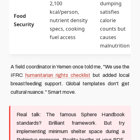
2,100
dumping
kcal/person,
satisfies
Food
nutrient density
calorie
Security
specs, cooking
counts but
fuel access
causes
malnutrition
A field coordinator in Yemen once told me, "We use the
IFRC
humanitarian rights checklist
but added local
breastfeeding support. Global templates don't get
cultural nuance." Smart move.
Real talk:
The famous Sphere Handbook
standards? Brilliant framework. But try
implementing minimum shelter space during a
Rohingya monsoon. Reality laughs at your PDF.