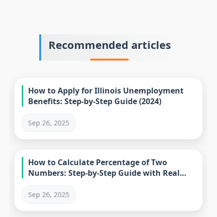
Recommended articles
How to Apply for Illinois Unemployment
Benefits: Step-by-Step Guide (2024)
Sep 26, 2025
How to Calculate Percentage of Two
Numbers: Step-by-Step Guide with Real
Examples
Sep 26, 2025