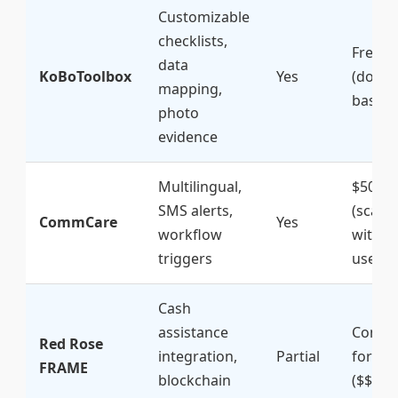
Customizable
checklists,
Free
data
KoBoToolbox
Yes
(donat
mapping,
based)
photo
evidence
Multilingual,
$500+/
SMS alerts,
(scales
CommCare
Yes
workflow
with
triggers
users)
Cash
assistance
Contac
Red Rose
integration,
Partial
for qu
FRAME
blockchain
($$$)