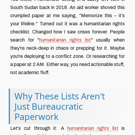
South Sudan back in 2018. An aid worker shoved this
crumpled paper at me saying, "Memorize this – it's
your lifeline." Turned out it was a humanitarian rights
checklist. Changed how I saw crises forever. People
search for "
humanitarian rights list
" usually when
they're neck-deep in chaos or prepping for it. Maybe
you're deploying to a conflict zone. Or researching for
a paper at 2 AM. Either way, you need actionable stuff,
not academic fluff.
Why These Lists Aren't
Just Bureaucratic
Paperwork
Let's cut through it: A
humanitarian rights list
is