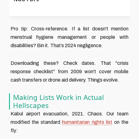
p
Pro tip: Cross-reference. If a list doesn't mention
menstrual hygiene management or people with
disabilities? Bin it. That’s 2024 negligence.
Downloading these? Check dates. That "crisis
response checklist" from 2009 won't cover mobile
cash transfers or drone aid delivery. Things evolve.
Making Lists Work in Actual
Hellscapes
Kabul airport evacuation, 2021. Chaos. Our team
modified the standard
humanitarian rights list
on the
fly: