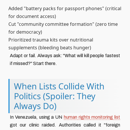
Added "battery packs for passport phones" (critical
for document access)
Cut "community committee formation" (zero time
for democracy)
Prioritized trauma kits over nutritional
supplements (bleeding beats hunger)
Adapt or fail. Always ask: "What will kill people fastest
if missed?" Start there.
When Lists Collide With
Politics (Spoiler: They
Always Do)
In Venezuela, using a UN
human rights monitoring list
got our clinic raided. Authorities called it "foreign