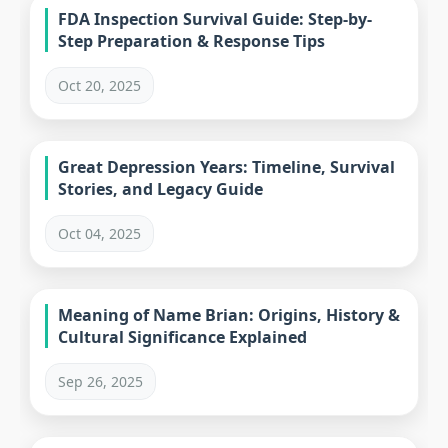
FDA Inspection Survival Guide: Step-by-
Step Preparation & Response Tips
Oct 20, 2025
Great Depression Years: Timeline, Survival
Stories, and Legacy Guide
Oct 04, 2025
Meaning of Name Brian: Origins, History &
Cultural Significance Explained
Sep 26, 2025