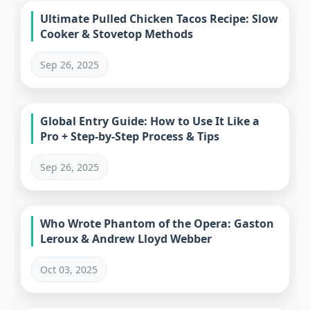
Ultimate Pulled Chicken Tacos Recipe: Slow
Cooker & Stovetop Methods
Sep 26, 2025
Global Entry Guide: How to Use It Like a
Pro + Step-by-Step Process & Tips
Sep 26, 2025
Who Wrote Phantom of the Opera: Gaston
Leroux & Andrew Lloyd Webber
Oct 03, 2025