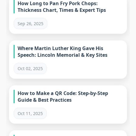
How Long to Pan Fry Pork Chops:
Thickness Chart, Times & Expert Tips
Sep 26, 2025
Where Martin Luther King Gave His
Speech: Lincoln Memorial & Key Sites
Oct 02, 2025
How to Make a QR Code: Step-by-Step
Guide & Best Practices
Oct 11, 2025