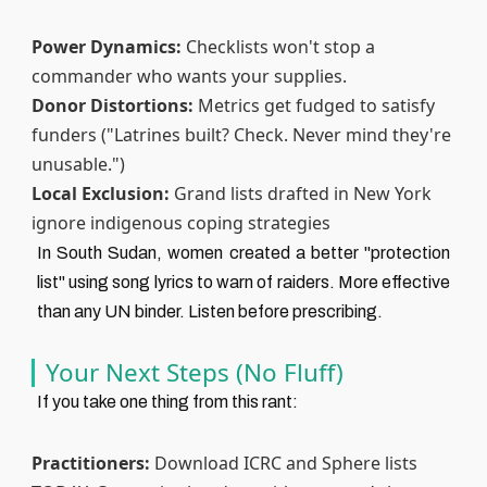
Power Dynamics:
Checklists won't stop a
commander who wants your supplies.
Donor Distortions:
Metrics get fudged to satisfy
funders ("Latrines built? Check. Never mind they're
unusable.")
Local Exclusion:
Grand lists drafted in New York
ignore indigenous coping strategies
In South Sudan, women created a better "protection
list" using song lyrics to warn of raiders. More effective
than any UN binder. Listen before prescribing.
Your Next Steps (No Fluff)
If you take one thing from this rant:
Practitioners:
Download ICRC and Sphere lists