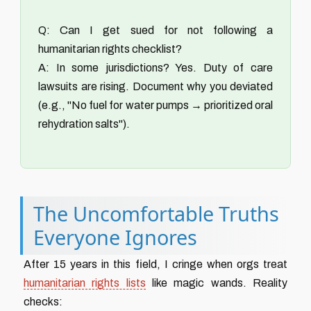
Q: Can I get sued for not following a
humanitarian rights checklist?
A: In some jurisdictions? Yes. Duty of care
lawsuits are rising. Document why you deviated
(e.g., "No fuel for water pumps → prioritized oral
rehydration salts").
The Uncomfortable Truths
Everyone Ignores
After 15 years in this field, I cringe when orgs treat
humanitarian rights lists
like magic wands. Reality
checks: