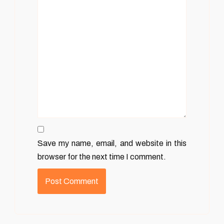
Save my name, email, and website in this
browser for the next time I comment.