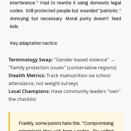
interference." Had to rewrite it using domestic legal
codes. Still protected people but sounded "patriotic."
Annoying but necessary. Moral purity doesn't feed
kids.
Key adaptation tactics:
Terminology Swap:
"Gender-based violence" →
"Family protection issues" (conservative regions)
Stealth Metrics:
Track malnutrition via school
attendance, not weight surveys
Local Champions:
Have community leaders "own"
the checklist
Frankly, some purists hate this. "Compromising