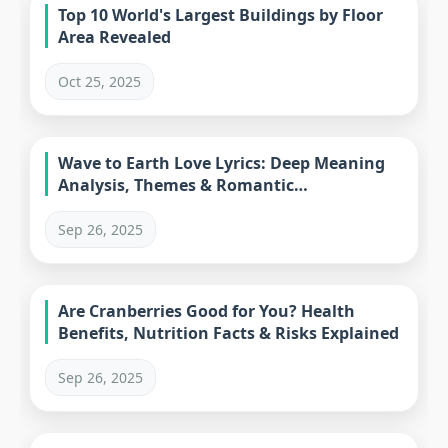
Top 10 World's Largest Buildings by Floor
Area Revealed
Oct 25, 2025
Wave to Earth Love Lyrics: Deep Meaning
Analysis, Themes & Romantic
Interpretations
Sep 26, 2025
Are Cranberries Good for You? Health
Benefits, Nutrition Facts & Risks Explained
Sep 26, 2025