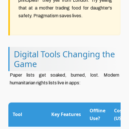
principles!" they yell from London. Try yelling
that at a mother trading food for daughter's
safety. Pragmatism saves lives.
Digital Tools Changing the
Game
Paper lists get soaked, burned, lost. Modern
humanitarian rights lists live in apps:
Offline
Cost
Tool
Key Features
Use?
(USD)