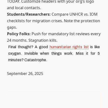
TODAY. Customize headers with your org’s logo
and local contacts.
Students/Researchers:
Compare UNHCR vs. IOM
checklists for migration crises. Note the protection
gaps.
Policy Folks:
Push for mandatory list reviews every
24 months. Stagnation kills.
Final thought? A good
humanitarian rights list
is like
oxygen. Invisible when things work. Miss it for 5
minutes? Catastrophe.
September 26, 2025