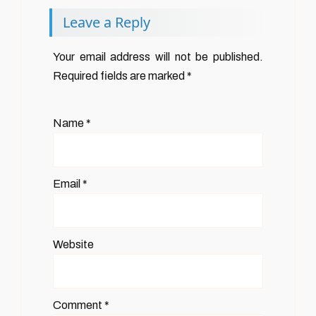
Leave a Reply
Your email address will not be published.
Required fields are marked
*
Name
*
Email
*
Website
Comment
*