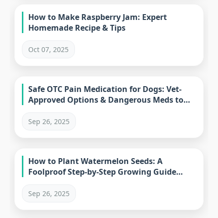
How to Make Raspberry Jam: Expert
Homemade Recipe & Tips
Oct 07, 2025
Safe OTC Pain Medication for Dogs: Vet-
Approved Options & Dangerous Meds to
Avoid
Sep 26, 2025
How to Plant Watermelon Seeds: A
Foolproof Step-by-Step Growing Guide
(2023)
Sep 26, 2025