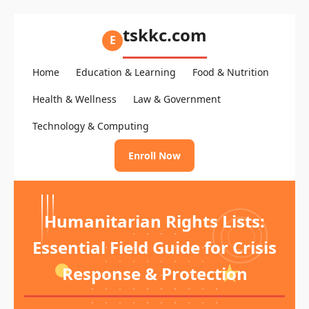
tskkc.com
E
Home
Education & Learning
Food & Nutrition
Health & Wellness
Law & Government
Technology & Computing
Enroll Now
Humanitarian Rights Lists:
Essential Field Guide for Crisis
Response & Protection