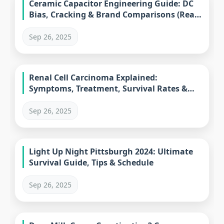
Ceramic Capacitor Engineering Guide: DC
Bias, Cracking & Brand Comparisons (Real-
World Solutions)
Sep 26, 2025
Renal Cell Carcinoma Explained:
Symptoms, Treatment, Survival Rates &
Subtypes
Sep 26, 2025
Light Up Night Pittsburgh 2024: Ultimate
Survival Guide, Tips & Schedule
Sep 26, 2025