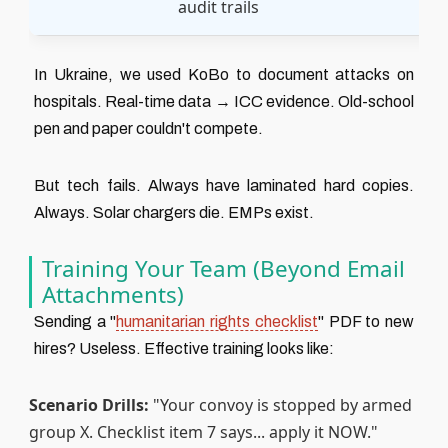
audit trails
In Ukraine, we used KoBo to document attacks on
hospitals. Real-time data → ICC evidence. Old-school
pen and paper couldn't compete.
But tech fails. Always have laminated hard copies.
Always. Solar chargers die. EMPs exist.
Training Your Team (Beyond Email
Attachments)
Sending a "
humanitarian rights checklist
" PDF to new
hires? Useless. Effective training looks like:
Scenario Drills:
"Your convoy is stopped by armed
group X. Checklist item 7 says... apply it NOW."