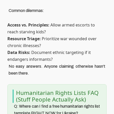
Common dilemmas:
Access vs. Principles:
Allow armed escorts to
reach starving kids?
Resource Triage:
Prioritize war wounded over
chronic illnesses?
Data Risks:
Document ethnic targeting if it
endangers informants?
No easy answers. Anyone claiming otherwise hasn't
been there.
Humanitarian Rights Lists FAQ
(Stuff People Actually Ask)
Q: Where can I find a free humanitarian rights list
template RIGHT NOW for Ukraine?