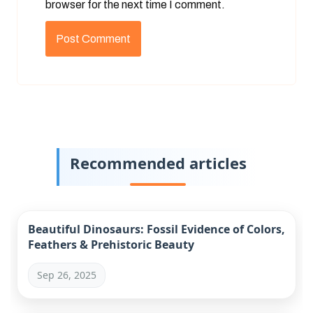
browser for the next time I comment.
Recommended articles
Beautiful Dinosaurs: Fossil Evidence of Colors,
Feathers & Prehistoric Beauty
Sep 26, 2025