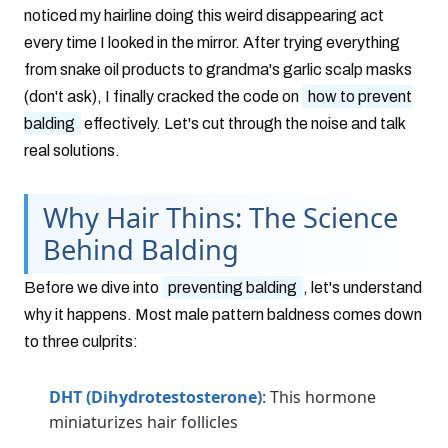
noticed my hairline doing this weird disappearing act
every time I looked in the mirror. After trying everything
from snake oil products to grandma's garlic scalp masks
(don't ask), I finally cracked the code on
how to prevent
balding
effectively. Let's cut through the noise and talk
real solutions.
Why Hair Thins: The Science
Behind Balding
Before we dive into
preventing balding
, let's understand
why it happens. Most male pattern baldness comes down
to three culprits:
DHT (Dihydrotestosterone)
: This hormone
miniaturizes hair follicles