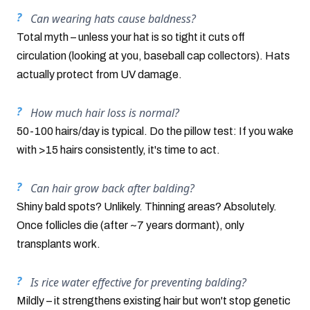
Can wearing hats cause baldness?
Total myth – unless your hat is so tight it cuts off
circulation (looking at you, baseball cap collectors). Hats
actually protect from UV damage.
How much hair loss is normal?
50-100 hairs/day is typical. Do the pillow test: If you wake
with >15 hairs consistently, it's time to act.
Can hair grow back after balding?
Shiny bald spots? Unlikely. Thinning areas? Absolutely.
Once follicles die (after ~7 years dormant), only
transplants work.
Is rice water effective for preventing balding?
Mildly – it strengthens existing hair but won't stop genetic