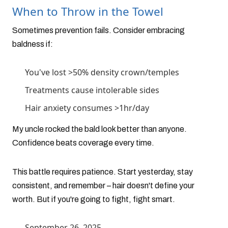
When to Throw in the Towel
Sometimes prevention fails. Consider embracing
baldness if:
You've lost >50% density crown/temples
Treatments cause intolerable sides
Hair anxiety consumes >1hr/day
My uncle rocked the bald look better than anyone.
Confidence beats coverage every time.
This battle requires patience. Start yesterday, stay
consistent, and remember – hair doesn't define your
worth. But if you're going to fight, fight smart.
September 26, 2025