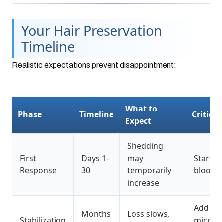
Your Hair Preservation
Timeline
Realistic expectations prevent disappointment:
What to
Phase
Timeline
Critical
Expect
Shedding
First
Days 1-
may
Start mi
Response
30
temporarily
blood t
increase
Add
Months
Loss slows,
Stabilization
microne