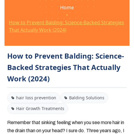
Home
•
How to Prevent Balding: Science-Backed Strategies
That Actually Work (2024)
How to Prevent Balding: Science-
Backed Strategies That Actually
Work (2024)
hair loss prevention
Balding Solutions
Hair Growth Treatments
Remember that sinking feeling when you see more hair in
the drain than on your head? I sure do. Three years ago, I