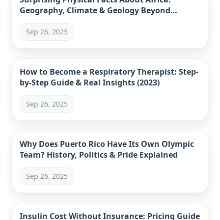
Geography, Climate & Geology Beyond
Stereotypes
Sep 26, 2025
How to Become a Respiratory Therapist: Step-
by-Step Guide & Real Insights (2023)
Sep 26, 2025
Why Does Puerto Rico Have Its Own Olympic
Team? History, Politics & Pride Explained
Sep 26, 2025
Insulin Cost Without Insurance: Pricing Guide