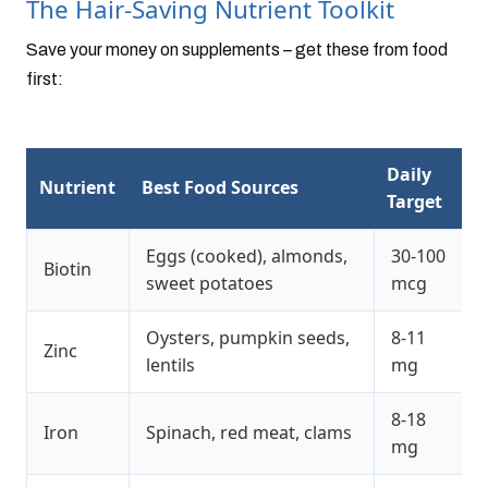
The Hair-Saving Nutrient Toolkit
Save your money on supplements – get these from food
first:
Daily
Nutrient
Best Food Sources
Target
Eggs (cooked), almonds,
30-100
Biotin
sweet potatoes
mcg
Oysters, pumpkin seeds,
8-11
Zinc
lentils
mg
8-18
Iron
Spinach, red meat, clams
mg