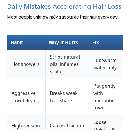
Daily Mistakes Accelerating Hair Loss
Most people unknowingly sabotage their hair every day:
Habit
Why It Hurts
Fix
Strips natural
Lukewarm
Hot showers
oils, inflames
water only
scalp
Pat gently
Aggressive
Breaks weak
with
towel-drying
hair shafts
microfiber
towel
Loose
High-tension
Causes traction
styles, silk