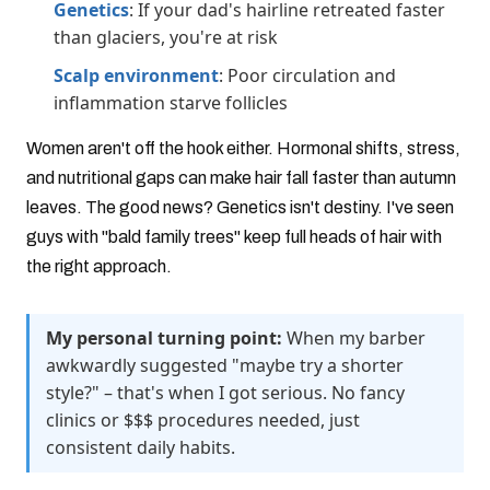
Genetics
: If your dad's hairline retreated faster
than glaciers, you're at risk
Scalp environment
: Poor circulation and
inflammation starve follicles
Women aren't off the hook either. Hormonal shifts, stress,
and nutritional gaps can make hair fall faster than autumn
leaves. The good news? Genetics isn't destiny. I've seen
guys with "bald family trees" keep full heads of hair with
the right approach.
My personal turning point:
When my barber
awkwardly suggested "maybe try a shorter
style?" – that's when I got serious. No fancy
clinics or $$$ procedures needed, just
consistent daily habits.