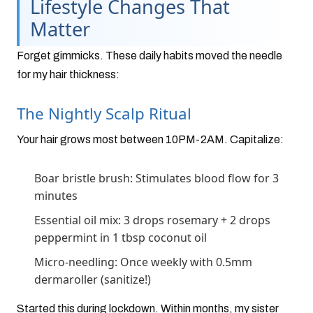
Lifestyle Changes That
Matter
Forget gimmicks. These daily habits moved the needle
for my hair thickness:
The Nightly Scalp Ritual
Your hair grows most between 10PM-2AM. Capitalize:
Boar bristle brush: Stimulates blood flow for 3
minutes
Essential oil mix: 3 drops rosemary + 2 drops
peppermint in 1 tbsp coconut oil
Micro-needling: Once weekly with 0.5mm
dermaroller (sanitize!)
Started this during lockdown. Within months, my sister