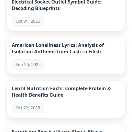
Electrical Socket Outlet Symbol Guide:
Decoding Blueprints
Oct 01, 2025
American Loneliness Lyrics: Analysis of
Isolation Anthems from Cash to Eilish
Sep 26, 2025
Lentil Nutrition Facts: Complete Protein &
Health Benefits Guide
Oct 23, 2025
Surprising Physical Facts About Africa: