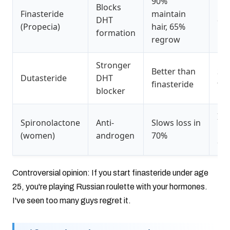
90%
Blocks
Lib
Finasteride
maintain
DHT
dro
(Propecia)
hair, 65%
formation
use
regrow
Stronger
Better than
Sa
Dutasteride
DHT
finasteride
fin
blocker
Inc
Spironolactone
Anti-
Slows loss in
uri
(women)
androgen
70%
diz
Controversial opinion: If you start finasteride under age
25, you're playing Russian roulette with your hormones.
I've seen too many guys regret it.