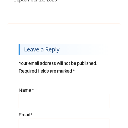
Leave a Reply
Your email address will not be published.
Required fields are marked
*
Name
*
Email
*