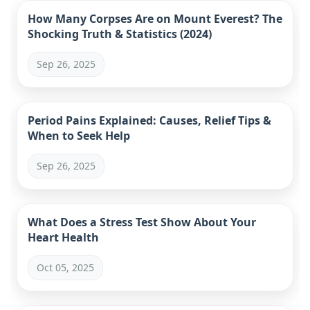
How Many Corpses Are on Mount Everest? The
Shocking Truth & Statistics (2024)
Sep 26, 2025
Period Pains Explained: Causes, Relief Tips &
When to Seek Help
Sep 26, 2025
What Does a Stress Test Show About Your
Heart Health
Oct 05, 2025