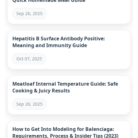
Quick Homemade Meal Guide
Sep 26, 2025
Hepatitis B Surface Antibody Positive:
Meaning and Immunity Guide
Oct 07, 2025
Meatloaf Internal Temperature Guide: Safe
Cooking & Juicy Results
Sep 26, 2025
How to Get Into Modeling for Balenciaga:
Requirements, Process & Insider Tips (2023)