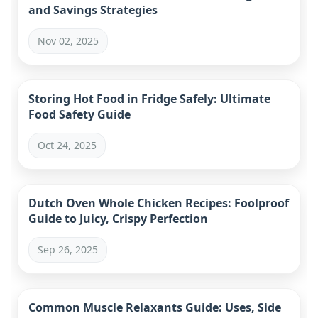
and Savings Strategies
Nov 02, 2025
Storing Hot Food in Fridge Safely: Ultimate
Food Safety Guide
Oct 24, 2025
Dutch Oven Whole Chicken Recipes: Foolproof
Guide to Juicy, Crispy Perfection
Sep 26, 2025
Common Muscle Relaxants Guide: Uses, Side