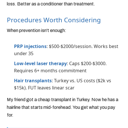
loss. Better as a conditioner than treatment.
Procedures Worth Considering
When prevention isn't enough:
PRP injections
: $500-$2000/session. Works best
under 35
Low-level laser therapy
: Caps $200-$3000.
Requires 6+ months commitment
Hair transplants
: Turkey vs. US costs ($2k vs
$15k). FUT leaves linear scar
My friend got a cheap transplant in Turkey. Now he has a
hairline that starts mid-forehead. You get what you pay
for.