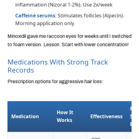
inflammation (Nizoral 1-2%). Use 2x/week
Caffeine serums
: Stimulates follicles (Alpecin).
Morning application only
Minoxidil gave me raccoon eyes for weeks until I switched
to foam version. Lesson: Start with lower concentration!
Medications With Strong Track
Records
Prescription options for aggressive hair loss:
Pot
How It
Medication
Effectiveness
Sid
Works
Eff