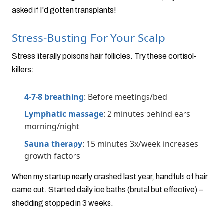
asked if I'd gotten transplants!
Stress-Busting For Your Scalp
Stress literally poisons hair follicles. Try these cortisol-
killers:
4-7-8 breathing
: Before meetings/bed
Lymphatic massage
: 2 minutes behind ears
morning/night
Sauna therapy
: 15 minutes 3x/week increases
growth factors
When my startup nearly crashed last year, handfuls of hair
came out. Started daily ice baths (brutal but effective) –
shedding stopped in 3 weeks.