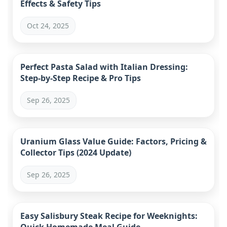
Effects & Safety Tips
Oct 24, 2025
Perfect Pasta Salad with Italian Dressing:
Step-by-Step Recipe & Pro Tips
Sep 26, 2025
Uranium Glass Value Guide: Factors, Pricing &
Collector Tips (2024 Update)
Sep 26, 2025
Easy Salisbury Steak Recipe for Weeknights: