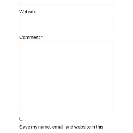
Website
Comment
*
Save my name, email, and website in this