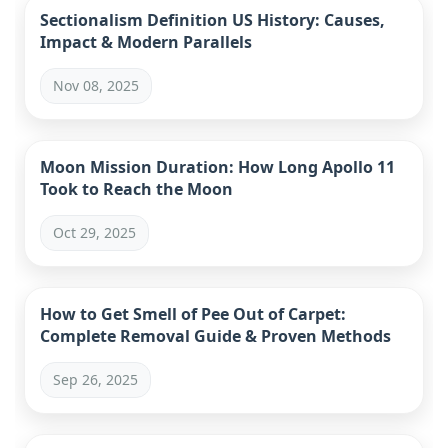
Sectionalism Definition US History: Causes,
Impact & Modern Parallels
Nov 08, 2025
Moon Mission Duration: How Long Apollo 11
Took to Reach the Moon
Oct 29, 2025
How to Get Smell of Pee Out of Carpet:
Complete Removal Guide & Proven Methods
Sep 26, 2025