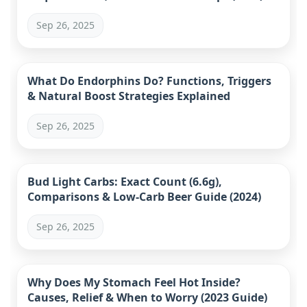
Sep 26, 2025
What Do Endorphins Do? Functions, Triggers
& Natural Boost Strategies Explained
Sep 26, 2025
Bud Light Carbs: Exact Count (6.6g),
Comparisons & Low-Carb Beer Guide (2024)
Sep 26, 2025
Why Does My Stomach Feel Hot Inside?
Causes, Relief & When to Worry (2023 Guide)