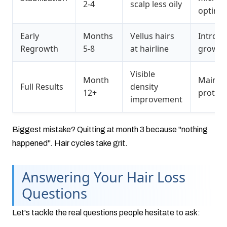
2-4
scalp less oily
optimiz
Early
Months
Vellus hairs
Introd
Regrowth
5-8
at hairline
growth 
Visible
Month
Mainte
Full Results
density
12+
protoco
improvement
Biggest mistake? Quitting at month 3 because "nothing
happened". Hair cycles take grit.
Answering Your Hair Loss
Questions
Let's tackle the real questions people hesitate to ask: