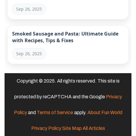
Sep 26, 2025
Smoked Sausage and Pasta: Ultimate Guide
with Recipes, Tips & Fixes
Sep 26, 2025
Copyright © 2025. All rights reserved. This site is
protected by reCAPTCHA and the Google
Privacy
Policy
and
Terms of Service
apply.
About Fun World
Privacy Policy
Site Map
All Articles