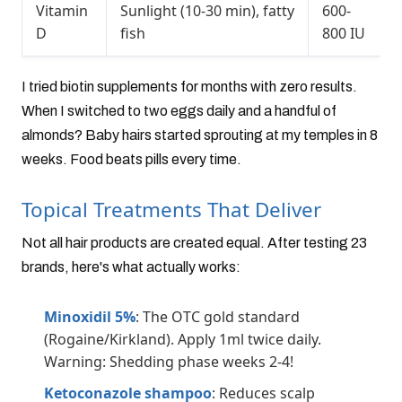
Vitamin
Sunlight (10-30 min), fatty
600-
D
fish
800 IU
I tried biotin supplements for months with zero results.
When I switched to two eggs daily and a handful of
almonds? Baby hairs started sprouting at my temples in 8
weeks. Food beats pills every time.
Topical Treatments That Deliver
Not all hair products are created equal. After testing 23
brands, here's what actually works:
Minoxidil 5%
: The OTC gold standard
(Rogaine/Kirkland). Apply 1ml twice daily.
Warning: Shedding phase weeks 2-4!
Ketoconazole shampoo
: Reduces scalp