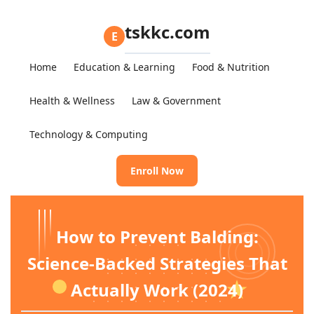
tskkc.com
E
Home
Education & Learning
Food & Nutrition
Health & Wellness
Law & Government
Technology & Computing
Enroll Now
How to Prevent Balding:
Science-Backed Strategies That
Actually Work (2024)