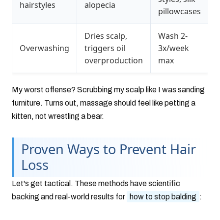
hairstyles
alopecia
pillowcases
Dries scalp,
Wash 2-
Overwashing
triggers oil
3x/week
overproduction
max
My worst offense? Scrubbing my scalp like I was sanding
furniture. Turns out, massage should feel like petting a
kitten, not wrestling a bear.
Proven Ways to Prevent Hair
Loss
Let's get tactical. These methods have scientific
backing and real-world results for
how to stop balding
: