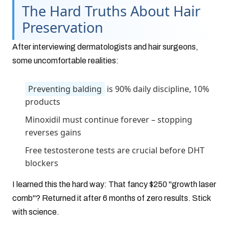
The Hard Truths About Hair
Preservation
After interviewing dermatologists and hair surgeons,
some uncomfortable realities:
Preventing balding
is 90% daily discipline, 10%
products
Minoxidil must continue forever – stopping
reverses gains
Free testosterone tests are crucial before DHT
blockers
I learned this the hard way: That fancy $250 "growth laser
comb"? Returned it after 6 months of zero results. Stick
with science.