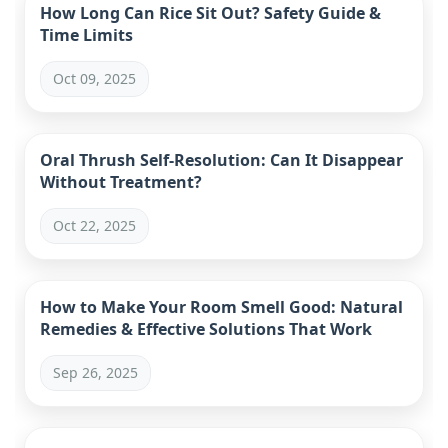
How Long Can Rice Sit Out? Safety Guide &
Time Limits
Oct 09, 2025
Oral Thrush Self-Resolution: Can It Disappear
Without Treatment?
Oct 22, 2025
How to Make Your Room Smell Good: Natural
Remedies & Effective Solutions That Work
Sep 26, 2025