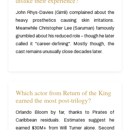
dislike their experience?
John Rhys-Davies (Gimli) complained about the
heavy prosthetics causing skin irritations.
Meanwhile Christopher Lee (Saruman) famously
grumbled about his reduced role – though he later
called it "career-defining". Mostly though, the
cast remains unusually close decades later.
Which actor from Return of the King
earned the most post-trilogy?
Orlando Bloom by far, thanks to Pirates of
Caribbean residuals. Estimates suggest he
earned $30M+ from Will Turner alone. Second