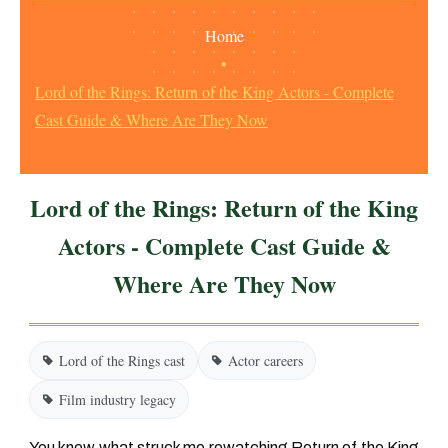
Home
•
Lord of the Rings: Return of the King Actors - Complete
Cast Guide & Where Are They Now
Lord of the Rings: Return of the King
Actors - Complete Cast Guide &
Where Are They Now
Lord of the Rings cast
Actor careers
Film industry legacy
You know what struck me rewatching
Return of the King