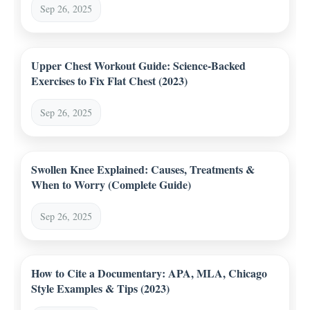
Sep 26, 2025
Upper Chest Workout Guide: Science-Backed
Exercises to Fix Flat Chest (2023)
Sep 26, 2025
Swollen Knee Explained: Causes, Treatments &
When to Worry (Complete Guide)
Sep 26, 2025
How to Cite a Documentary: APA, MLA, Chicago
Style Examples & Tips (2023)