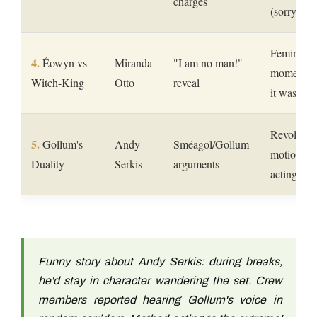
charges
(sorry Vad
Feminist i
Éowyn vs
Miranda
"I am no man!"
moment be
Witch-King
Otto
reveal
it was tre
Revolutio
Gollum's
Andy
Sméagol/Gollum
motion ca
Duality
Serkis
arguments
acting for
Funny story about Andy Serkis: during breaks,
he'd stay in character wandering the set. Crew
members reported hearing Gollum's voice in