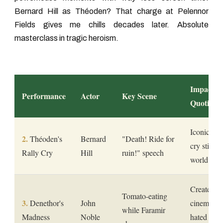
Bernard Hill as Théoden? That charge at Pelennor
Fields gives me chills decades later. Absolute
masterclass in tragic heroism.
Impact
Performance
Actor
Key Scene
Quotient
Iconic batt
Théoden's
Bernard
"Death! Ride for
cry still q
Rally Cry
Hill
ruin!" speech
worldwid
Created
Tomato-eating
Denethor's
John
cinema's 
while Faramir
Madness
Noble
hated fath