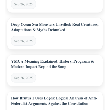
Sep 26, 2025
Deep Ocean Sea Monsters Unveiled: Real Creatures,
Adaptations & Myths Debunked
Sep 26, 2025
YMCA Meaning Explained: History, Programs &
Modern Impact Beyond the Song
Sep 26, 2025
How Brutus 1 Uses Logos: Logical Analysis of Anti-
Federalist Arguments Against the Constitution