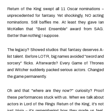
Return of the King swept all 11 Oscar nominations –
unprecedented for fantasy. Yet shockingly, NO acting
nominations. Still baffles me. At least they gave Ian
McKellen that "Best Ensemble" award from SAG.
Better than nothing I suppose.
The legacy? Showed studios that fantasy deserves A-
list talent. Before LOTR, big names avoided "sword and
sorcery" flicks. Afterwards? Every Game of Thrones
and Witcher suddenly packed serious actors. Changed
the game permanently.
Oh and that "where are they now?" curiosity? Proof
these performances stuck with us. When we talk about
actors in Lord of the Rings Return of the King
, it's not
just trivia – it's remembering how they made us feel.