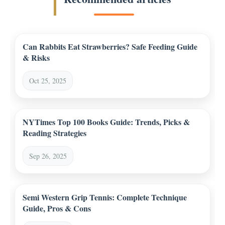
Can Rabbits Eat Strawberries? Safe Feeding Guide
& Risks
Oct 25, 2025
NYTimes Top 100 Books Guide: Trends, Picks &
Reading Strategies
Sep 26, 2025
Semi Western Grip Tennis: Complete Technique
Guide, Pros & Cons