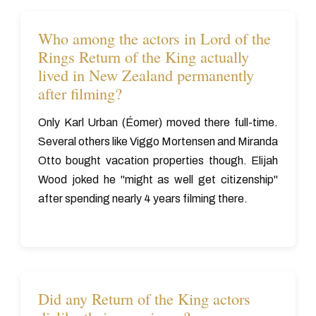
Who among the actors in Lord of the
Rings Return of the King actually
lived in New Zealand permanently
after filming?
Only Karl Urban (Éomer) moved there full-time.
Several others like Viggo Mortensen and Miranda
Otto bought vacation properties though. Elijah
Wood joked he "might as well get citizenship"
after spending nearly 4 years filming there.
Did any Return of the King actors