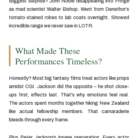
Biggest surprise? John Noble disappearing into
Fringe
as mad scientist Walter Bishop. Went from Denethor's
tomato-stained robes to lab coats overnight. Showed
incredible range we never saw in LOTR.
What Made These
Performances Timeless?
Honestly? Most big fantasy films treat actors like props
amidst CGI. Jackson did the opposite – he shot close-
ups first, effects last. That's why emotions feel real.
The actors spent months together hiking New Zealand
like actual fellowship members. That camaraderie
bleeds through every frame.
Plus Peter Jackson’s insane preparation. Every actor