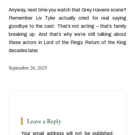
Anyway, next time you watch that Grey Havens scene?
Remember Liv Tyler actually cried for real saying
goodbye to the cast. That’s not acting – that’s family
breaking up. And that’s why we’re still talking about
these
actors in Lord of the Rings Return of the King
decades later.
September 26, 2025
Leave a Reply
Your email address will not be published.