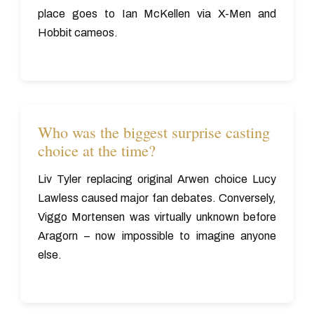
place goes to Ian McKellen via X-Men and
Hobbit cameos.
Who was the biggest surprise casting
choice at the time?
Liv Tyler replacing original Arwen choice Lucy
Lawless caused major fan debates. Conversely,
Viggo Mortensen was virtually unknown before
Aragorn – now impossible to imagine anyone
else.