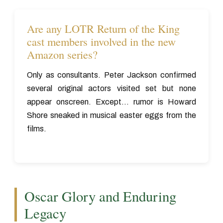
Are any LOTR Return of the King
cast members involved in the new
Amazon series?
Only as consultants. Peter Jackson confirmed
several original actors visited set but none
appear onscreen. Except... rumor is Howard
Shore sneaked in musical easter eggs from the
films.
Oscar Glory and Enduring
Legacy