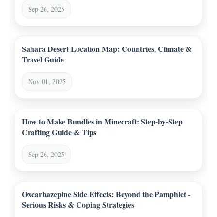
Sep 26, 2025
Sahara Desert Location Map: Countries, Climate &
Travel Guide
Nov 01, 2025
How to Make Bundles in Minecraft: Step-by-Step
Crafting Guide & Tips
Sep 26, 2025
Oxcarbazepine Side Effects: Beyond the Pamphlet -
Serious Risks & Coping Strategies