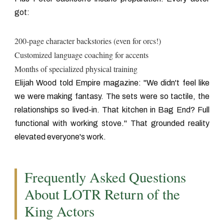
got:
200-page character backstories (even for orcs!)
Customized language coaching for accents
Months of specialized physical training
Elijah Wood told Empire magazine: "We didn't feel like
we were making fantasy. The sets were so tactile, the
relationships so lived-in. That kitchen in Bag End? Full
functional with working stove." That grounded reality
elevated everyone's work.
Frequently Asked Questions
About LOTR Return of the
King Actors