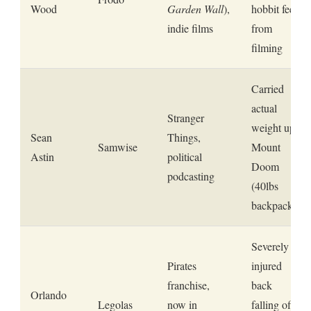
Wood
Garden Wall
),
hobbit feet
indie films
from
filming
Carried
actual
Stranger
weight up
Sean
Things,
Samwise
Mount
Astin
political
Doom
podcasting
(40lbs
backpack)
Severely
Pirates
injured
franchise,
back
Orlando
Legolas
now in
falling off