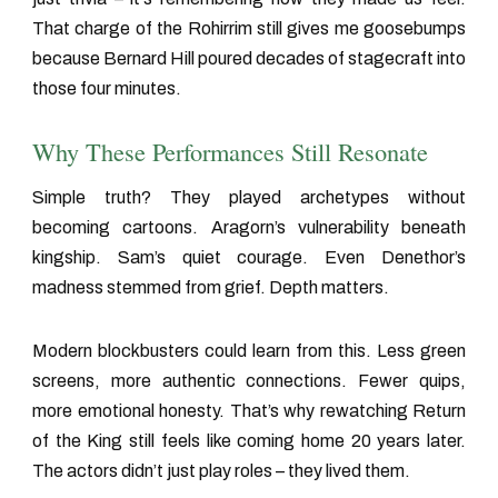
That charge of the Rohirrim still gives me goosebumps
because Bernard Hill poured decades of stagecraft into
those four minutes.
Why These Performances Still Resonate
Simple truth? They played archetypes without
becoming cartoons. Aragorn’s vulnerability beneath
kingship. Sam’s quiet courage. Even Denethor’s
madness stemmed from grief. Depth matters.
Modern blockbusters could learn from this. Less green
screens, more authentic connections. Fewer quips,
more emotional honesty. That’s why rewatching
Return
of the King
still feels like coming home 20 years later.
The actors didn’t just play roles – they lived them.