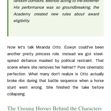
random corridors. Method acting to the extreme!
His performance was so groundbreaking, the
Academy created new rules about award
eligibility.
Now let's talk Miranda Otto. Éowyn could've been
another pretty princess role. Instead we got steel-
spined defiance masked by political restraint. That
scene where she removes her helmet? Pure cinematic
perfection. What many don't realize is Otto actually
broke ribs during that battle sequence when a horse
stunt went wrong. She finished the take before
collapsing.
The Unsung Heroes Behind the Characters