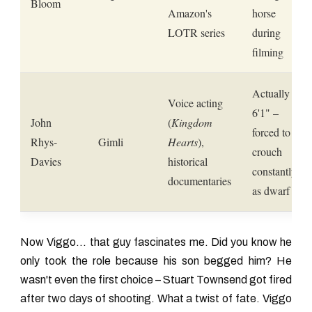
Bloom
Amazon's
horse
LOTR series
during
filming
Actually
Voice acting
6'1" –
John
(
Kingdom
forced to
Rhys-
Gimli
Hearts
),
crouch
Davies
historical
constantly
documentaries
as dwarf
Now Viggo... that guy fascinates me. Did you know he
only took the role because his son begged him? He
wasn't even the first choice – Stuart Townsend got fired
after two days of shooting. What a twist of fate. Viggo