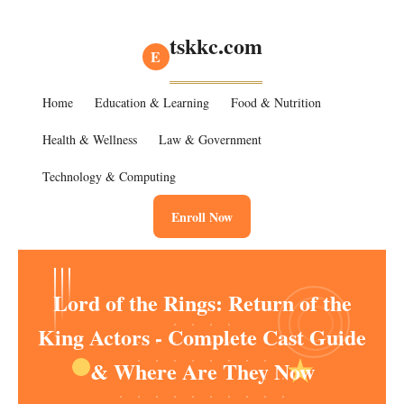
tskkc.com
E
Home
Education & Learning
Food & Nutrition
Health & Wellness
Law & Government
Technology & Computing
Enroll Now
Lord of the Rings: Return of the
King Actors - Complete Cast Guide
& Where Are They Now