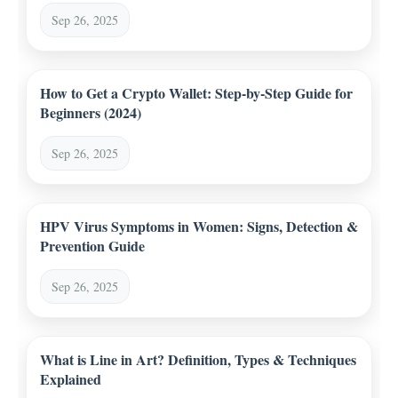
Sep 26, 2025
How to Get a Crypto Wallet: Step-by-Step Guide for
Beginners (2024)
Sep 26, 2025
HPV Virus Symptoms in Women: Signs, Detection &
Prevention Guide
Sep 26, 2025
What is Line in Art? Definition, Types & Techniques
Explained