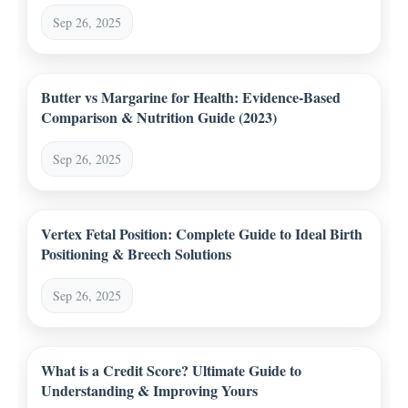
Sep 26, 2025
Butter vs Margarine for Health: Evidence-Based
Comparison & Nutrition Guide (2023)
Sep 26, 2025
Vertex Fetal Position: Complete Guide to Ideal Birth
Positioning & Breech Solutions
Sep 26, 2025
What is a Credit Score? Ultimate Guide to
Understanding & Improving Yours