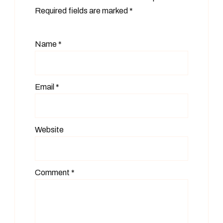
Required fields are marked
*
Name
*
Email
*
Website
Comment
*