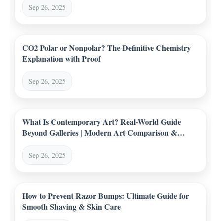
Sep 26, 2025
CO2 Polar or Nonpolar? The Definitive Chemistry
Explanation with Proof
Sep 26, 2025
What Is Contemporary Art? Real-World Guide
Beyond Galleries | Modern Art Comparison &
Trends
Sep 26, 2025
How to Prevent Razor Bumps: Ultimate Guide for
Smooth Shaving & Skin Care