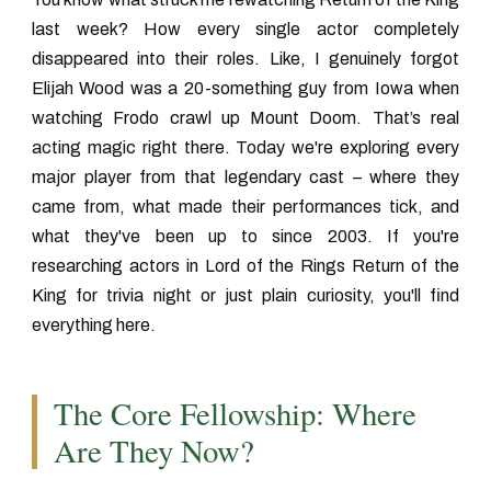
last week? How every single actor completely
disappeared into their roles. Like, I genuinely forgot
Elijah Wood was a 20-something guy from Iowa when
watching Frodo crawl up Mount Doom. That’s real
acting magic right there. Today we're exploring every
major player from that legendary cast – where they
came from, what made their performances tick, and
what they've been up to since 2003. If you're
researching
actors in Lord of the Rings Return of the
King
for trivia night or just plain curiosity, you'll find
everything here.
The Core Fellowship: Where
Are They Now?