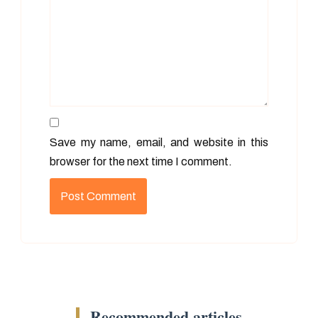
Save my name, email, and website in this
browser for the next time I comment.
Recommended articles