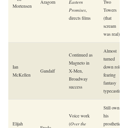
Aragorn
Eastern
Two
Mortensen
Promises
,
Towers
directs films
(that
scream
was real)
Almost
Continued as
turned
Magneto in
Ian
down role
Gandalf
X-Men,
McKellen
fearing
Broadway
fantasy
success
typecasting
Still owns
Voice work
his
Elijah
(
Over the
prosthetic
Frodo