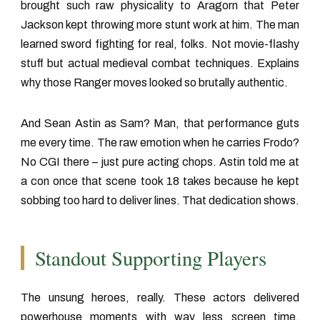
brought such raw physicality to Aragorn that Peter
Jackson kept throwing more stunt work at him. The man
learned sword fighting for real, folks. Not movie-flashy
stuff but actual medieval combat techniques. Explains
why those Ranger moves looked so brutally authentic.
And Sean Astin as Sam? Man, that performance guts
me every time. The raw emotion when he carries Frodo?
No CGI there – just pure acting chops. Astin told me at
a con once that scene took 18 takes because he kept
sobbing too hard to deliver lines. That dedication shows.
Standout Supporting Players
The unsung heroes, really. These actors delivered
powerhouse moments with way less screen time.