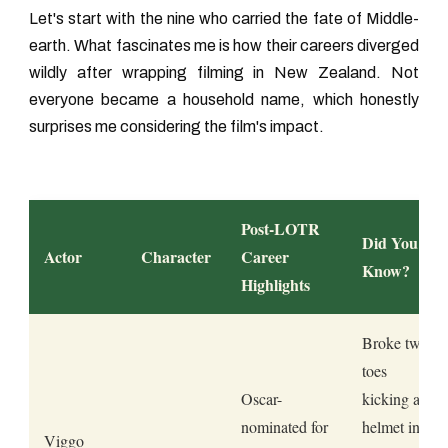
Let's start with the nine who carried the fate of Middle-
earth. What fascinates me is how their careers diverged
wildly after wrapping filming in New Zealand. Not
everyone became a household name, which honestly
surprises me considering the film's impact.
Post-LOTR
Did You
Actor
Character
Career
Know?
Highlights
Broke two
toes
Oscar-
kicking a
nominated for
helmet in
Viggo