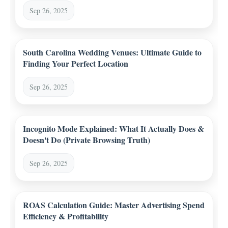
Sep 26, 2025
South Carolina Wedding Venues: Ultimate Guide to
Finding Your Perfect Location
Sep 26, 2025
Incognito Mode Explained: What It Actually Does &
Doesn't Do (Private Browsing Truth)
Sep 26, 2025
ROAS Calculation Guide: Master Advertising Spend
Efficiency & Profitability