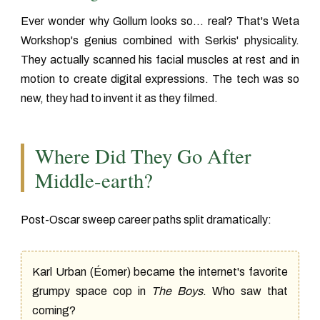
Ever wonder why Gollum looks so... real? That's Weta
Workshop's genius combined with Serkis' physicality.
They actually scanned his facial muscles at rest and in
motion to create digital expressions. The tech was so
new, they had to invent it as they filmed.
Where Did They Go After
Middle-earth?
Post-Oscar sweep career paths split dramatically:
Karl Urban (Éomer) became the internet's favorite
grumpy space cop in
The Boys
. Who saw that
coming?