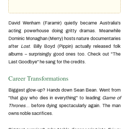
David Wenham (Faramir) quietly became Australia's
acting powerhouse doing gritty dramas. Meanwhile
Dominic Monaghan (Merry) hosts nature documentaries
after
Lost
. Billy Boyd (Pippin) actually released folk
albums – surprisingly good ones too. Check out "The
Last Goodbye" he sang for the credits.
Career Transformations
Biggest glow-up? Hands down Sean Bean. Went from
"that guy who dies in everything" to leading
Game of
Thrones
... before dying spectacularly again. The man
owns noble sacrifices.