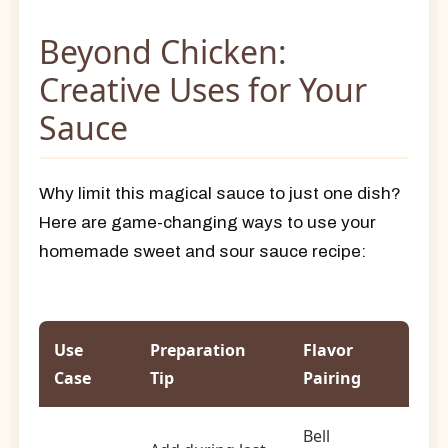
Beyond Chicken:
Creative Uses for Your
Sauce
Why limit this magical sauce to just one dish?
Here are game-changing ways to use your
homemade sweet and sour sauce recipe:
Use
Preparation
Flavor
Case
Tip
Pairing
Bell