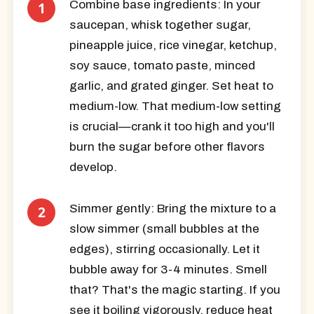
Combine base ingredients:
In your
saucepan, whisk together sugar,
pineapple juice, rice vinegar, ketchup,
soy sauce, tomato paste, minced
garlic, and grated ginger. Set heat to
medium-low. That medium-low setting
is crucial—crank it too high and you'll
burn the sugar before other flavors
develop.
Simmer gently:
Bring the mixture to a
slow simmer (small bubbles at the
edges), stirring occasionally. Let it
bubble away for 3-4 minutes. Smell
that? That's the magic starting. If you
see it boiling vigorously, reduce heat