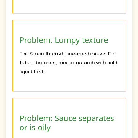
Problem: Lumpy texture
Fix:
Strain through fine-mesh sieve. For
future batches, mix cornstarch with cold
liquid first.
Problem: Sauce separates
or is oily