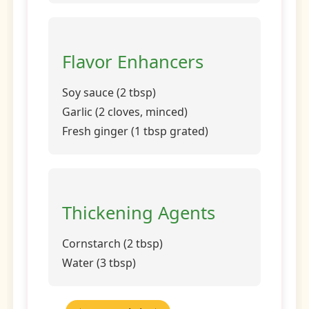
Flavor Enhancers
Soy sauce (2 tbsp)
Garlic (2 cloves, minced)
Fresh ginger (1 tbsp grated)
Thickening Agents
Cornstarch (2 tbsp)
Water (3 tbsp)