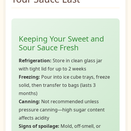
Keeping Your Sweet and
Sour Sauce Fresh
Refrigeration:
Store in clean glass jar
with tight lid for up to 2 weeks
Freezing:
Pour into ice cube trays, freeze
solid, then transfer to bags (lasts 3
months)
Canning:
Not recommended unless
pressure canning—high sugar content
affects acidity
Signs of spoilage:
Mold, off-smell, or