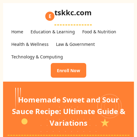
tskkc.com
E
Home
Education & Learning
Food & Nutrition
Health & Wellness
Law & Government
Technology & Computing
Enroll Now
Homemade Sweet and Sour
Sauce Recipe: Ultimate Guide &
Variations