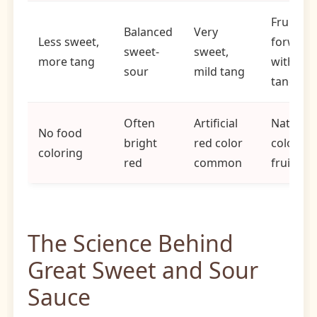
Fruit-
Balanced
Very
Less sweet,
forward
sweet-
sweet,
more tang
with mil
sour
mild tang
tang
Often
Artificial
Natural
No food
bright
red color
color fr
coloring
red
common
fruits
The Science Behind
Great Sweet and Sour
Sauce