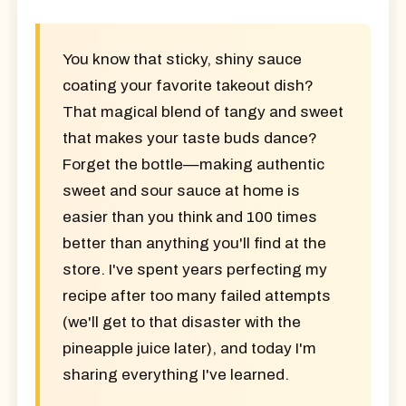
You know that sticky, shiny sauce
coating your favorite takeout dish?
That magical blend of tangy and sweet
that makes your taste buds dance?
Forget the bottle—making authentic
sweet and sour sauce at home is
easier than you think and
100 times
better
than anything you'll find at the
store. I've spent years perfecting my
recipe after too many failed attempts
(we'll get to that disaster with the
pineapple juice later), and today I'm
sharing everything I've learned.