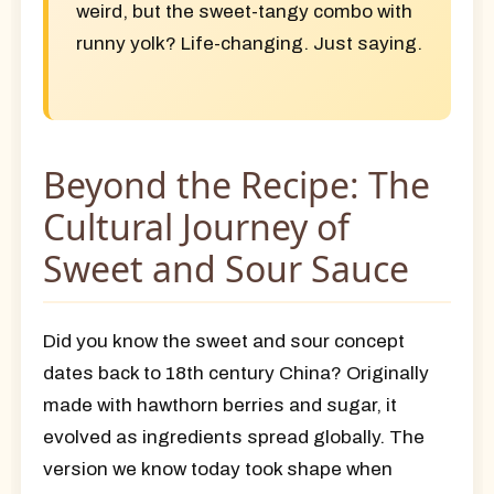
weird, but the sweet-tangy combo with
runny yolk? Life-changing. Just saying.
Beyond the Recipe: The
Cultural Journey of
Sweet and Sour Sauce
Did you know the sweet and sour concept
dates back to 18th century China? Originally
made with hawthorn berries and sugar, it
evolved as ingredients spread globally. The
version we know today took shape when