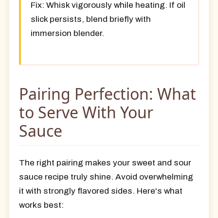
Fix:
Whisk vigorously while heating. If oil
slick persists, blend briefly with
immersion blender.
Pairing Perfection: What
to Serve With Your
Sauce
The right pairing makes your sweet and sour
sauce recipe truly shine. Avoid overwhelming
it with strongly flavored sides. Here's what
works best: