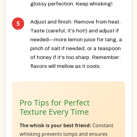
glossy perfection. Keep whisking!
Adjust and finish:
Remove from heat.
Taste (careful, it's hot!) and adjust if
needed—more lemon juice for tang, a
pinch of salt if needed, or a teaspoon
of honey if it's too sharp. Remember:
flavors will mellow as it cools.
Pro Tips for Perfect
Texture Every Time
The whisk is your best friend:
Constant
whisking prevents lumps and ensures