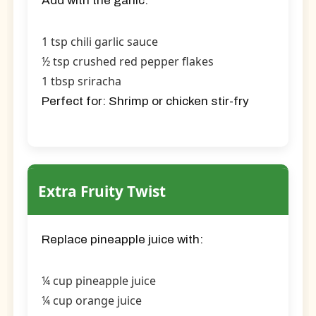
Add with the garlic:
1 tsp chili garlic sauce
½ tsp crushed red pepper flakes
1 tbsp sriracha
Perfect for:
Shrimp or chicken stir-fry
Extra Fruity Twist
Replace pineapple juice with:
¼ cup pineapple juice
¼ cup orange juice