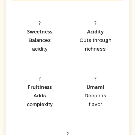
?
?
Sweetness
Acidity
Balances
Cuts through
acidity
richness
?
?
Fruitiness
Umami
Adds
Deepens
complexity
flavor
?