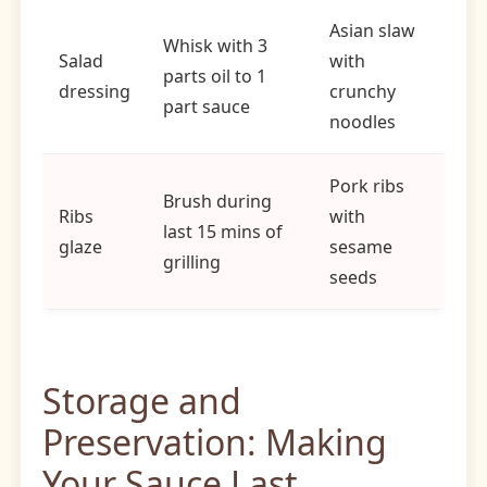
Asian slaw
Whisk with 3
Salad
with
parts oil to 1
dressing
crunchy
part sauce
noodles
Pork ribs
Brush during
Ribs
with
last 15 mins of
glaze
sesame
grilling
seeds
Storage and
Preservation: Making
Your Sauce Last