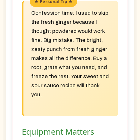
Confession time:
I used to skip
the fresh ginger because I
thought powdered would work
fine. Big mistake. The bright,
zesty punch from fresh ginger
makes all the difference. Buy a
root, grate what you need, and
freeze the rest. Your sweet and
sour sauce recipe will thank
you.
Equipment Matters