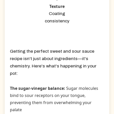
Texture
Coating
consistency
Getting the perfect sweet and sour sauce
recipe isn't just about ingredients—it's
chemistry. Here's what's happening in your
pot:
The sugar-vinegar balance:
Sugar molecules
bind to sour receptors on your tongue,
preventing them from overwhelming your
palate