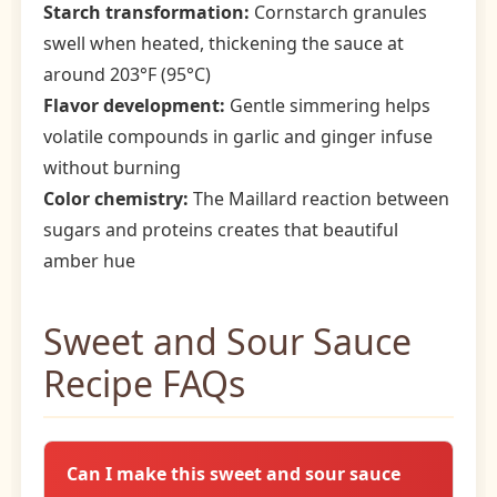
Starch transformation:
Cornstarch granules
swell when heated, thickening the sauce at
around 203°F (95°C)
Flavor development:
Gentle simmering helps
volatile compounds in garlic and ginger infuse
without burning
Color chemistry:
The Maillard reaction between
sugars and proteins creates that beautiful
amber hue
Sweet and Sour Sauce
Recipe FAQs
Can I make this sweet and sour sauce