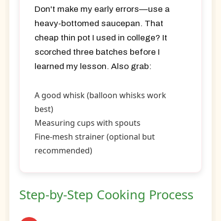
Don't make my early errors—use a
heavy-bottomed saucepan. That
cheap thin pot I used in college? It
scorched three batches before I
learned my lesson. Also grab:
A good whisk (balloon whisks work
best)
Measuring cups with spouts
Fine-mesh strainer (optional but
recommended)
Step-by-Step Cooking Process