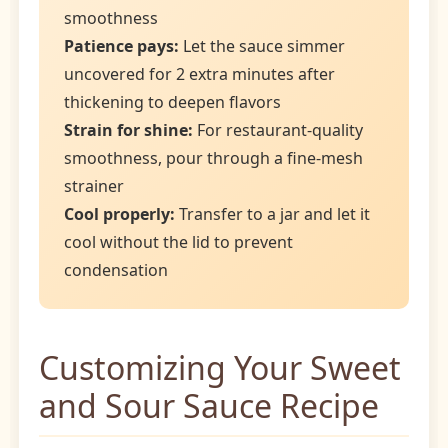
smoothness
Patience pays:
Let the sauce simmer
uncovered for 2 extra minutes after
thickening to deepen flavors
Strain for shine:
For restaurant-quality
smoothness, pour through a fine-mesh
strainer
Cool properly:
Transfer to a jar and let it
cool without the lid to prevent
condensation
Customizing Your Sweet
and Sour Sauce Recipe