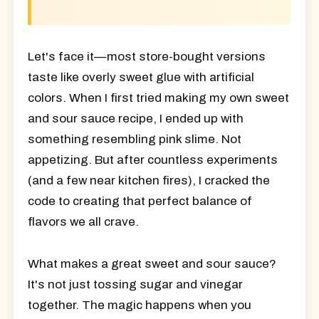
Let's face it—most store-bought versions
taste like overly sweet glue with artificial
colors. When I first tried making my own sweet
and sour sauce recipe, I ended up with
something resembling pink slime. Not
appetizing. But after countless experiments
(and a few near kitchen fires), I cracked the
code to creating that perfect balance of
flavors we all crave.
What makes a great sweet and sour sauce?
It's not just tossing sugar and vinegar
together. The magic happens when you