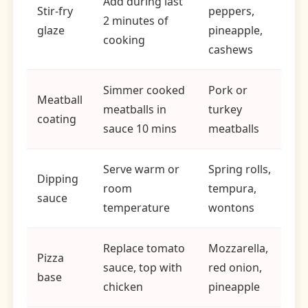
Add during last
Stir-fry
peppers,
2 minutes of
glaze
pineapple,
cooking
cashews
Simmer cooked
Pork or
Meatball
meatballs in
turkey
coating
sauce 10 mins
meatballs
Serve warm or
Spring rolls,
Dipping
room
tempura,
sauce
temperature
wontons
Replace tomato
Mozzarella,
Pizza
sauce, top with
red onion,
base
chicken
pineapple