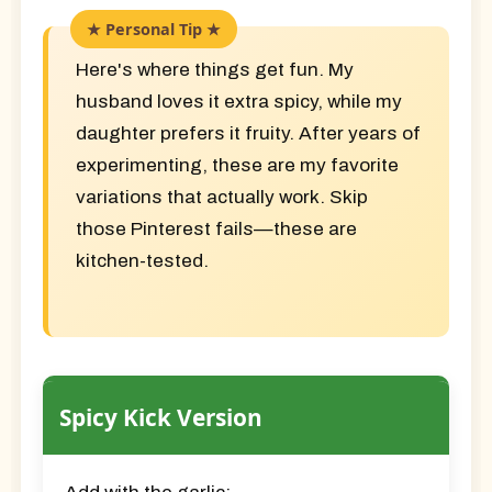
Here's where things get fun. My
husband loves it extra spicy, while my
daughter prefers it fruity. After years of
experimenting, these are my favorite
variations that actually work. Skip
those Pinterest fails—these are
kitchen-tested.
Spicy Kick Version