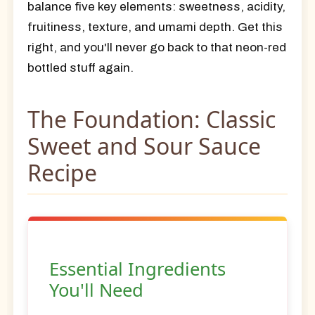
balance
five key elements
: sweetness, acidity,
fruitiness, texture, and umami depth. Get this
right, and you'll never go back to that neon-red
bottled stuff again.
The Foundation: Classic
Sweet and Sour Sauce
Recipe
Essential Ingredients
You'll Need