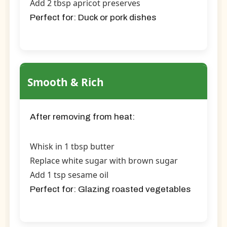
Add 2 tbsp apricot preserves
Perfect for:
Duck or pork dishes
Smooth & Rich
After removing from heat:
Whisk in 1 tbsp butter
Replace white sugar with brown sugar
Add 1 tsp sesame oil
Perfect for:
Glazing roasted vegetables