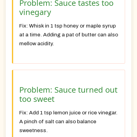
Problem: Sauce tastes too
vinegary
Fix:
Whisk in 1 tsp honey or maple syrup
at a time. Adding a pat of butter can also
mellow acidity.
Problem: Sauce turned out
too sweet
Fix:
Add 1 tsp lemon juice or rice vinegar.
A pinch of salt can also balance
sweetness.