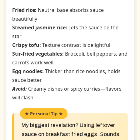
Fried rice:
Neutral base absorbs sauce
beautifully
Steamed jasmine rice:
Lets the sauce be the
star
Crispy tofu:
Texture contrast is delightful
Stir-fried vegetables:
Broccoli, bell peppers, and
carrots work well
Egg noodles:
Thicker than rice noodles, holds
sauce better
Avoid:
Creamy dishes or spicy curries—flavors
will clash
My biggest revelation? Using leftover
sauce on breakfast fried eggs. Sounds