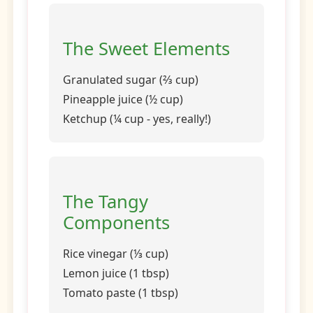
The Sweet Elements
Granulated sugar (⅔ cup)
Pineapple juice (½ cup)
Ketchup (¼ cup - yes, really!)
The Tangy
Components
Rice vinegar (⅓ cup)
Lemon juice (1 tbsp)
Tomato paste (1 tbsp)