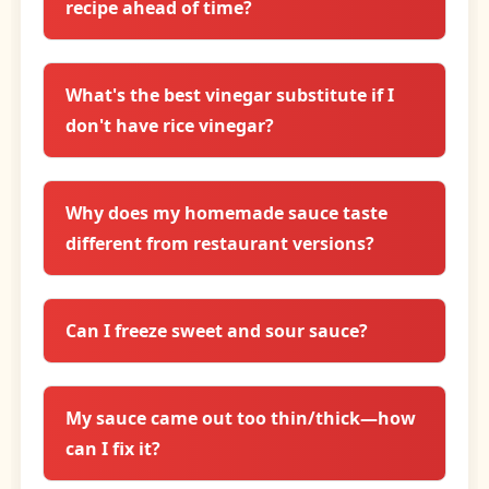
recipe ahead of time?
What's the best vinegar substitute if I
don't have rice vinegar?
Why does my homemade sauce taste
different from restaurant versions?
Can I freeze sweet and sour sauce?
My sauce came out too thin/thick—how
can I fix it?