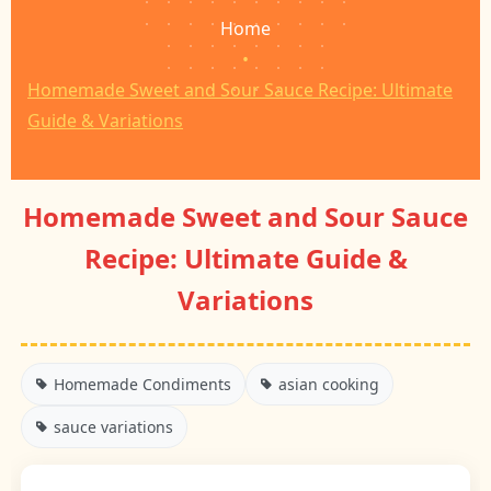
Home
•
Homemade Sweet and Sour Sauce Recipe: Ultimate
Guide & Variations
Homemade Sweet and Sour Sauce
Recipe: Ultimate Guide &
Variations
Homemade Condiments
asian cooking
sauce variations