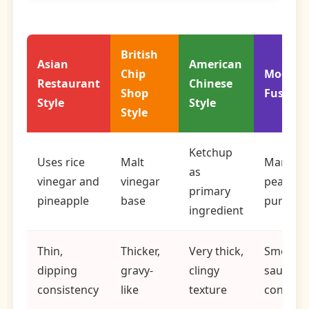
British
Asian
American
Chip
Modern
Restaurant
Chinese
Shop
Fusion
Style
Style
Style
Ketchup
Uses rice
Malt
Mango 
as
vinegar and
vinegar
peach
primary
pineapple
base
puree b
ingredient
Thin,
Thicker,
Very thick,
Smooth,
dipping
gravy-
clingy
sauce
consistency
like
texture
consiste