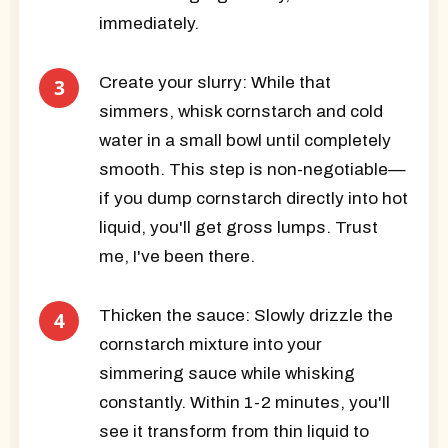
immediately.
Create your slurry:
While that
simmers, whisk cornstarch and cold
water in a small bowl until completely
smooth. This step is non-negotiable—
if you dump cornstarch directly into hot
liquid, you'll get gross lumps. Trust
me, I've been there.
Thicken the sauce:
Slowly drizzle the
cornstarch mixture into your
simmering sauce while whisking
constantly. Within 1-2 minutes, you'll
see it transform from thin liquid to