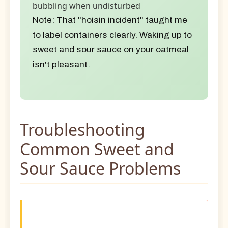
bubbling when undisturbed
Note:
That "hoisin incident" taught me
to label containers clearly. Waking up to
sweet and sour sauce on your oatmeal
isn't pleasant.
Troubleshooting
Common Sweet and
Sour Sauce Problems