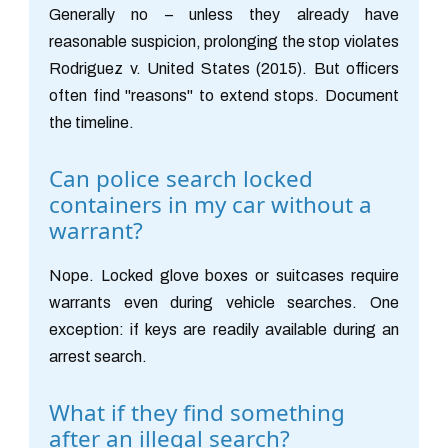
Generally no – unless they already have
reasonable suspicion, prolonging the stop violates
Rodriguez v. United States (2015). But officers
often find "reasons" to extend stops. Document
the timeline.
Can police search locked
containers in my car without a
warrant?
Nope. Locked glove boxes or suitcases require
warrants even during vehicle searches. One
exception: if keys are readily available during an
arrest search.
What if they find something
after an illegal search?