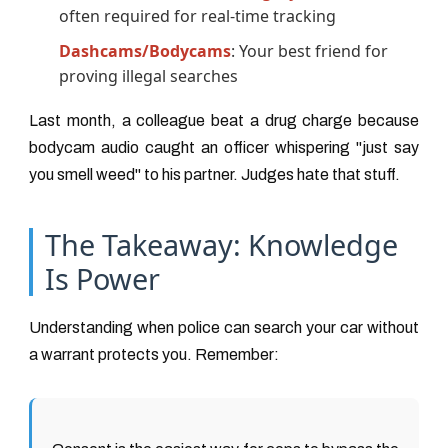
often required for real-time tracking
Dashcams/Bodycams
: Your best friend for
proving illegal searches
Last month, a colleague beat a drug charge because
bodycam audio caught an officer whispering "just say
you smell weed" to his partner. Judges hate that stuff.
The Takeaway: Knowledge
Is Power
Understanding when police can search your car without
a warrant protects you. Remember: