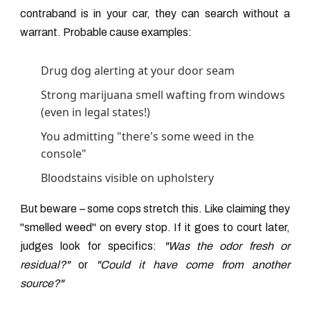
contraband is in your car, they can search without a
warrant. Probable cause examples:
Drug dog alerting at your door seam
Strong marijuana smell wafting from windows
(even in legal states!)
You admitting "there's some weed in the
console"
Bloodstains visible on upholstery
But beware – some cops stretch this. Like claiming they
"smelled weed" on every stop. If it goes to court later,
judges look for specifics:
"Was the odor fresh or
residual?"
or
"Could it have come from another
source?"