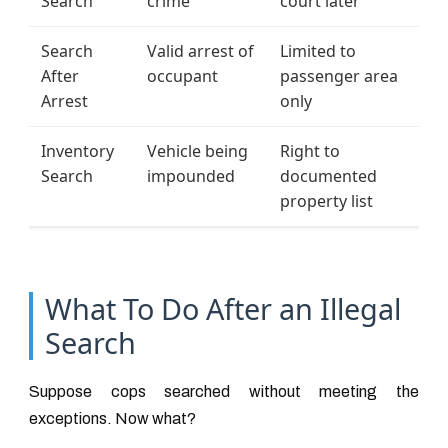
Search
crime
court later
Search
Valid arrest of
Limited to
After
occupant
passenger area
Arrest
only
Inventory
Vehicle being
Right to
Search
impounded
documented
property list
What To Do After an Illegal
Search
Suppose cops searched without meeting the
exceptions. Now what?