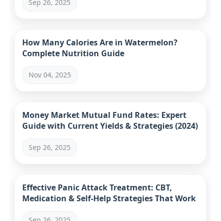
Sep 26, 2025
How Many Calories Are in Watermelon?
Complete Nutrition Guide
Nov 04, 2025
Money Market Mutual Fund Rates: Expert
Guide with Current Yields & Strategies (2024)
Sep 26, 2025
Effective Panic Attack Treatment: CBT,
Medication & Self-Help Strategies That Work
Sep 26, 2025