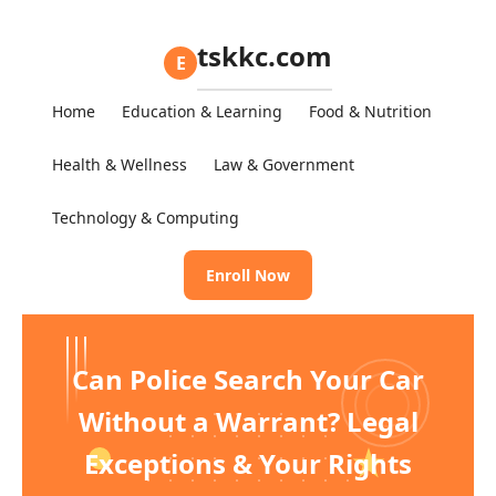
tskkc.com
E
Home
Education & Learning
Food & Nutrition
Health & Wellness
Law & Government
Technology & Computing
Enroll Now
Can Police Search Your Car
Without a Warrant? Legal
Exceptions & Your Rights