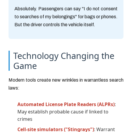
Absolutely. Passengers can say "I do not consent
to searches of my belongings" for bags or phones.
But the driver controls the vehicle itself.
Technology Changing the
Game
Modern tools create new wrinkles in warrantless search
laws:
Automated License Plate Readers (ALPRs)
:
May establish probable cause if linked to
crimes
Cell-site simulators ("Stingrays")
: Warrant