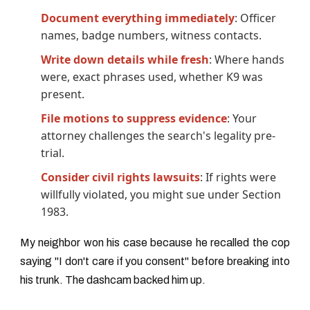
Document everything immediately
: Officer
names, badge numbers, witness contacts.
Write down details while fresh
: Where hands
were, exact phrases used, whether K9 was
present.
File motions to suppress evidence
: Your
attorney challenges the search's legality pre-
trial.
Consider civil rights lawsuits
: If rights were
willfully violated, you might sue under Section
1983.
My neighbor won his case because he recalled the cop
saying "I don't care if you consent" before breaking into
his trunk. The dashcam backed him up.