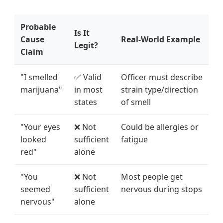
Probable
Is It
Cause
Real-World Example
Legit?
Claim
"I smelled
✅ Valid
Officer must describe
marijuana"
in most
strain type/direction
states
of smell
"Your eyes
❌ Not
Could be allergies or
looked
sufficient
fatigue
red"
alone
"You
❌ Not
Most people get
seemed
sufficient
nervous during stops
nervous"
alone