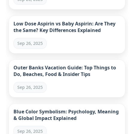
Low Dose Aspirin vs Baby Aspirin: Are They
the Same? Key Differences Explained
Sep 26, 2025
Outer Banks Vacation Guide: Top Things to
Do, Beaches, Food & Insider Tips
Sep 26, 2025
Blue Color Symbolism: Psychology, Meaning
& Global Impact Explained
Sep 26, 2025