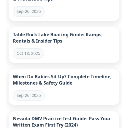
Sep 26, 2025
Table Rock Lake Boating Guide: Ramps,
Rentals & Insider Tips
Oct 18, 2025
When Do Babies Sit Up? Complete Timeline,
Milestones & Safety Guide
Sep 26, 2025
Nevada DMV Practice Test Guide: Pass Your
Written Exam First Try (2024)