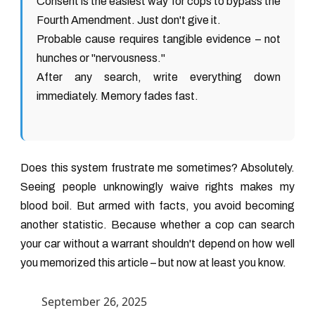
Consent is the easiest way for cops to bypass the
Fourth Amendment. Just don't give it.
Probable cause requires tangible evidence – not
hunches or "nervousness."
After any search, write everything down
immediately. Memory fades fast.
Does this system frustrate me sometimes? Absolutely.
Seeing people unknowingly waive rights makes my
blood boil. But armed with facts, you avoid becoming
another statistic. Because whether a cop can search
your car without a warrant shouldn't depend on how well
you memorized this article – but now at least you know.
September 26, 2025