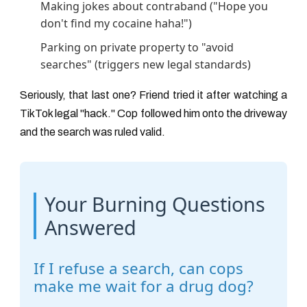
Making jokes about contraband ("Hope you
don't find my cocaine haha!")
Parking on private property to "avoid
searches" (triggers new legal standards)
Seriously, that last one? Friend tried it after watching a
TikTok legal "hack." Cop followed him onto the driveway
and the search was ruled valid.
Your Burning Questions
Answered
If I refuse a search, can cops
make me wait for a drug dog?