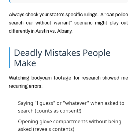
Always check your state's specific rulings. A "can police
search car without warrant" scenario might play out
differently in Austin vs. Albany.
Deadly Mistakes People
Make
Watching bodycam footage for research showed me
recurring errors:
Saying "I guess" or "whatever" when asked to
search (counts as consent!)
Opening glove compartments without being
asked (reveals contents)