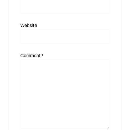
Website
Comment
*