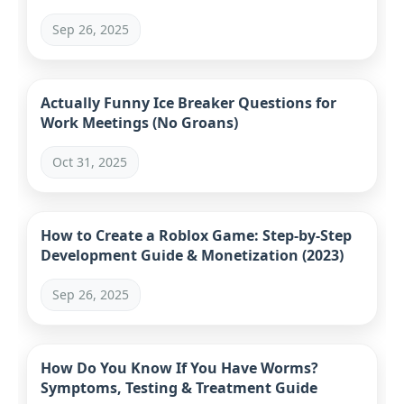
Sep 26, 2025
Actually Funny Ice Breaker Questions for
Work Meetings (No Groans)
Oct 31, 2025
How to Create a Roblox Game: Step-by-Step
Development Guide & Monetization (2023)
Sep 26, 2025
How Do You Know If You Have Worms?
Symptoms, Testing & Treatment Guide