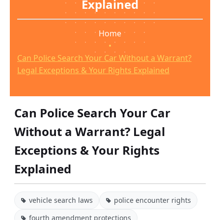
Explained
Home
•
Can Police Search Your Car Without a Warrant?
Legal Exceptions & Your Rights Explained
Can Police Search Your Car
Without a Warrant? Legal
Exceptions & Your Rights
Explained
vehicle search laws
police encounter rights
fourth amendment protections