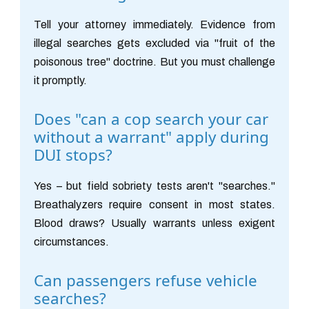
Tell your attorney immediately. Evidence from
illegal searches gets excluded via "fruit of the
poisonous tree" doctrine. But you must challenge
it promptly.
Does "can a cop search your car
without a warrant" apply during
DUI stops?
Yes – but field sobriety tests aren't "searches."
Breathalyzers require consent in most states.
Blood draws? Usually warrants unless exigent
circumstances.
Can passengers refuse vehicle
searches?