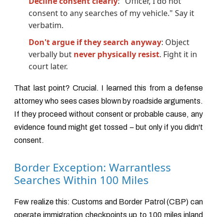
Decline consent clearly
: "Officer, I do not
consent to any searches of my vehicle." Say it
verbatim.
Don't argue if they search anyway
: Object
verbally but
never physically resist
. Fight it in
court later.
That last point? Crucial. I learned this from a defense
attorney who sees cases blown by roadside arguments.
If they proceed without consent or probable cause, any
evidence found might get tossed – but only if you didn't
consent.
Border Exception: Warrantless
Searches Within 100 Miles
Few realize this: Customs and Border Patrol (CBP) can
operate immigration checkpoints up to 100 miles inland