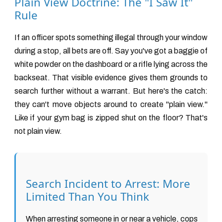
Plain View Doctrine: The "I Saw It"
Rule
If an officer spots something illegal through your window
during a stop, all bets are off. Say you've got a baggie of
white powder on the dashboard or a rifle lying across the
backseat. That visible evidence gives them grounds to
search further without a warrant. But here's the catch:
they can't move objects around to create "plain view."
Like if your gym bag is zipped shut on the floor? That's
not plain view.
Search Incident to Arrest: More
Limited Than You Think
When arresting someone in or near a vehicle, cops