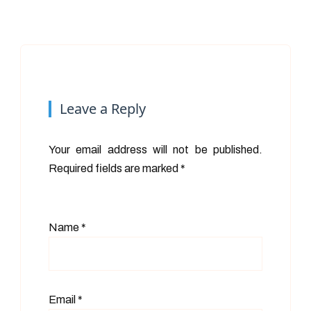
Leave a Reply
Your email address will not be published.
Required fields are marked
*
Name
*
Email
*