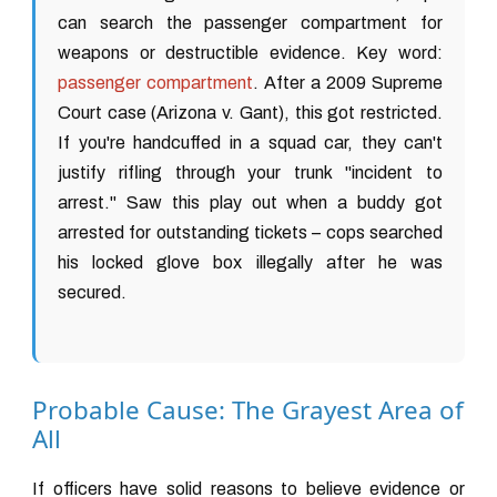
can search the passenger compartment for
weapons or destructible evidence. Key word:
passenger compartment
. After a 2009 Supreme
Court case (Arizona v. Gant), this got restricted.
If you're handcuffed in a squad car, they can't
justify rifling through your trunk "incident to
arrest." Saw this play out when a buddy got
arrested for outstanding tickets – cops searched
his locked glove box illegally after he was
secured.
Probable Cause: The Grayest Area of
All
If officers have solid reasons to believe evidence or