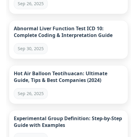
Sep 26, 2025
Abnormal Liver Function Test ICD 10:
Complete Coding & Interpretation Guide
Sep 30, 2025
Hot Air Balloon Teotihuacan: Ultimate
Guide, Tips & Best Companies (2024)
Sep 26, 2025
Experimental Group Definition: Step-by-Step
Guide with Examples