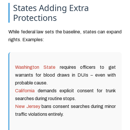
States Adding Extra
Protections
While federal law sets the baseline, states can expand
rights. Examples:
Washington State
requires officers to get
warrants for blood draws in DUIs – even with
probable cause.
California
demands explicit consent for trunk
searches during routine stops.
New Jersey
bans consent searches during minor
traffic violations entirely.