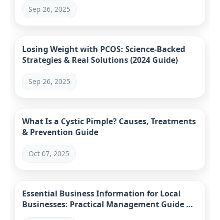
Sep 26, 2025
Losing Weight with PCOS: Science-Backed
Strategies & Real Solutions (2024 Guide)
Sep 26, 2025
What Is a Cystic Pimple? Causes, Treatments
& Prevention Guide
Oct 07, 2025
Essential Business Information for Local
Businesses: Practical Management Guide &
Tools