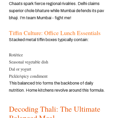
Chaats spark fierce regional rivalries. Delhi claims
superior chole bhature while Mumbai defends its pav
bhaji. I'm team Mumbai - fight me!
Tiffin Culture: Office Lunch Essentials
Stacked metal tiffin boxes typically contain:
Roti/rice
Seasonal vegetable dish
Dal or yogurt
Pickle/spicy condiment
This balanced trio forms the backbone of daily
nutrition. Home kitchens revolve around this formula.
Decoding Thali: The Ultimate
Balanced Meal