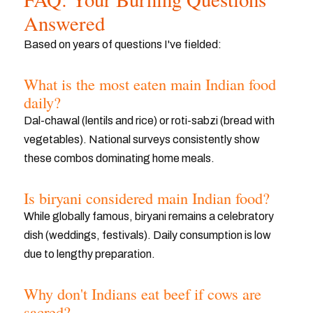
Answered
Based on years of questions I've fielded:
What is the most eaten main Indian food
daily?
Dal-chawal (lentils and rice) or roti-sabzi (bread with
vegetables). National surveys consistently show
these combos dominating home meals.
Is biryani considered main Indian food?
While globally famous, biryani remains a celebratory
dish (weddings, festivals). Daily consumption is low
due to lengthy preparation.
Why don't Indians eat beef if cows are
sacred?