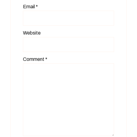
Email
*
Website
Comment
*