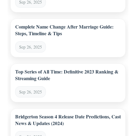
Sep 26, 2025
Complete Name Change After Marriage Guide:
Steps, Timeline & Tips
Sep 26, 2025
Top Series of All Time: Definitive 2023 Ranking &
Streaming Guide
Sep 26, 2025
Bridgerton Season 4 Release Date Predictions, Cast
News & Updates (2024)