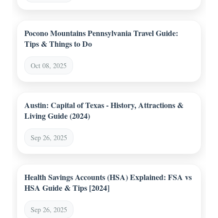
Pocono Mountains Pennsylvania Travel Guide:
Tips & Things to Do
Oct 08, 2025
Austin: Capital of Texas - History, Attractions &
Living Guide (2024)
Sep 26, 2025
Health Savings Accounts (HSA) Explained: FSA vs
HSA Guide & Tips [2024]
Sep 26, 2025