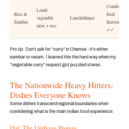
Comfort
Lentil-
Rice &
food
vegetable
Lunch/dinner
Sambar
heaven
stew + rice
✓✓
Pro tip: Don't ask for "curry" in Chennai - it's either
sambar or rasam. I learned this the hard way when my
"vegetable curry" request got puzzled stares.
The Nationwide Heavy Hitters:
Dishes Everyone Knows
Some dishes transcend regional boundaries when
considering what is the main Indian food experience:
Dal: The Unifying Protein