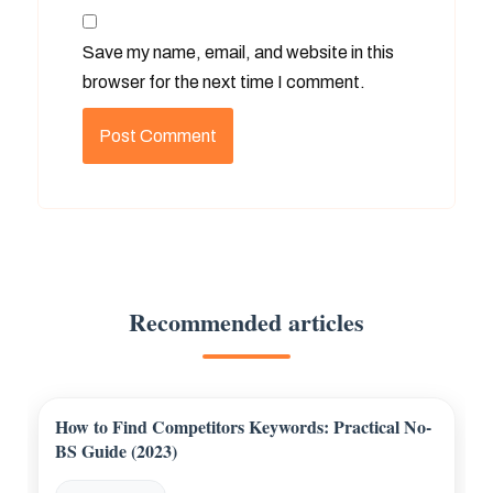
Save my name, email, and website in this
browser for the next time I comment.
Recommended articles
How to Find Competitors Keywords: Practical No-
BS Guide (2023)