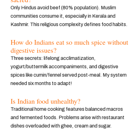
Only Hindus avoid beef (80% population). Muslim
communities consume it, especially in Kerala and
Kashmir. This religious complexity defines food habits.
How do Indians eat so much spice without
digestive issues?
Three secrets: lifelong acclimatization,
yogurt/buttermilk accompaniments, and digestive
spices like cumin/fennel served post-meal. My system
needed six months to adapt!
Is Indian food unhealthy?
Traditional home cooking features balanced macros
and fermented foods. Problems arise with restaurant
dishes overloaded with ghee, cream and sugar.