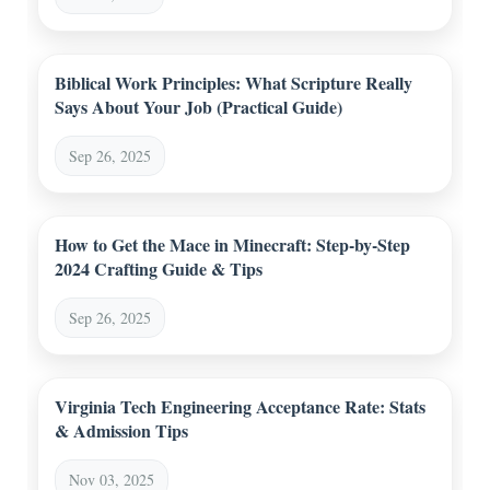
Biblical Work Principles: What Scripture Really
Says About Your Job (Practical Guide)
Sep 26, 2025
How to Get the Mace in Minecraft: Step-by-Step
2024 Crafting Guide & Tips
Sep 26, 2025
Virginia Tech Engineering Acceptance Rate: Stats
& Admission Tips
Nov 03, 2025