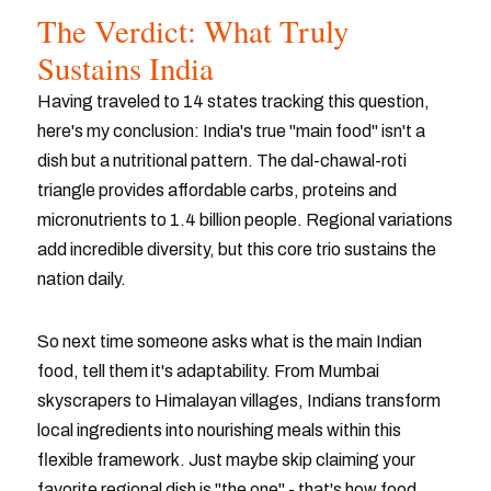
The Verdict: What Truly
Sustains India
Having traveled to 14 states tracking this question,
here's my conclusion: India's true "main food" isn't a
dish but a nutritional pattern. The dal-chawal-roti
triangle provides affordable carbs, proteins and
micronutrients to 1.4 billion people. Regional variations
add incredible diversity, but this core trio sustains the
nation daily.
So next time someone asks what is the main Indian
food, tell them it's adaptability. From Mumbai
skyscrapers to Himalayan villages, Indians transform
local ingredients into nourishing meals within this
flexible framework. Just maybe skip claiming your
favorite regional dish is "the one" - that's how food