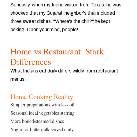
Seriously, when my friend visited from Texas, he was
shocked that my Gujarati neighbor's thali included
three sweet dishes. "Where's the chili?" he kept
asking. Open your mind, people!
Home vs Restaurant: Stark
Differences
What Indians eat daily differs wildly from restaurant
menus:
Home Cooking Reality
Simpler preparations with less oil
Seasonal local vegetables starring
More boiled/steamed dishes
Yogurt or buttermilk served daily