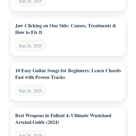
Sep 26, 2025
Jaw Clicking on One Side: Causes, Treatments &
How to Fix It
Sep 26, 2025
10 Easy Guitar Songs for Beginners: Learn Chords
Fast with Proven Tracks
Sep 26, 2025
Best Weapons in Fallout 4: Ultimate Wasteland
Arsenal Guide (2024)
Sep 26, 2025