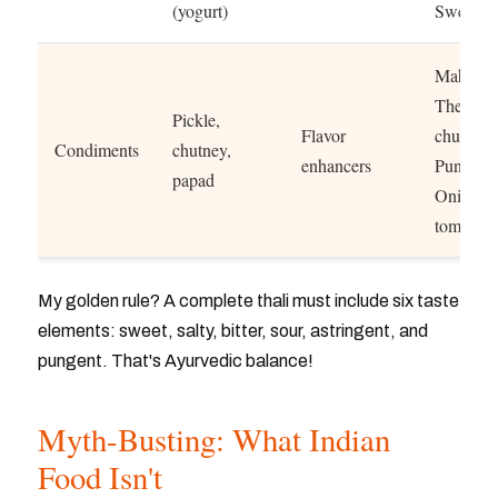
(yogurt)
Sweet da
Maharash
Thecha
Pickle,
Flavor
chutney
Condiments
chutney,
enhancers
Punjab:
papad
Onion-
tomato re
My golden rule? A complete thali must include six taste
elements: sweet, salty, bitter, sour, astringent, and
pungent. That's Ayurvedic balance!
Myth-Busting: What Indian
Food Isn't