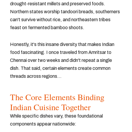
drought-resistant millets and preserved foods.
Northern states worship tandoori breads, southerners
can't survive without rice, and northeastern tribes
feast on fermented bamboo shoots.
Honestly, it's this insane diversity that makes Indian
food fascinating. I once traveled from Amritsar to
Chennai over two weeks and didn't repeat a single
dish. That said, certain elements create common
threads across regions...
The Core Elements Binding
Indian Cuisine Together
While specific dishes vary, these foundational
components appear nationwide: