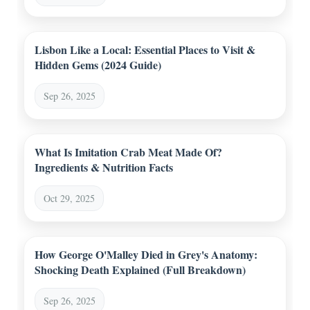
Lisbon Like a Local: Essential Places to Visit &
Hidden Gems (2024 Guide)
Sep 26, 2025
What Is Imitation Crab Meat Made Of?
Ingredients & Nutrition Facts
Oct 29, 2025
How George O'Malley Died in Grey's Anatomy:
Shocking Death Explained (Full Breakdown)
Sep 26, 2025