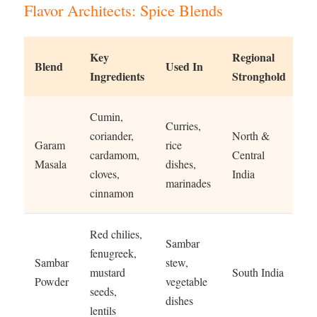
Flavor Architects: Spice Blends
Key
Regional
Blend
Used In
Ingredients
Stronghold
Cumin,
Curries,
coriander,
North &
Garam
rice
cardamom,
Central
Masala
dishes,
cloves,
India
marinades
cinnamon
Red chilies,
Sambar
fenugreek,
Sambar
stew,
mustard
South India
Powder
vegetable
seeds,
dishes
lentils