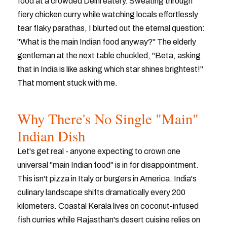
food at a crowded Delhi eatery. Sweating through
fiery chicken curry while watching locals effortlessly
tear flaky parathas, I blurted out the eternal question:
"What is the main Indian food anyway?" The elderly
gentleman at the next table chuckled, "Beta, asking
that in India is like asking which star shines brightest!"
That moment stuck with me.
Why There's No Single "Main"
Indian Dish
Let's get real - anyone expecting to crown one
universal "main Indian food" is in for disappointment.
This isn't pizza in Italy or burgers in America. India's
culinary landscape shifts dramatically every 200
kilometers. Coastal Kerala lives on coconut-infused
fish curries while Rajasthan's desert cuisine relies on