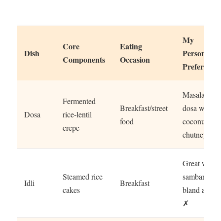
My
Core
Eating
Dish
Personal
Components
Occasion
Preference
Masala
Fermented
Breakfast/street
dosa with
Dosa
rice-lentil
food
coconut
crepe
chutney ✓
Great with
Steamed rice
sambar,
Idli
Breakfast
cakes
bland alone
✗