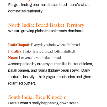
Forget finding one main Indian food - here's what
dominates regionally:
North India: Bread Basket Territory
Wheat-growing plains mean breads dominate:
Roti/Chapati
: Everyday whole wheat flatbread
Paratha
: Flaky layered bread (often stuffed)
Naan
: Leavened oven-baked bread
Accompanied by creamy curries like butter chicken,
palak paneer, and rajma (kidney bean stew). Dairy
features heavily - think yogurt marinades and ghee
(clarified butter).
South India: Rice Kingdom
Here's what's really happening down south: