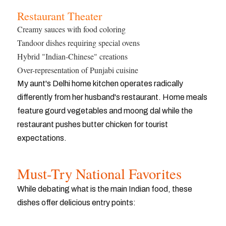
Restaurant Theater
Creamy sauces with food coloring
Tandoor dishes requiring special ovens
Hybrid "Indian-Chinese" creations
Over-representation of Punjabi cuisine
My aunt's Delhi home kitchen operates radically
differently from her husband's restaurant. Home meals
feature gourd vegetables and moong dal while the
restaurant pushes butter chicken for tourist
expectations.
Must-Try National Favorites
While debating what is the main Indian food, these
dishes offer delicious entry points: