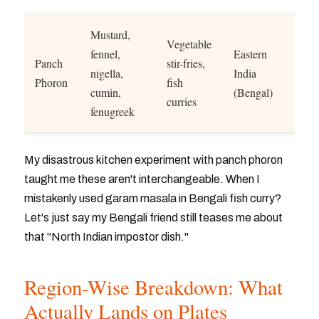
Mustard,
Vegetable
fennel,
Eastern
Panch
stir-fries,
nigella,
India
Phoron
fish
cumin,
(Bengal)
curries
fenugreek
My disastrous kitchen experiment with panch phoron
taught me these aren't interchangeable. When I
mistakenly used garam masala in Bengali fish curry?
Let's just say my Bengali friend still teases me about
that "North Indian impostor dish."
Region-Wise Breakdown: What
Actually Lands on Plates