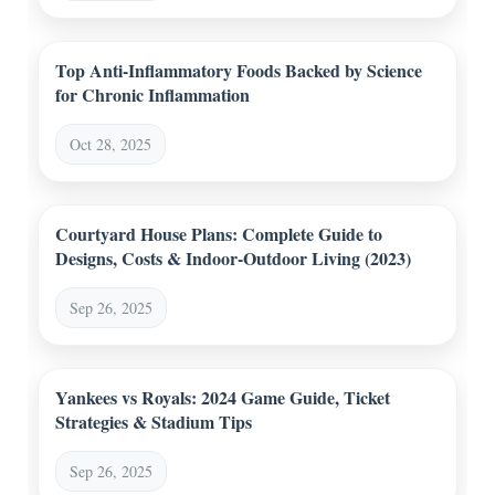
Top Anti-Inflammatory Foods Backed by Science
for Chronic Inflammation
Oct 28, 2025
Courtyard House Plans: Complete Guide to
Designs, Costs & Indoor-Outdoor Living (2023)
Sep 26, 2025
Yankees vs Royals: 2024 Game Guide, Ticket
Strategies & Stadium Tips
Sep 26, 2025