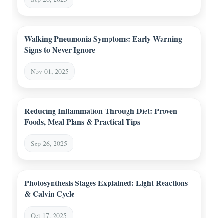
Walking Pneumonia Symptoms: Early Warning
Signs to Never Ignore
Nov 01, 2025
Reducing Inflammation Through Diet: Proven
Foods, Meal Plans & Practical Tips
Sep 26, 2025
Photosynthesis Stages Explained: Light Reactions
& Calvin Cycle
Oct 17, 2025