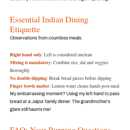
Essential Indian Dining
Etiquette
Observations from countless meals:
Right hand only
: Left is considered unclean
Mixing is mandatory
: Combine rice, dal and veggies
thoroughly
No double-dipping
: Break bread pieces before dipping
Finger bowls matter
: Lemon water cleans hands post-meal
My embarrassing moment? Using my left hand to pass
bread at a Jaipur family dinner. The grandmother's
glare still haunts me!
FAQ: Your Burning Questions