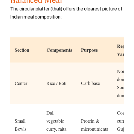
The circular platter (thali) offers the clearest picture of
Indian meal composition:
Regiona
Section
Components
Purpose
Variatio
North: R
dominan
Center
Rice / Roti
Carb base
South: R
dominan
Dal,
Coastal: 
Small
vegetable
Protein &
curry
Bowls
curry, raita
micronutrients
Gujarat: