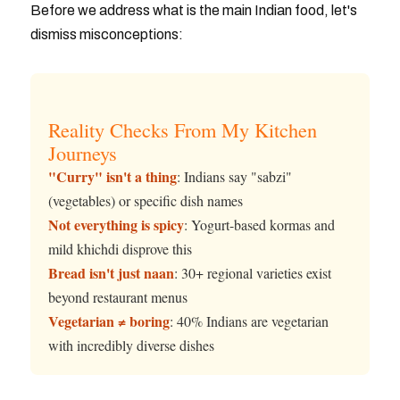
Before we address what is the main Indian food, let's
dismiss misconceptions:
Reality Checks From My Kitchen
Journeys
"Curry" isn't a thing
: Indians say "sabzi"
(vegetables) or specific dish names
Not everything is spicy
: Yogurt-based kormas and
mild khichdi disprove this
Bread isn't just naan
: 30+ regional varieties exist
beyond restaurant menus
Vegetarian ≠ boring
: 40% Indians are vegetarian
with incredibly diverse dishes