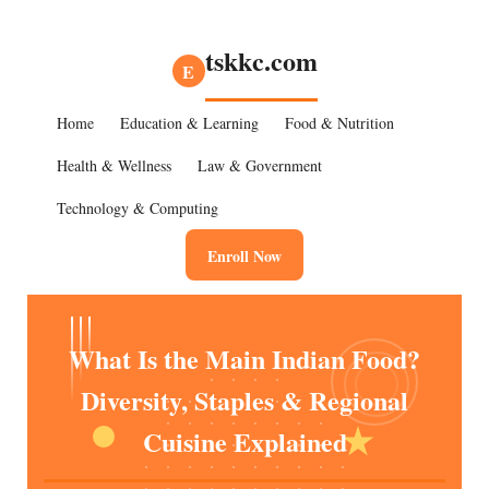
tskkc.com
E
Home
Education & Learning
Food & Nutrition
Health & Wellness
Law & Government
Technology & Computing
Enroll Now
What Is the Main Indian Food?
Diversity, Staples & Regional
Cuisine Explained