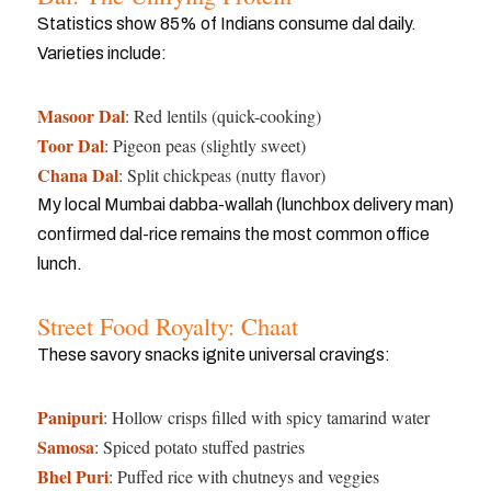
Statistics show 85% of Indians consume dal daily.
Varieties include:
Masoor Dal
: Red lentils (quick-cooking)
Toor Dal
: Pigeon peas (slightly sweet)
Chana Dal
: Split chickpeas (nutty flavor)
My local Mumbai dabba-wallah (lunchbox delivery man)
confirmed dal-rice remains the most common office
lunch.
Street Food Royalty: Chaat
These savory snacks ignite universal cravings:
Panipuri
: Hollow crisps filled with spicy tamarind water
Samosa
: Spiced potato stuffed pastries
Bhel Puri
: Puffed rice with chutneys and veggies