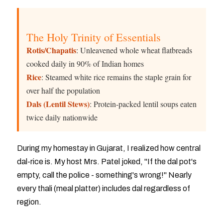
The Holy Trinity of Essentials
Rotis/Chapatis
: Unleavened whole wheat flatbreads
cooked daily in 90% of Indian homes
Rice
: Steamed white rice remains the staple grain for
over half the population
Dals (Lentil Stews)
: Protein-packed lentil soups eaten
twice daily nationwide
During my homestay in Gujarat, I realized how central
dal-rice is. My host Mrs. Patel joked, "If the dal pot's
empty, call the police - something's wrong!" Nearly
every thali (meal platter) includes dal regardless of
region.