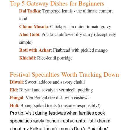
Top 5 Gateway Dishes for Beginners
Dal Tadka
: Tempered lentils - the ultimate comfort
food
Chana Masala
: Chickpeas in onion-tomato gravy
Aloo Gobi
: Potato-cauliflower dry curry (deceptively
simple)
Roti with Achar
: Flatbread with pickled mango
Khichdi
: Rice-lentil porridge
Festival Specialties Worth Tracking Down
Diwali
: Sweet laddoos and savory chakli
Eid
: Biryani and sevaiyan vermicelli pudding
Pongal
: Ven Pongal rice dish with cashews
Holi
: Bhang-spiked treats (consume responsibly!)
Pro tip: Visit during festivals when families cook
specialties rarely found in restaurants. I still dream
about my Kolkat friend's mom's Durga Puja bhog.