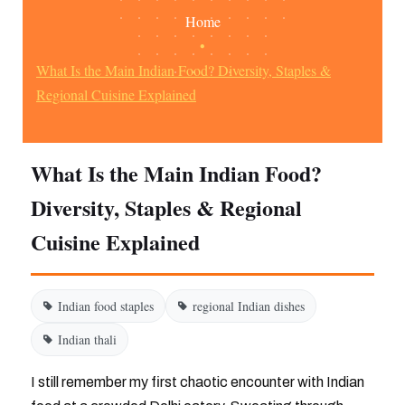
Home
•
What Is the Main Indian Food? Diversity, Staples &
Regional Cuisine Explained
What Is the Main Indian Food?
Diversity, Staples & Regional
Cuisine Explained
Indian food staples
regional Indian dishes
Indian thali
I still remember my first chaotic encounter with Indian