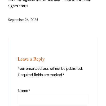
fights start!
September 26, 2025
Leave a Reply
Your email address will not be published.
Required fields are marked
*
Name
*