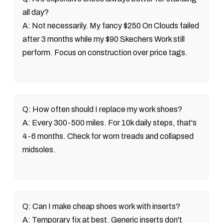
all day?
A: Not necessarily. My fancy $250 On Clouds failed
after 3 months while my $90 Skechers Work still
perform. Focus on construction over price tags.
Q: How often should I replace my work shoes?
A: Every 300-500 miles. For 10k daily steps, that's
4-6 months. Check for worn treads and collapsed
midsoles.
Q: Can I make cheap shoes work with inserts?
A: Temporary fix at best. Generic inserts don't