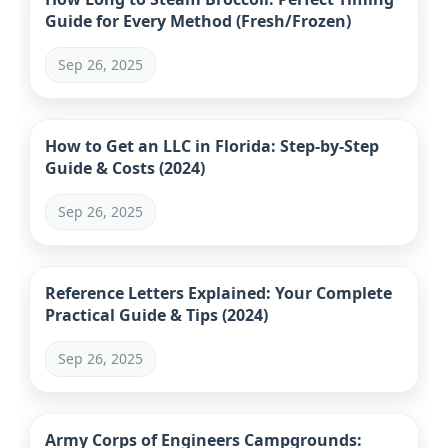
Guide for Every Method (Fresh/Frozen)
Sep 26, 2025
How to Get an LLC in Florida: Step-by-Step
Guide & Costs (2024)
Sep 26, 2025
Reference Letters Explained: Your Complete
Practical Guide & Tips (2024)
Sep 26, 2025
Army Corps of Engineers Campgrounds: