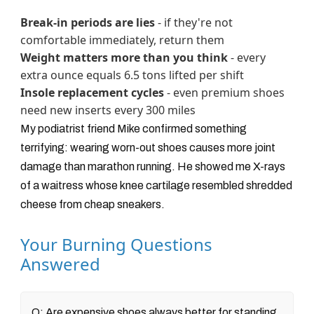
Break-in periods are lies
- if they're not
comfortable immediately, return them
Weight matters more than you think
- every
extra ounce equals 6.5 tons lifted per shift
Insole replacement cycles
- even premium shoes
need new inserts every 300 miles
My podiatrist friend Mike confirmed something
terrifying: wearing worn-out shoes causes more joint
damage than marathon running. He showed me X-rays
of a waitress whose knee cartilage resembled shredded
cheese from cheap sneakers.
Your Burning Questions
Answered
Q: Are expensive shoes always better for standing