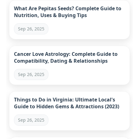
What Are Pepitas Seeds? Complete Guide to
Nutrition, Uses & Buying Tips
Sep 26, 2025
Cancer Love Astrology: Complete Guide to
Compatibility, Dating & Relationships
Sep 26, 2025
Things to Do in Virginia: Ultimate Local's
Guide to Hidden Gems & Attractions (2023)
Sep 26, 2025