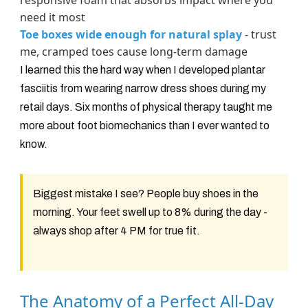
responsive foam that absorbs impact where you
need it most
Toe boxes wide enough for natural splay
- trust
me, cramped toes cause long-term damage
I learned this the hard way when I developed plantar
fasciitis from wearing narrow dress shoes during my
retail days. Six months of physical therapy taught me
more about foot biomechanics than I ever wanted to
know.
Biggest mistake I see? People buy shoes in the
morning. Your feet swell up to 8% during the day -
always shop after 4 PM for true fit.
The Anatomy of a Perfect All-Day