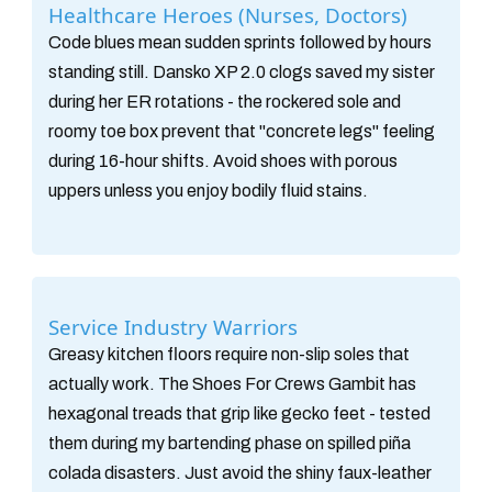
Healthcare Heroes (Nurses, Doctors)
Code blues mean sudden sprints followed by hours
standing still. Dansko XP 2.0 clogs saved my sister
during her ER rotations - the rockered sole and
roomy toe box prevent that "concrete legs" feeling
during 16-hour shifts. Avoid shoes with porous
uppers unless you enjoy bodily fluid stains.
Service Industry Warriors
Greasy kitchen floors require non-slip soles that
actually work. The Shoes For Crews Gambit has
hexagonal treads that grip like gecko feet - tested
them during my bartending phase on spilled piña
colada disasters. Just avoid the shiny faux-leather