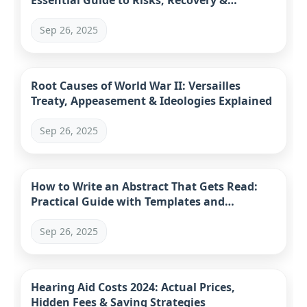
Essential Guide to Risks, Recovery &
Alternatives
Sep 26, 2025
Root Causes of World War II: Versailles
Treaty, Appeasement & Ideologies Explained
Sep 26, 2025
How to Write an Abstract That Gets Read:
Practical Guide with Templates and
Examples
Sep 26, 2025
Hearing Aid Costs 2024: Actual Prices,
Hidden Fees & Saving Strategies