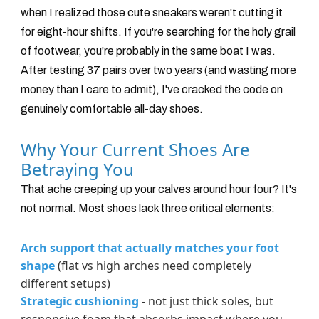
when I realized those cute sneakers weren't cutting it
for eight-hour shifts. If you're searching for the holy grail
of footwear, you're probably in the same boat I was.
After testing 37 pairs over two years (and wasting more
money than I care to admit), I've cracked the code on
genuinely comfortable all-day shoes.
Why Your Current Shoes Are
Betraying You
That ache creeping up your calves around hour four? It's
not normal. Most shoes lack three critical elements:
Arch support that actually matches your foot
shape
(flat vs high arches need completely
different setups)
Strategic cushioning
- not just thick soles, but