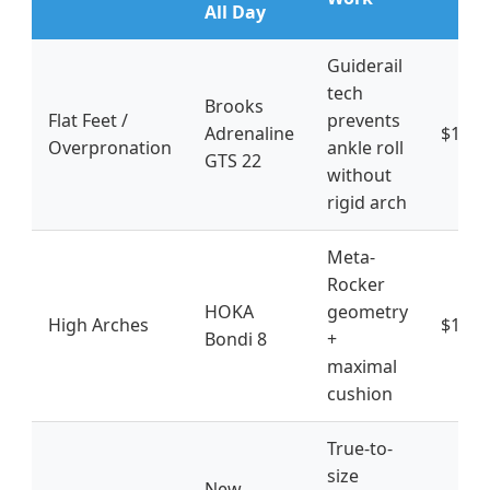
All Day
Guiderail
tech
Brooks
Flat Feet /
prevents
Adrenaline
$130-
Overpronation
ankle roll
GTS 22
without
rigid arch
Meta-
Rocker
HOKA
geometry
High Arches
$160-
Bondi 8
+
maximal
cushion
True-to-
size
New