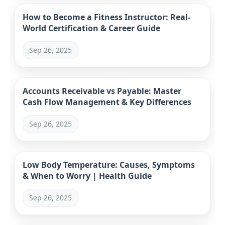
How to Become a Fitness Instructor: Real-
World Certification & Career Guide
Sep 26, 2025
Accounts Receivable vs Payable: Master
Cash Flow Management & Key Differences
Sep 26, 2025
Low Body Temperature: Causes, Symptoms
& When to Worry | Health Guide
Sep 26, 2025