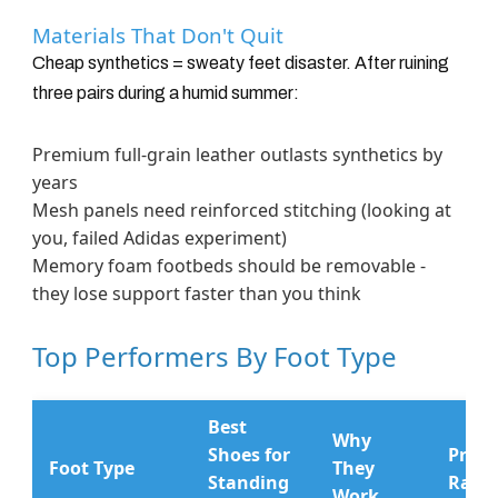
Materials That Don't Quit
Cheap synthetics = sweaty feet disaster. After ruining
three pairs during a humid summer:
Premium full-grain leather outlasts synthetics by
years
Mesh panels need reinforced stitching (looking at
you, failed Adidas experiment)
Memory foam footbeds should be removable -
they lose support faster than you think
Top Performers By Foot Type
Best
Why
Shoes for
Price
Foot Type
They
Standing
Rang
Work