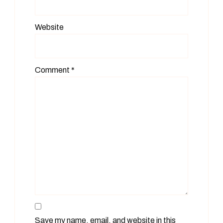
Website
Comment
*
Save my name, email, and website in this