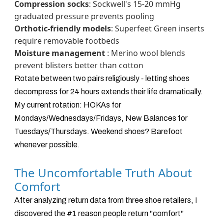
Compression socks
: Sockwell's 15-20 mmHg
graduated pressure prevents pooling
Orthotic-friendly models
: Superfeet Green inserts
require removable footbeds
Moisture management
: Merino wool blends
prevent blisters better than cotton
Rotate between two pairs religiously - letting shoes
decompress for 24 hours extends their life dramatically.
My current rotation: HOKAs for
Mondays/Wednesdays/Fridays, New Balances for
Tuesdays/Thursdays. Weekend shoes? Barefoot
whenever possible.
The Uncomfortable Truth About
Comfort
After analyzing return data from three shoe retailers, I
discovered the #1 reason people return "comfort"