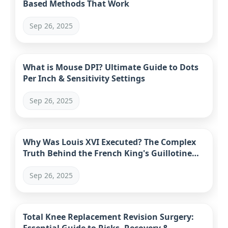
Based Methods That Work
Sep 26, 2025
What is Mouse DPI? Ultimate Guide to Dots
Per Inch & Sensitivity Settings
Sep 26, 2025
Why Was Louis XVI Executed? The Complex
Truth Behind the French King's Guillotine
Fate
Sep 26, 2025
Total Knee Replacement Revision Surgery: