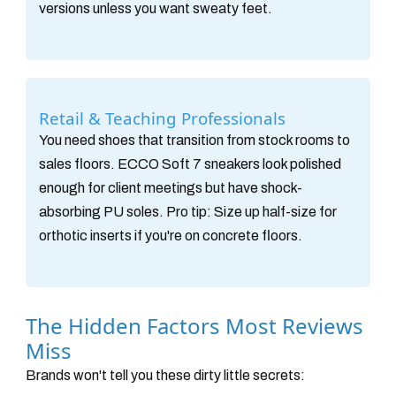
versions unless you want sweaty feet.
Retail & Teaching Professionals
You need shoes that transition from stock rooms to
sales floors. ECCO Soft 7 sneakers look polished
enough for client meetings but have shock-
absorbing PU soles. Pro tip: Size up half-size for
orthotic inserts if you're on concrete floors.
The Hidden Factors Most Reviews
Miss
Brands won't tell you these dirty little secrets: