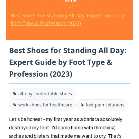
Home
•
Best Shoes for Standing All Day: Expert Guide by
Foot Type & Profession (2023)
Best Shoes for Standing All Day:
Expert Guide by Foot Type &
Profession (2023)
all-day comfortable shoes
work shoes for healthcare
foot pain solutions
Let's be honest - my first year as a barista absolutely
destroyed my feet. I'd come home with throbbing
arches and blisters that made me want to cry. That's