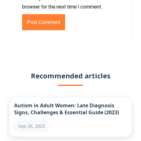
browser for the next time I comment.
Recommended articles
Autism in Adult Women: Late Diagnosis
Signs, Challenges & Essential Guide (2023)
Sep 26, 2025