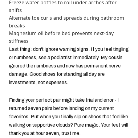
Freeze water bottles to roll under arches after
shifts
Alternate toe curls and spreads during bathroom
breaks
Magnesium oil before bed prevents next-day
stiffness
Last thing: don't ignore warning signs. If you feel tingling
or numbness, see a podiatrist immediately. My cousin
ignored the numbness and now has permanent nerve
damage. Good shoes for standing all day are
investments, not expenses.
Finding your perfect pair might take trial and error - I
returned seven pairs before landing on my current
favorites. But when you finally slip on shoes that feel like
walking on supportive clouds? Pure magic. Your feet will
thank you at hour seven, trust me.