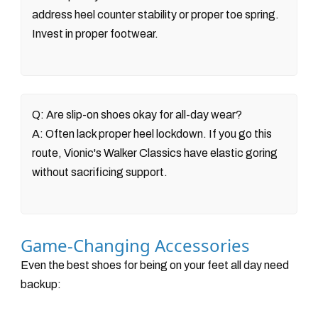
address heel counter stability or proper toe spring.
Invest in proper footwear.
Q: Are slip-on shoes okay for all-day wear?
A: Often lack proper heel lockdown. If you go this
route, Vionic's Walker Classics have elastic goring
without sacrificing support.
Game-Changing Accessories
Even the best shoes for being on your feet all day need
backup: