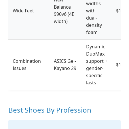
widths
Balance
Wide Feet
with
$185
990v6 (4E
dual-
width)
density
foam
Dynamic
DuoMax
Combination
ASICS Gel-
support +
$160
Issues
Kayano 29
gender-
specific
lasts
Best Shoes By Profession