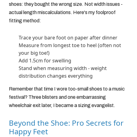
shoes: they bought the wrong size. Not width issues -
actual length miscalculations. Here's my foolproof
fitting method:
Trace your bare foot on paper after dinner
Measure from longest toe to heel (often not
your big toe!)
Add 1.5cm for swelling
Stand when measuring width - weight
distribution changes everything
Remember that time I wore too-small shoes to a music
festival? Three blisters and one embarrassing
wheelchair exit later, I became a sizing evangelist.
Beyond the Shoe: Pro Secrets for
Happy Feet