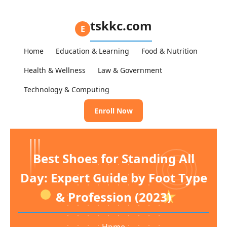
tskkc.com
E
Home
Education & Learning
Food & Nutrition
Health & Wellness
Law & Government
Technology & Computing
Enroll Now
Best Shoes for Standing All
Day: Expert Guide by Foot Type
& Profession (2023)