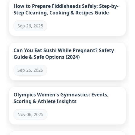
How to Prepare Fiddleheads Safely: Step-by-
Step Cleaning, Cooking & Recipes Guide
Sep 26, 2025
Can You Eat Sushi While Pregnant? Safety
Guide & Safe Options (2024)
Sep 26, 2025
Olympics Women's Gymnastics: Events,
Scoring & Athlete Insights
Nov 06, 2025