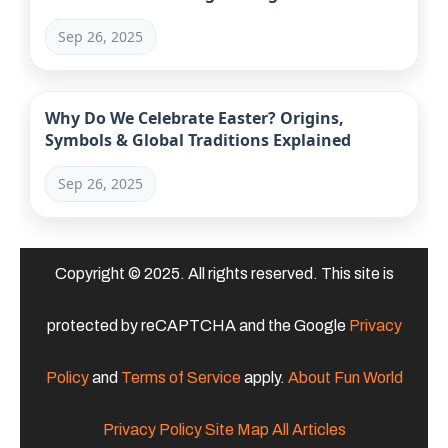
Sep 26, 2025
Why Do We Celebrate Easter? Origins,
Symbols & Global Traditions Explained
Sep 26, 2025
Copyright © 2025. All rights reserved. This site is
protected by reCAPTCHA and the Google
Privacy
Policy
and
Terms of Service
apply.
About Fun World
Privacy Policy
Site Map
All Articles