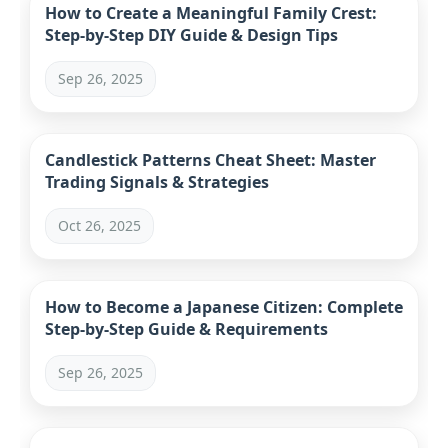
How to Create a Meaningful Family Crest:
Step-by-Step DIY Guide & Design Tips
Sep 26, 2025
Candlestick Patterns Cheat Sheet: Master
Trading Signals & Strategies
Oct 26, 2025
How to Become a Japanese Citizen: Complete
Step-by-Step Guide & Requirements
Sep 26, 2025