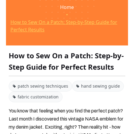
Home
•
How to Sew On a Patch: Step-by-Step Guide for
Perfect Results
How to Sew On a Patch: Step-by-
Step Guide for Perfect Results
patch sewing techniques
hand sewing guide
fabric customization
You know that feeling when you find the perfect patch?
Last month I discovered this vintage NASA emblem for
my denim jacket. Exciting, right? Then reality hit - how