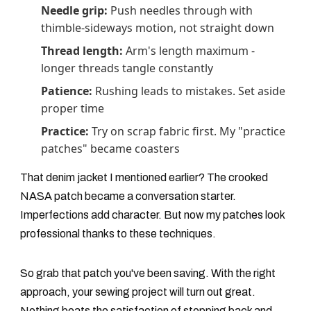
Needle grip:
Push needles through with
thimble-sideways motion, not straight down
Thread length:
Arm's length maximum -
longer threads tangle constantly
Patience:
Rushing leads to mistakes. Set aside
proper time
Practice:
Try on scrap fabric first. My "practice
patches" became coasters
That denim jacket I mentioned earlier? The crooked
NASA patch became a conversation starter.
Imperfections add character. But now my patches look
professional thanks to these techniques.
So grab that patch you've been saving. With the right
approach, your sewing project will turn out great.
Nothing beats the satisfaction of stepping back and