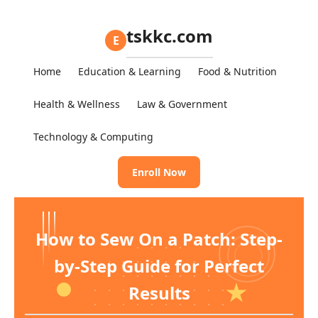
tskkc.com
E
Home
Education & Learning
Food & Nutrition
Health & Wellness
Law & Government
Technology & Computing
Enroll Now
How to Sew On a Patch: Step-
by-Step Guide for Perfect
Results