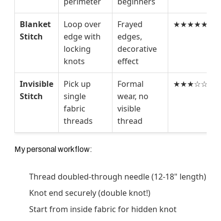
perimeter
beginners
Blanket
Loop over
Frayed
★★★★★
Stitch
edge with
edges,
locking
decorative
knots
effect
Invisible
Pick up
Formal
★★★☆☆
Stitch
single
wear, no
fabric
visible
threads
thread
My personal workflow:
Thread doubled-through needle (12-18" length)
Knot end securely (double knot!)
Start from inside fabric for hidden knot