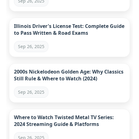
Sep 26, 2025
Illinois Driver's License Test: Complete Guide
to Pass Written & Road Exams
Sep 26, 2025
2000s Nickelodeon Golden Age: Why Classics
Still Rule & Where to Watch (2024)
Sep 26, 2025
Where to Watch Twisted Metal TV Series:
2024 Streaming Guide & Platforms
Sep 26, 2025