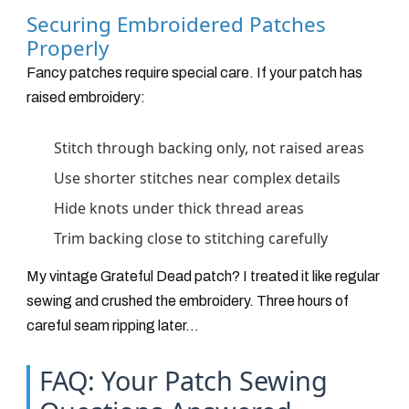
Securing Embroidered Patches
Properly
Fancy patches require special care. If your patch has
raised embroidery:
Stitch through backing only, not raised areas
Use shorter stitches near complex details
Hide knots under thick thread areas
Trim backing close to stitching carefully
My vintage Grateful Dead patch? I treated it like regular
sewing and crushed the embroidery. Three hours of
careful seam ripping later...
FAQ: Your Patch Sewing