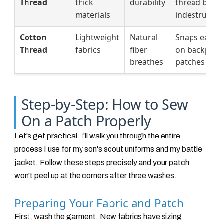
Thread
thick
durability
thread but
materials
indestructib
Cotton
Lightweight
Natural
Snaps easil
Thread
fabrics
fiber
on backpac
breathes
patches
Step-by-Step: How to Sew
On a Patch Properly
Let's get practical. I'll walk you through the entire
process I use for my son's scout uniforms and my battle
jacket. Follow these steps precisely and your patch
won't peel up at the corners after three washes.
Preparing Your Fabric and Patch
First, wash the garment. New fabrics have sizing