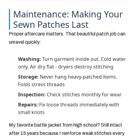
Maintenance: Making Your
Sewn Patches Last
Proper aftercare matters. That beautiful patch job can
unravel quickly:
Washing:
Turn garment inside out. Cold water
only. Air dry flat - dryers destroy stitching
Storage:
Never hang heavy-patched items.
Folds stress threads
Inspection:
Check stitches monthly for wear
Repairs:
Fix loose threads immediately with
small knots
My favorite battle jacket from high school? Still intact
after 15 years because I reinforce weak stitches every