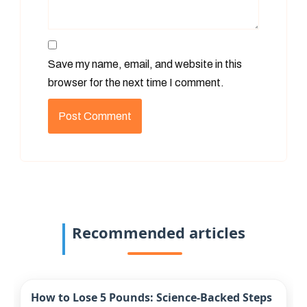
Save my name, email, and website in this
browser for the next time I comment.
Recommended articles
How to Lose 5 Pounds: Science-Backed Steps