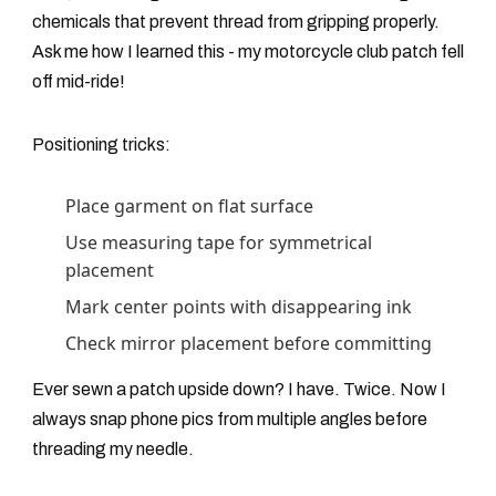
chemicals that prevent thread from gripping properly.
Ask me how I learned this - my motorcycle club patch fell
off mid-ride!
Positioning tricks:
Place garment on flat surface
Use measuring tape for symmetrical
placement
Mark center points with disappearing ink
Check mirror placement before committing
Ever sewn a patch upside down? I have. Twice. Now I
always snap phone pics from multiple angles before
threading my needle.