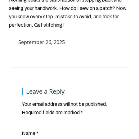
seeing your handiwork. How do I sew on a patch? Now
you know every step, mistake to avoid, and trick for
perfection. Get stitching!
September 26, 2025
Leave a Reply
Your email address will not be published.
Required fields are marked
*
Name
*