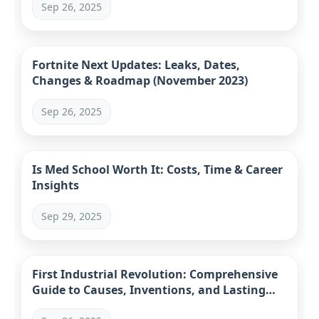
Sep 26, 2025
Fortnite Next Updates: Leaks, Dates,
Changes & Roadmap (November 2023)
Sep 26, 2025
Is Med School Worth It: Costs, Time & Career
Insights
Sep 29, 2025
First Industrial Revolution: Comprehensive
Guide to Causes, Inventions, and Lasting
Impact