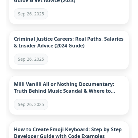
Guide & Vet Advice (2023)
Sep 26, 2025
Criminal Justice Careers: Real Paths, Salaries
& Insider Advice (2024 Guide)
Sep 26, 2025
Milli Vanilli All or Nothing Documentary:
Truth Behind Music Scandal & Where to
Watch
Sep 26, 2025
How to Create Emoji Keyboard: Step-by-Step
Developer Guide with Code Examples