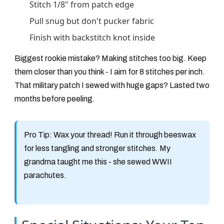
Stitch 1/8" from patch edge
Pull snug but don't pucker fabric
Finish with backstitch knot inside
Biggest rookie mistake? Making stitches too big. Keep
them closer than you think - I aim for 8 stitches per inch.
That military patch I sewed with huge gaps? Lasted two
months before peeling.
Pro Tip:
Wax your thread! Run it through beeswax
for less tangling and stronger stitches. My
grandma taught me this - she sewed WWII
parachutes.