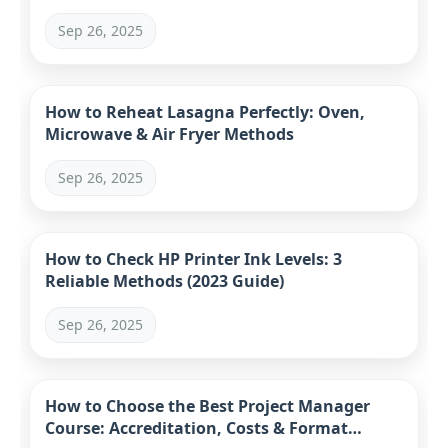
Sep 26, 2025
How to Reheat Lasagna Perfectly: Oven,
Microwave & Air Fryer Methods
Sep 26, 2025
How to Check HP Printer Ink Levels: 3
Reliable Methods (2023 Guide)
Sep 26, 2025
How to Choose the Best Project Manager
Course: Accreditation, Costs & Format