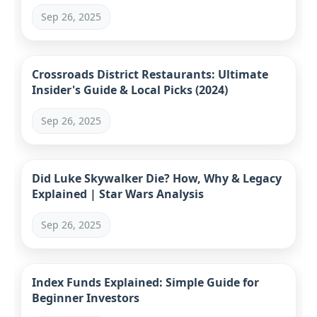
Comparison
Sep 26, 2025
Crossroads District Restaurants: Ultimate
Insider's Guide & Local Picks (2024)
Sep 26, 2025
Did Luke Skywalker Die? How, Why & Legacy
Explained | Star Wars Analysis
Sep 26, 2025
Index Funds Explained: Simple Guide for
Beginner Investors