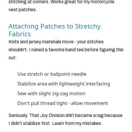
stitching at corners. Works great for my motorcycle
vest patches.
Attaching Patches to Stretchy
Fabrics
Knits and jersey materials move - your stitches
shouldn't. I ruined a favorite band tee before figuring this
out:
Use stretch or ballpoint needle
Stabilize area with lightweight interfacing
Sew with slight zig-zag motion
Don't pull thread tight - allow movement
Seriously. That Joy Division shirt became a rag because
I didn't stabilize first. Learn from my mistakes.