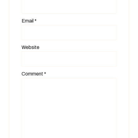
Email
*
Website
Comment
*