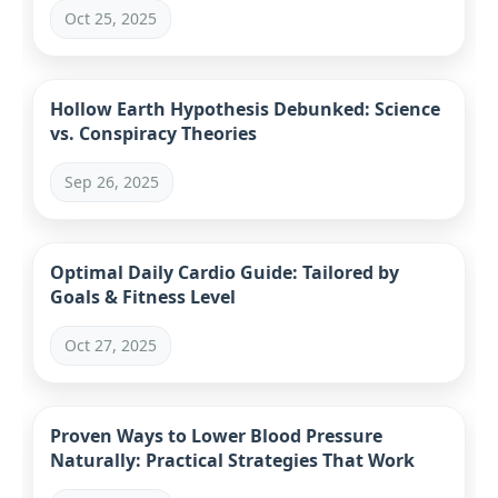
Oct 25, 2025
Hollow Earth Hypothesis Debunked: Science
vs. Conspiracy Theories
Sep 26, 2025
Optimal Daily Cardio Guide: Tailored by
Goals & Fitness Level
Oct 27, 2025
Proven Ways to Lower Blood Pressure
Naturally: Practical Strategies That Work