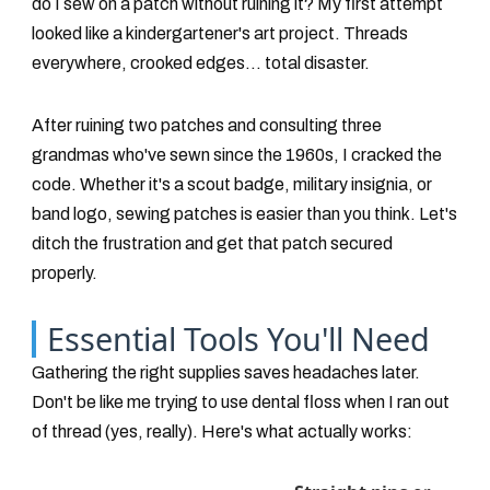
do I sew on a patch without ruining it? My first attempt
looked like a kindergartener's art project. Threads
everywhere, crooked edges... total disaster.
After ruining two patches and consulting three
grandmas who've sewn since the 1960s, I cracked the
code. Whether it's a scout badge, military insignia, or
band logo, sewing patches is easier than you think. Let's
ditch the frustration and get that patch secured
properly.
Essential Tools You'll Need
Gathering the right supplies saves headaches later.
Don't be like me trying to use dental floss when I ran out
of thread (yes, really). Here's what actually works: