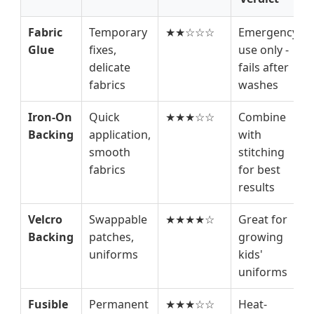
Fabric
Temporary
★★☆☆☆
Emergency
Glue
fixes,
use only -
delicate
fails after
fabrics
washes
Iron-On
Quick
★★★☆☆
Combine
Backing
application,
with
smooth
stitching
fabrics
for best
results
Velcro
Swappable
★★★★☆
Great for
Backing
patches,
growing
uniforms
kids'
uniforms
Fusible
Permanent
★★★☆☆
Heat-