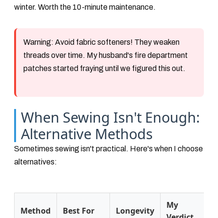
winter. Worth the 10-minute maintenance.
Warning:
Avoid fabric softeners! They weaken
threads over time. My husband's fire department
patches started fraying until we figured this out.
When Sewing Isn't Enough:
Alternative Methods
Sometimes sewing isn't practical. Here's when I choose
alternatives:
My
Method
Best For
Longevity
Verdict