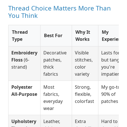
Thread Choice Matters More Than
You Think
Thread
Why It
My
Best For
Type
Works
Experience
Embroidery
Decorative
Visible
Lasts forev
Floss
(6-
patches,
stitches,
but tangles 
strand)
thick
color
you're
fabrics
variety
impatient
Polyester
Most
Strong,
My go-to fo
All-Purpose
fabrics,
flexible,
90% of
everyday
colorfast
patches
wear
Upholstery
Leather,
Extra
Hard to