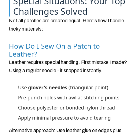
Special Situations: Your Top
Challenges Solved
Not all patches are created equal. Here's how I handle
tricky materials:
How Do I Sew On a Patch to
Leather?
Leather requires special handling. First mistake I made?
Using a regular needle - it snapped instantly.
Use
glover's needles
(triangular point)
Pre-punch holes with awl at stitching points
Choose polyester or bonded nylon thread
Apply minimal pressure to avoid tearing
Alternative approach: Use leather glue on edges plus