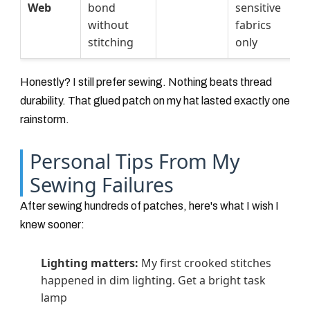
Web
bond
sensitive
without
fabrics
stitching
only
Honestly? I still prefer sewing. Nothing beats thread
durability. That glued patch on my hat lasted exactly one
rainstorm.
Personal Tips From My
Sewing Failures
After sewing hundreds of patches, here's what I wish I
knew sooner:
Lighting matters:
My first crooked stitches
happened in dim lighting. Get a bright task
lamp