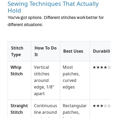
Sewing Techniques That Actually
Hold
You've got options. Different stitches work better for
different situations:
Stitch
How To Do
Best Uses
Durability
Type
It
Whip
Vertical
Most
★★★★☆
Stitch
stitches
patches,
around
curved
edge, 1/8"
edges
apart
Straight
Continuous
Rectangular
★★★☆☆
Stitch
line around
patches,