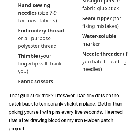
Straight pins
or
Hand-sewing
fabric glue stick
needles
(size 7-9
Seam ripper
(for
for most fabrics)
fixing mistakes)
Embroidery thread
Water-soluble
or all-purpose
marker
polyester thread
Needle threader
(if
Thimble
(your
you hate threading
fingertip will thank
needles)
you)
Fabric scissors
That glue stick trick? Lifesaver. Dab tiny dots on the
patch back to temporarily stick it in place. Better than
poking yourself with pins every five seconds. I learned
that after drawing blood on my Iron Maiden patch
project.