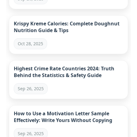
Krispy Kreme Calories: Complete Doughnut
Nutrition Guide & Tips
Oct 28, 2025
Highest Crime Rate Countries 2024: Truth
Behind the Statistics & Safety Guide
Sep 26, 2025
How to Use a Motivation Letter Sample
Effectively: Write Yours Without Copying
Sep 26, 2025