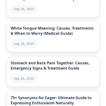
Sep 26, 2025
White Tongue Meaning: Causes, Treatments
& When to Worry (Medical Guide)
Sep 26, 2025
Stomach and Back Pain Together: Causes,
Emergency Signs & Treatment Guide
Sep 26, 2025
75+ Synonyms for Eager: Ultimate Guide to
Expressing Enthusiasm Naturally