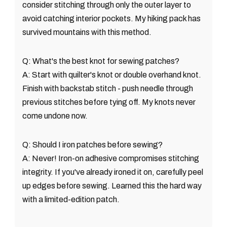
consider stitching through only the outer layer to
avoid catching interior pockets. My hiking pack has
survived mountains with this method.
Q: What's the best knot for sewing patches?
A: Start with quilter's knot or double overhand knot.
Finish with backstab stitch - push needle through
previous stitches before tying off. My knots never
come undone now.
Q: Should I iron patches before sewing?
A: Never! Iron-on adhesive compromises stitching
integrity. If you've already ironed it on, carefully peel
up edges before sewing. Learned this the hard way
with a limited-edition patch.