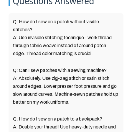
Questions Answered
Q: How do I sew on a patch without visible
stitches?
A: Use invisible stitching technique - work thread
through fabric weave instead of around patch
edge. Thread color matching is crucial.
Q: Can I sew patches with a sewing machine?
A: Absolutely. Use zig-zag stitch or satin stitch
around edges. Lower presser foot pressure and go
slow around curves. Machine-sewn patches hold up
better on my work uniforms.
Q: How do I sew on a patch to a backpack?
A: Double your thread! Use heavy-duty needle and