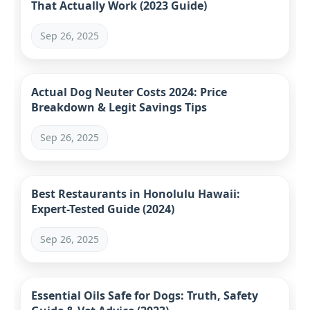
That Actually Work (2023 Guide)
Sep 26, 2025
Actual Dog Neuter Costs 2024: Price
Breakdown & Legit Savings Tips
Sep 26, 2025
Best Restaurants in Honolulu Hawaii:
Expert-Tested Guide (2024)
Sep 26, 2025
Essential Oils Safe for Dogs: Truth, Safety