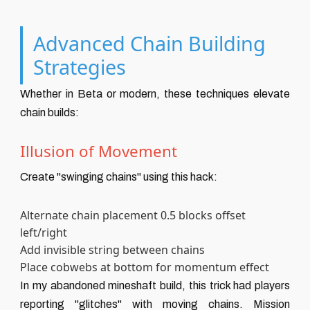
Advanced Chain Building
Strategies
Whether in Beta or modern, these techniques elevate
chain builds:
Illusion of Movement
Create "swinging chains" using this hack:
Alternate chain placement 0.5 blocks offset
left/right
Add invisible string between chains
Place cobwebs at bottom for momentum effect
In my abandoned mineshaft build, this trick had players
reporting "glitches" with moving chains. Mission