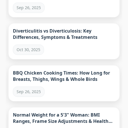
Sep 26, 2025
Diverticulitis vs Diverticulosis: Key
Differences, Symptoms & Treatments
Oct 30, 2025
BBQ Chicken Cooking Times: How Long for
Breasts, Thighs, Wings & Whole Birds
Sep 26, 2025
Normal Weight for a 5'3" Woman: BMI
Ranges, Frame Size Adjustments & Health
Metrics