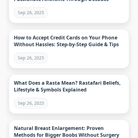
Sep 26, 2025
How to Accept Credit Cards on Your Phone
Without Hassles: Step-by-Step Guide & Tips
Sep 26, 2025
What Does a Rasta Mean? Rastafari Beliefs,
Lifestyle & Symbols Explained
Sep 26, 2025
Natural Breast Enlargement: Proven
Methods for Bigger Boobs Without Surgery