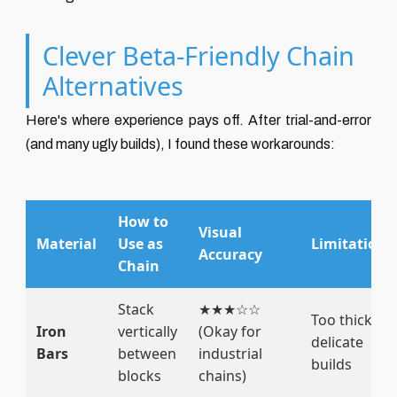
Clever Beta-Friendly Chain
Alternatives
Here's where experience pays off. After trial-and-error
(and many ugly builds), I found these workarounds:
How to
Visual
Material
Use as
Limitations
Accuracy
Chain
Stack
★★★☆☆
Too thick for
Iron
vertically
(Okay for
delicate
Bars
between
industrial
builds
blocks
chains)