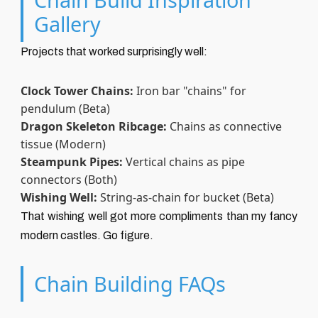
Gallery
Projects that worked surprisingly well:
Clock Tower Chains:
Iron bar "chains" for
pendulum (Beta)
Dragon Skeleton Ribcage:
Chains as connective
tissue (Modern)
Steampunk Pipes:
Vertical chains as pipe
connectors (Both)
Wishing Well:
String-as-chain for bucket (Beta)
That wishing well got more compliments than my fancy
modern castles. Go figure.
Chain Building FAQs