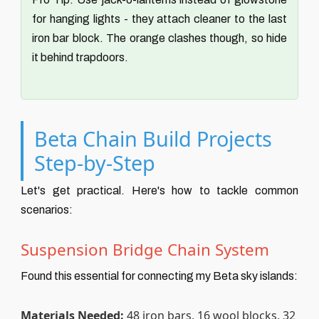
for hanging lights - they attach cleaner to the last
iron bar block. The orange clashes though, so hide
it behind trapdoors.
Beta Chain Build Projects
Step-by-Step
Let's get practical. Here's how to tackle common
scenarios:
Suspension Bridge Chain System
Found this essential for connecting my Beta sky islands:
Materials Needed:
48 iron bars, 16 wool blocks, 32