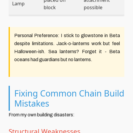
placed on
attachment
Lamp
block
possible
Personal Preference:
I stick to glowstone in Beta
despite limitations. Jack-o-lanterns work but feel
Halloween-ish. Sea lanterns? Forget it - Beta
oceans had guardians but no lanterns.
Fixing Common Chain Build
Mistakes
From my own building disasters:
Structural Weaknesses