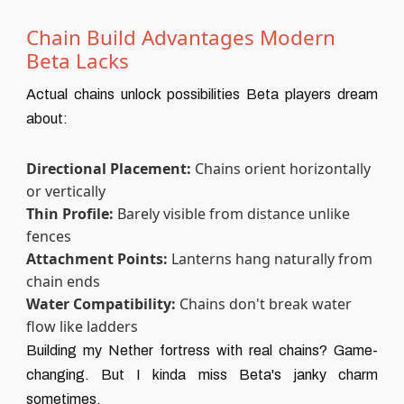
Chain Build Advantages Modern
Beta Lacks
Actual chains unlock possibilities Beta players dream
about:
Directional Placement:
Chains orient horizontally
or vertically
Thin Profile:
Barely visible from distance unlike
fences
Attachment Points:
Lanterns hang naturally from
chain ends
Water Compatibility:
Chains don't break water
flow like ladders
Building my Nether fortress with real chains? Game-
changing. But I kinda miss Beta's janky charm
sometimes.