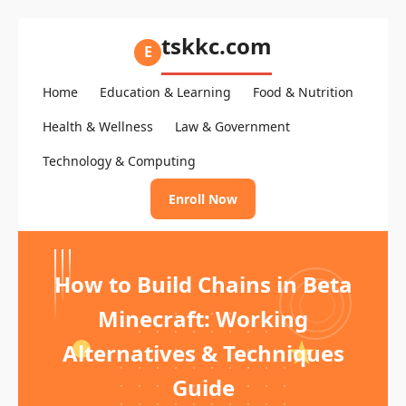
tskkc.com
E
Home
Education & Learning
Food & Nutrition
Health & Wellness
Law & Government
Technology & Computing
Enroll Now
How to Build Chains in Beta
Minecraft: Working
Alternatives & Techniques
Guide