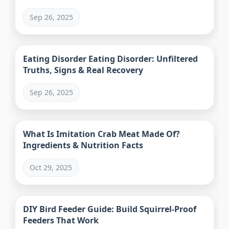
Sep 26, 2025
Eating Disorder Eating Disorder: Unfiltered
Truths, Signs & Real Recovery
Sep 26, 2025
What Is Imitation Crab Meat Made Of?
Ingredients & Nutrition Facts
Oct 29, 2025
DIY Bird Feeder Guide: Build Squirrel-Proof
Feeders That Work