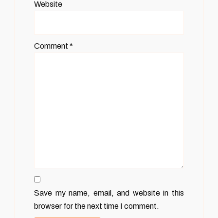
Website
Comment
*
Save my name, email, and website in this
browser for the next time I comment.