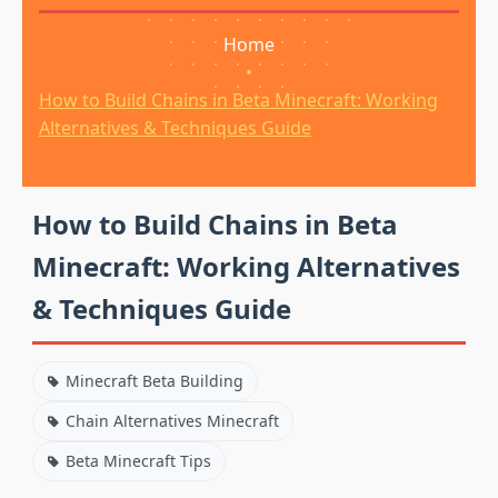
Home
•
How to Build Chains in Beta Minecraft: Working
Alternatives & Techniques Guide
How to Build Chains in Beta
Minecraft: Working Alternatives
& Techniques Guide
Minecraft Beta Building
Chain Alternatives Minecraft
Beta Minecraft Tips