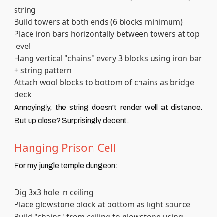
string
Build towers at both ends (6 blocks minimum)
Place iron bars horizontally between towers at top
level
Hang vertical "chains" every 3 blocks using iron bar
+ string pattern
Attach wool blocks to bottom of chains as bridge
deck
Annoyingly, the string doesn't render well at distance.
But up close? Surprisingly decent.
Hanging Prison Cell
For my jungle temple dungeon:
Dig 3x3 hole in ceiling
Place glowstone block at bottom as light source
Build "chains" from ceiling to glowstone using