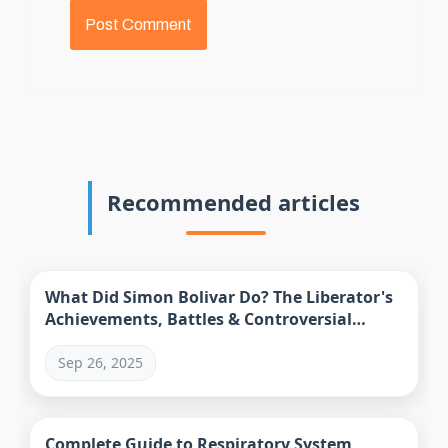
Recommended articles
What Did Simon Bolivar Do? The Liberator's
Achievements, Battles & Controversial
Legacy
Sep 26, 2025
Complete Guide to Respiratory System