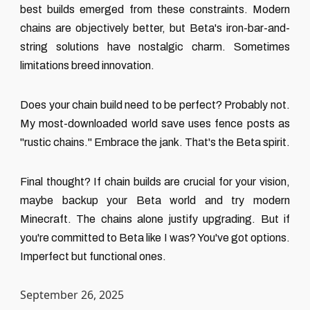
best builds emerged from these constraints. Modern
chains are objectively better, but Beta's iron-bar-and-
string solutions have nostalgic charm. Sometimes
limitations breed innovation.
Does your chain build need to be perfect? Probably not.
My most-downloaded world save uses fence posts as
"rustic chains." Embrace the jank. That's the Beta spirit.
Final thought? If chain builds are crucial for your vision,
maybe backup your Beta world and try modern
Minecraft. The chains alone justify upgrading. But if
you're committed to Beta like I was? You've got options.
Imperfect but functional ones.
September 26, 2025