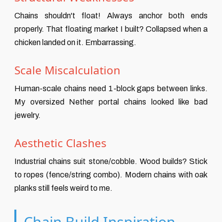
Chains shouldn't float! Always anchor both ends
properly. That floating market I built? Collapsed when a
chicken landed on it. Embarrassing.
Scale Miscalculation
Human-scale chains need 1-block gaps between links.
My oversized Nether portal chains looked like bad
jewelry.
Aesthetic Clashes
Industrial chains suit stone/cobble. Wood builds? Stick
to ropes (fence/string combo). Modern chains with oak
planks still feels weird to me.
Chain Build Inspiration