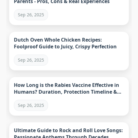
Parents - Pros, Cons & Real Experiences
Sep 26, 2025
Dutch Oven Whole Chicken Recipes:
Foolproof Guide to Juicy, Crispy Perfection
Sep 26, 2025
How Long is the Rabies Vaccine Effective in
Humans? Duration, Protection Timeline &
Facts
Sep 26, 2025
Ultimate Guide to Rock and Roll Love Songs:
Passionate Anthems Through Decades