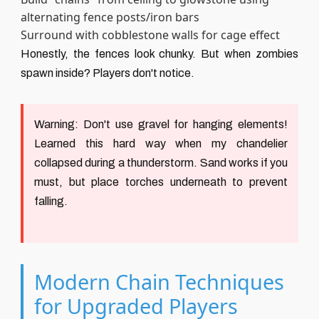
alternating fence posts/iron bars
Surround with cobblestone walls for cage effect
Honestly, the fences look chunky. But when zombies
spawn inside? Players don't notice.
Warning:
Don't use gravel for hanging elements!
Learned this hard way when my chandelier
collapsed during a thunderstorm. Sand works if you
must, but place torches underneath to prevent
falling.
Modern Chain Techniques
for Upgraded Players