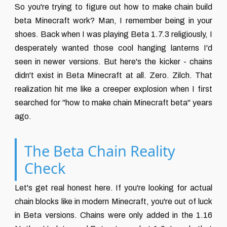
So you're trying to figure out how to make chain build
beta Minecraft work? Man, I remember being in your
shoes. Back when I was playing Beta 1.7.3 religiously, I
desperately wanted those cool hanging lanterns I'd
seen in newer versions. But here's the kicker - chains
didn't exist in Beta Minecraft at all. Zero. Zilch. That
realization hit me like a creeper explosion when I first
searched for "how to make chain Minecraft beta" years
ago.
The Beta Chain Reality
Check
Let's get real honest here. If you're looking for actual
chain blocks like in modern Minecraft, you're out of luck
in Beta versions. Chains were only added in the 1.16