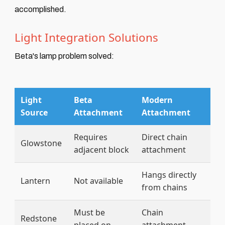
accomplished.
Light Integration Solutions
Beta's lamp problem solved:
Light
Beta
Modern
Source
Attachment
Attachment
Requires
Direct chain
Glowstone
adjacent block
attachment
Hangs directly
Lantern
Not available
from chains
Must be
Chain
Redstone