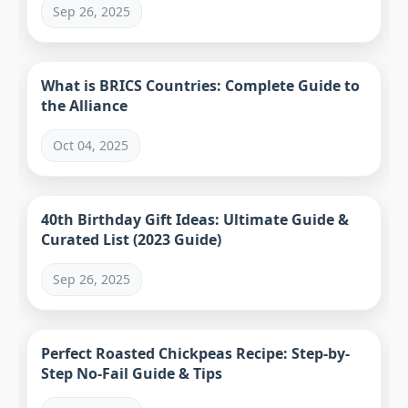
Sep 26, 2025
What is BRICS Countries: Complete Guide to
the Alliance
Oct 04, 2025
40th Birthday Gift Ideas: Ultimate Guide &
Curated List (2023 Guide)
Sep 26, 2025
Perfect Roasted Chickpeas Recipe: Step-by-
Step No-Fail Guide & Tips