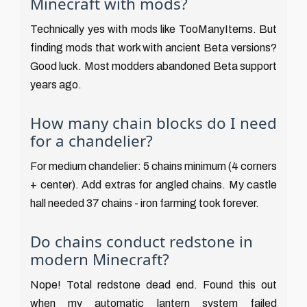
Minecraft with mods?
Technically yes with mods like TooManyItems. But
finding mods that work with ancient Beta versions?
Good luck. Most modders abandoned Beta support
years ago.
How many chain blocks do I need
for a chandelier?
For medium chandelier: 5 chains minimum (4 corners
+ center). Add extras for angled chains. My castle
hall needed 37 chains - iron farming took forever.
Do chains conduct redstone in
modern Minecraft?
Nope! Total redstone dead end. Found this out
when my automatic lantern system failed