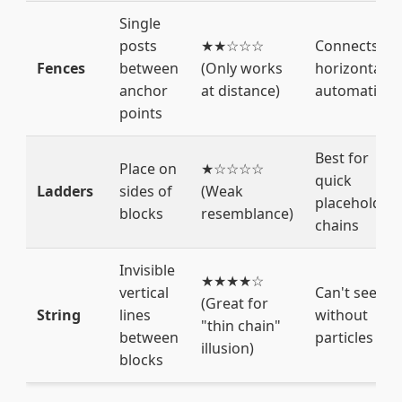
Single
posts
★★☆☆☆
Connects
Fences
between
(Only works
horizontally
anchor
at distance)
automaticall
points
Best for
Place on
★☆☆☆☆
quick
Ladders
sides of
(Weak
placeholder
blocks
resemblance)
chains
Invisible
★★★★☆
vertical
Can't see it
(Great for
String
lines
without
"thin chain"
between
particles
illusion)
blocks