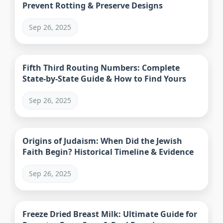
Prevent Rotting & Preserve Designs
Sep 26, 2025
Fifth Third Routing Numbers: Complete
State-by-State Guide & How to Find Yours
Sep 26, 2025
Origins of Judaism: When Did the Jewish
Faith Begin? Historical Timeline & Evidence
Sep 26, 2025
Freeze Dried Breast Milk: Ultimate Guide for