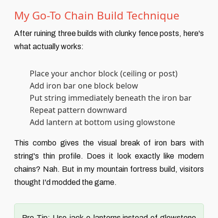
My Go-To Chain Build Technique
After ruining three builds with clunky fence posts, here's
what actually works:
Place your anchor block (ceiling or post)
Add iron bar one block below
Put string immediately beneath the iron bar
Repeat pattern downward
Add lantern at bottom using glowstone
This combo gives the visual break of iron bars with
string's thin profile. Does it look exactly like modern
chains? Nah. But in my mountain fortress build, visitors
thought I'd modded the game.
Pro Tip:
Use jack-o-lanterns instead of glowstone