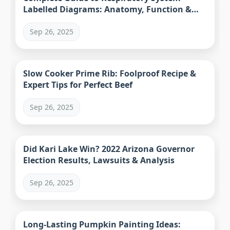
Labelled Diagrams: Anatomy, Function &
Resources
Sep 26, 2025
Slow Cooker Prime Rib: Foolproof Recipe &
Expert Tips for Perfect Beef
Sep 26, 2025
Did Kari Lake Win? 2022 Arizona Governor
Election Results, Lawsuits & Analysis
Sep 26, 2025
Long-Lasting Pumpkin Painting Ideas: