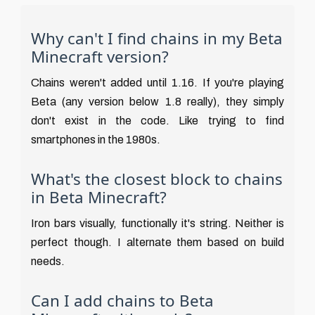
Why can't I find chains in my Beta
Minecraft version?
Chains weren't added until 1.16. If you're playing
Beta (any version below 1.8 really), they simply
don't exist in the code. Like trying to find
smartphones in the 1980s.
What's the closest block to chains
in Beta Minecraft?
Iron bars visually, functionally it's string. Neither is
perfect though. I alternate them based on build
needs.
Can I add chains to Beta