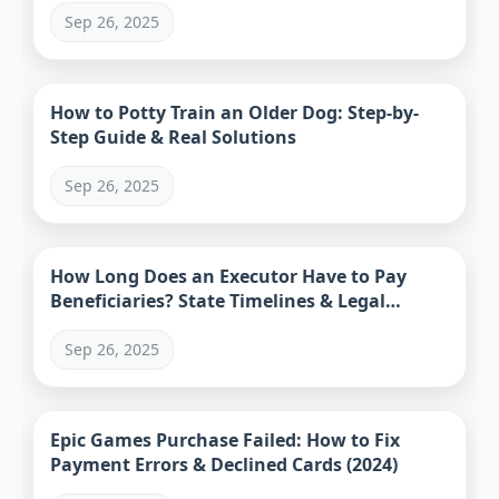
Sep 26, 2025
How to Potty Train an Older Dog: Step-by-
Step Guide & Real Solutions
Sep 26, 2025
How Long Does an Executor Have to Pay
Beneficiaries? State Timelines & Legal
Process
Sep 26, 2025
Epic Games Purchase Failed: How to Fix
Payment Errors & Declined Cards (2024)