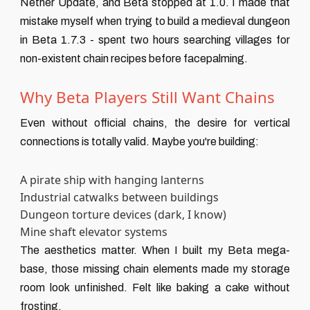
Nether Update, and Beta stopped at 1.0. I made that
mistake myself when trying to build a medieval dungeon
in Beta 1.7.3 - spent two hours searching villages for
non-existent chain recipes before facepalming.
Why Beta Players Still Want Chains
Even without official chains, the desire for vertical
connections is totally valid. Maybe you're building:
A pirate ship with hanging lanterns
Industrial catwalks between buildings
Dungeon torture devices (dark, I know)
Mine shaft elevator systems
The aesthetics matter. When I built my Beta mega-
base, those missing chain elements made my storage
room look unfinished. Felt like baking a cake without
frosting.