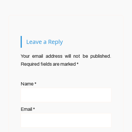
Leave a Reply
Your email address will not be published.
Required fields are marked
*
Name
*
Email
*