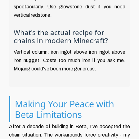
spectacularly. Use glowstone dust if you need
vertical redstone.
What's the actual recipe for
chains in modern Minecraft?
Vertical column: iron ingot above iron ingot above
iron nugget. Costs too much iron if you ask me.
Mojang could've been more generous.
Making Your Peace with
Beta Limitations
After a decade of building in Beta, I've accepted the
chain situation. The workarounds force creativity - my