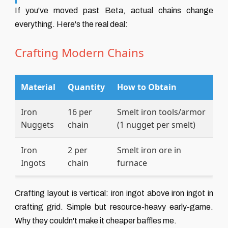
If you've moved past Beta, actual chains change
everything. Here's the real deal:
Crafting Modern Chains
Material
Quantity
How to Obtain
Iron
16 per
Smelt iron tools/armor
Nuggets
chain
(1 nugget per smelt)
Iron
2 per
Smelt iron ore in
Ingots
chain
furnace
Crafting layout is vertical: iron ingot above iron ingot in
crafting grid. Simple but resource-heavy early-game.
Why they couldn't make it cheaper baffles me.