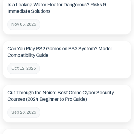
Is a Leaking Water Heater Dangerous? Risks &
Immediate Solutions
Nov 05, 2025
Can You Play PS2 Games on PS3 System? Model
Compatibility Guide
Oct 12, 2025
Cut Through the Noise: Best Online Cyber Security
Courses (2024 Beginner to Pro Guide)
Sep 26, 2025