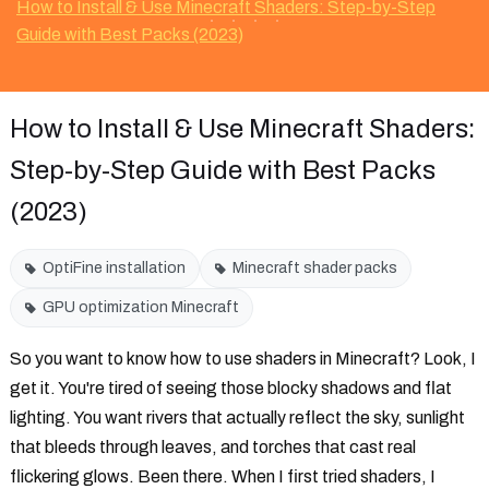
How to Install & Use Minecraft Shaders: Step-by-Step
Guide with Best Packs (2023)
How to Install & Use Minecraft Shaders:
Step-by-Step Guide with Best Packs
(2023)
OptiFine installation
Minecraft shader packs
GPU optimization Minecraft
So you want to know how to use shaders in Minecraft? Look, I
get it. You're tired of seeing those blocky shadows and flat
lighting. You want rivers that actually reflect the sky, sunlight
that bleeds through leaves, and torches that cast real
flickering glows. Been there. When I first tried shaders, I