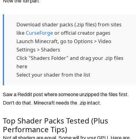
Now the fun part:
Download shader packs (.zip files) from sites
like
CurseForge
or official creator pages
Launch Minecraft, go to Options > Video
Settings > Shaders
Click "Shaders Folder" and drag your .zip files
here
Select your shader from the list
Saw a Reddit post where someone unzipped the files first.
Don't do that. Minecraft needs the .zip intact.
Top Shader Packs Tested (Plus
Performance Tips)
Not all shaders are equal. Some will fry your GPU. Here are