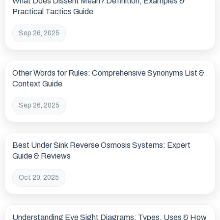
What Does Dissent Mean? Definition, Examples &
Practical Tactics Guide
Sep 26, 2025
Other Words for Rules: Comprehensive Synonyms List &
Context Guide
Sep 26, 2025
Best Under Sink Reverse Osmosis Systems: Expert
Guide & Reviews
Oct 20, 2025
Understanding Eye Sight Diagrams: Types, Uses & How