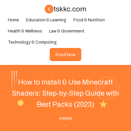
tskkc.com
E
Home
Education & Learning
Food & Nutrition
Health & Wellness
Law & Government
Technology & Computing
Enroll Now
How to Install & Use Minecraft
Shaders: Step-by-Step Guide with
Best Packs (2023)
Home
•