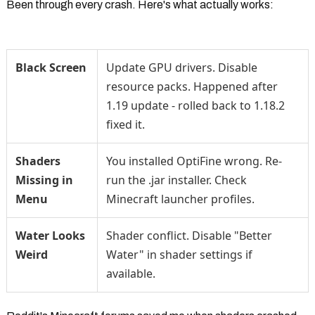
Been through every crash. Here's what actually works:
Black Screen
Update GPU drivers. Disable
resource packs. Happened after
1.19 update - rolled back to 1.18.2
fixed it.
Shaders
You installed OptiFine wrong. Re-
Missing in
run the .jar installer. Check
Menu
Minecraft launcher profiles.
Water Looks
Shader conflict. Disable "Better
Weird
Water" in shader settings if
available.