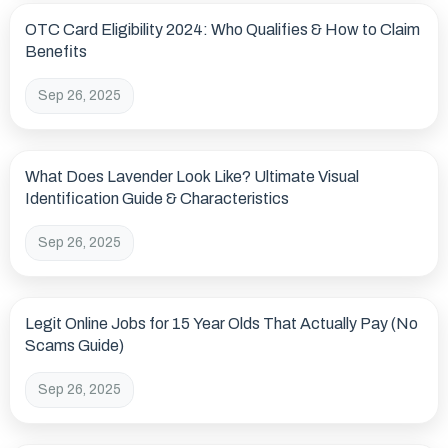
OTC Card Eligibility 2024: Who Qualifies & How to Claim
Benefits
Sep 26, 2025
What Does Lavender Look Like? Ultimate Visual
Identification Guide & Characteristics
Sep 26, 2025
Legit Online Jobs for 15 Year Olds That Actually Pay (No
Scams Guide)
Sep 26, 2025