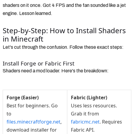
shaders on it once. Got 4 FPS and the fan sounded like a jet
engine. Lesson learned.
Step-by-Step: How to Install Shaders
in Minecraft
Let's cut through the confusion. Follow these exact steps:
Install Forge or Fabric First
Shaders need a mod loader. Here's the breakdown:
Forge (Easier)
Fabric (Lighter)
Best for beginners. Go
Uses less resources.
to
Grab it from
files.minecraftforge.net
,
fabricmc.net
. Requires
download installer for
Fabric API.