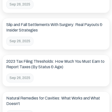
Sep 26, 2025
Slip and Fall Settlements With Surgery: Real Payouts &
Insider Strategies
Sep 26, 2025
2023 Tax Filing Thresholds: How Much You Must Earn to
Report Taxes (By Status & Age)
Sep 26, 2025
Natural Remedies for Cavities: What Works and What
Doesn't