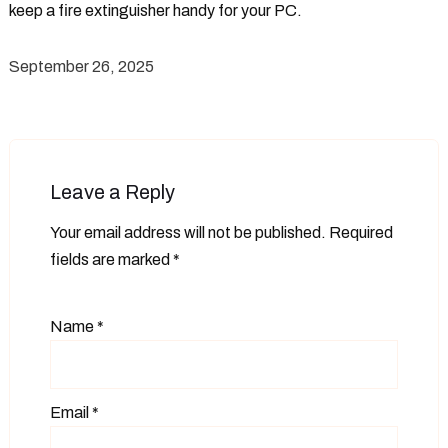
keep a fire extinguisher handy for your PC.
September 26, 2025
Leave a Reply
Your email address will not be published.
Required
fields are marked
*
Name
*
Email
*