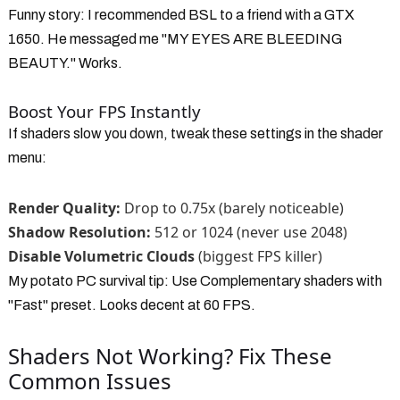
Funny story: I recommended BSL to a friend with a GTX
1650. He messaged me "MY EYES ARE BLEEDING
BEAUTY." Works.
Boost Your FPS Instantly
If shaders slow you down, tweak these settings in the shader
menu:
Render Quality:
Drop to 0.75x (barely noticeable)
Shadow Resolution:
512 or 1024 (never use 2048)
Disable Volumetric Clouds
(biggest FPS killer)
My potato PC survival tip: Use Complementary shaders with
"Fast" preset. Looks decent at 60 FPS.
Shaders Not Working? Fix These
Common Issues