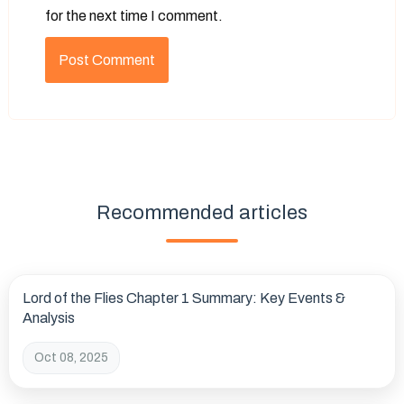
for the next time I comment.
Recommended articles
Lord of the Flies Chapter 1 Summary: Key Events &
Analysis
Oct 08, 2025