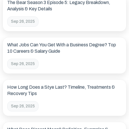
The Bear Season 3 Episode 5: Legacy Breakdown,
Analysis & Key Details
Sep 26, 2025
What Jobs Can You Get With a Business Degree? Top
10 Careers & Salary Guide
Sep 26, 2025
How Long Does a Stye Last? Timeline, Treatments &
Recovery Tips
Sep 26, 2025