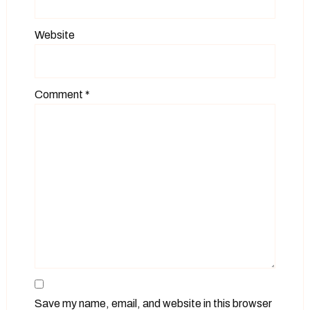
Website
Comment
*
Save my name, email, and website in this browser