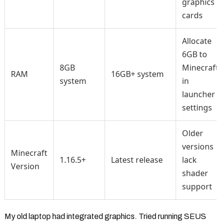
graphics
cards
Allocate
6GB to
8GB
Minecraft
RAM
16GB+ system
system
in
launcher
settings
Older
versions
Minecraft
1.16.5+
Latest release
lack
Version
shader
support
My old laptop had integrated graphics. Tried running SEUS