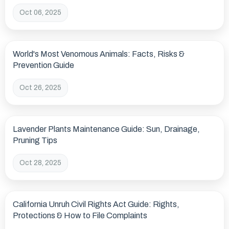
Oct 06, 2025
World's Most Venomous Animals: Facts, Risks &
Prevention Guide
Oct 26, 2025
Lavender Plants Maintenance Guide: Sun, Drainage,
Pruning Tips
Oct 28, 2025
California Unruh Civil Rights Act Guide: Rights,
Protections & How to File Complaints