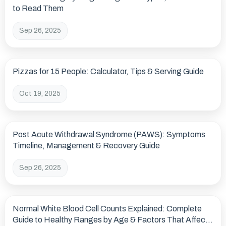
to Read Them
Sep 26, 2025
Pizzas for 15 People: Calculator, Tips & Serving Guide
Oct 19, 2025
Post Acute Withdrawal Syndrome (PAWS): Symptoms
Timeline, Management & Recovery Guide
Sep 26, 2025
Normal White Blood Cell Counts Explained: Complete
Guide to Healthy Ranges by Age & Factors That Affect