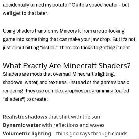
accidentally turned my potato PC into a space heater – but
we'll get to that later.
Using shaders transforms Minecraft from a retro-looking
game into something that can make your jaw drop. But it's not
just about hitting "install." There are tricks to getting it right.
What Exactly Are Minecraft Shaders?
Shaders are mods that overhaul Minecraft's lighting,
shadows, water, and textures. Instead of the game's basic
rendering, they use complex graphics programming (called
"shaders") to create:
Realistic shadows
that shift with the sun
Dynamic water
with reflections and waves
Volumetric lighting
– think god rays through clouds