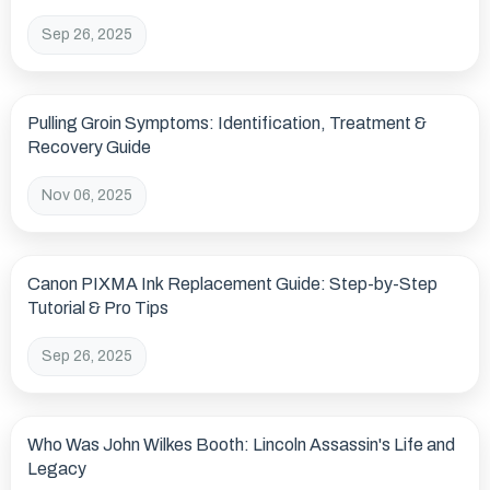
Levels
Sep 26, 2025
Pulling Groin Symptoms: Identification, Treatment &
Recovery Guide
Nov 06, 2025
Canon PIXMA Ink Replacement Guide: Step-by-Step
Tutorial & Pro Tips
Sep 26, 2025
Who Was John Wilkes Booth: Lincoln Assassin's Life and
Legacy