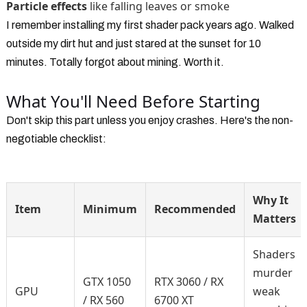
Particle effects
like falling leaves or smoke
I remember installing my first shader pack years ago. Walked
outside my dirt hut and just stared at the sunset for 10
minutes. Totally forgot about mining. Worth it.
What You'll Need Before Starting
Don't skip this part unless you enjoy crashes. Here's the non-
negotiable checklist:
Why It
Item
Minimum
Recommended
Matters
Shaders
murder
GTX 1050
RTX 3060 / RX
GPU
weak
/ RX 560
6700 XT