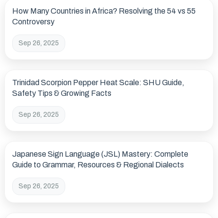
How Many Countries in Africa? Resolving the 54 vs 55
Controversy
Sep 26, 2025
Trinidad Scorpion Pepper Heat Scale: SHU Guide,
Safety Tips & Growing Facts
Sep 26, 2025
Japanese Sign Language (JSL) Mastery: Complete
Guide to Grammar, Resources & Regional Dialects
Sep 26, 2025