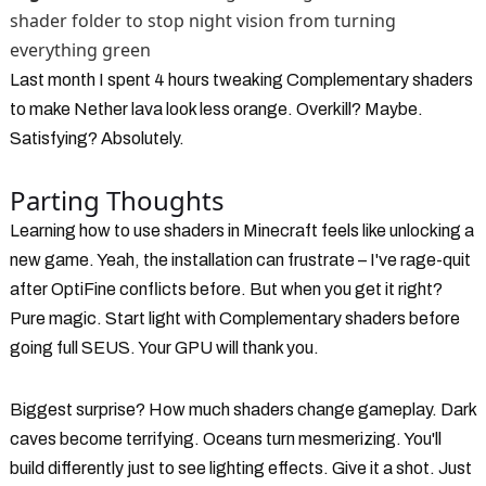
shader folder to stop night vision from turning
everything green
Last month I spent 4 hours tweaking Complementary shaders
to make Nether lava look less orange. Overkill? Maybe.
Satisfying? Absolutely.
Parting Thoughts
Learning how to use shaders in Minecraft feels like unlocking a
new game. Yeah, the installation can frustrate – I've rage-quit
after OptiFine conflicts before. But when you get it right?
Pure magic. Start light with Complementary shaders before
going full SEUS. Your GPU will thank you.
Biggest surprise? How much shaders change gameplay. Dark
caves become terrifying. Oceans turn mesmerizing. You'll
build differently just to see lighting effects. Give it a shot. Just