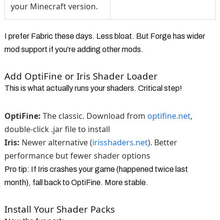
your Minecraft version.
I prefer Fabric these days. Less bloat. But Forge has wider
mod support if you're adding other mods.
Add OptiFine or Iris Shader Loader
This is what actually runs your shaders. Critical step!
OptiFine:
The classic. Download from
optifine.net
,
double-click .jar file to install
Iris:
Newer alternative (
irisshaders.net
). Better
performance but fewer shader options
Pro tip: If Iris crashes your game (happened twice last
month), fall back to OptiFine. More stable.
Install Your Shader Packs