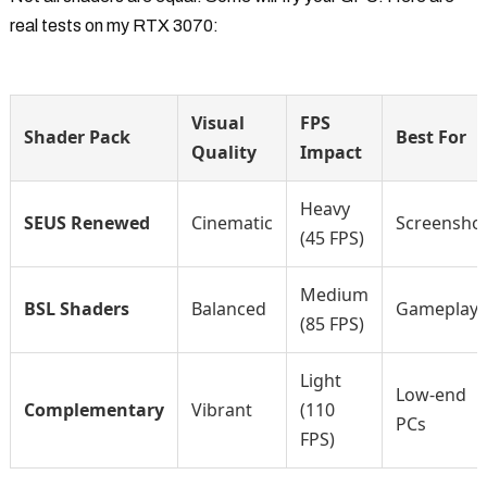
real tests on my RTX 3070:
Visual
FPS
Shader Pack
Best For
Quality
Impact
Heavy
SEUS Renewed
Cinematic
Screensho
(45 FPS)
Medium
BSL Shaders
Balanced
Gameplay
(85 FPS)
Light
Low-end
Complementary
Vibrant
(110
PCs
FPS)