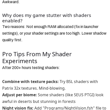
Awkward.
Why does my game stutter with shaders
enabled?
Two reasons: Not enough RAM allocated (fix in launcher
settings), or your shader settings are too high. Lower shadow
quality first.
Pro Tips From My Shader
Experiments
After 200+ hours testing shaders:
Combine with texture packs:
Try BSL shaders with
Patrix 32x textures. Mind-blowing.
Adjust per biome:
Some shaders (like SEUS PTGI) look
awful in deserts but stunning in forests
Night vision fix:
Add "Programs/NightVision.fsh" file to