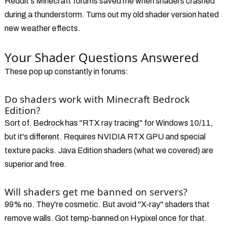
Reddit's Minecraft forums saved me when shaders crashed
during a thunderstorm. Turns out my old shader version hated
new weather effects.
Your Shader Questions Answered
These pop up constantly in forums:
Do shaders work with Minecraft Bedrock
Edition?
Sort of. Bedrock has "RTX ray tracing" for Windows 10/11,
but it's different. Requires NVIDIA RTX GPU and special
texture packs. Java Edition shaders (what we covered) are
superior and free.
Will shaders get me banned on servers?
99% no. They're cosmetic. But avoid "X-ray" shaders that
remove walls. Got temp-banned on Hypixel once for that.