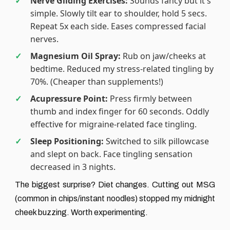
Nerve Gliding Exercises:
Sounds fancy but it's
simple. Slowly tilt ear to shoulder, hold 5 secs.
Repeat 5x each side. Eases compressed facial
nerves.
Magnesium Oil Spray:
Rub on jaw/cheeks at
bedtime. Reduced my stress-related tingling by
70%. (Cheaper than supplements!)
Acupressure Point:
Press firmly between
thumb and index finger for 60 seconds. Oddly
effective for migraine-related face tingling.
Sleep Positioning:
Switched to silk pillowcase
and slept on back. Face tingling sensation
decreased in 3 nights.
The biggest surprise? Diet changes. Cutting out MSG
(common in chips/instant noodles) stopped my midnight
cheek buzzing. Worth experimenting.