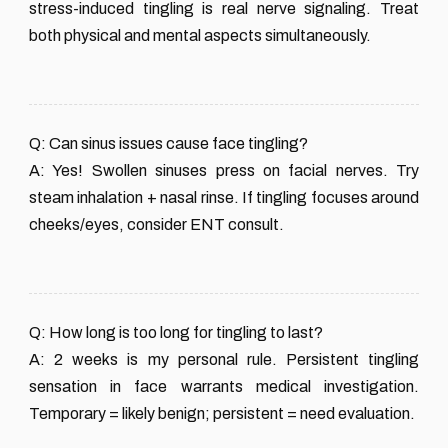
stress-induced tingling is real nerve signaling. Treat
both physical and mental aspects simultaneously.
Q: Can sinus issues cause face tingling?
A: Yes! Swollen sinuses press on facial nerves. Try
steam inhalation + nasal rinse. If tingling focuses around
cheeks/eyes, consider ENT consult.
Q: How long is too long for tingling to last?
A: 2 weeks is my personal rule. Persistent tingling
sensation in face warrants medical investigation.
Temporary = likely benign; persistent = need evaluation.