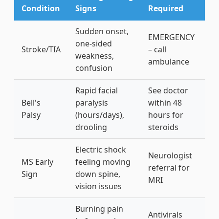
Condition
Signs
Required
Sudden onset,
EMERGENCY
one-sided
Stroke/TIA
– call
weakness,
ambulance
confusion
Rapid facial
See doctor
Bell's
paralysis
within 48
Palsy
(hours/days),
hours for
drooling
steroids
Electric shock
Neurologist
MS Early
feeling moving
referral for
Sign
down spine,
MRI
vision issues
Burning pain
Antivirals