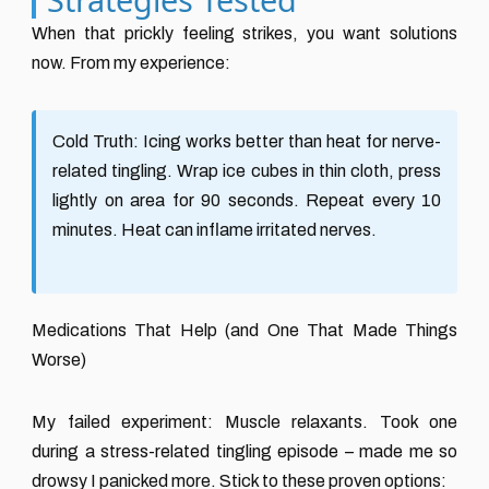
When that prickly feeling strikes, you want solutions
now. From my experience:
Cold Truth:
Icing works better than heat for nerve-
related tingling. Wrap ice cubes in thin cloth, press
lightly on area for 90 seconds. Repeat every 10
minutes. Heat can inflame irritated nerves.
Medications That Help (and One That Made Things
Worse)
My failed experiment: Muscle relaxants. Took one
during a stress-related tingling episode – made me so
drowsy I panicked more. Stick to these proven options: