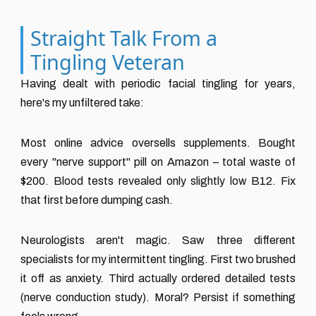
Straight Talk From a
Tingling Veteran
Having dealt with periodic facial tingling for years,
here's my unfiltered take:
Most online advice oversells supplements. Bought
every "nerve support" pill on Amazon – total waste of
$200. Blood tests revealed only slightly low B12. Fix
that first before dumping cash.
Neurologists aren't magic. Saw three different
specialists for my intermittent tingling. First two brushed
it off as anxiety. Third actually ordered detailed tests
(nerve conduction study). Moral? Persist if something