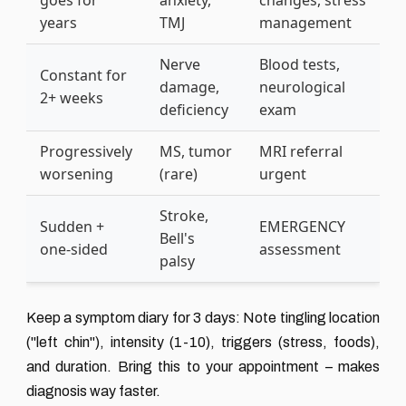
goes for
anxiety,
changes, stress
years
TMJ
management
Nerve
Blood tests,
Constant for
damage,
neurological
2+ weeks
deficiency
exam
Progressively
MS, tumor
MRI referral
worsening
(rare)
urgent
Stroke,
Sudden +
EMERGENCY
Bell's
one-sided
assessment
palsy
Keep a symptom diary for 3 days: Note tingling location
("left chin"), intensity (1-10), triggers (stress, foods),
and duration. Bring this to your appointment – makes
diagnosis way faster.