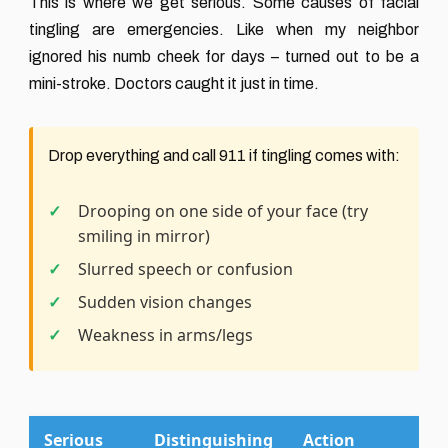
This is where we get serious. Some causes of facial
tingling are emergencies. Like when my neighbor
ignored his numb cheek for days – turned out to be a
mini-stroke. Doctors caught it just in time.
Drop everything and call 911 if tingling comes with:
Drooping on one side of your face (try
smiling in mirror)
Slurred speech or confusion
Sudden vision changes
Weakness in arms/legs
Serious
Distinguishing
Action