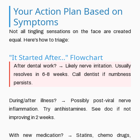
Your Action Plan Based on
Symptoms
Not all tingling sensations on the face are created
equal. Here's how to triage:
"It Started After..." Flowchart
After dental work?
→ Likely nerve irritation. Usually
resolves in 6-8 weeks. Call dentist if numbness
persists.
During/after illness?
→ Possibly post-viral nerve
inflammation. Try antihistamines. See doc if not
improving in 2 weeks.
With new medication?
→ Statins, chemo drugs,