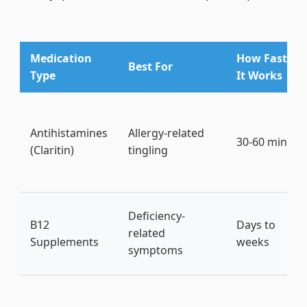
Medication
How Fast
Best For
Type
It Works
Antihistamines
Allergy-related
30-60 mins
(Claritin)
tingling
Deficiency-
B12
Days to
related
Supplements
weeks
symptoms