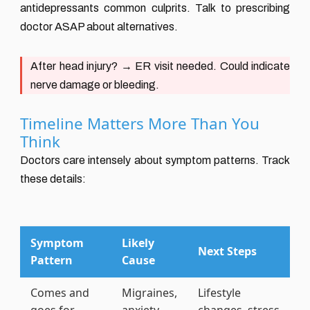
antidepressants common culprits. Talk to prescribing
doctor ASAP about alternatives.
After head injury?
→ ER visit needed. Could indicate
nerve damage or bleeding.
Timeline Matters More Than You
Think
Doctors care intensely about symptom patterns. Track
these details:
Symptom
Likely
Next Steps
Pattern
Cause
Comes and
Migraines,
Lifestyle