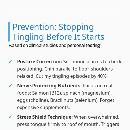
Prevention: Stopping
Tingling Before It Starts
Based on clinical studies and personal testing:
Posture Correction:
Set phone alarms to check
positioning. Chin parallel to floor, shoulders
relaxed. Cut my tingling episodes by 40%.
Nerve-Protecting Nutrients:
Focus on real
foods: Salmon (B12), spinach (magnesium),
eggs (choline), Brazil nuts (selenium). Forget
expensive supplements.
Stress Shield Technique:
When overwhelmed,
press tongue firmly to roof of mouth. Triggers