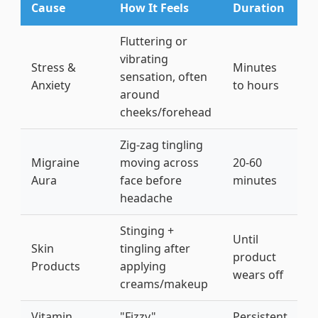
Cause
How It Feels
Duration
Q
Fluttering or
D
vibrating
b
Stress &
Minutes
sensation, often
7
Anxiety
to hours
around
c
cheeks/forehead
c
Zig-zag tingling
D
Migraine
moving across
20-60
c
Aura
face before
minutes
(
headache
s
Stinging +
W
Until
Skin
tingling after
c
product
Products
applying
a
wears off
creams/makeup
f
Vitamin
"Fizzy"
Persistent
D