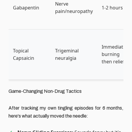
Nerve
Gabapentin
1-2 hours
pain/neuropathy
Immediate
Topical
Trigeminal
burning
Capsaicin
neuralgia
then relief
Game-Changing Non-Drug Tactics
After tracking my own tingling episodes for 6 months,
here's what actually moved the needle: