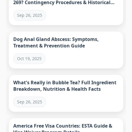
269? Contingency Procedures & Historical
Precedents
Sep 26, 2025
Dog Anal Gland Abscess: Symptoms,
Treatment & Prevention Guide
Oct 19, 2025
What's Really in Bubble Tea? Full Ingredient
Breakdown, Nutrition & Health Facts
Sep 26, 2025
America Free Visa Countries: ESTA Guide &