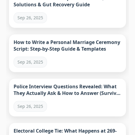
Solutions & Gut Recovery Guide
Sep 26, 2025
How to Write a Personal Marriage Ceremony
Script: Step-by-Step Guide & Templates
Sep 26, 2025
Police Interview Questions Revealed: What
They Actually Ask & How to Answer (Survival
Guide)
Sep 26, 2025
Electoral College Tie: What Happens at 269-