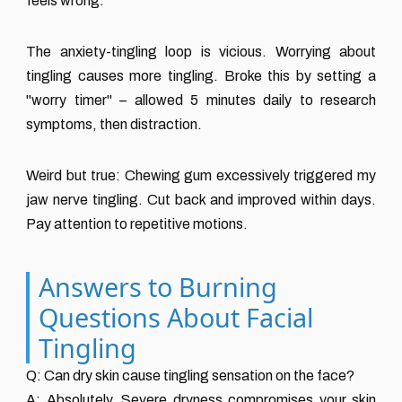
feels wrong.
The anxiety-tingling loop is vicious. Worrying about
tingling causes more tingling. Broke this by setting a
"worry timer" – allowed 5 minutes daily to research
symptoms, then distraction.
Weird but true: Chewing gum excessively triggered my
jaw nerve tingling. Cut back and improved within days.
Pay attention to repetitive motions.
Answers to Burning
Questions About Facial
Tingling
Q: Can dry skin cause tingling sensation on the face?
A: Absolutely. Severe dryness compromises your skin