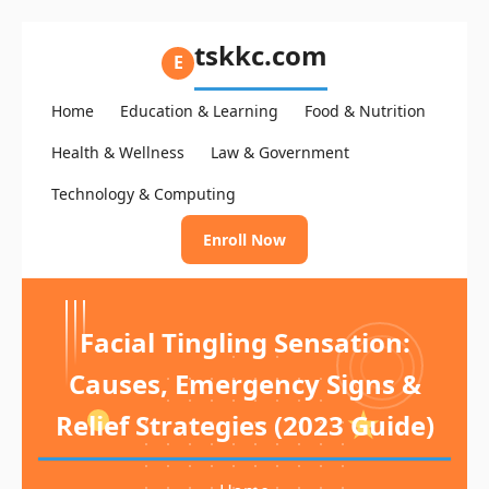
tskkc.com
E
Home
Education & Learning
Food & Nutrition
Health & Wellness
Law & Government
Technology & Computing
Enroll Now
Facial Tingling Sensation:
Causes, Emergency Signs &
Relief Strategies (2023 Guide)