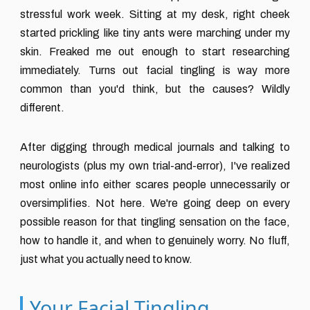
stressful work week. Sitting at my desk, right cheek
started prickling like tiny ants were marching under my
skin. Freaked me out enough to start researching
immediately. Turns out facial tingling is way more
common than you'd think, but the causes? Wildly
different.
After digging through medical journals and talking to
neurologists (plus my own trial-and-error), I've realized
most online info either scares people unnecessarily or
oversimplifies. Not here. We're going deep on every
possible reason for that tingling sensation on the face,
how to handle it, and when to genuinely worry. No fluff,
just what you actually need to know.
Your Facial Tingling