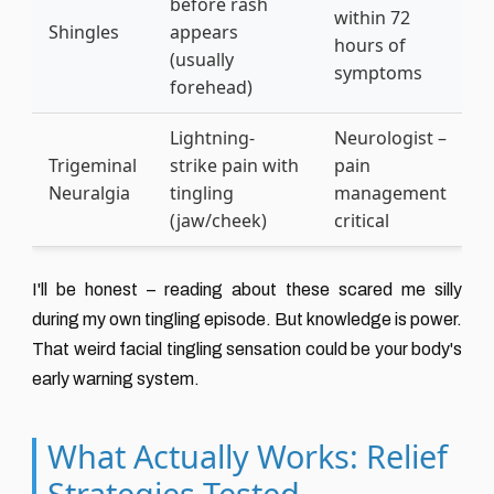
before rash
within 72
Shingles
appears
hours of
(usually
symptoms
forehead)
Lightning-
Neurologist –
Trigeminal
strike pain with
pain
Neuralgia
tingling
management
(jaw/cheek)
critical
I'll be honest – reading about these scared me silly
during my own tingling episode. But knowledge is power.
That weird facial tingling sensation could be your body's
early warning system.
What Actually Works: Relief
Strategies Tested