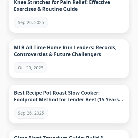
Knee Stretches for Pain Relief: Effective
Exercises & Routine Guide
Sep 26, 2025
MLB All-Time Home Run Leaders: Records,
Controversies & Future Challengers
Oct 29, 2025
Best Recipe Pot Roast Slow Cooker:
Foolproof Method for Tender Beef (15 Years
Tested)
Sep 26, 2025