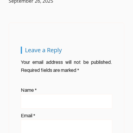
September 26, 2025
Leave a Reply
Your email address will not be published.
Required fields are marked
*
Name
*
Email
*