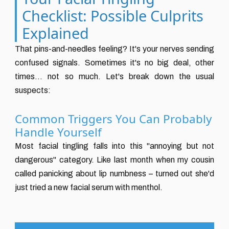
Checklist: Possible Culprits
Explained
That pins-and-needles feeling? It's your nerves sending
confused signals. Sometimes it's no big deal, other
times... not so much. Let's break down the usual
suspects:
Common Triggers You Can Probably
Handle Yourself
Most facial tingling falls into this "annoying but not
dangerous" category. Like last month when my cousin
called panicking about lip numbness – turned out she'd
just tried a new facial serum with menthol.