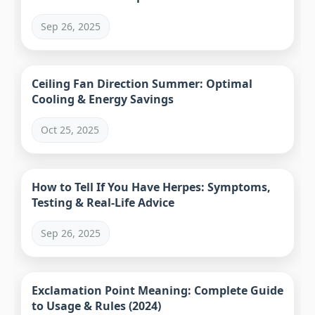
Sep 26, 2025
Ceiling Fan Direction Summer: Optimal
Cooling & Energy Savings
Oct 25, 2025
How to Tell If You Have Herpes: Symptoms,
Testing & Real-Life Advice
Sep 26, 2025
Exclamation Point Meaning: Complete Guide
to Usage & Rules (2024)