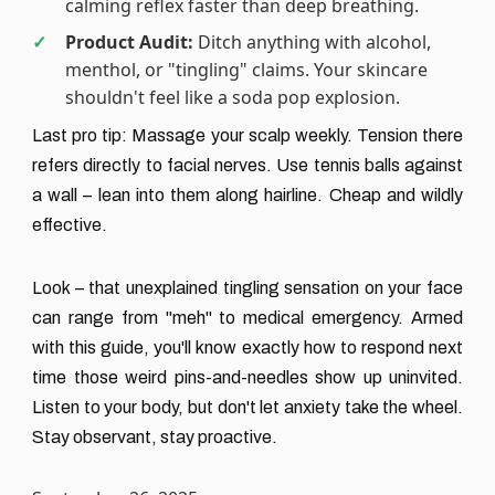
calming reflex faster than deep breathing.
Product Audit:
Ditch anything with alcohol,
menthol, or "tingling" claims. Your skincare
shouldn't feel like a soda pop explosion.
Last pro tip: Massage your scalp weekly. Tension there
refers directly to facial nerves. Use tennis balls against
a wall – lean into them along hairline. Cheap and wildly
effective.
Look – that unexplained tingling sensation on your face
can range from "meh" to medical emergency. Armed
with this guide, you'll know exactly how to respond next
time those weird pins-and-needles show up uninvited.
Listen to your body, but don't let anxiety take the wheel.
Stay observant, stay proactive.