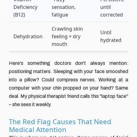
Deficiency
sensation,
until
(
(B12)
fatigue
corrected
s
Crawling skin
E
Until
Dehydration
feeling + dry
d
hydrated
mouth
j
Here's something doctors don't always mention:
positioning matters. Sleeping with your face smooshed
into a pillow? Could compress nerves. Working at a
computer with your chin propped on your hand? Same
deal. My physical therapist friend calls this "laptop face"
– she sees it weekly.
The Red Flag Causes That Need
Medical Attention