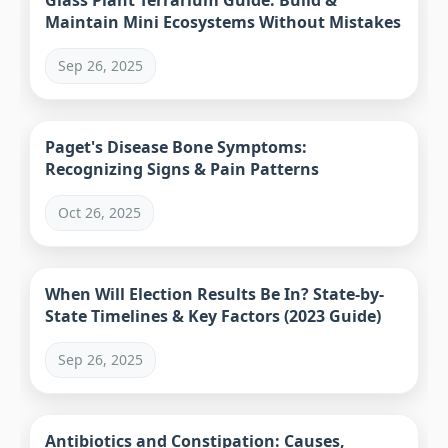
Glass Plant Terrarium Guide: Build &
Maintain Mini Ecosystems Without Mistakes
Sep 26, 2025
Paget's Disease Bone Symptoms:
Recognizing Signs & Pain Patterns
Oct 26, 2025
When Will Election Results Be In? State-by-
State Timelines & Key Factors (2023 Guide)
Sep 26, 2025
Antibiotics and Constipation: Causes,