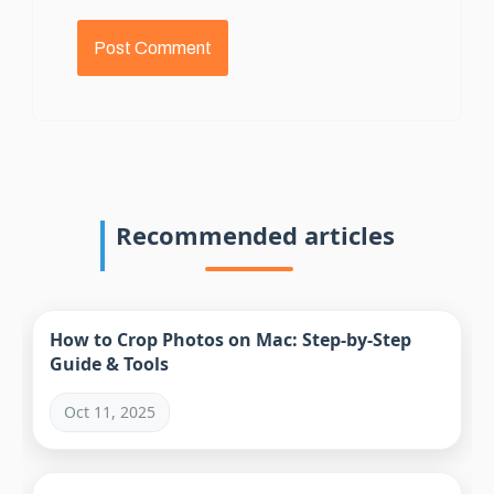
Recommended articles
How to Crop Photos on Mac: Step-by-Step
Guide & Tools
Oct 11, 2025