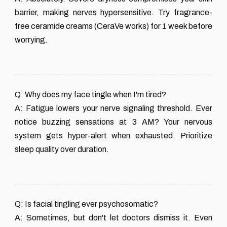
barrier, making nerves hypersensitive. Try fragrance-
free ceramide creams (CeraVe works) for 1 week before
worrying.
Q: Why does my face tingle when I'm tired?
A: Fatigue lowers your nerve signaling threshold. Ever
notice buzzing sensations at 3 AM? Your nervous
system gets hyper-alert when exhausted. Prioritize
sleep quality over duration.
Q: Is facial tingling ever psychosomatic?
A: Sometimes, but don't let doctors dismiss it. Even