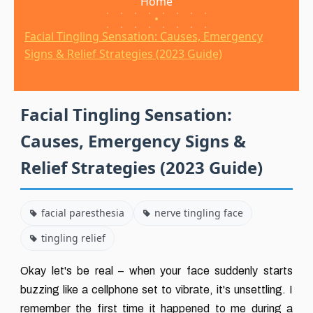
Home
•
Facial Tingling Sensation: Causes, Emergency
Signs & Relief Strategies (2023 Guide)
Facial Tingling Sensation:
Causes, Emergency Signs &
Relief Strategies (2023 Guide)
facial paresthesia
nerve tingling face
tingling relief
Okay let's be real – when your face suddenly starts
buzzing like a cellphone set to vibrate, it's unsettling. I
remember the first time it happened to me during a