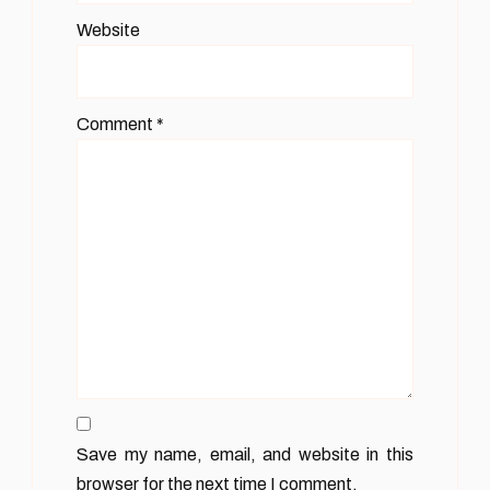
Website
Comment
*
Save my name, email, and website in this
browser for the next time I comment.