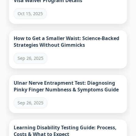
Visa Waiver Program Details
Oct 15, 2025
How to Get a Smaller Waist: Science-Backed
Strategies Without Gimmicks
Sep 26, 2025
Ulnar Nerve Entrapment Test: Diagnosing
Pinky Finger Numbness & Symptoms Guide
Sep 26, 2025
Learning Disability Testing Guide: Process,
Costs & What to Expect