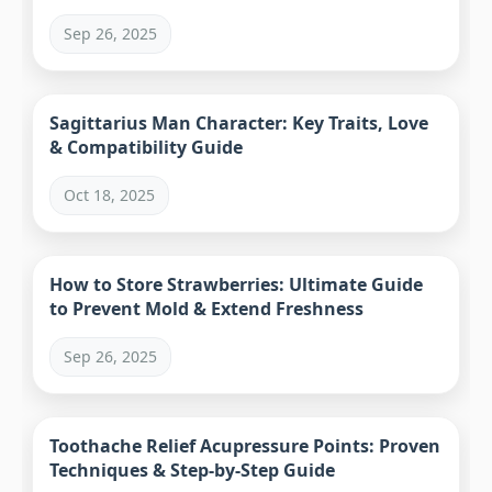
Sep 26, 2025
Sagittarius Man Character: Key Traits, Love
& Compatibility Guide
Oct 18, 2025
How to Store Strawberries: Ultimate Guide
to Prevent Mold & Extend Freshness
Sep 26, 2025
Toothache Relief Acupressure Points: Proven
Techniques & Step-by-Step Guide