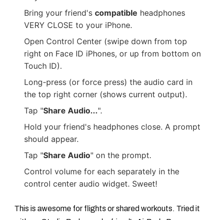
Bring your friend's
compatible
headphones
VERY CLOSE to your iPhone.
Open Control Center (swipe down from top
right on Face ID iPhones, or up from bottom on
Touch ID).
Long-press (or force press) the audio card in
the top right corner (shows current output).
Tap "
Share Audio...
".
Hold your friend's headphones close. A prompt
should appear.
Tap "
Share Audio
" on the prompt.
Control volume for each separately in the
control center audio widget. Sweet!
This is awesome for flights or shared workouts. Tried it