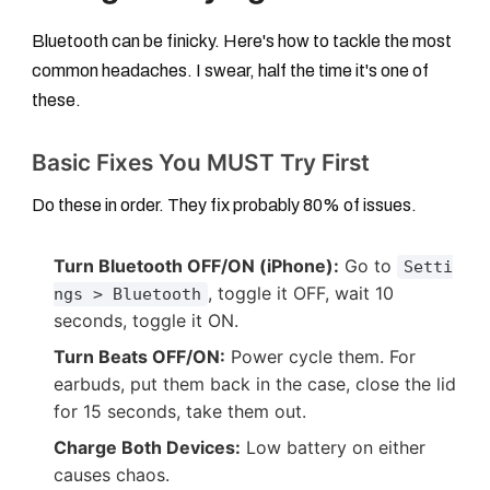
Bluetooth can be finicky. Here's how to tackle the most
common headaches. I swear, half the time it's one of
these.
Basic Fixes You MUST Try First
Do these in order. They fix probably 80% of issues.
Turn Bluetooth OFF/ON (iPhone):
Go to
Setti
, toggle it OFF, wait 10
ngs > Bluetooth
seconds, toggle it ON.
Turn Beats OFF/ON:
Power cycle them. For
earbuds, put them back in the case, close the lid
for 15 seconds, take them out.
Charge Both Devices:
Low battery on either
causes chaos.