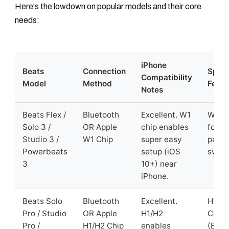
Here's the lowdown on popular models and their core
needs:
iPhone
Beats
Connection
Speci
Compatibility
Model
Method
Featu
Notes
Beats Flex /
Bluetooth
Excellent. W1
W1 C
Solo 3 /
OR Apple
chip enables
for e
Studio 3 /
W1 Chip
super easy
pairi
Powerbeats
setup (iOS
switc
3
10+) near
iPhone.
Beats Solo
Bluetooth
Excellent.
H1/H
Pro / Studio
OR Apple
H1/H2
Chip
Pro /
H1/H2 Chip
enables
(Easy