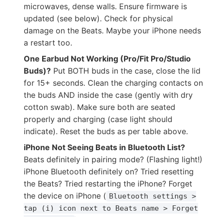
microwaves, dense walls. Ensure firmware is
updated (see below). Check for physical
damage on the Beats. Maybe your iPhone needs
a restart too.
One Earbud Not Working (Pro/Fit Pro/Studio
Buds)?
Put BOTH buds in the case, close the lid
for 15+ seconds. Clean the charging contacts on
the buds AND inside the case (gently with dry
cotton swab). Make sure both are seated
properly and charging (case light should
indicate). Reset the buds as per table above.
iPhone Not Seeing Beats in Bluetooth List?
Beats definitely in pairing mode? (Flashing light!)
iPhone Bluetooth definitely on? Tried resetting
the Beats? Tried restarting the iPhone? Forget
the device on iPhone (
Bluetooth settings >
tap (i) icon next to Beats name > Forget