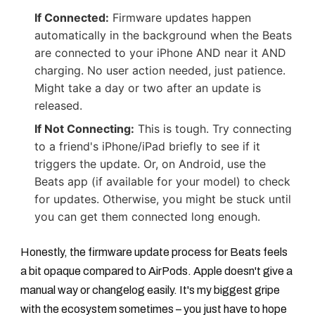
If Connected:
Firmware updates happen
automatically in the background when the Beats
are connected to your iPhone AND near it AND
charging. No user action needed, just patience.
Might take a day or two after an update is
released.
If Not Connecting:
This is tough. Try connecting
to a friend's iPhone/iPad briefly to see if it
triggers the update. Or, on Android, use the
Beats app (if available for your model) to check
for updates. Otherwise, you might be stuck until
you can get them connected long enough.
Honestly, the firmware update process for Beats feels
a bit opaque compared to AirPods. Apple doesn't give a
manual way or changelog easily. It's my biggest gripe
with the ecosystem sometimes – you just have to hope