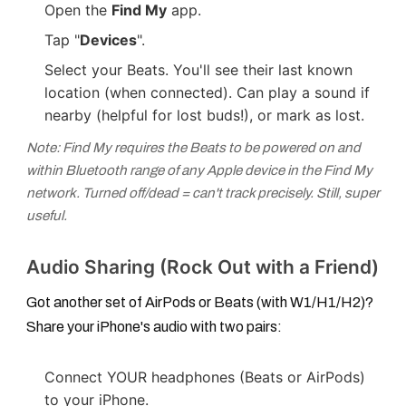
Open the
Find My
app.
Tap "
Devices
".
Select your Beats. You'll see their last known
location (when connected). Can play a sound if
nearby (helpful for lost buds!), or mark as lost.
Note: Find My requires the Beats to be powered on and
within Bluetooth range of any Apple device in the Find My
network. Turned off/dead = can't track precisely. Still, super
useful.
Audio Sharing (Rock Out with a Friend)
Got another set of AirPods or Beats (with W1/H1/H2)?
Share your iPhone's audio with two pairs:
Connect YOUR headphones (Beats or AirPods)
to your iPhone.