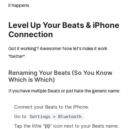
it happens.
Level Up Your Beats & iPhone
Connection
Got it working? Awesome! Now let's make it work
*better*.
Renaming Your Beats (So You Know
Which is Which)
If you have multiple Beats or just hate the generic name:
Connect your Beats to the iPhone.
Go to
.
Settings > Bluetooth
Tap the little "
(i)
" icon next to your Beats name.