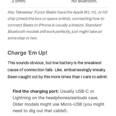
3.5mm)
No Bluetooth.
Key Takeaway: If your Beats have the Apple W1, H1, or H2
chip (check the box or specs online), connecting
how to
connect Beats to iPhone
is usually a breeze. Standard
Bluetooth models still work perfectly, just might take an
extra step or two.
Charge 'Em Up!
This sounds obvious, but low battery is the sneakiest
cause of connection fails. Like, embarrassingly sneaky.
Been caught out by this more times than I care to admit.
Find the charging port:
Usually USB-C or
Lightning on the headphones/earbuds case.
Older models might use Micro-USB (you might
need to dig out that cable!).