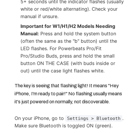
5+ seconds until the indicator flashes (usually
white or red/white alternating). Check your
manual if unsure.
Important for W1/H1/H2 Models Needing
Manual:
Press and hold the system button
(often the same as the "b" button) until the
LED flashes. For Powerbeats Pro/Fit
Pro/Studio Buds, press and hold the small
button ON THE CASE (with buds inside or
out) until the case light flashes white.
The key is seeing that flashing light! It means "Hey
iPhone, I'm ready to pair!" No flashing usually means
it's just powered on normally, not discoverable.
On your iPhone, go to
.
Settings > Bluetooth
Make sure Bluetooth is toggled ON (green).