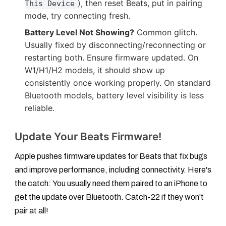
), then reset Beats, put in pairing
This Device
mode, try connecting fresh.
Battery Level Not Showing?
Common glitch.
Usually fixed by disconnecting/reconnecting or
restarting both. Ensure firmware updated. On
W1/H1/H2 models, it should show up
consistently once working properly. On standard
Bluetooth models, battery level visibility is less
reliable.
Update Your Beats Firmware!
Apple pushes firmware updates for Beats that fix bugs
and improve performance, including connectivity. Here's
the catch:
You usually need them paired to an iPhone
to
get the update over Bluetooth. Catch-22 if they won't
pair at all!