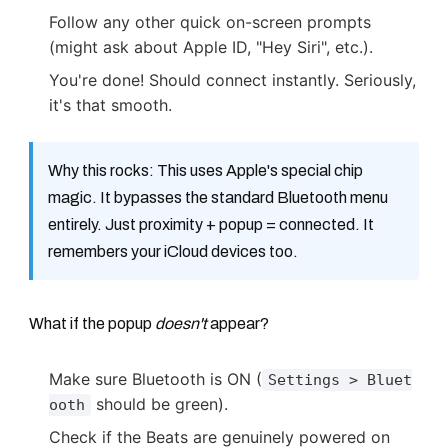
Follow any other quick on-screen prompts
(might ask about Apple ID, "Hey Siri", etc.).
You're done! Should connect instantly. Seriously,
it's that smooth.
Why this rocks: This uses Apple's special chip
magic. It bypasses the standard Bluetooth menu
entirely. Just proximity + popup = connected. It
remembers your iCloud devices too.
What if the popup
doesn't
appear?
Make sure Bluetooth is ON (
Settings > Bluet
should be green).
ooth
Check if the Beats are genuinely powered on