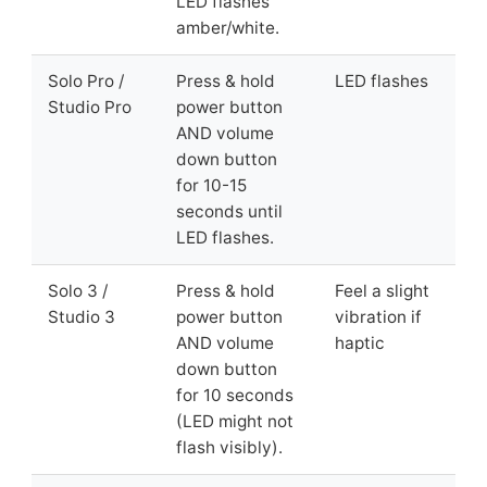
LED flashes
amber/white.
Solo Pro /
Press & hold
LED flashes
Studio Pro
power button
AND volume
down button
for 10-15
seconds until
LED flashes.
Solo 3 /
Press & hold
Feel a slight
Studio 3
power button
vibration if
AND volume
haptic
down button
for 10 seconds
(LED might not
flash visibly).