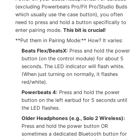
(excluding Powerbeats Pro/Fit Pro/Studio Buds
which usually use the case button), you often
need to press and hold a button specifically to
enter pairing mode.
This bit is crucial!
**Put them in Pairing Mode:** How? It varies:
Beats Flex/BeatsX:
Press and hold the power
button (on the control module) for about 5
seconds. The LED indicator will flash white.
(When just turning on normally, it flashes
red/white).
Powerbeats 4:
Press and hold the power
button on the left earbud for 5 seconds until
the LED flashes.
Older Headphones (e.g., Solo 2 Wireless):
Press and hold the power button OR
sometimes a dedicated Bluetooth button for