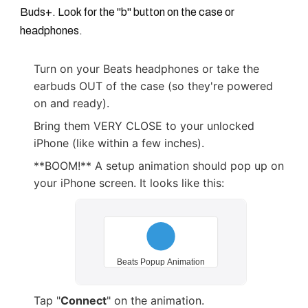
Buds+. Look for the "b" button on the case or
headphones.
Turn on your Beats headphones or take the
earbuds OUT of the case (so they're powered
on and ready).
Bring them VERY CLOSE to your unlocked
iPhone (like within a few inches).
**BOOM!** A setup animation should pop up on
your iPhone screen. It looks like this:
Tap "
Connect
" on the animation.