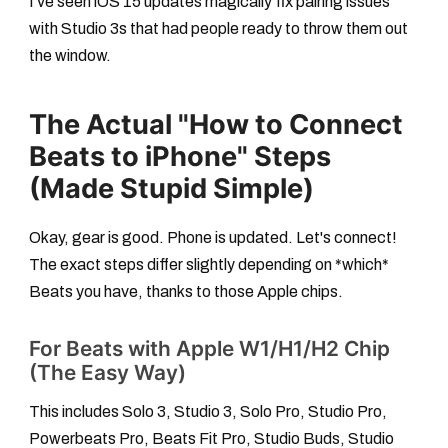
I've seen iOS 15 updates magically fix pairing issues
with Studio 3s that had people ready to throw them out
the window.
The Actual "How to Connect
Beats to iPhone" Steps
(Made Stupid Simple)
Okay, gear is good. Phone is updated. Let's connect!
The exact steps differ slightly depending on *which*
Beats you have, thanks to those Apple chips.
For Beats with Apple W1/H1/H2 Chip
(The Easy Way)
This includes Solo 3, Studio 3, Solo Pro, Studio Pro,
Powerbeats Pro, Beats Fit Pro, Studio Buds, Studio