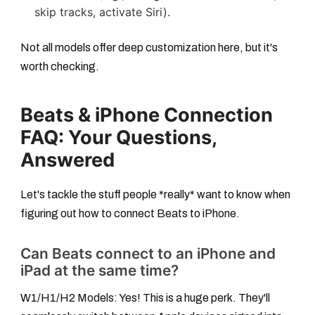
skip tracks, activate Siri).
Not all models offer deep customization here, but it's
worth checking.
Beats & iPhone Connection
FAQ: Your Questions,
Answered
Let's tackle the stuff people *really* want to know when
figuring out
how to connect Beats to iPhone
.
Can Beats connect to an iPhone and
iPad at the same time?
W1/H1/H2 Models:
Yes! This is a huge perk. They'll