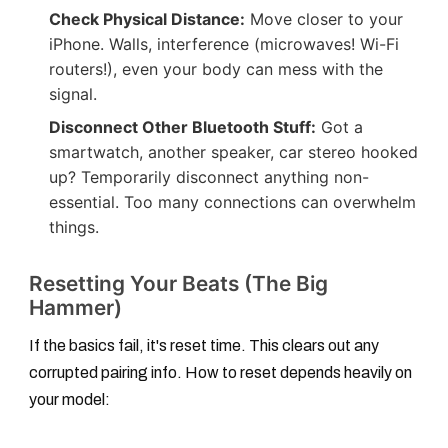
Check Physical Distance:
Move closer to your
iPhone. Walls, interference (microwaves! Wi-Fi
routers!), even your body can mess with the
signal.
Disconnect Other Bluetooth Stuff:
Got a
smartwatch, another speaker, car stereo hooked
up? Temporarily disconnect anything non-
essential. Too many connections can overwhelm
things.
Resetting Your Beats (The Big
Hammer)
If the basics fail, it's reset time. This clears out any
corrupted pairing info. How to reset depends heavily on
your model: