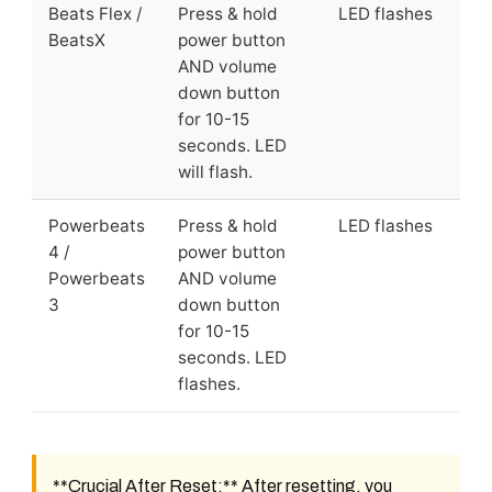
Beats Flex /
Press & hold
LED flashes
BeatsX
power button
AND volume
down button
for 10-15
seconds. LED
will flash.
Powerbeats
Press & hold
LED flashes
4 /
power button
Powerbeats
AND volume
3
down button
for 10-15
seconds. LED
flashes.
**Crucial After Reset:** After resetting, you