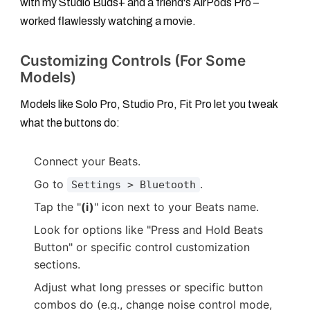
with my Studio Buds+ and a friend's AirPods Pro –
worked flawlessly watching a movie.
Customizing Controls (For Some
Models)
Models like Solo Pro, Studio Pro, Fit Pro let you tweak
what the buttons do:
Connect your Beats.
Go to
.
Settings > Bluetooth
Tap the "
(i)
" icon next to your Beats name.
Look for options like "Press and Hold Beats
Button" or specific control customization
sections.
Adjust what long presses or specific button
combos do (e.g., change noise control mode,