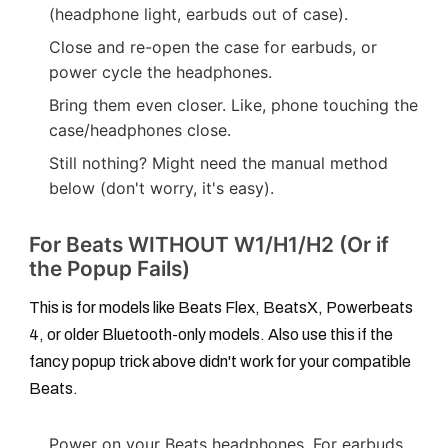
(headphone light, earbuds out of case).
Close and re-open the case for earbuds, or
power cycle the headphones.
Bring them even closer. Like, phone touching the
case/headphones close.
Still nothing? Might need the manual method
below (don't worry, it's easy).
For Beats WITHOUT W1/H1/H2 (Or if
the Popup Fails)
This is for models like Beats Flex, BeatsX, Powerbeats
4, or older Bluetooth-only models. Also use this if the
fancy popup trick above didn't work for your compatible
Beats.
Power on your Beats headphones. For earbuds