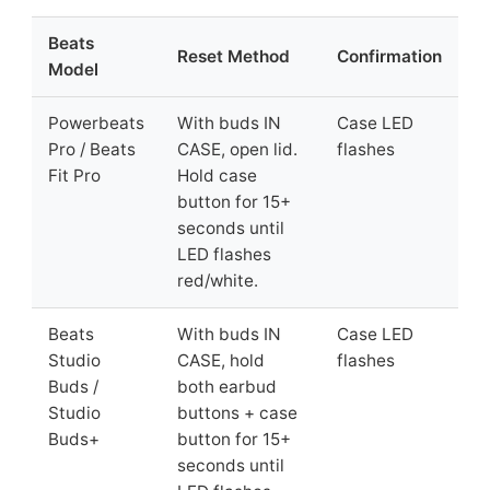
Beats
Reset Method
Confirmation
Model
Powerbeats
With buds IN
Case LED
Pro / Beats
CASE, open lid.
flashes
Fit Pro
Hold case
button for 15+
seconds until
LED flashes
red/white.
Beats
With buds IN
Case LED
Studio
CASE, hold
flashes
Buds /
both earbud
Studio
buttons + case
Buds+
button for 15+
seconds until