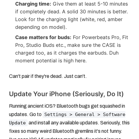
Charging time:
Give them at least 5-10 minutes
if completely dead. A solid 30 minutes is better.
Look for the charging light (white, red, amber
depending on model).
Case matters for buds:
For Powerbeats Pro, Fit
Pro, Studio Buds etc., make sure the CASE is
charged too, as it charges the earbuds. Duh
moment potential is high here.
Can't pair if they're dead. Just can't.
Update Your iPhone (Seriously, Do It)
Running ancient iOS? Bluetooth bugs get squashed in
updates. Go to
Settings > General > Software
Update
and install any available updates. Seriously, this
fixes so many weird Bluetooth gremlins it's not funny.