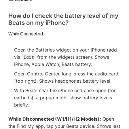
How do I check the battery level of my
Beats on my iPhone?
While Connected:
Open the Batteries widget on your iPhone (add
via
from the widgets screen). Shows
Edit
iPhone, Apple Watch, Beats battery.
Open Control Center, long-press the audio card
(top right). Shows headphones battery level.
With Beats near the iPhone and case open (for
earbuds), a popup might show battery levels
briefly.
While Disconnected (W1/H1/H2 Models):
Open
the Find My app, tap your Beats device. Shows last