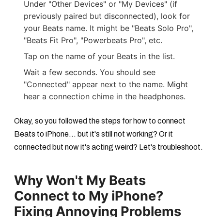
Under "Other Devices" or "My Devices" (if
previously paired but disconnected), look for
your Beats name. It might be "Beats Solo Pro",
"Beats Fit Pro", "Powerbeats Pro", etc.
Tap on the name of your Beats in the list.
Wait a few seconds. You should see
"Connected" appear next to the name. Might
hear a connection chime in the headphones.
Okay, so you followed the steps for
how to connect
Beats to iPhone
... but it's still not working? Or it
connected but now it's acting weird? Let's troubleshoot.
Why Won't My Beats
Connect to My iPhone?
Fixing Annoying Problems