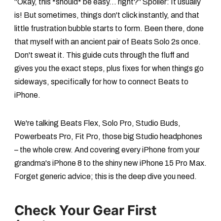
"Okay, this *should* be easy... right?" Spoiler: It usually
is! But sometimes, things don't click instantly, and that
little frustration bubble starts to form. Been there, done
that myself with an ancient pair of Beats Solo 2s once.
Don't sweat it. This guide cuts through the fluff and
gives you the exact steps, plus fixes for when things go
sideways, specifically for
how to connect Beats to
iPhone
.
We're talking Beats Flex, Solo Pro, Studio Buds,
Powerbeats Pro, Fit Pro, those big Studio headphones
– the whole crew. And covering every iPhone from your
grandma's iPhone 8 to the shiny new iPhone 15 Pro Max.
Forget generic advice; this is the deep dive you need.
Check Your Gear First