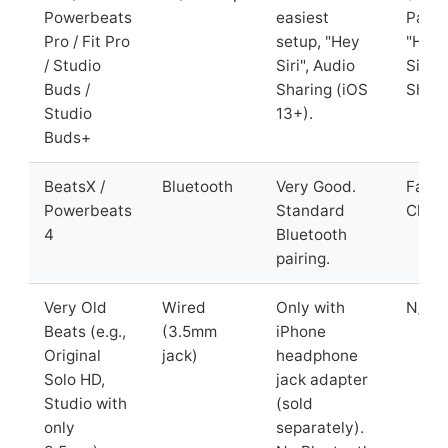
Powerbeats
easiest
Pairin
Pro / Fit Pro
setup, "Hey
"Hey
/ Studio
Siri", Audio
Siri",
Buds /
Sharing (iOS
Shari
Studio
13+).
Buds+
BeatsX /
Bluetooth
Very Good.
Fast 
Powerbeats
Standard
Charg
4
Bluetooth
pairing.
Very Old
Wired
Only with
N/A
Beats (e.g.,
(3.5mm
iPhone
Original
jack)
headphone
Solo HD,
jack adapter
Studio with
(sold
only
separately).