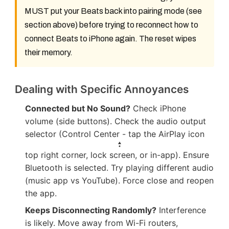
MUST put your Beats back into pairing mode (see
section above) before trying to reconnect
how to
connect Beats to iPhone
again. The reset wipes
their memory.
Dealing with Specific Annoyances
Connected but No Sound?
Check iPhone
volume (side buttons). Check the audio output
selector (Control Center - tap the AirPlay icon
top right corner, lock screen, or in-app). Ensure
Bluetooth is selected. Try playing different audio
(music app vs YouTube). Force close and reopen
the app.
Keeps Disconnecting Randomly?
Interference
is likely. Move away from Wi-Fi routers,