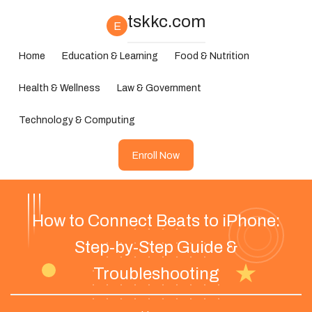
tskkc.com
E
Home
Education & Learning
Food & Nutrition
Health & Wellness
Law & Government
Technology & Computing
Enroll Now
How to Connect Beats to iPhone:
Step-by-Step Guide &
Troubleshooting