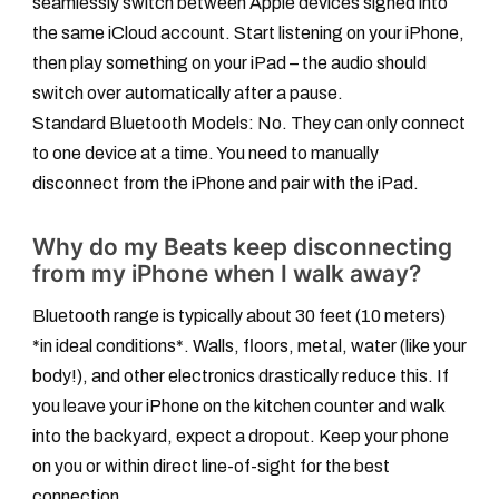
seamlessly switch between Apple devices signed into
the same iCloud account. Start listening on your iPhone,
then play something on your iPad – the audio should
switch over automatically after a pause.
Standard Bluetooth Models:
No. They can only connect
to one device at a time. You need to manually
disconnect from the iPhone and pair with the iPad.
Why do my Beats keep disconnecting
from my iPhone when I walk away?
Bluetooth range is typically about 30 feet (10 meters)
*in ideal conditions*. Walls, floors, metal, water (like your
body!), and other electronics drastically reduce this. If
you leave your iPhone on the kitchen counter and walk
into the backyard, expect a dropout. Keep your phone
on you or within direct line-of-sight for the best
connection.