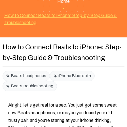
Home
•
How to Connect Beats to iPhone: Step-by-Step Guide &
Troubleshooting
How to Connect Beats to iPhone: Step-
by-Step Guide & Troubleshooting
Beats headphones
iPhone Bluetooth
Beats troubleshooting
Alright, let's get real for a sec. You just got some sweet
new Beats headphones, or maybe you found your old
trusty pair, and you're staring at your iPhone thinking,