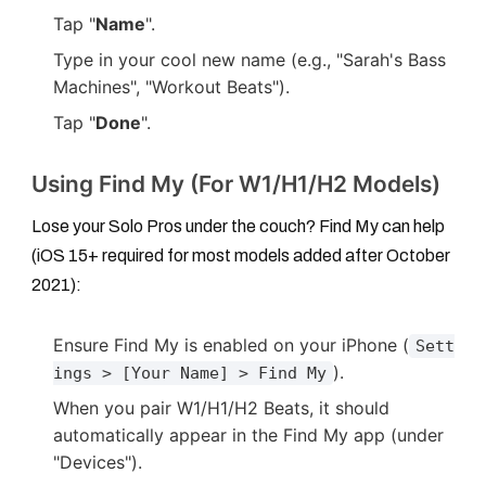
Tap "
Name
".
Type in your cool new name (e.g., "Sarah's Bass
Machines", "Workout Beats").
Tap "
Done
".
Using Find My (For W1/H1/H2 Models)
Lose your Solo Pros under the couch? Find My can help
(iOS 15+ required for most models added after October
2021):
Ensure Find My is enabled on your iPhone (
Sett
).
ings > [Your Name] > Find My
When you pair W1/H1/H2 Beats, it should
automatically appear in the Find My app (under
"Devices").