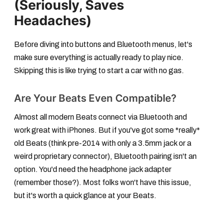
(Seriously, Saves
Headaches)
Before diving into buttons and Bluetooth menus, let's
make sure everything is actually ready to play nice.
Skipping this is like trying to start a car with no gas.
Are Your Beats Even Compatible?
Almost all modern Beats connect via Bluetooth and
work great with iPhones. But if you've got some *really*
old Beats (think pre-2014 with only a 3.5mm jack or a
weird proprietary connector), Bluetooth pairing isn't an
option. You'd need the headphone jack adapter
(remember those?). Most folks won't have this issue,
but it's worth a quick glance at your Beats.