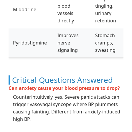
blood
tingling,
Midodrine
vessels
urinary
directly
retention
Improves
Stomach
Pyridostigmine
nerve
cramps,
signaling
sweating
Critical Questions Answered
Can anxiety cause your blood pressure to drop?
Counterintuitively, yes. Severe panic attacks can
trigger vasovagal syncope where BP plummets
causing fainting. Different from anxiety-induced
high BP.