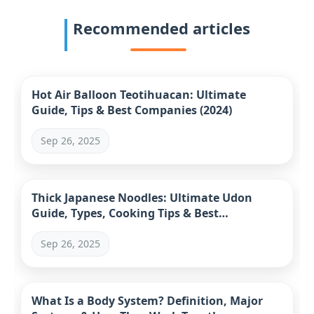
Recommended articles
Hot Air Balloon Teotihuacan: Ultimate
Guide, Tips & Best Companies (2024)
Sep 26, 2025
Thick Japanese Noodles: Ultimate Udon
Guide, Types, Cooking Tips & Best
Restaurants
Sep 26, 2025
What Is a Body System? Definition, Major