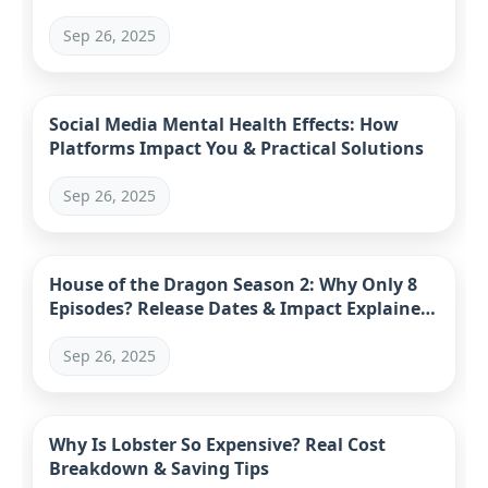
Sep 26, 2025
Social Media Mental Health Effects: How
Platforms Impact You & Practical Solutions
Sep 26, 2025
House of the Dragon Season 2: Why Only 8
Episodes? Release Dates & Impact Explained
(2024)
Sep 26, 2025
Why Is Lobster So Expensive? Real Cost
Breakdown & Saving Tips