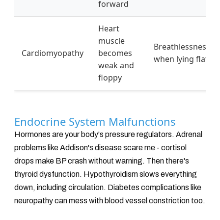
forward
Heart
muscle
Breathlessness
Cardiomyopathy
becomes
when lying flat
weak and
floppy
Endocrine System Malfunctions
Hormones are your body's pressure regulators. Adrenal
problems like Addison's disease scare me - cortisol
drops make BP crash without warning. Then there's
thyroid dysfunction. Hypothyroidism slows everything
down, including circulation. Diabetes complications like
neuropathy can mess with blood vessel constriction too.