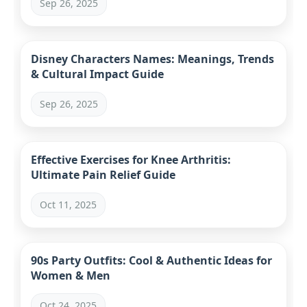
Sep 26, 2025
Disney Characters Names: Meanings, Trends
& Cultural Impact Guide
Sep 26, 2025
Effective Exercises for Knee Arthritis:
Ultimate Pain Relief Guide
Oct 11, 2025
90s Party Outfits: Cool & Authentic Ideas for
Women & Men
Oct 24, 2025