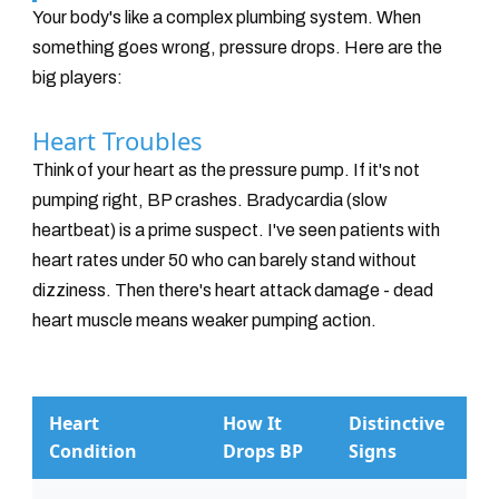
Your body's like a complex plumbing system. When
something goes wrong, pressure drops. Here are the
big players:
Heart Troubles
Think of your heart as the pressure pump. If it's not
pumping right, BP crashes. Bradycardia (slow
heartbeat) is a prime suspect. I've seen patients with
heart rates under 50 who can barely stand without
dizziness. Then there's heart attack damage - dead
heart muscle means weaker pumping action.
Heart
How It
Distinctive
Condition
Drops BP
Signs