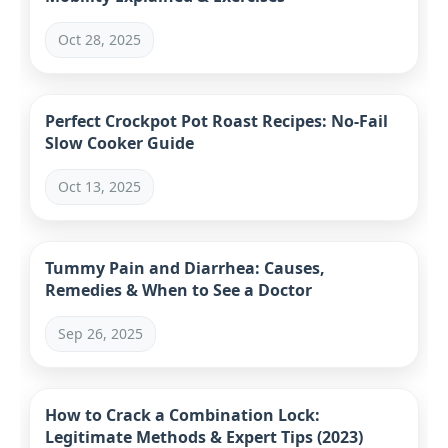
Oct 28, 2025
Perfect Crockpot Pot Roast Recipes: No-Fail
Slow Cooker Guide
Oct 13, 2025
Tummy Pain and Diarrhea: Causes,
Remedies & When to See a Doctor
Sep 26, 2025
How to Crack a Combination Lock:
Legitimate Methods & Expert Tips (2023)