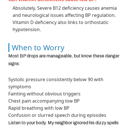
Absolutely. Severe B12 deficiency causes anemia
and neurological issues affecting BP regulation.
Vitamin D deficiency also links to orthostatic
hypotension.
When to Worry
Most BP drops are manageable, but know these danger
signs:
Systolic pressure consistently below 90 with
symptoms
Fainting without obvious triggers
Chest pain accompanying low BP
Rapid breathing with low BP
Confusion or slurred speech during episodes
Listen to your body. My neighbor ignored his dizzy spells