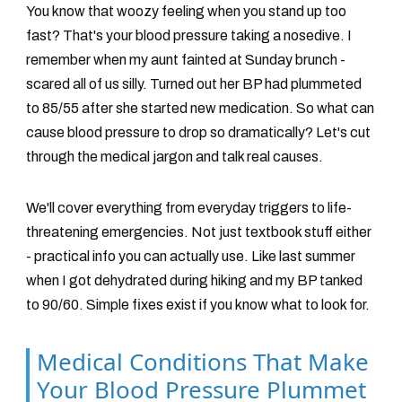
You know that woozy feeling when you stand up too
fast? That's your blood pressure taking a nosedive. I
remember when my aunt fainted at Sunday brunch -
scared all of us silly. Turned out her BP had plummeted
to 85/55 after she started new medication. So what can
cause blood pressure to drop so dramatically? Let's cut
through the medical jargon and talk real causes.
We'll cover everything from everyday triggers to life-
threatening emergencies. Not just textbook stuff either
- practical info you can actually use. Like last summer
when I got dehydrated during hiking and my BP tanked
to 90/60. Simple fixes exist if you know what to look for.
Medical Conditions That Make
Your Blood Pressure Plummet