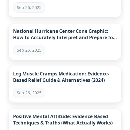
Sep 26, 2025
National Hurricane Center Cone Graphic:
How to Accurately Interpret and Prepare for
Hurricanes
Sep 26, 2025
Leg Muscle Cramps Medication: Evidence-
Based Relief Guide & Alternatives (2024)
Sep 26, 2025
Positive Mental Attitude: Evidence-Based
Techniques & Truths (What Actually Works)