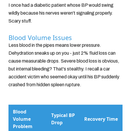
I once had a diabetic patient whose BP would swing
wildly because his nerves weren't signaling properly.
Scary stuff.
Blood Volume Issues
Less blood in the pipes means lower pressure.
Dehydration sneaks up on you - just 2% fluid loss can
cause measurable drops. Severe blood loss is obvious,
but internal bleeding? That's stealthy. I recall a car
accident victim who seemed okay until his BP suddenly
crashed from hidden spleen rupture.
Blood
Typical BP
Volume
Recovery Time
Drop
Problem