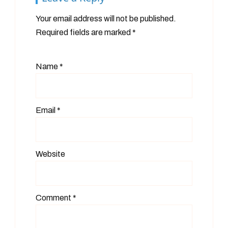
Your email address will not be published.
Required fields are marked
*
Name
*
Email
*
Website
Comment
*