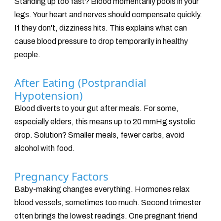
Standing up too fast? Blood momentarily pools in your
legs. Your heart and nerves should compensate quickly.
If they don't, dizziness hits. This explains what can
cause blood pressure to drop temporarily in healthy
people.
After Eating (Postprandial
Hypotension)
Blood diverts to your gut after meals. For some,
especially elders, this means up to 20 mmHg systolic
drop. Solution? Smaller meals, fewer carbs, avoid
alcohol with food.
Pregnancy Factors
Baby-making changes everything. Hormones relax
blood vessels, sometimes too much. Second trimester
often brings the lowest readings. One pregnant friend