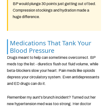
BP would plunge 30 points just getting out of bed.
Compression stockings and hydration made a
huge difference.
Medications That Tank Your
Blood Pressure
Drugs meant to help can sometimes overcorrect. BP
meds top the list - diuretics flush out fluid volume, while
beta-blockers slow your heart. Pain meds like opioids
depress your circulatory system. Even antidepressants
and ED drugs can do it.
Remember my aunt's brunch incident? Turned out her
new hypertension med was too strong. Her doctor