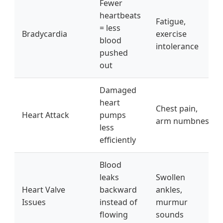
Fewer
heartbeats
Fatigue,
= less
Bradycardia
exercise
blood
intolerance
pushed
out
Damaged
heart
Chest pain,
Heart Attack
pumps
arm numbness
less
efficiently
Blood
leaks
Swollen
Heart Valve
backward
ankles,
Issues
instead of
murmur
flowing
sounds