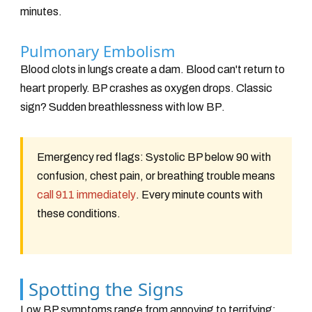
minutes.
Pulmonary Embolism
Blood clots in lungs create a dam. Blood can't return to
heart properly. BP crashes as oxygen drops. Classic
sign? Sudden breathlessness with low BP.
Emergency red flags: Systolic BP below 90 with
confusion, chest pain, or breathing trouble means
call 911 immediately
. Every minute counts with
these conditions.
Spotting the Signs
Low BP symptoms range from annoying to terrifying: