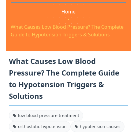
Home
•
What Causes Low Blood Pressure? The Complete
Guide to Hypotension Triggers & Solutions
What Causes Low Blood
Pressure? The Complete Guide
to Hypotension Triggers &
Solutions
low blood pressure treatment
orthostatic hypotension
hypotension causes