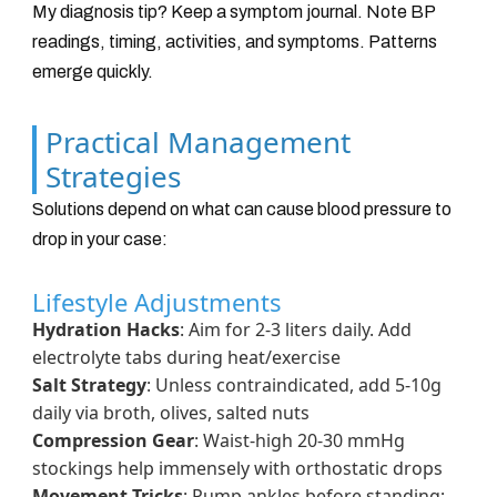
My diagnosis tip? Keep a symptom journal. Note BP
readings, timing, activities, and symptoms. Patterns
emerge quickly.
Practical Management
Strategies
Solutions depend on what can cause blood pressure to
drop in your case:
Lifestyle Adjustments
Hydration Hacks
: Aim for 2-3 liters daily. Add
electrolyte tabs during heat/exercise
Salt Strategy
: Unless contraindicated, add 5-10g
daily via broth, olives, salted nuts
Compression Gear
: Waist-high 20-30 mmHg
stockings help immensely with orthostatic drops
Movement Tricks
: Pump ankles before standing;