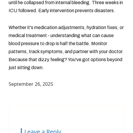
until he collapsed from internal bleeding. Three weeks in
ICU followed. Early intervention prevents disasters.
Whether it's medication adjustments, hydration fixes, or
medical treatment - understanding what can cause
blood pressure to drop is half the battle. Monitor
patterns, track symptoms, and partner with your doctor.
Because that dizzy feeling? You've got options beyond
just sitting down.
September 26, 2025
Leave a Reply