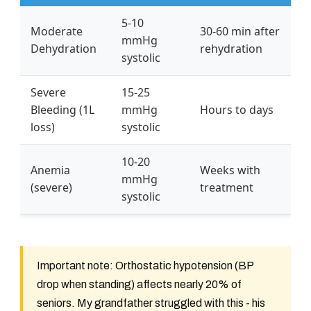
5-10
Moderate
30-60 min after
mmHg
Dehydration
rehydration
systolic
Severe
15-25
Bleeding (1L
mmHg
Hours to days
loss)
systolic
10-20
Anemia
Weeks with
mmHg
(severe)
treatment
systolic
Important note: Orthostatic hypotension (BP
drop when standing) affects nearly 20% of
seniors. My grandfather struggled with this - his