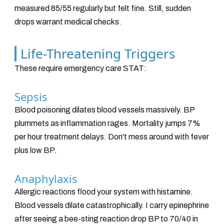
measured 85/55 regularly but felt fine. Still, sudden
drops warrant medical checks.
Life-Threatening Triggers
These require emergency care STAT:
Sepsis
Blood poisoning dilates blood vessels massively. BP
plummets as inflammation rages. Mortality jumps 7%
per hour treatment delays. Don't mess around with fever
plus low BP.
Anaphylaxis
Allergic reactions flood your system with histamine.
Blood vessels dilate catastrophically. I carry epinephrine
after seeing a bee-sting reaction drop BP to 70/40 in