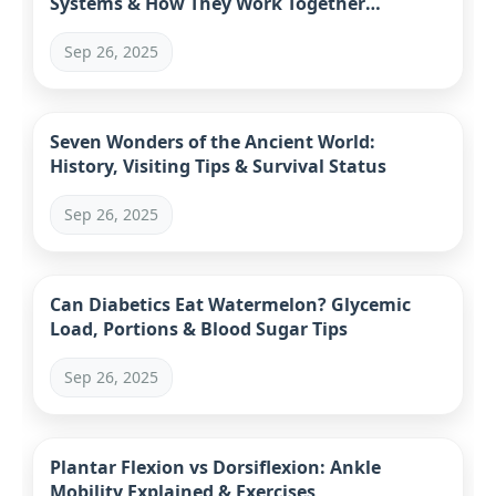
Systems & How They Work Together
(Complete Guide)
Sep 26, 2025
Seven Wonders of the Ancient World:
History, Visiting Tips & Survival Status
Sep 26, 2025
Can Diabetics Eat Watermelon? Glycemic
Load, Portions & Blood Sugar Tips
Sep 26, 2025
Plantar Flexion vs Dorsiflexion: Ankle
Mobility Explained & Exercises