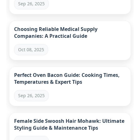
Sep 26, 2025
Choosing Reliable Medical Supply
Companies: A Practical Guide
Oct 08, 2025
Perfect Oven Bacon Guide: Cooking Times,
Temperatures & Expert Tips
Sep 26, 2025
Female Side Swoosh Hair Mohawk: Ultimate
Styling Guide & Maintenance Tips