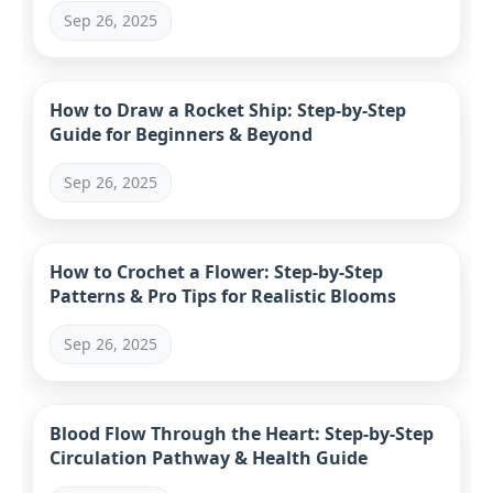
Sep 26, 2025
How to Draw a Rocket Ship: Step-by-Step
Guide for Beginners & Beyond
Sep 26, 2025
How to Crochet a Flower: Step-by-Step
Patterns & Pro Tips for Realistic Blooms
Sep 26, 2025
Blood Flow Through the Heart: Step-by-Step
Circulation Pathway & Health Guide