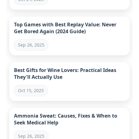
Top Games with Best Replay Value: Never
Get Bored Again (2024 Guide)
Sep 26, 2025
Best Gifts for Wine Lovers: Practical Ideas
They'll Actually Use
Oct 15, 2025
Ammonia Sweat: Causes, Fixes & When to
Seek Medical Help
Sep 26, 2025