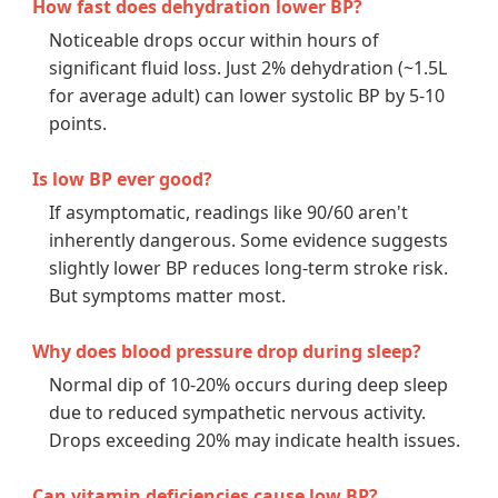
How fast does dehydration lower BP?
Noticeable drops occur within hours of
significant fluid loss. Just 2% dehydration (~1.5L
for average adult) can lower systolic BP by 5-10
points.
Is low BP ever good?
If asymptomatic, readings like 90/60 aren't
inherently dangerous. Some evidence suggests
slightly lower BP reduces long-term stroke risk.
But symptoms matter most.
Why does blood pressure drop during sleep?
Normal dip of 10-20% occurs during deep sleep
due to reduced sympathetic nervous activity.
Drops exceeding 20% may indicate health issues.
Can vitamin deficiencies cause low BP?