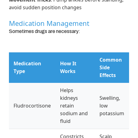
avoid sudden position changes
Medication Management
Sometimes drugs are necessary:
Common
Medication
How It
Side
Type
Works
Effects
Helps
kidneys
Swelling,
Fludrocortisone
retain
low
sodium and
potassium
fluid
Constricts
Scalp