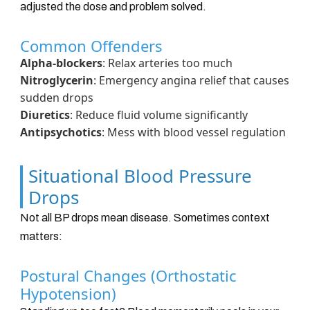
adjusted the dose and problem solved.
Common Offenders
Alpha-blockers
: Relax arteries too much
Nitroglycerin
: Emergency angina relief that causes
sudden drops
Diuretics
: Reduce fluid volume significantly
Antipsychotics
: Mess with blood vessel regulation
Situational Blood Pressure
Drops
Not all BP drops mean disease. Sometimes context
matters:
Postural Changes (Orthostatic
Hypotension)