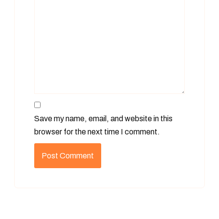
Save my name, email, and website in this
browser for the next time I comment.