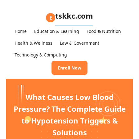
tskkc.com
E
Home
Education & Learning
Food & Nutrition
Health & Wellness
Law & Government
Technology & Computing
Enroll Now
What Causes Low Blood
Pressure? The Complete Guide
to Hypotension Triggers &
Solutions