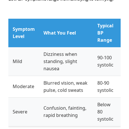
Typical
Symptom
What You Feel
BP
Level
Range
Dizziness when
90-100
Mild
standing, slight
systolic
nausea
Blurred vision, weak
80-90
Moderate
pulse, cold sweats
systolic
Below
Confusion, fainting,
Severe
80
rapid breathing
systolic