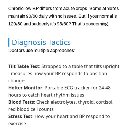
Chronic low BP differs from acute drops. Some athletes
maintain 90/60 daily with no issues. But if your normal is
120/80 and suddenly it's 95/60? That's concerning.
Diagnosis Tactics
Doctors use multiple approaches:
Tilt Table Test
: Strapped to a table that tilts upright
- measures how your BP responds to position
changes
Holter Monitor
: Portable ECG tracker for 24-48
hours to catch heart rhythm issues
Blood Tests
: Check electrolytes, thyroid, cortisol,
red blood cell counts
Stress Test
: How your heart and BP respond to
exercise