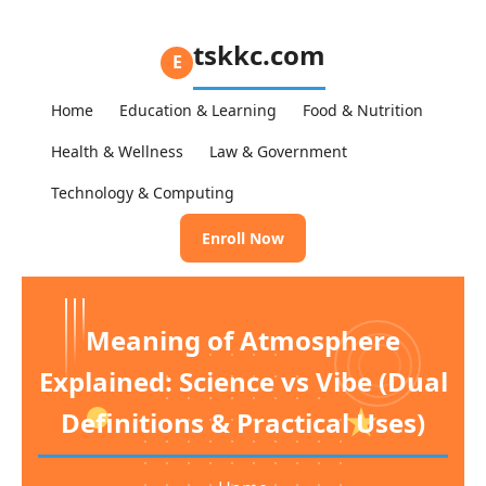
tskkc.com
E
Home
Education & Learning
Food & Nutrition
Health & Wellness
Law & Government
Technology & Computing
Enroll Now
Meaning of Atmosphere
Explained: Science vs Vibe (Dual
Definitions & Practical Uses)