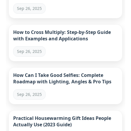
Daily Life
Sep 26, 2025
How to Cross Multiply: Step-by-Step Guide
with Examples and Applications
Sep 26, 2025
How Can I Take Good Selfies: Complete
Roadmap with Lighting, Angles & Pro Tips
Sep 26, 2025
Practical Housewarming Gift Ideas People
Actually Use (2023 Guide)