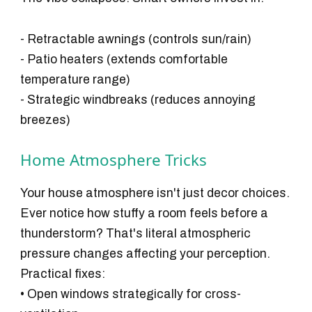
- Retractable awnings (controls sun/rain)
- Patio heaters (extends comfortable
temperature range)
- Strategic windbreaks (reduces annoying
breezes)
Home Atmosphere Tricks
Your house atmosphere isn't just decor choices.
Ever notice how stuffy a room feels before a
thunderstorm? That's literal atmospheric
pressure changes affecting your perception.
Practical fixes:
• Open windows strategically for cross-