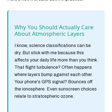
Why You Should Actually Care
About Atmospheric Layers
I know, science classifications can be
dry. But stick with me because this
affects your daily life more than you think.
That flight turbulence? Often happens
where layers bump against each other.
Your phone's GPS signal? Bounces off
the ionosphere. Even sunscreen choices
relate to stratospheric ozone.