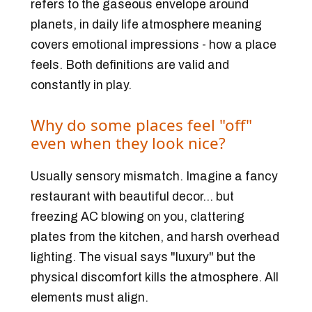
refers to the gaseous envelope around
planets, in daily life atmosphere meaning
covers emotional impressions - how a place
feels
. Both definitions are valid and
constantly in play.
Why do some places feel "off"
even when they look nice?
Usually sensory mismatch. Imagine a fancy
restaurant with beautiful decor... but
freezing AC blowing on you, clattering
plates from the kitchen, and harsh overhead
lighting. The visual says "luxury" but the
physical discomfort kills the atmosphere. All
elements must align.