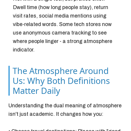
Dwell time (how long people stay), return
visit rates, social media mentions using
vibe-related words. Some tech stores now
use anonymous camera tracking to see
where people linger - a strong atmosphere
indicator.
The Atmosphere Around
Us: Why Both Definitions
Matter Daily
Understanding the dual meaning of atmosphere
isn't just academic. It changes how you: