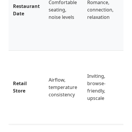
Comfortable
Romance,
Restaurant
go 
seating,
connection,
Date
(le
noise levels
relaxation
noi
av
un
ve
Ke
en
cle
Inviting,
Airflow,
wo
Retail
browse-
temperature
el
Store
friendly,
consistency
ove
upscale
av
st
pe