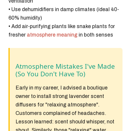
ventilation
• Use dehumidifiers in damp climates (ideal 40-
60% humidity)
• Add air-purifying plants like snake plants for
fresher
atmosphere meaning
in both senses
Atmosphere Mistakes I've Made
(So You Don't Have To)
Early in my career, I advised a boutique
owner to install strong lavender scent
diffusers for "relaxing atmosphere".
Customers complained of headaches.
Lesson learned: scent should whisper, not
shout. Similarly, those "relaxing" water