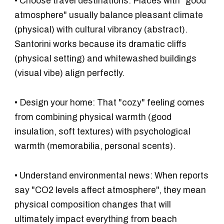
•
Choose travel destinations:
Places with "good
atmosphere" usually balance pleasant climate
(physical) with cultural vibrancy (abstract).
Santorini works because its dramatic cliffs
(physical setting) and whitewashed buildings
(visual vibe) align perfectly.
•
Design your home:
That "cozy" feeling comes
from combining physical warmth (good
insulation, soft textures) with psychological
warmth (memorabilia, personal scents).
•
Understand environmental news:
When reports
say "CO2 levels affect atmosphere", they mean
physical composition changes that will
ultimately impact everything from beach