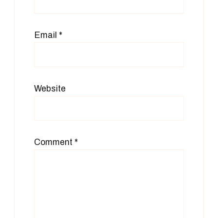
Email
*
Website
Comment
*