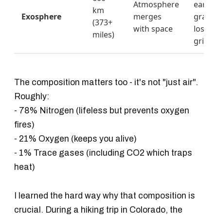
Atmosphere
earth'
km
Exosphere
merges
gravit
(373+
with space
loses i
miles)
grip
The composition matters too - it's not "just air".
Roughly:
- 78% Nitrogen (lifeless but prevents oxygen
fires)
- 21% Oxygen (keeps you alive)
- 1% Trace gases (including CO2 which traps
heat)
I learned the hard way why that composition is
crucial. During a hiking trip in Colorado, the