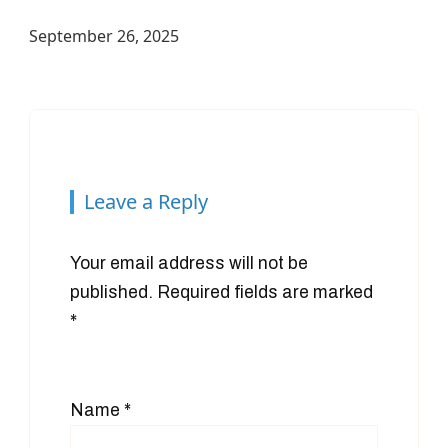
September 26, 2025
Leave a Reply
Your email address will not be
published.
Required fields are marked
*
Name
*