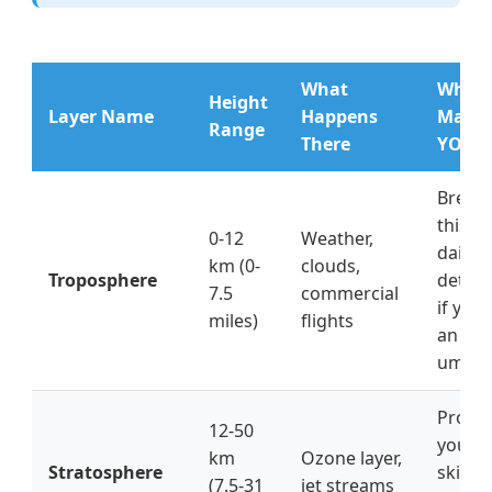
What
Why I
Height
Layer Name
Happens
Matte
Range
There
YOU
Breat
this ai
0-12
Weather,
daily,
km (0-
clouds,
Troposphere
deter
7.5
commercial
if you
miles)
flights
an
umbre
Protec
12-50
you f
km
Ozone layer,
Stratosphere
skin c
(7.5-31
jet streams