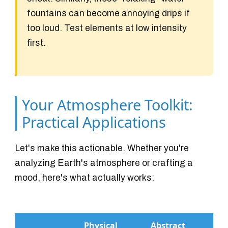
fountains can become annoying drips if
too loud. Test elements at low intensity
first.
Your Atmosphere Toolkit:
Practical Applications
Let's make this actionable. Whether you're
analyzing Earth's atmosphere or crafting a
mood, here's what actually works:
Physical
Abstract