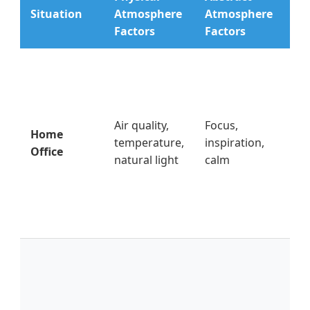
Ac
Situation
Atmosphere
Atmosphere
Fix
Factors
Factors
Op
wi
2hr
pos
Air quality,
Focus,
Home
de
temperature,
inspiration,
Office
wi
natural light
calm
use
lig
be
mo
Re
co
bo
(qu