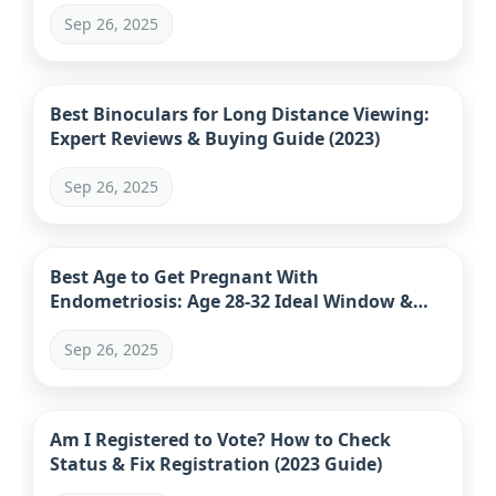
Sep 26, 2025
Best Binoculars for Long Distance Viewing:
Expert Reviews & Buying Guide (2023)
Sep 26, 2025
Best Age to Get Pregnant With
Endometriosis: Age 28-32 Ideal Window &
Data
Sep 26, 2025
Am I Registered to Vote? How to Check
Status & Fix Registration (2023 Guide)