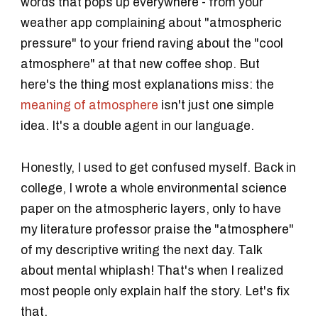
words that pops up everywhere - from your
weather app complaining about "atmospheric
pressure" to your friend raving about the "cool
atmosphere" at that new coffee shop. But
here's the thing most explanations miss: the
meaning of atmosphere
isn't just one simple
idea. It's a double agent in our language.
Honestly, I used to get confused myself. Back in
college, I wrote a whole environmental science
paper on the atmospheric layers, only to have
my literature professor praise the "atmosphere"
of my descriptive writing the next day. Talk
about mental whiplash! That's when I realized
most people only explain half the story. Let's fix
that.