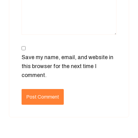
Save my name, email, and website in
this browser for the next time I
comment.