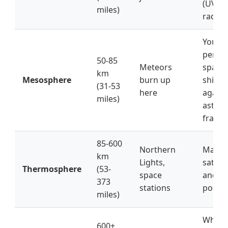
(UV
miles)
radiat
Your
perso
50-85
Meteors
space
km
Mesosphere
burn up
shield
(31-53
here
agains
miles)
astero
fragm
85-600
Northern
Makes
km
Lights,
satelli
Thermosphere
(53-
space
and G
373
stations
possib
miles)
Where
600+