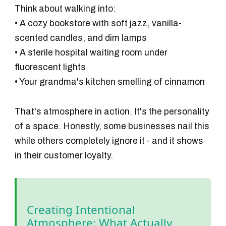
Think about walking into:
• A cozy bookstore with soft jazz, vanilla-
scented candles, and dim lamps
• A sterile hospital waiting room under
fluorescent lights
• Your grandma's kitchen smelling of cinnamon
That's atmosphere in action. It's the personality
of a space. Honestly, some businesses nail this
while others completely ignore it - and it shows
in their customer loyalty.
Creating Intentional
Atmosphere: What Actually