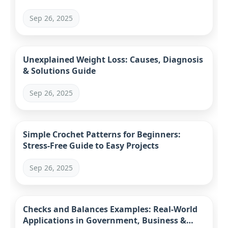
Sep 26, 2025
Unexplained Weight Loss: Causes, Diagnosis
& Solutions Guide
Sep 26, 2025
Simple Crochet Patterns for Beginners:
Stress-Free Guide to Easy Projects
Sep 26, 2025
Checks and Balances Examples: Real-World
Applications in Government, Business &