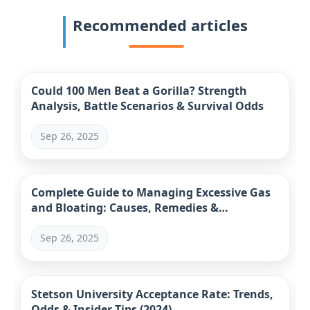
Recommended articles
Could 100 Men Beat a Gorilla? Strength
Analysis, Battle Scenarios & Survival Odds
Sep 26, 2025
Complete Guide to Managing Excessive Gas
and Bloating: Causes, Remedies &
Prevention
Sep 26, 2025
Stetson University Acceptance Rate: Trends,
Odds & Insider Tips (2024)