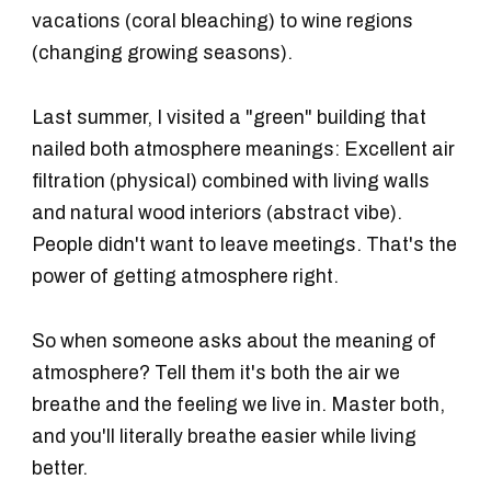
vacations (coral bleaching) to wine regions
(changing growing seasons).
Last summer, I visited a "green" building that
nailed both atmosphere meanings: Excellent air
filtration (physical) combined with living walls
and natural wood interiors (abstract vibe).
People didn't want to leave meetings. That's the
power of getting atmosphere right.
So when someone asks about the meaning of
atmosphere? Tell them it's both the air we
breathe and the feeling we live in. Master both,
and you'll literally breathe easier while living
better.