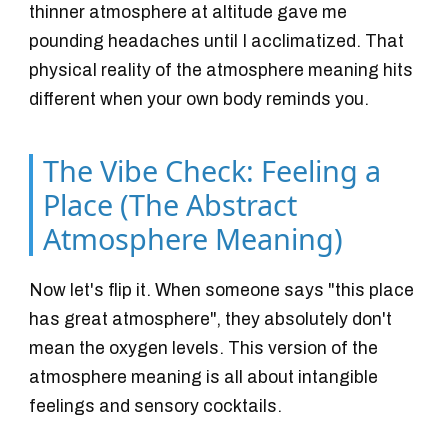
thinner atmosphere at altitude gave me
pounding headaches until I acclimatized. That
physical reality of the atmosphere meaning hits
different when your own body reminds you.
The Vibe Check: Feeling a
Place (The Abstract
Atmosphere Meaning)
Now let's flip it. When someone says "this place
has great atmosphere", they absolutely don't
mean the oxygen levels. This version of the
atmosphere meaning is all about intangible
feelings and sensory cocktails.