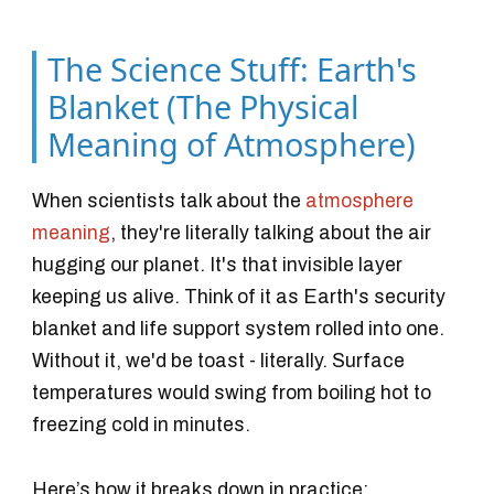
The Science Stuff: Earth's
Blanket (The Physical
Meaning of Atmosphere)
When scientists talk about the
atmosphere
meaning
, they're literally talking about the air
hugging our planet. It's that invisible layer
keeping us alive. Think of it as Earth's security
blanket and life support system rolled into one.
Without it, we'd be toast - literally. Surface
temperatures would swing from boiling hot to
freezing cold in minutes.
Here’s how it breaks down in practice: