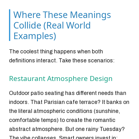
Where These Meanings
Collide (Real World
Examples)
The coolest thing happens when both
definitions interact. Take these scenarios:
Restaurant Atmosphere Design
Outdoor patio seating has different needs than
indoors. That Parisian cafe terrace? It banks on
the literal atmospheric conditions (sunshine,
comfortable temps) to create the romantic
abstract atmosphere. But one rainy Tuesday?
The vibe collapses. Smart owners invest in: