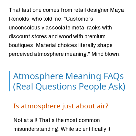
That last one comes from retail designer Maya
Renolds, who told me: "Customers
unconsciously associate metal racks with
discount stores and wood with premium
boutiques. Material choices literally shape
perceived atmosphere meaning." Mind blown.
Atmosphere Meaning FAQs
(Real Questions People Ask)
Is atmosphere just about air?
Not at all! That's the most common
misunderstanding. While scientifically it