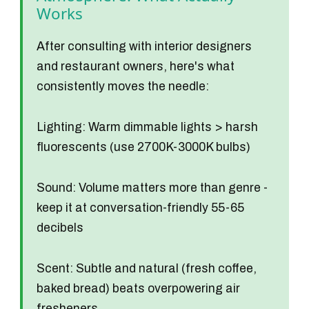
Works
After consulting with interior designers
and restaurant owners, here's what
consistently moves the needle:
Lighting:
Warm dimmable lights > harsh
fluorescents (use 2700K-3000K bulbs)
Sound:
Volume matters more than genre -
keep it at conversation-friendly 55-65
decibels
Scent:
Subtle and natural (fresh coffee,
baked bread) beats overpowering air
fresheners