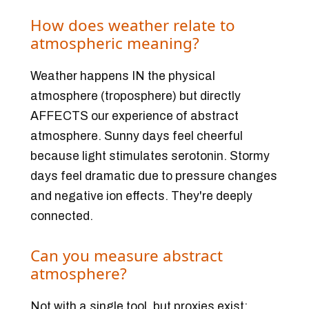
How does weather relate to
atmospheric meaning?
Weather happens IN the physical
atmosphere (troposphere) but directly
AFFECTS our experience of abstract
atmosphere. Sunny days feel cheerful
because light stimulates serotonin. Stormy
days feel dramatic due to pressure changes
and negative ion effects. They're deeply
connected.
Can you measure abstract
atmosphere?
Not with a single tool, but proxies exist: