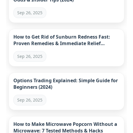
Sep 26, 2025
How to Get Rid of Sunburn Redness Fast:
Proven Remedies & Immediate Relief
Strategies
Sep 26, 2025
Options Trading Explained: Simple Guide for
Beginners (2024)
Sep 26, 2025
How to Make Microwave Popcorn Without a
Microwave: 7 Tested Methods & Hacks