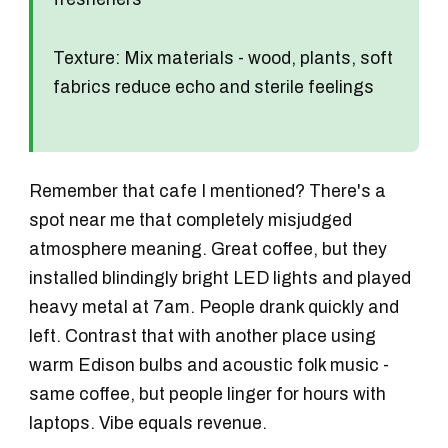
Texture:
Mix materials - wood, plants, soft
fabrics reduce echo and sterile feelings
Remember that cafe I mentioned? There's a
spot near me that completely misjudged
atmosphere meaning. Great coffee, but they
installed blindingly bright LED lights and played
heavy metal at 7am. People drank quickly and
left. Contrast that with another place using
warm Edison bulbs and acoustic folk music -
same coffee, but people linger for hours with
laptops. Vibe equals revenue.