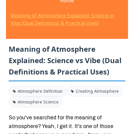
Home
•
Meaning of Atmosphere Explained: Science vs
Vibe (Dual Definitions & Practical Uses)
Meaning of Atmosphere
Explained: Science vs Vibe (Dual
Definitions & Practical Uses)
Atmosphere Definition
Creating Atmosphere
Atmosphere Science
So you've searched for the meaning of
atmosphere? Yeah, I get it. It's one of those