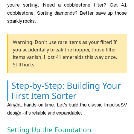
you're sorting. Need a cobblestone filter? Get 41
cobblestone. Sorting diamonds? Better save up those
sparkly rocks.
Warning: Don't use rare items as your filter! If
you accidentally break the hopper, those filter
items vanish. I lost 41 emeralds this way once.
Still hurts.
Step-by-Step: Building Your
First Item Sorter
Alright, hands-on time. Let's build the classic ImpulseSV
design - it's reliable and expandable:
Setting Up the Foundation