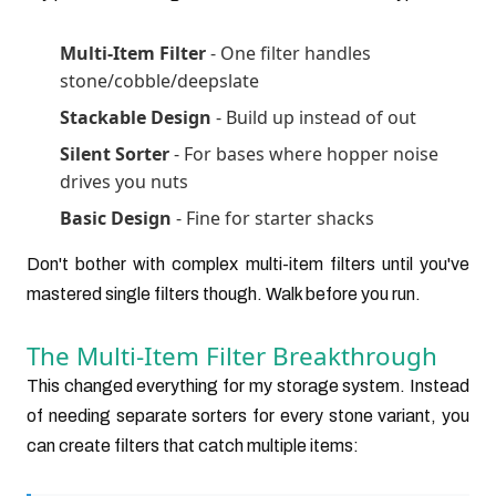
Multi-Item Filter
- One filter handles
stone/cobble/deepslate
Stackable Design
- Build up instead of out
Silent Sorter
- For bases where hopper noise
drives you nuts
Basic Design
- Fine for starter shacks
Don't bother with complex multi-item filters until you've
mastered single filters though. Walk before you run.
The Multi-Item Filter Breakthrough
This changed everything for my storage system. Instead
of needing separate sorters for every stone variant, you
can create filters that catch multiple items: