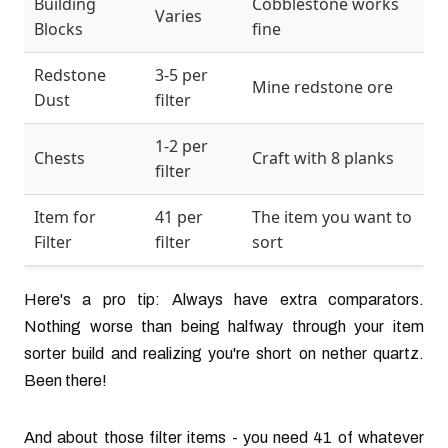
Building
Cobblestone works
Varies
Blocks
fine
Redstone
3-5 per
Mine redstone ore
Dust
filter
1-2 per
Chests
Craft with 8 planks
filter
Item for
41 per
The item you want to
Filter
filter
sort
Here's a pro tip: Always have extra comparators.
Nothing worse than being halfway through your item
sorter build and realizing you're short on nether quartz.
Been there!
And about those filter items - you need 41 of whatever