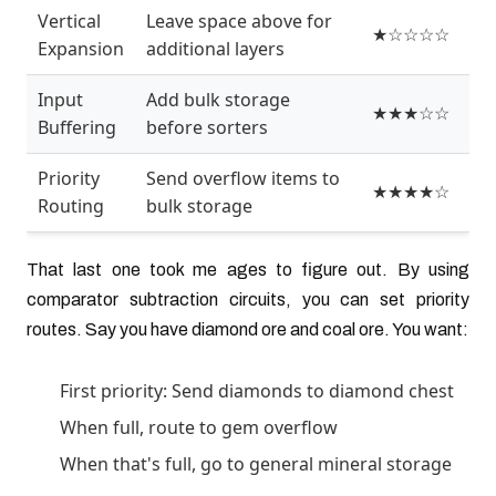
Vertical
Leave space above for
★☆☆☆☆
Expansion
additional layers
Input
Add bulk storage
★★★☆☆
Buffering
before sorters
Priority
Send overflow items to
★★★★☆
Routing
bulk storage
That last one took me ages to figure out. By using
comparator subtraction circuits, you can set priority
routes. Say you have diamond ore and coal ore. You want:
First priority: Send diamonds to diamond chest
When full, route to gem overflow
When that's full, go to general mineral storage