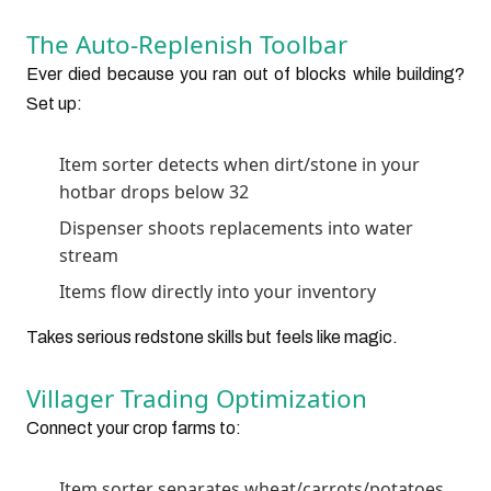
The Auto-Replenish Toolbar
Ever died because you ran out of blocks while building?
Set up:
Item sorter detects when dirt/stone in your
hotbar drops below 32
Dispenser shoots replacements into water
stream
Items flow directly into your inventory
Takes serious redstone skills but feels like magic.
Villager Trading Optimization
Connect your crop farms to:
Item sorter separates wheat/carrots/potatoes