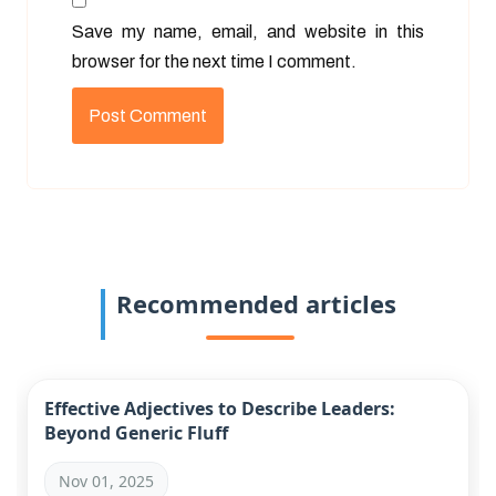
Save my name, email, and website in this
browser for the next time I comment.
Recommended articles
Effective Adjectives to Describe Leaders:
Beyond Generic Fluff
Nov 01, 2025