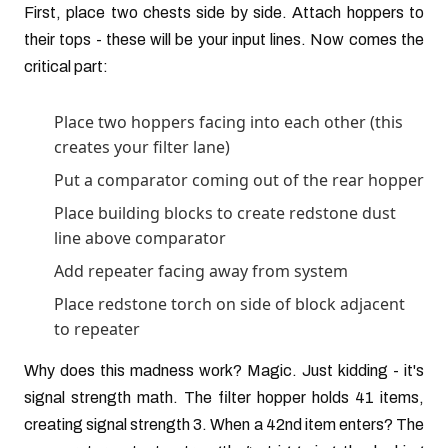
First, place two chests side by side. Attach hoppers to
their tops - these will be your input lines. Now comes the
critical part:
Place two hoppers facing into each other (this
creates your filter lane)
Put a comparator coming out of the rear hopper
Place building blocks to create redstone dust
line above comparator
Add repeater facing away from system
Place redstone torch on side of block adjacent
to repeater
Why does this madness work? Magic. Just kidding - it's
signal strength math. The filter hopper holds 41 items,
creating signal strength 3. When a 42nd item enters? The