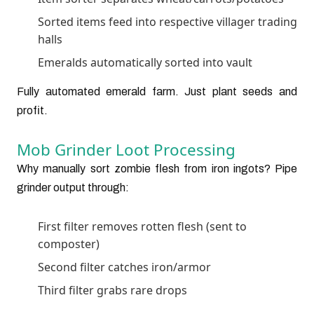
Sorted items feed into respective villager trading
halls
Emeralds automatically sorted into vault
Fully automated emerald farm. Just plant seeds and
profit.
Mob Grinder Loot Processing
Why manually sort zombie flesh from iron ingots? Pipe
grinder output through:
First filter removes rotten flesh (sent to
composter)
Second filter catches iron/armor
Third filter grabs rare drops