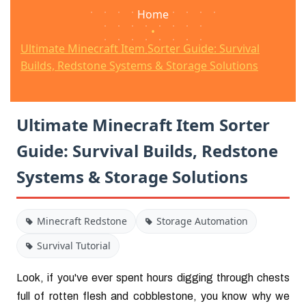
Home
•
Ultimate Minecraft Item Sorter Guide: Survival
Builds, Redstone Systems & Storage Solutions
Ultimate Minecraft Item Sorter
Guide: Survival Builds, Redstone
Systems & Storage Solutions
Minecraft Redstone
Storage Automation
Survival Tutorial
Look, if you've ever spent hours digging through chests
full of rotten flesh and cobblestone, you know why we