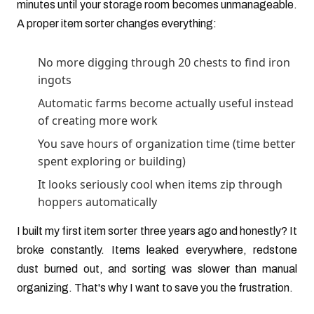
minutes until your storage room becomes unmanageable.
A proper item sorter changes everything:
No more digging through 20 chests to find iron
ingots
Automatic farms become actually useful instead
of creating more work
You save hours of organization time (time better
spent exploring or building)
It looks seriously cool when items zip through
hoppers automatically
I built my first item sorter three years ago and honestly? It
broke constantly. Items leaked everywhere, redstone
dust burned out, and sorting was slower than manual
organizing. That's why I want to save you the frustration.