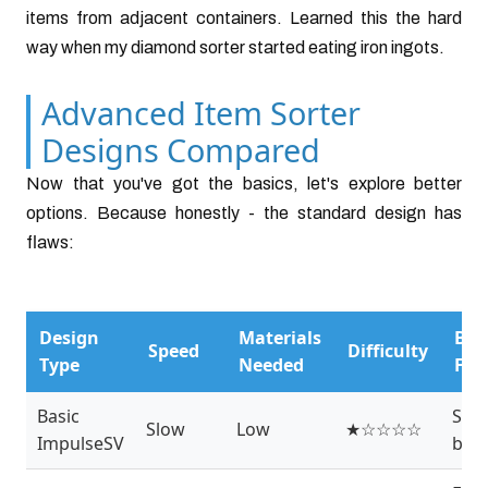
items from adjacent containers. Learned this the hard
way when my diamond sorter started eating iron ingots.
Advanced Item Sorter
Designs Compared
Now that you've got the basics, let's explore better
options. Because honestly - the standard design has
flaws:
Design
Materials
Bes
Speed
Difficulty
Type
Needed
For
Basic
Star
Slow
Low
★☆☆☆☆
ImpulseSV
bas