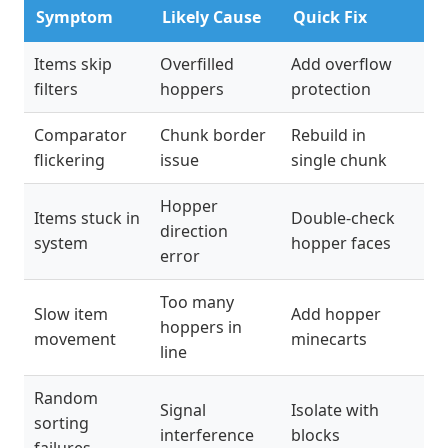
Symptom
Likely Cause
Quick Fix
Items skip
Overfilled
Add overflow
filters
hoppers
protection
Comparator
Chunk border
Rebuild in
flickering
issue
single chunk
Hopper
Items stuck in
Double-check
direction
system
hopper faces
error
Too many
Slow item
Add hopper
hoppers in
movement
minecarts
line
Random
Signal
Isolate with
sorting
interference
blocks