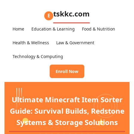
tskkc.com
E
Home
Education & Learning
Food & Nutrition
Health & Wellness
Law & Government
Technology & Computing
Enroll Now
Ultimate Minecraft Item Sorter
Guide: Survival Builds, Redstone
Systems & Storage Solutions