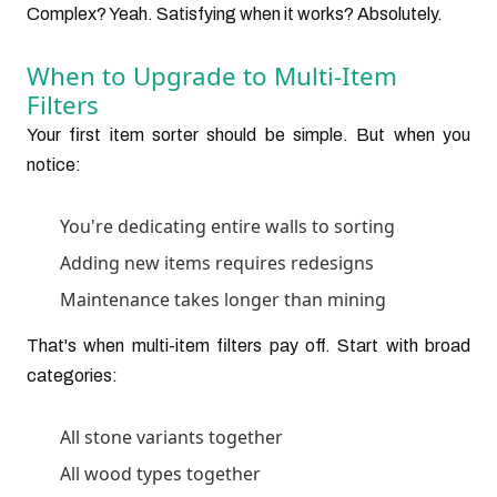
Complex? Yeah. Satisfying when it works? Absolutely.
When to Upgrade to Multi-Item
Filters
Your first item sorter should be simple. But when you
notice:
You're dedicating entire walls to sorting
Adding new items requires redesigns
Maintenance takes longer than mining
That's when multi-item filters pay off. Start with broad
categories:
All stone variants together
All wood types together