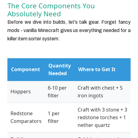
The Core Components You
Absolutely Need
Before we dive into builds, let's talk gear. Forget fancy
mods - vanilla Minecraft gives us everything needed for a
killer item sorter system:
Quantity
Component
Where to Get It
Needed
6-10 per
Craft with chest + 5
Hoppers
filter
iron ingots
Craft with 3 stone + 3
Redstone
1 per
redstone torches + 1
Comparators
filter
nether quartz