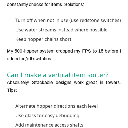
constantly checks for items. Solutions:
Turn off when not in use (use redstone switches)
Use water streams instead where possible
Keep hopper chains short
My 500-hopper system dropped my FPS to 15 before I
added on/off switches.
Can I make a vertical item sorter?
Absolutely! Stackable designs work great in towers.
Tips:
Alternate hopper directions each level
Use glass for easy debugging
Add maintenance access shafts