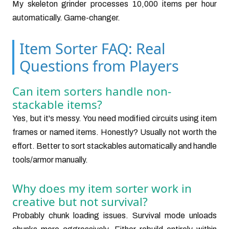
My skeleton grinder processes 10,000 items per hour
automatically. Game-changer.
Item Sorter FAQ: Real
Questions from Players
Can item sorters handle non-
stackable items?
Yes, but it's messy. You need modified circuits using item
frames or named items. Honestly? Usually not worth the
effort. Better to sort stackables automatically and handle
tools/armor manually.
Why does my item sorter work in
creative but not survival?
Probably chunk loading issues. Survival mode unloads