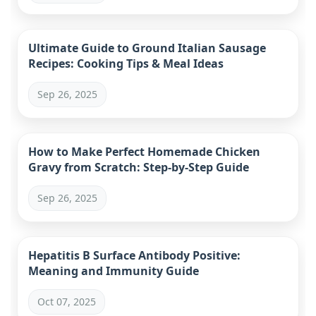
Ultimate Guide to Ground Italian Sausage
Recipes: Cooking Tips & Meal Ideas
Sep 26, 2025
How to Make Perfect Homemade Chicken
Gravy from Scratch: Step-by-Step Guide
Sep 26, 2025
Hepatitis B Surface Antibody Positive:
Meaning and Immunity Guide
Oct 07, 2025