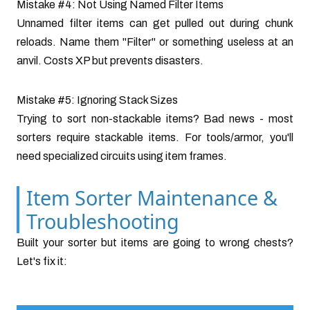
Mistake #4: Not Using Named Filter Items
Unnamed filter items can get pulled out during chunk
reloads. Name them "Filter" or something useless at an
anvil. Costs XP but prevents disasters.
Mistake #5: Ignoring Stack Sizes
Trying to sort non-stackable items? Bad news - most
sorters require stackable items. For tools/armor, you'll
need specialized circuits using item frames.
Item Sorter Maintenance &
Troubleshooting
Built your sorter but items are going to wrong chests?
Let's fix it: