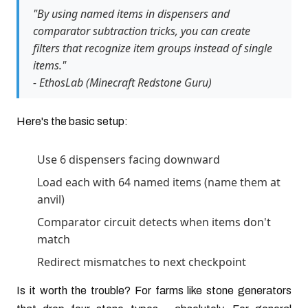
"By using named items in dispensers and
comparator subtraction tricks, you can create
filters that recognize item groups instead of single
items."
- EthosLab (Minecraft Redstone Guru)
Here's the basic setup:
Use 6 dispensers facing downward
Load each with 64 named items (name them at
anvil)
Comparator circuit detects when items don't
match
Redirect mismatches to next checkpoint
Is it worth the trouble? For farms like stone generators