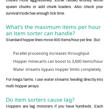
chunks more aggressively. Either rebuild entirely within
spawn chunks or add chunk loaders. Also check your
survival mode has enough tick time.
What's the maximum items per hour
an item sorter can handle?
Standard hopper lines move 900 items/hour per line. But:
Parallel processing increases throughput
Hopper minecarts can boost to 3,600 items/hour
Water streams bypass hopper limits completely
For mega farms, I use water streams feeding directly into
multi-hopper arrays.
Do item sorters cause lag?
Hoppers are lag monsters if you have hundreds. Each