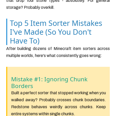
that drop four stone types - absolutely. For general
storage? Probably overkill.
Top 5 Item Sorter Mistakes
I've Made (So You Don't
Have To)
After building dozens of Minecraft item sorters across
multiple worlds, here's what consistently goes wrong:
Mistake #1: Ignoring Chunk
Borders
Built a perfect sorter that stopped working when you
walked away? Probably crosses chunk boundaries.
Redstone behaves weirdly across chunks. Keep
entire systems within single chunks.