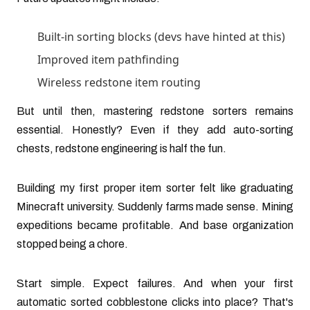
Built-in sorting blocks (devs have hinted at this)
Improved item pathfinding
Wireless redstone item routing
But until then, mastering redstone sorters remains
essential. Honestly? Even if they add auto-sorting
chests, redstone engineering is half the fun.
Building my first proper item sorter felt like graduating
Minecraft university. Suddenly farms made sense. Mining
expeditions became profitable. And base organization
stopped being a chore.
Start simple. Expect failures. And when your first
automatic sorted cobblestone clicks into place? That's