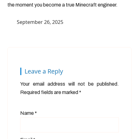
the moment you become a true Minecraft engineer.
September 26, 2025
Leave a Reply
Your email address will not be published.
Required fields are marked
*
Name
*