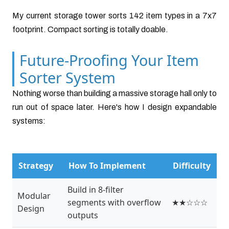
My current storage tower sorts 142 item types in a 7x7
footprint. Compact sorting is totally doable.
Future-Proofing Your Item
Sorter System
Nothing worse than building a massive storage hall only to
run out of space later. Here's how I design expandable
systems:
Strategy
How To Implement
Difficulty
Build in 8-filter
Modular
segments with overflow
★★☆☆☆
Design
outputs