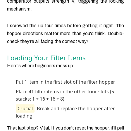
comparator outputs strength 4, triggering the locking
mechanism.
I screwed this up four times before getting it right. The
hopper directions matter more than you'd think. Double-
check they're all facing the correct way!
Loading Your Filter Items
Here's where beginners mess up:
Put 1 item in the first slot of the filter hopper
Place 41 filter items in the other four slots (5
stacks: 1 + 16 + 16 + 8)
Crucial
: Break and replace the hopper after
loading
That last step? Vital. If you don't reset the hopper, it'll pull