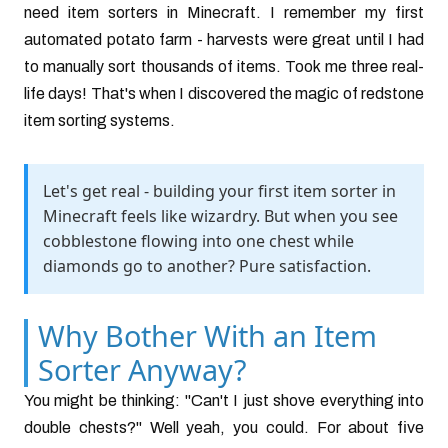
need item sorters in Minecraft. I remember my first
automated potato farm - harvests were great until I had
to manually sort thousands of items. Took me three real-
life days! That's when I discovered the magic of redstone
item sorting systems.
Let's get real - building your first item sorter in
Minecraft feels like wizardry. But when you see
cobblestone flowing into one chest while
diamonds go to another? Pure satisfaction.
Why Bother With an Item
Sorter Anyway?
You might be thinking: "Can't I just shove everything into
double chests?" Well yeah, you could. For about five