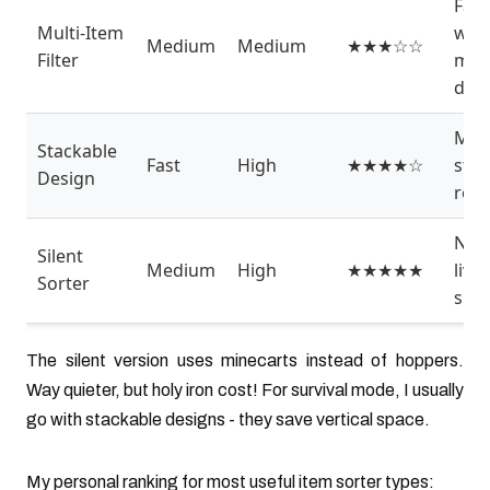
Far
Multi-Item
with
Medium
Medium
★★★☆☆
Filter
mult
dro
Meg
Stackable
Fast
High
★★★★☆
sto
Design
roo
Nea
Silent
Medium
High
★★★★★
livi
Sorter
spa
The silent version uses minecarts instead of hoppers.
Way quieter, but holy iron cost! For survival mode, I usually
go with stackable designs - they save vertical space.
My personal ranking for most useful item sorter types: