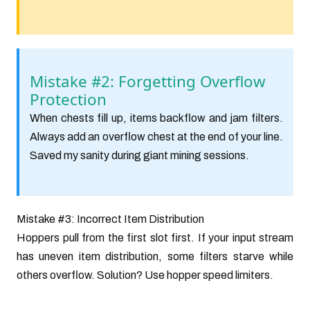
Mistake #2: Forgetting Overflow
Protection
When chests fill up, items backflow and jam filters.
Always add an overflow chest at the end of your line.
Saved my sanity during giant mining sessions.
Mistake #3: Incorrect Item Distribution
Hoppers pull from the first slot first. If your input stream
has uneven item distribution, some filters starve while
others overflow. Solution? Use hopper speed limiters.