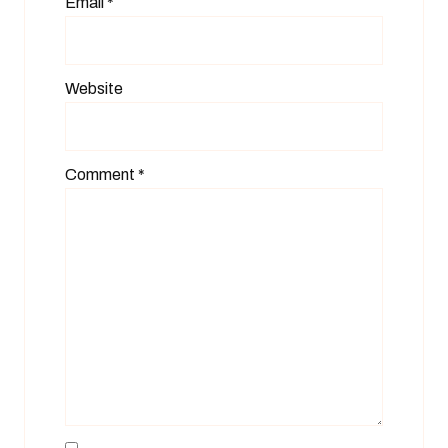
Email
*
Website
Comment
*