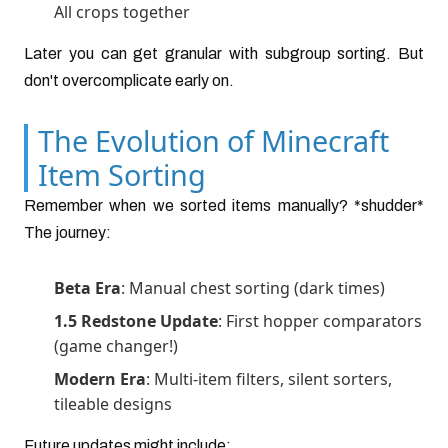
All crops together
Later you can get granular with subgroup sorting. But
don't overcomplicate early on.
The Evolution of Minecraft
Item Sorting
Remember when we sorted items manually? *shudder*
The journey:
Beta Era
: Manual chest sorting (dark times)
1.5 Redstone Update
: First hopper comparators
(game changer!)
Modern Era
: Multi-item filters, silent sorters,
tileable designs
Future updates might include: