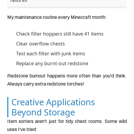
failures
My maintenance routine every Minecraft month:
Check filter hoppers still have 41 items
Clear overflow chests
Test each filter with junk items
Replace any burnt-out redstone
Redstone burnout happens more often than you'd think.
Always carry extra redstone torches!
Creative Applications
Beyond Storage
Item sorters aren't just for tidy chest rooms. Some wild
uses I've tried: