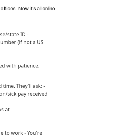
fices. Now it's all online
se/state ID -
umber (if not a US
ed with patience.
time. They'll ask: -
on/sick pay received
ys at
le to work - You're