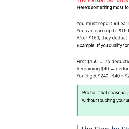
Here's something most fol
You must report
all
earn
You can earn up to $16
After $160, they deduct 
Example: If you qualify fo
First $160 → no deduct
Remaining $40 → deduc
You'd get $240 - $40 = 
Pro tip:
That seasonal j
without touching your u
The Step-by-St