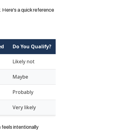
. Here's a quick reference
ed
Do You Qualify?
Likely not
Maybe
Probably
Very likely
eels intentionally