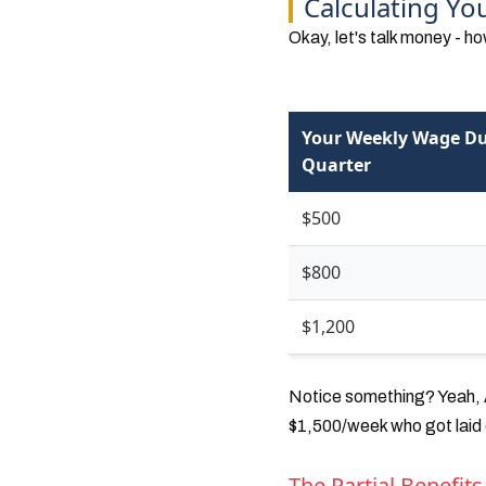
Calculating Y
Okay, let's talk money - 
Your Weekly Wage Du
Quarter
$500
$800
$1,200
Notice something? Yeah, A
$1,500/week who got laid o
The Partial Benefits