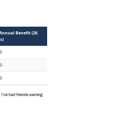
Annual Benefit (26
s)
0
0
0
I've had friends earning