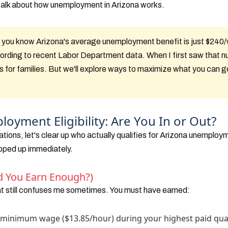
t talk about how unemployment in Arizona works.
 you know Arizona's average unemployment benefit is just $240
cording to recent Labor Department data. When I first saw that nu
s for families. But we'll explore ways to maximize what you can g
oyment Eligibility: Are You In or Out?
ations, let's clear up who actually qualifies for Arizona unemploym
pped up immediately.
d You Earn Enough?)
at still confuses me sometimes. You must have earned:
's minimum wage ($13.85/hour) during your highest paid qua