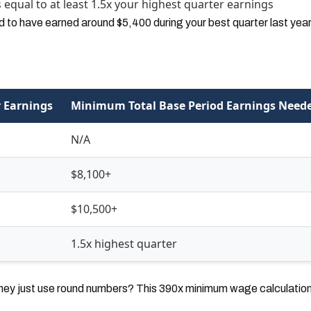
equal to at least 1.5x your highest quarter earnings
ed to have earned around $5,400 during your best quarter last year
 Earnings
Minimum Total Base Period Earnings Need
N/A
$8,100+
$10,500+
1.5x highest quarter
hey just use round numbers? This 390x minimum wage calculation f