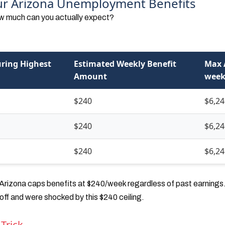
our Arizona Unemployment Benefits
how much can you actually expect?
ring Highest
Estimated Weekly Benefit
Max 
Amount
week
$240
$6,24
$240
$6,24
$240
$6,24
rizona caps benefits at $240/week regardless of past earnings. 
ff and were shocked by this $240 ceiling.
 Trick