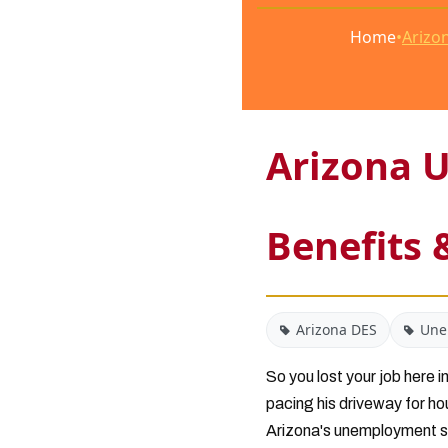
Home
•
Arizon
Arizona U
Benefits 
Arizona DES
Une
So you lost your job here
pacing his driveway for ho
Arizona's unemployment sy