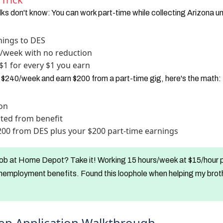
ks don't know: You can work part-time while collecting Arizona 
ings to DES
0/week with no reduction
$1 for every $1 you earn
r $240/week and earn $200 from a part-time gig, here's the math:
ion
ted from benefit
$200 from DES plus your $200 part-time earnings
ob at Home Depot? Take it! Working 15 hours/week at $15/hour p
nemployment benefits. Found this loophole when helping my brothe
ep Application Walkthrough