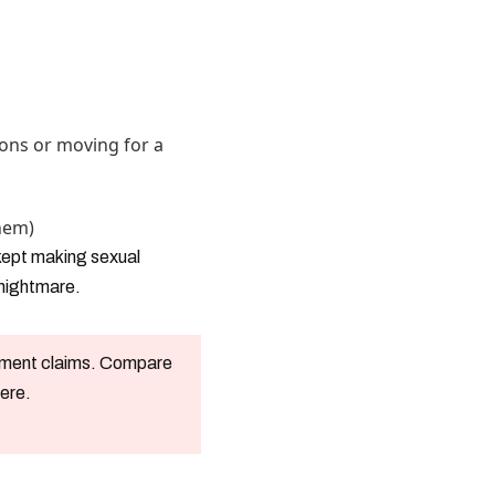
ons or moving for a
hem)
 kept making sexual
 nightmare.
oyment claims. Compare
here.