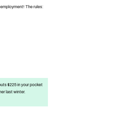
unemployment! The rules:
uts $225 in your pocket
r last winter.