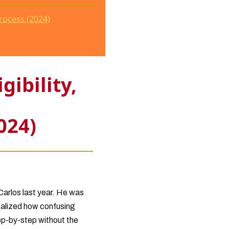
rocess (2024)
ibility,
024)
Carlos last year. He was
realized how confusing
ep-by-step without the