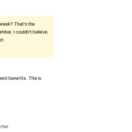
/week? That's the
mber, I couldn't believe
et.
ent benefits. This is
rter