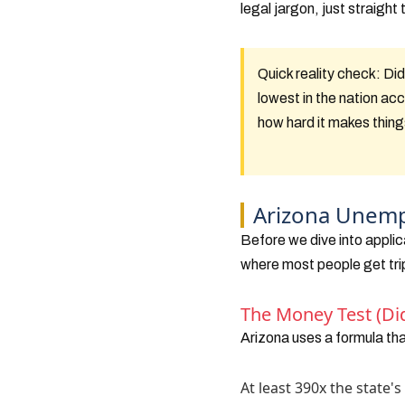
legal jargon, just straigh
Quick reality check:
Did
lowest in the nation ac
how hard it makes thing
Arizona Unempl
Before we dive into applic
where most people get tri
The Money Test (Di
Arizona uses a formula th
At least 390x the state