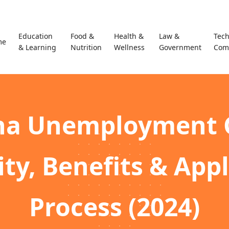
Education
Food &
Health &
Law &
Tec
me
& Learning
Nutrition
Wellness
Government
Com
na Unemployment 
lity, Benefits & App
Process (2024)