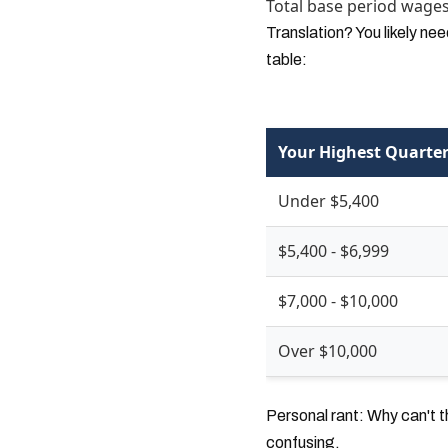
Total base period wages 
Translation? You likely ne
table:
Your Highest Quarter
Under $5,400
$5,400 - $6,999
$7,000 - $10,000
Over $10,000
Personal rant: Why can't t
confusing.