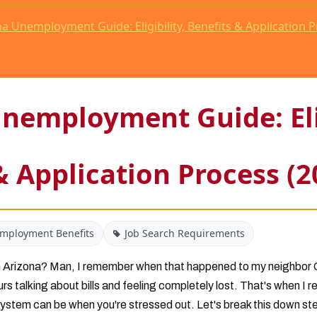
a Unemployment Guide: Eligibility, Benefits & Application P
nemployment Guide: Elig
& Application Process (2
mployment Benefits
Job Search Requirements
 in Arizona? Man, I remember when that happened to my neighbor 
urs talking about bills and feeling completely lost. That's when I 
stem can be when you're stressed out. Let's break this down st