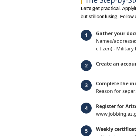
Let's get practical. Apply
but still confusing. Follow 
Gather your do
Names/addresses o
citizen) - Militar
Create an accou
Complete the ini
Reason for separa
Register for Ari
www.jobbing.az.
Weekly certifica