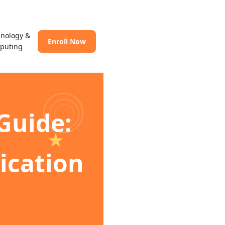
hnology &
Enroll Now
puting
Guide:
lication