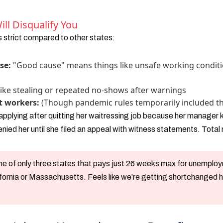
ll Disqualify You
 strict compared to other states:
se:
"Good cause" means things like unsafe working conditi
s
ike stealing or repeated no-shows after warnings
t workers:
(Though pandemic rules temporarily included t
 applying after quitting her waitressing job because her manager
nied her until she filed an appeal with witness statements. Total
one of only three states that pays just 26 weeks max for unempl
ifornia or Massachusetts. Feels like we're getting shortchanged 