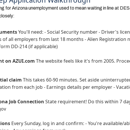
ing for Arizona unemployment used to mean waiting in line at DES of
closely:
cuments
You'll need: - Social Security number - Driver's licen
f all employers from last 18 months - Alien Registration n
y form DD-214 (if applicable)
nt on AZUI.com
The website feels like it's from 2005. Proce
tial claim
This takes 60-90 minutes. Set aside uninterrupted 
tion from each job - Earnings details per employer - Vacati
zona Job Connection
State requirement! Do this within 7 da
gov
tions
Every Sunday, log in and confirm: - You're available/ab