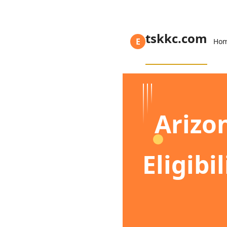
tskkc.com
E
Ho
Arizo
Eligibi