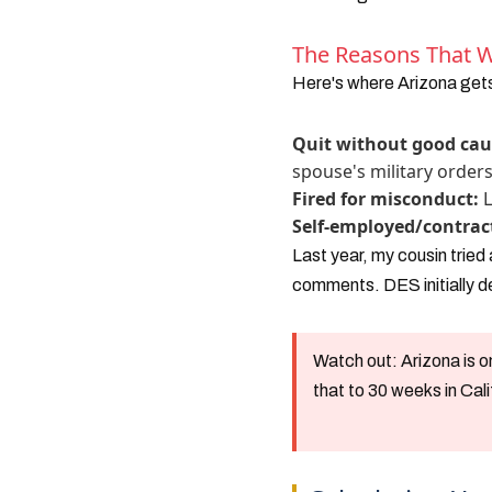
The Reasons That Wi
Here's where Arizona gets
Quit without good cau
spouse's military order
Fired for misconduct:
L
Self-employed/contrac
Last year, my cousin tried
comments. DES initially de
Watch out:
Arizona is 
that to 30 weeks in Cal