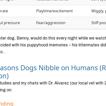
rate
Playtime/excitement
Wiggly, 
ul pressure
Fear/aggression
Stiff po
ster dog, Benny, would do this every night while we wat
incided with his puppyhood memories – his littermates did
o...
easons Dogs Nibble on Humans (
on)
udies and my chats with Dr. Alvarez (our local vet with 
ing on:
onding