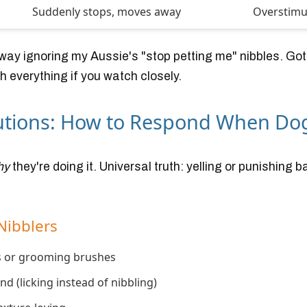
Suddenly stops, moves away
Overstimu
d way ignoring my Aussie's "stop petting me" nibbles. Go
 everything if you watch closely.
lutions: How to Respond When Do
hy
they're doing it. Universal truth: yelling or punishing 
Nibblers
ts or grooming brushes
d (licking instead of nibbling)