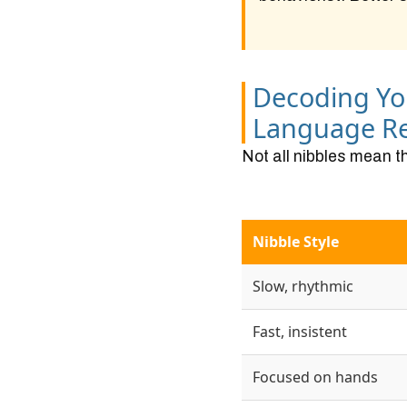
Decoding Yo
Language Re
Not all nibbles mean t
Nibble Style
Slow, rhythmic
Fast, insistent
Focused on hands