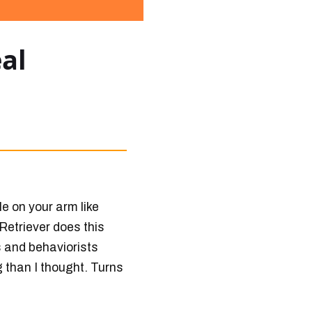
al
le on your arm like
Retriever does this
ts and behaviorists
g than I thought. Turns