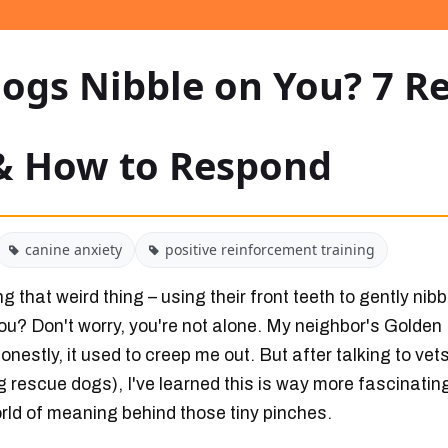
ogs Nibble on You? 7 Re
& How to Respond
canine anxiety
positive reinforcement training
 that weird thing – using their front teeth to gently nibb
ou? Don't worry, you're not alone. My neighbor's Golden 
 honestly, it used to creep me out. But after talking to ve
g rescue dogs), I've learned this is way more fascinatin
orld of meaning behind those tiny pinches.