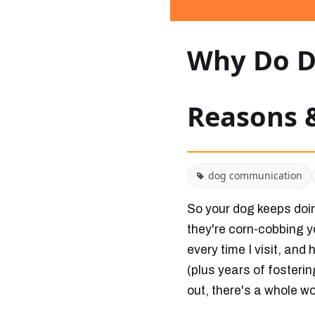
Why Do D
Reasons 
dog communication
So your dog keeps doing
they're corn-cobbing y
every time I visit, and
(plus years of fosterin
out, there's a whole w