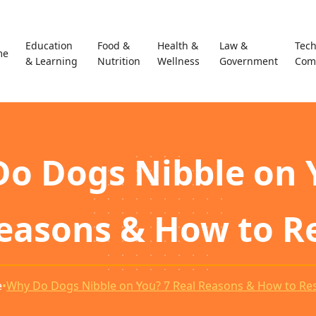
Education
Food &
Health &
Law &
Tec
me
& Learning
Nutrition
Wellness
Government
Com
o Dogs Nibble on 
Reasons & How to R
e
•
Why Do Dogs Nibble on You? 7 Real Reasons & How to R