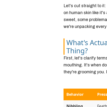
Let's cut straight to it
on human skin like it'
sweet, some problemat
we're unpacking every
What's Actu
Thing?
First, let's clarify ter
mouthing. It's when dog
they're grooming you. 
Behavior
Press
Nibbling
Feath