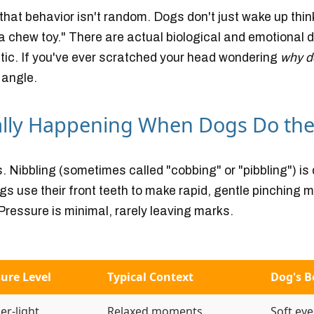
: that behavior
isn't random
. Dogs don't just wake up thin
s a chew toy." There are actual biological and emotional 
ic. If you've ever scratched your head wondering
why d
 angle.
ally Happening When Dogs Do the
ms. Nibbling (sometimes called "cobbing" or "pibbling") is 
s use their front teeth to make rapid, gentle pinching m
Pressure is minimal, rarely leaving marks.
ure Level
Typical Context
Dog's 
er-light
Relaxed moments
Soft eye