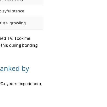
playful stance
sture, growling
ched TV. Took me
 this during bonding
Ranked by
20+ years experience),