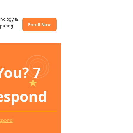
hnology &
Enroll Now
puting
You? 7
espond
espond