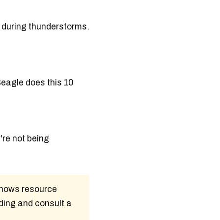
e during thunderstorms.
Beagle does this 10
're not being
 shows resource
ding and consult a