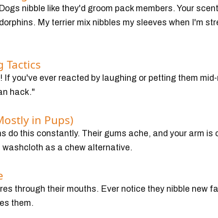
 Dogs nibble like they'd groom pack members. Your scen
dorphins. My terrier mix nibbles my sleeves when I'm str
 Tactics
 If you've ever reacted by laughing or petting them mid-n
an hack."
Mostly in Pups)
 do this constantly. Their gums ache, and your arm is 
washcloth as a chew alternative.
e
es through their mouths. Ever notice they nibble new fa
ues them.