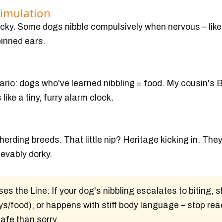
timulation
ricky. Some dogs nibble compulsively when nervous – lik
pinned ears.
ario: dogs who've learned nibbling = food. My cousin's 
ike a tiny, furry alarm clock.
erding breeds. That little nip? Heritage kicking in. They
ievably dorky.
es the Line:
If your dog's nibbling escalates to biting,
s/food), or happens with stiff body language – stop rea
safe than sorry.