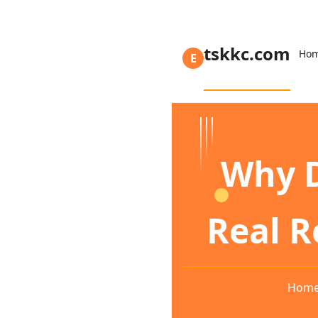
tskkc.com
Ho
E
Why D
Real 
Hom