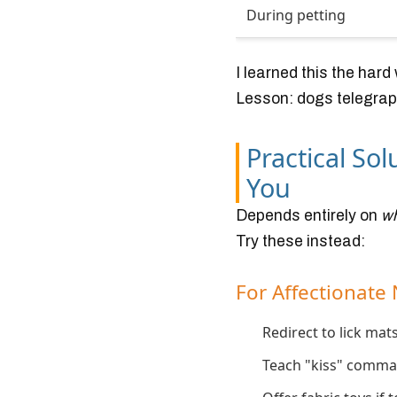
During petting
I learned this the har
Lesson: dogs telegraph
Practical So
You
Depends entirely on
w
Try these instead:
For Affectionate 
Redirect to lick ma
Teach "kiss" comman