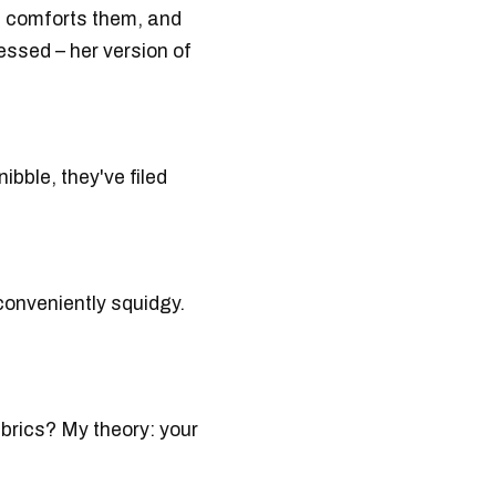
t comforts them, and
essed – her version of
ibble, they've filed
conveniently squidgy.
brics? My theory: your