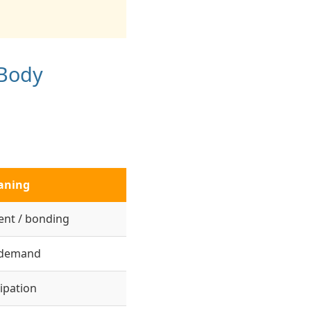
 Body
aning
nt / bonding
 demand
ipation