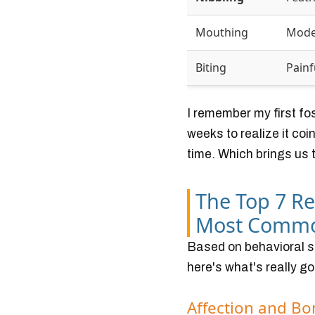
Mouthing
Mode
Biting
Painf
I remember my first fo
weeks to realize it co
time. Which brings us t
The Top 7 R
Most Comm
Based on behavioral st
here's what's really go
Affection and B