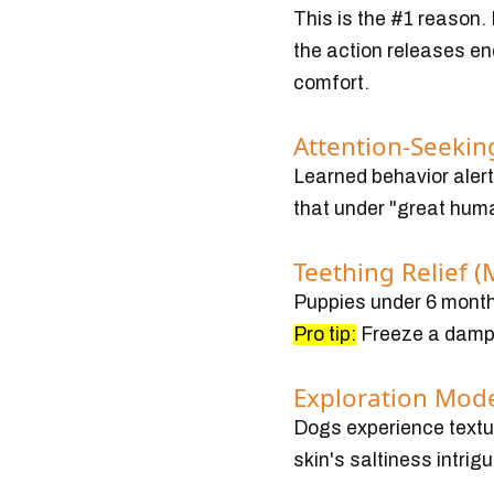
This is the #1 reason.
the action releases en
comfort.
Attention-Seeking
Learned behavior alert!
that under "great hum
Teething Relief (
Puppies under 6 months
Pro tip:
Freeze a damp 
Exploration Mod
Dogs experience textur
skin's saltiness intrig