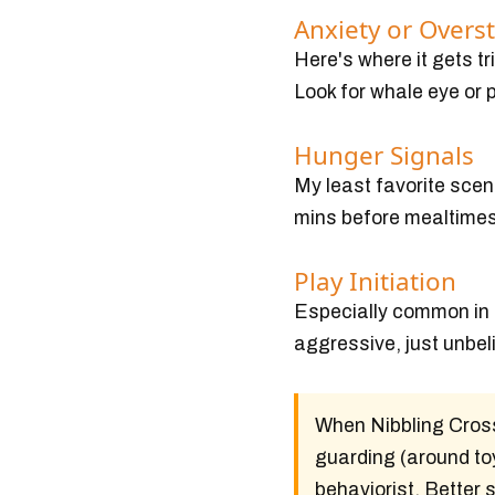
Anxiety or Overs
Here's where it gets t
Look for whale eye or 
Hunger Signals
My least favorite scen
mins before mealtimes l
Play Initiation
Especially common in h
aggressive, just unbel
When Nibbling Cross
guarding (around toy
behaviorist. Better 