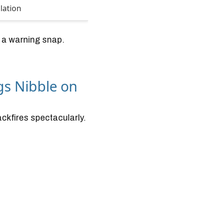
lation
t a warning snap.
gs Nibble on
backfires spectacularly.