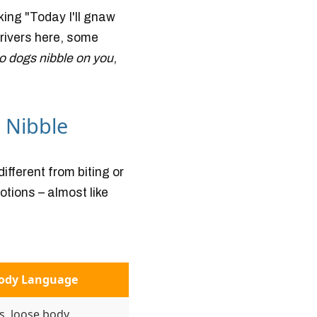
king "Today I'll gnaw
drivers here, some
o dogs nibble on you
,
 Nibble
different from biting or
otions – almost like
Body Language
s, loose body