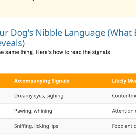
ur Dog's Nibble Language (What
veals)
he same thing. Here's how to read the signals:
Accompanying Signals
Likely Me
Dreamy eyes, sighing
Contentme
Pawing, whining
Attention
Sniffing, licking lips
Food antic