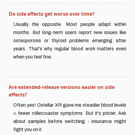
Do side effects get worse over time?
Usually the opposite. Most people adapt within
months. But long-term users report new issues like
osteoporosis or thyroid problems emerging after
years. That's why regular blood work matters even
when you feel fine.
Are extended-release versions easier on side
effects?
Often yes! Oxtellar XR gave me steadier blood levels
= fewer rollercoaster symptoms. But it's pricier. Ask
about samples before switching - insurance might
fight you on it.