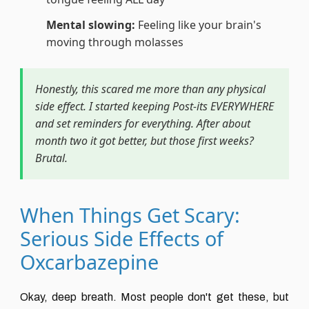
Mental slowing:
Feeling like your brain's
moving through molasses
Honestly, this scared me more than any physical
side effect. I started keeping Post-its EVERYWHERE
and set reminders for everything. After about
month two it got better, but those first weeks?
Brutal.
When Things Get Scary:
Serious Side Effects of
Oxcarbazepine
Okay, deep breath. Most people don't get these, but