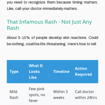
you need to recognize them because timing matters.
Like, call-your-doctor-immediately matters.
That Infamous Rash - Not Just Any
Rash
About 5-10% of people develop skin reactions. Could
be nothing, could be life-threatening. Here's how to tell:
What It
Action
Type
Looks
Timeline
Required
Like
Few pink
Mild
Within 3
Call doctor
spots, no
Rash
weeks
within 24hrs
fever