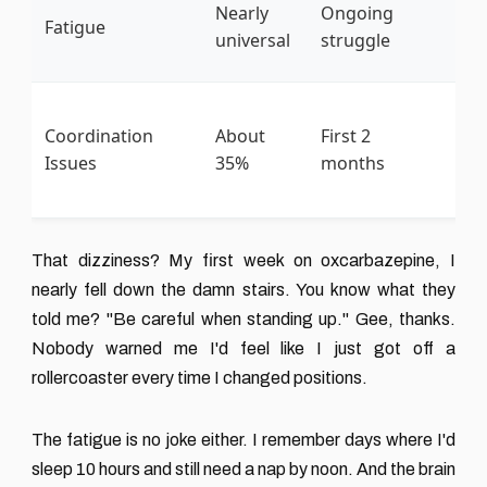
Po
Nearly
Ongoing
Fatigue
na
universal
struggle
li
St
Coordination
About
First 2
tr
Issues
35%
months
ca
co
That dizziness? My first week on oxcarbazepine, I
nearly fell down the damn stairs. You know what they
told me? "Be careful when standing up." Gee, thanks.
Nobody warned me I'd feel like I just got off a
rollercoaster every time I changed positions.
The fatigue is no joke either. I remember days where I'd
sleep 10 hours and still need a nap by noon. And the brain