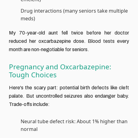
Drug interactions (many seniors take multiple
meds)
My 70-year-old aunt fell twice before her doctor
reduced her oxcarbazepine dose. Blood tests every
month are non-negotiable for seniors.
Pregnancy and Oxcarbazepine:
Tough Choices
Here's the scary part: potential birth defects like cleft
palate. But uncontrolled seizures also endanger baby.
Trade-offs include:
Neural tube defect risk: About 1% higher than
normal