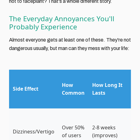
not to faceplant? That's a whole different story.
The Everyday Annoyances You'll
Probably Experience
Almost everyone gets at least one of these. They're not
dangerous usually, but man can they mess with your life:
M
How
How Long It
Pe
Side Effect
Common
Lasts
Co
Ti
Ge
sl
Over 50%
2-8 weeks
Dizziness/Vertigo
th
of users
(improves)
sl