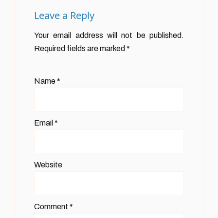
Leave a Reply
Your email address will not be published.
Required fields are marked
*
Name
*
Email
*
Website
Comment
*