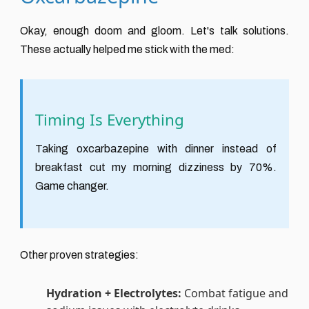
Okay, enough doom and gloom. Let's talk solutions.
These actually helped me stick with the med:
Timing Is Everything
Taking oxcarbazepine with dinner instead of
breakfast cut my morning dizziness by 70%.
Game changer.
Other proven strategies:
Hydration + Electrolytes:
Combat fatigue and