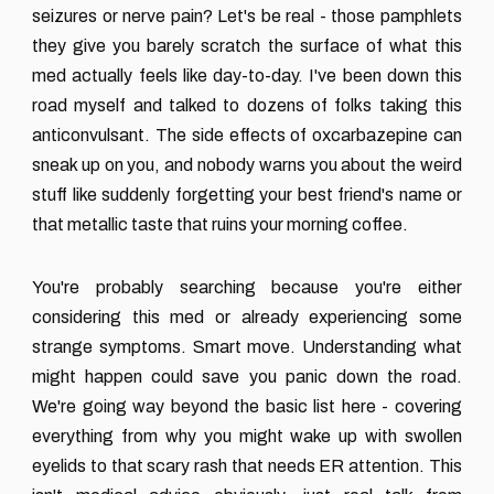
seizures or nerve pain? Let's be real - those pamphlets
they give you barely scratch the surface of what this
med actually feels like day-to-day. I've been down this
road myself and talked to dozens of folks taking this
anticonvulsant. The side effects of oxcarbazepine can
sneak up on you, and nobody warns you about the weird
stuff like suddenly forgetting your best friend's name or
that metallic taste that ruins your morning coffee.
You're probably searching because you're either
considering this med or already experiencing some
strange symptoms. Smart move. Understanding what
might happen could save you panic down the road.
We're going way beyond the basic list here - covering
everything from why you might wake up with swollen
eyelids to that scary rash that needs ER attention. This