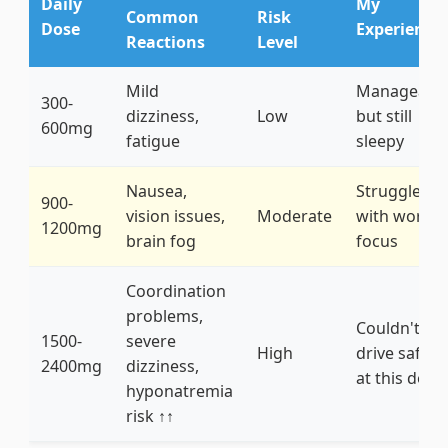
Daily
My
Common
Risk
Dose
Experience
Reactions
Level
Mild
Manageabl
300-
dizziness,
Low
but still
600mg
fatigue
sleepy
Nausea,
Struggled
900-
vision issues,
Moderate
with work
1200mg
brain fog
focus
Coordination
problems,
Couldn't
1500-
severe
High
drive safely
2400mg
dizziness,
at this dose
hyponatremia
risk ↑↑