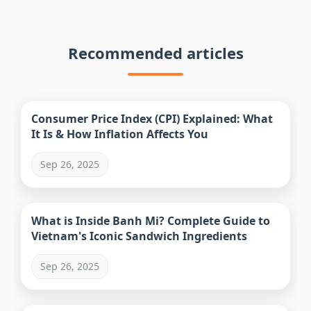
Recommended articles
Consumer Price Index (CPI) Explained: What
It Is & How Inflation Affects You
Sep 26, 2025
What is Inside Banh Mi? Complete Guide to
Vietnam's Iconic Sandwich Ingredients
Sep 26, 2025