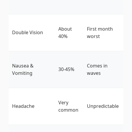
hy
Re
About
First month
gl
Double Vision
40%
worst
he
m
Gi
Nausea &
Comes in
ch
30-45%
Vomiting
waves
th
be
Re
Very
ca
Headache
Unpredictable
common
ac
he