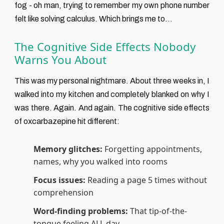
fog - oh man, trying to remember my own phone number
felt like solving calculus. Which brings me to...
The Cognitive Side Effects Nobody
Warns You About
This was my personal nightmare. About three weeks in, I
walked into my kitchen and completely blanked on why I
was there. Again. And again. The cognitive side effects
of oxcarbazepine hit different:
Memory glitches:
Forgetting appointments,
names, why you walked into rooms
Focus issues:
Reading a page 5 times without
comprehension
Word-finding problems:
That tip-of-the-
tongue feeling ALL day