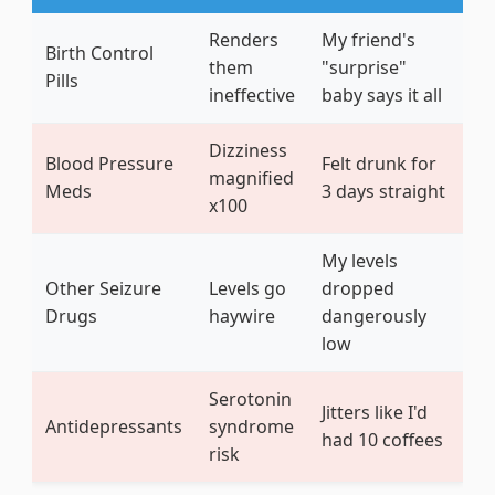
Renders
My friend's
Birth Control
them
"surprise"
Pills
ineffective
baby says it all
Dizziness
Blood Pressure
Felt drunk for
magnified
Meds
3 days straight
x100
My levels
Other Seizure
Levels go
dropped
Drugs
haywire
dangerously
low
Serotonin
Jitters like I'd
Antidepressants
syndrome
had 10 coffees
risk