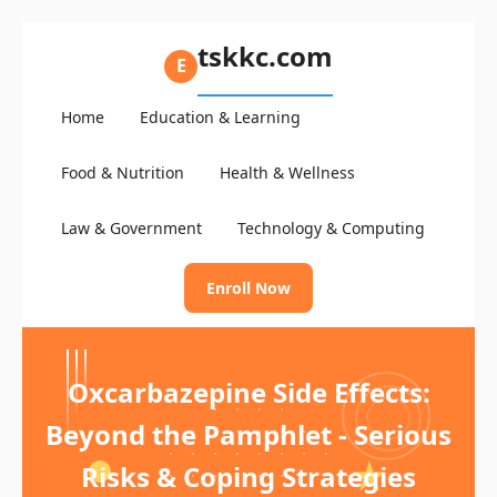
tskkc.com
E
Home
Education & Learning
Food & Nutrition
Health & Wellness
Law & Government
Technology & Computing
Enroll Now
Oxcarbazepine Side Effects:
Beyond the Pamphlet - Serious
Risks & Coping Strategies