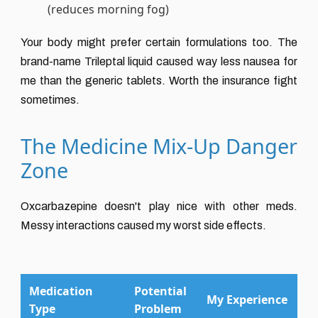
(reduces morning fog)
Your body might prefer certain formulations too. The
brand-name Trileptal liquid caused way less nausea for
me than the generic tablets. Worth the insurance fight
sometimes.
The Medicine Mix-Up Danger
Zone
Oxcarbazepine doesn't play nice with other meds.
Messy interactions caused my worst side effects.
Medication
Potential
My Experience
Type
Problem