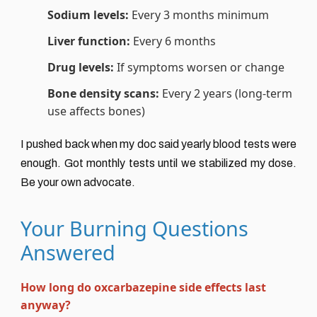
Sodium levels:
Every 3 months minimum
Liver function:
Every 6 months
Drug levels:
If symptoms worsen or change
Bone density scans:
Every 2 years (long-term
use affects bones)
I pushed back when my doc said yearly blood tests were
enough. Got monthly tests until we stabilized my dose.
Be your own advocate.
Your Burning Questions
Answered
How long do oxcarbazepine side effects last
anyway?