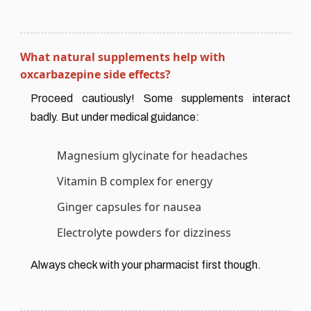
What natural supplements help with
oxcarbazepine side effects?
Proceed cautiously! Some supplements interact
badly. But under medical guidance:
Magnesium glycinate for headaches
Vitamin B complex for energy
Ginger capsules for nausea
Electrolyte powders for dizziness
Always check with your pharmacist first though.