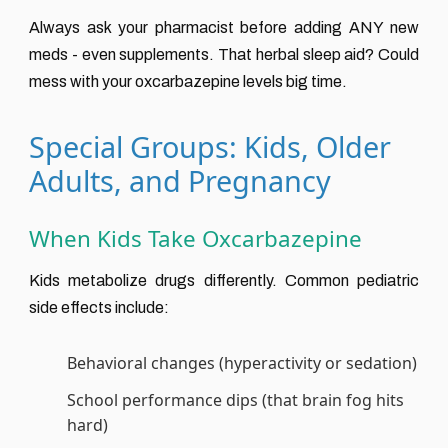
Always ask your pharmacist before adding ANY new
meds - even supplements. That herbal sleep aid? Could
mess with your oxcarbazepine levels big time.
Special Groups: Kids, Older
Adults, and Pregnancy
When Kids Take Oxcarbazepine
Kids metabolize drugs differently. Common pediatric
side effects include:
Behavioral changes (hyperactivity or sedation)
School performance dips (that brain fog hits
hard)