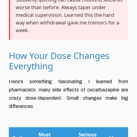
worse than before. Always taper under
medical supervision. Learned this the hard
way when withdrawal gave me tremors for a
week.
How Your Dose Changes
Everything
Here's something fascinating I learned from
pharmacists: many side effects of oxcarbazepine are
crazy dose-dependent. Small changes make big
differences.
Most
Serious