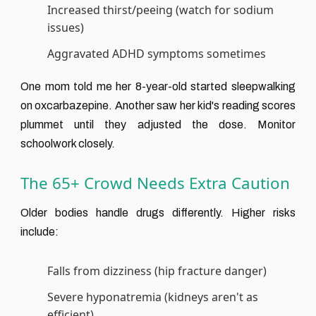
Increased thirst/peeing (watch for sodium
issues)
Aggravated ADHD symptoms sometimes
One mom told me her 8-year-old started sleepwalking
on oxcarbazepine. Another saw her kid's reading scores
plummet until they adjusted the dose. Monitor
schoolwork closely.
The 65+ Crowd Needs Extra Caution
Older bodies handle drugs differently. Higher risks
include:
Falls from dizziness (hip fracture danger)
Severe hyponatremia (kidneys aren't as
efficient)