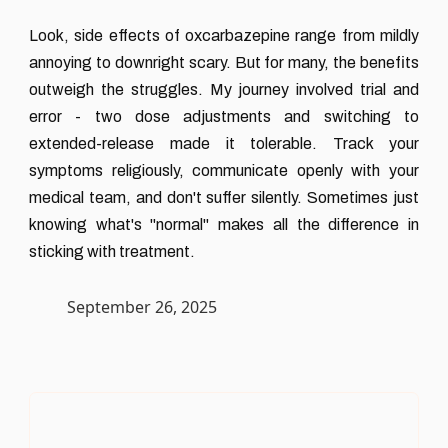
Look, side effects of oxcarbazepine range from mildly
annoying to downright scary. But for many, the benefits
outweigh the struggles. My journey involved trial and
error - two dose adjustments and switching to
extended-release made it tolerable. Track your
symptoms religiously, communicate openly with your
medical team, and don't suffer silently. Sometimes just
knowing what's "normal" makes all the difference in
sticking with treatment.
September 26, 2025