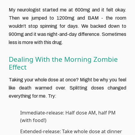
My neurologist started me at 600mg and it felt okay.
Then we jumped to 1200mg and BAM - the room
wouldn't stop spinning for days. We backed down to
900mg and it was night-and-day difference. Sometimes
less is more with this drug.
Dealing With the Morning Zombie
Effect
Taking your whole dose at once? Might be why you feel
like death warmed over. Splitting doses changed
everything for me. Try:
Immediate-release: Half dose AM, half PM
(with food!)
Extended-release: Take whole dose at dinner