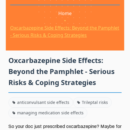
Home
•
Oxcarbazepine Side Effects: Beyond the Pamphlet
- Serious Risks & Coping Strategies
Oxcarbazepine Side Effects:
Beyond the Pamphlet - Serious
Risks & Coping Strategies
anticonvulsant side effects
Trileptal risks
managing medication side effects
So your doc just prescribed oxcarbazepine? Maybe for