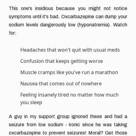
This one's insidious because you might not notice
symptoms until it's bad. Oxcarbazepine can dump your
sodium levels dangerously low (hyponatremia). Watch
for:
Headaches that won't quit with usual meds
Confusion that keeps getting worse
Muscle cramps like you've run a marathon
Nausea that comes out of nowhere
Feeling insanely tired no matter how much
you sleep
A guy in my support group ignored these and had a
seizure from low sodium - ironic since he was taking
oxcarbazepine to prevent seizures! Moral? Get those