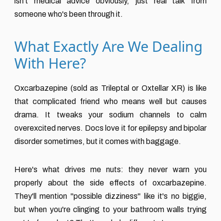
isn't medical advice obviously, just real talk from
someone who's been through it.
What Exactly Are We Dealing
With Here?
Oxcarbazepine (sold as Trileptal or Oxtellar XR) is like
that complicated friend who means well but causes
drama. It tweaks your sodium channels to calm
overexcited nerves. Docs love it for epilepsy and bipolar
disorder sometimes, but it comes with baggage.
Here's what drives me nuts: they never warn you
properly about the side effects of oxcarbazepine.
They'll mention "possible dizziness" like it's no biggie,
but when you're clinging to your bathroom walls trying