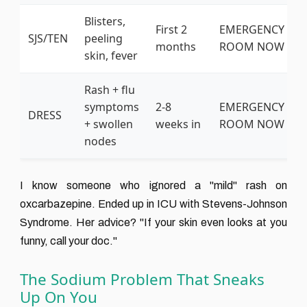
Blisters,
First 2
EMERGENCY
SJS/TEN
peeling
months
ROOM NOW
skin, fever
Rash + flu
symptoms
2-8
EMERGENCY
DRESS
+ swollen
weeks in
ROOM NOW
nodes
I know someone who ignored a "mild" rash on
oxcarbazepine. Ended up in ICU with Stevens-Johnson
Syndrome. Her advice? "If your skin even looks at you
funny, call your doc."
The Sodium Problem That Sneaks
Up On You