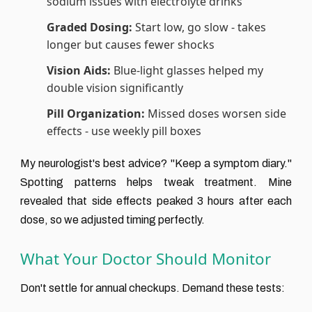
sodium issues with electrolyte drinks
Graded Dosing:
Start low, go slow - takes
longer but causes fewer shocks
Vision Aids:
Blue-light glasses helped my
double vision significantly
Pill Organization:
Missed doses worsen side
effects - use weekly pill boxes
My neurologist's best advice? "Keep a symptom diary."
Spotting patterns helps tweak treatment. Mine
revealed that side effects peaked 3 hours after each
dose, so we adjusted timing perfectly.
What Your Doctor Should Monitor
Don't settle for annual checkups. Demand these tests: