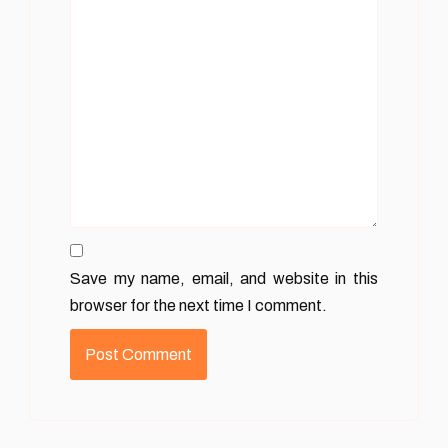
Save my name, email, and website in this
browser for the next time I comment.