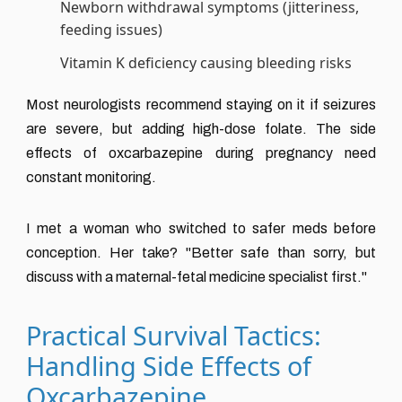
Newborn withdrawal symptoms (jitteriness,
feeding issues)
Vitamin K deficiency causing bleeding risks
Most neurologists recommend staying on it if seizures
are severe, but adding high-dose folate. The side
effects of oxcarbazepine during pregnancy need
constant monitoring.
I met a woman who switched to safer meds before
conception. Her take? "Better safe than sorry, but
discuss with a maternal-fetal medicine specialist first."
Practical Survival Tactics:
Handling Side Effects of
Oxcarbazepine