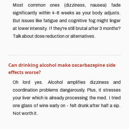
Most common ones (dizziness, nausea) fade
significantly within 4-8 weeks as your body adjusts.
But issues like fatigue and cognitive fog might linger
at lower intensity. If they're still brutal after 3 months?
Talk about dose reduction or alternatives.
Can drinking alcohol make oxcarbazepine side
effects worse?
Oh lord yes. Alcohol amplifies dizziness and
coordination problems dangerously. Plus, it stresses
your liver which is already processing the med. I tried
one glass of wine early on - felt drunk after half a sip.
Not worth it.