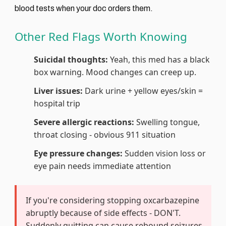
blood tests when your doc orders them.
Other Red Flags Worth Knowing
Suicidal thoughts:
Yeah, this med has a black
box warning. Mood changes can creep up.
Liver issues:
Dark urine + yellow eyes/skin =
hospital trip
Severe allergic reactions:
Swelling tongue,
throat closing - obvious 911 situation
Eye pressure changes:
Sudden vision loss or
eye pain needs immediate attention
If you're considering stopping oxcarbazepine
abruptly because of side effects - DON'T.
Suddenly quitting can cause rebound seizures